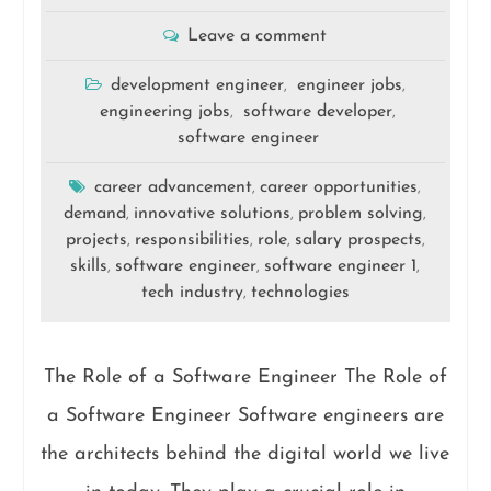
Leave a comment
development engineer
engineer jobs
,
,
engineering jobs
software developer
,
,
software engineer
career advancement
career opportunities
,
,
demand
innovative solutions
problem solving
,
,
,
projects
responsibilities
role
salary prospects
,
,
,
,
skills
software engineer
software engineer 1
,
,
,
tech industry
technologies
,
The Role of a Software Engineer The Role of
a Software Engineer Software engineers are
the architects behind the digital world we live