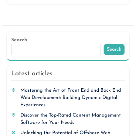
Search
Search
Latest articles
Mastering the Art of Front End and Back End
Web Development: Building Dynamic Digital
Experiences
Discover the Top-Rated Content Management
Software for Your Needs
Unlocking the Potential of Offshore Web