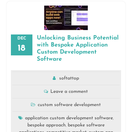
Unlocking Business Potential
DEC
with Bespoke Application
18
Custom Development
Software
softattop
Leave a comment
custom software development
application custom development software
,
bespoke approach
bespoke software
,