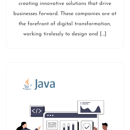
creating innovative solutions that drive
businesses forward. These companies are at
the forefront of digital transformation,
working tirelessly to design and […]