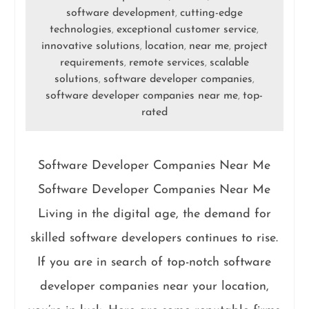
software development
cutting-edge
,
technologies
exceptional customer service
,
,
innovative solutions
location
near me
project
,
,
,
requirements
remote services
scalable
,
,
solutions
software developer companies
,
,
software developer companies near me
top-
,
rated
Software Developer Companies Near Me
Software Developer Companies Near Me
Living in the digital age, the demand for
skilled software developers continues to rise.
If you are in search of top-notch software
developer companies near your location,