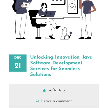
Unlocking Innovation: Java
DEC
Software Development
21
Services for Seamless
Solutions
softattop
Leave a comment