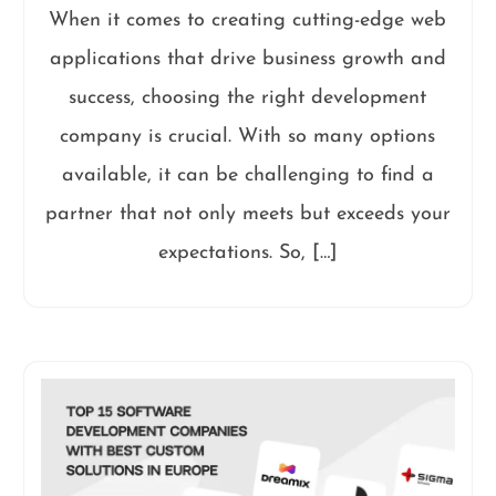
When it comes to creating cutting-edge web
applications that drive business growth and
success, choosing the right development
company is crucial. With so many options
available, it can be challenging to find a
partner that not only meets but exceeds your
expectations. So, […]