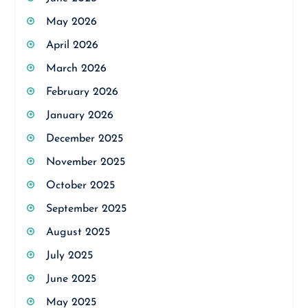
May 2026
April 2026
March 2026
February 2026
January 2026
December 2025
November 2025
October 2025
September 2025
August 2025
July 2025
June 2025
May 2025