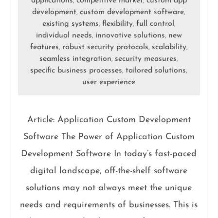
applications
competitive market
custom app
,
,
development
custom development software
,
,
existing systems
flexibility
full control
,
,
,
individual needs
innovative solutions
new
,
,
features
robust security protocols
scalability
,
,
,
seamless integration
security measures
,
,
specific business processes
tailored solutions
,
,
user experience
Article: Application Custom Development
Software The Power of Application Custom
Development Software In today’s fast-paced
digital landscape, off-the-shelf software
solutions may not always meet the unique
needs and requirements of businesses. This is