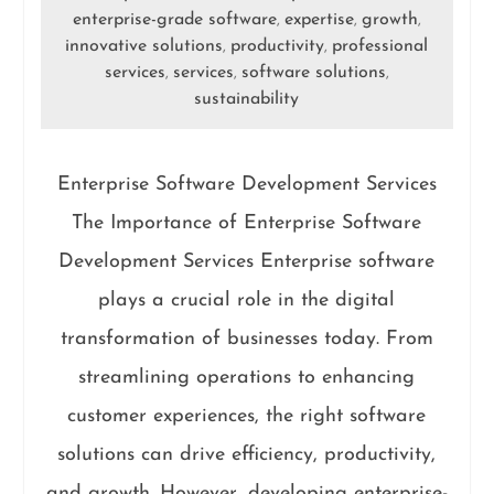
enterprise-grade software
expertise
growth
,
,
,
innovative solutions
productivity
professional
,
,
services
services
software solutions
,
,
,
sustainability
Enterprise Software Development Services
The Importance of Enterprise Software
Development Services Enterprise software
plays a crucial role in the digital
transformation of businesses today. From
streamlining operations to enhancing
customer experiences, the right software
solutions can drive efficiency, productivity,
and growth. However, developing enterprise-