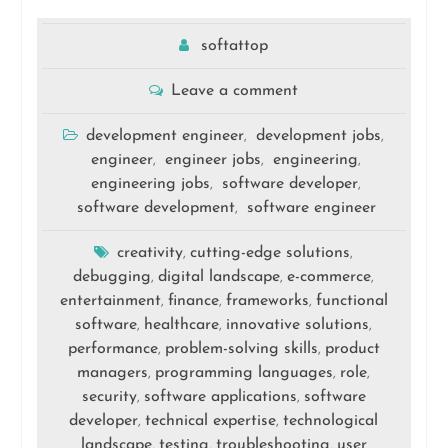
softattop
Leave a comment
development engineer
development jobs
,
,
engineer
engineer jobs
engineering
,
,
,
engineering jobs
software developer
,
,
software development
software engineer
,
creativity
cutting-edge solutions
,
,
debugging
digital landscape
e-commerce
,
,
,
entertainment
finance
frameworks
functional
,
,
,
software
healthcare
innovative solutions
,
,
,
performance
problem-solving skills
product
,
,
managers
programming languages
role
,
,
,
security
software applications
software
,
,
developer
technical expertise
technological
,
,
landscape
testing
troubleshooting
user
,
,
,