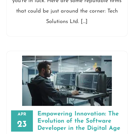
you’re in luck. Here are some reputable firms
that could be just around the corner: Tech
Solutions Ltd. […]
Empowering Innovation: The
APR
Evolution of the Software
23
Developer in the Digital Age