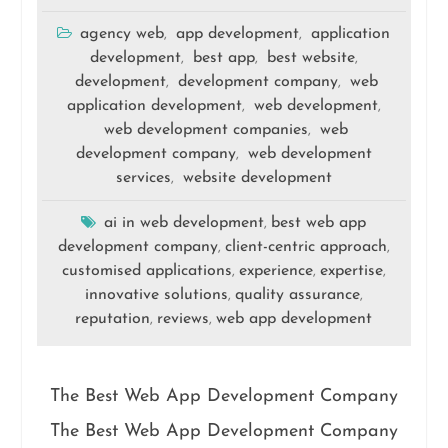
agency web
app development
application
,
,
development
best app
best website
,
,
,
development
development company
web
,
,
application development
web development
,
,
web development companies
web
,
development company
web development
,
services
website development
,
ai in web development
best web app
,
development company
client-centric approach
,
,
customised applications
experience
expertise
,
,
,
innovative solutions
quality assurance
,
,
reputation
reviews
web app development
,
,
The Best Web App Development Company
The Best Web App Development Company