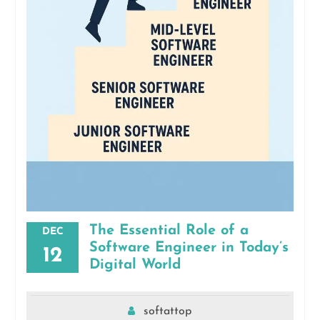
The Essential Role of a
DEC
Software Engineer in Today’s
12
Digital World
softattop