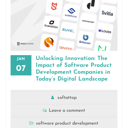
Unlocking Innovation: The
JAN
Impact of Software Product
07
Development Companies in
Today’s Digital Landscape
softattop
Leave a comment
software product development