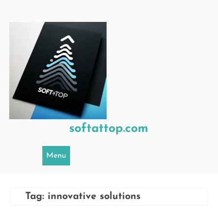
Skip
to
content
softattop.com
Menu
Tag:
innovative solutions