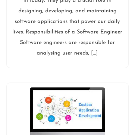
in today. They play a crucial role in
designing, developing, and maintaining
software applications that power our daily
lives. Responsibilities of a Software Engineer
Software engineers are responsible for
analysing user needs, […]