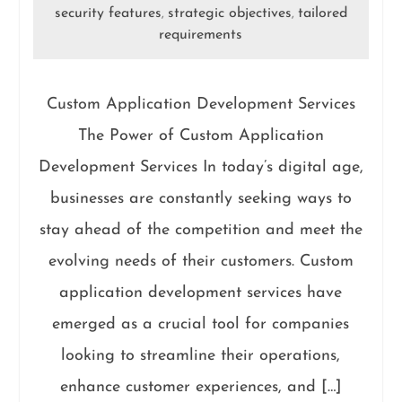
security features
strategic objectives
tailored
,
,
requirements
Custom Application Development Services
The Power of Custom Application
Development Services In today’s digital age,
businesses are constantly seeking ways to
stay ahead of the competition and meet the
evolving needs of their customers. Custom
application development services have
emerged as a crucial tool for companies
looking to streamline their operations,
enhance customer experiences, and […]