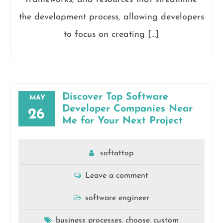
the development process, allowing developers
to focus on creating […]
Discover Top Software
MAY
Developer Companies Near
26
Me for Your Next Project
softattop
Leave a comment
software engineer
business processes
choose
custom
,
,