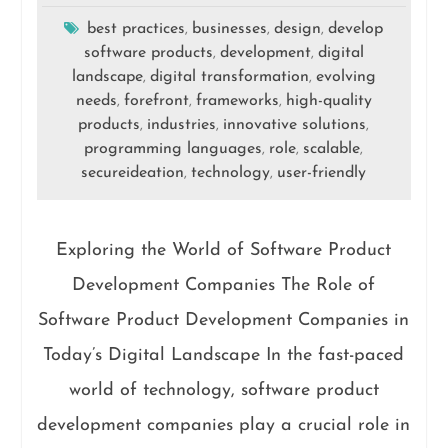
best practices
businesses
design
develop
,
,
,
software products
development
digital
,
,
landscape
digital transformation
evolving
,
,
needs
forefront
frameworks
high-quality
,
,
,
products
industries
innovative solutions
,
,
,
programming languages
role
scalable
,
,
,
secureideation
technology
user-friendly
,
,
Exploring the World of Software Product
Development Companies The Role of
Software Product Development Companies in
Today’s Digital Landscape In the fast-paced
world of technology, software product
development companies play a crucial role in