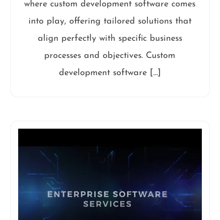
where custom development software comes
into play, offering tailored solutions that
align perfectly with specific business
processes and objectives. Custom
development software […]