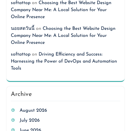
softattop
on
Choosing the Best Website Design
Company Near Me: A Local Solution for Your
Online Presence
นอยสดวันนี้
on
Choosing the Best Website Design
Company Near Me: A Local Solution for Your
Online Presence
softattop
on
Driving Efficiency and Success:
Harnessing the Power of DevOps and Automation
Tools
Archive
August 2026
July 2026
June 2026