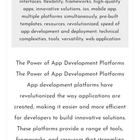
interfaces
flexibility
frameworks
high-quality
,
,
,
apps
innovative solutions
ios
mobile app
,
,
,
,
multiple platforms simultaneously
pre-built
,
templates
resources
revolutionized
speed of
,
,
,
app development and deployment
technical
,
complexities
tools
versatility
web application
,
,
,
The Power of App Development Platforms
The Power of App Development Platforms
App development platforms have
revolutionized the way applications are
created, making it easier and more efficient
for developers to build innovative solutions.
These platforms provide a range of tools,
frameworks, and resources that streamline