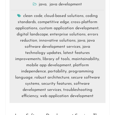
java
java development
,
clean code
cloud-based solutions
coding
,
,
standards
competitive edge
cross-platform
,
,
applications
custom application development
,
,
digital landscape
enterprise solutions
errors
,
,
reduction
innovative solutions
java
java
,
,
,
software development services
java
,
technology updates
latest features
,
improvements
library of tools
maintainability
,
,
,
mobile app development
platform
,
independence
portability
programming
,
,
language
robust architecture
secure software
,
,
systems
security features
software
,
,
development services
troubleshooting
,
efficiency
web application development
,