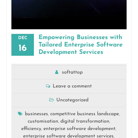
Empowering Businesses with
DEC
Tailored Enterprise Software
16
Development Services
softattop
Leave a comment
Uncategorized
businesses
competitive business landscape
,
,
customisation
digital transformation
,
,
efficiency
enterprise software development
,
,
enterprise software development services
,