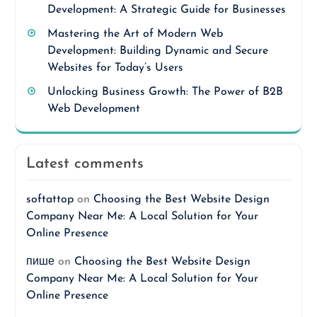
Development: A Strategic Guide for Businesses
Mastering the Art of Modern Web
Development: Building Dynamic and Secure
Websites for Today’s Users
Unlocking Business Growth: The Power of B2B
Web Development
Latest comments
softattop
on
Choosing the Best Website Design
Company Near Me: A Local Solution for Your
Online Presence
пише
on
Choosing the Best Website Design
Company Near Me: A Local Solution for Your
Online Presence