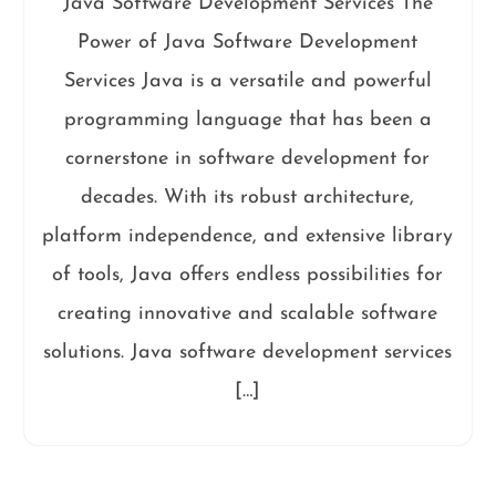
Java Software Development Services The
Power of Java Software Development
Services Java is a versatile and powerful
programming language that has been a
cornerstone in software development for
decades. With its robust architecture,
platform independence, and extensive library
of tools, Java offers endless possibilities for
creating innovative and scalable software
solutions. Java software development services
[…]