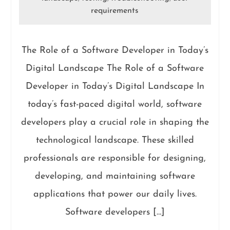
requirements
The Role of a Software Developer in Today’s
Digital Landscape The Role of a Software
Developer in Today’s Digital Landscape In
today’s fast-paced digital world, software
developers play a crucial role in shaping the
technological landscape. These skilled
professionals are responsible for designing,
developing, and maintaining software
applications that power our daily lives.
Software developers […]