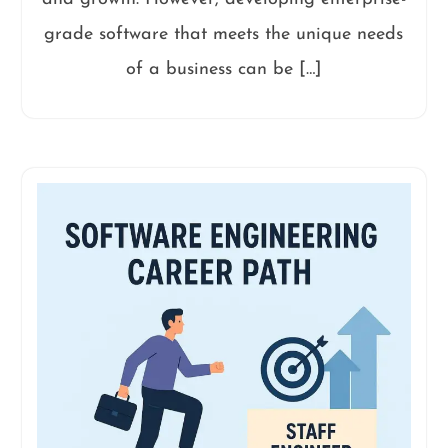
grade software that meets the unique needs
of a business can be […]