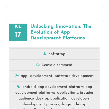
Unlocking Innovation: The
JUL
Evolution of App
17
Development Platforms
softattop
Leave a comment
app
development
software development
,
,
android
app development platform
app
,
,
development platforms
applications
broader
,
,
audience
desktop application
developers
,
,
,
development process
drag-and-drop
,