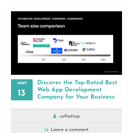
Discover the Top-Rated Best
MAY
Web App Development
13
Company for Your Business
softattop
Leave a comment