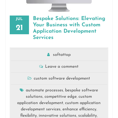
Bespoke Solutions: Elevating
JUL
Your Business with Custom
21
Application Development
Services
softattop
Leave a comment
custom software development
automate processes
bespoke software
,
solutions
competitive edge
custom
,
,
application development
custom application
,
development services
enhance efficiency
,
,
flexibility
innovative solutions
scalability
,
,
,