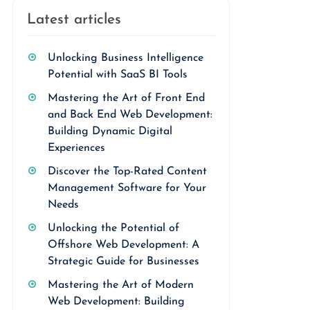
Latest articles
Unlocking Business Intelligence
Potential with SaaS BI Tools
Mastering the Art of Front End
and Back End Web Development:
Building Dynamic Digital
Experiences
Discover the Top-Rated Content
Management Software for Your
Needs
Unlocking the Potential of
Offshore Web Development: A
Strategic Guide for Businesses
Mastering the Art of Modern
Web Development: Building