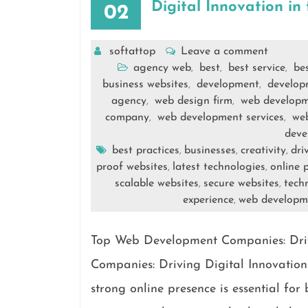
Digital Innovation in
02
softattop
Leave a comment
agency web
best
best service
be
,
,
,
business websites
development
develop
,
,
agency
web design firm
web develop
,
,
company
web development services
we
,
,
deve
best practices
businesses
creativity
dri
,
,
,
proof websites
latest technologies
online 
,
,
scalable websites
secure websites
techn
,
,
experience
web developm
,
Top Web Development Companies: Driv
Companies: Driving Digital Innovation 
strong online presence is essential fo