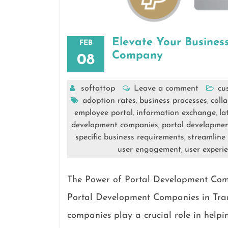
Elevate Your Busines
FEB
Company
08
softattop
Leave a comment
cu
adoption rates
business processes
coll
,
,
employee portal
information exchange
la
,
,
development companies
portal developme
,
specific business requirements
streamline
,
user engagement
user experi
,
The Power of Portal Development Comp
Portal Development Companies in Tran
companies play a crucial role in helpi