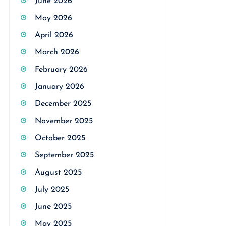
June 2026
May 2026
April 2026
March 2026
February 2026
January 2026
December 2025
November 2025
October 2025
September 2025
August 2025
July 2025
June 2025
May 2025