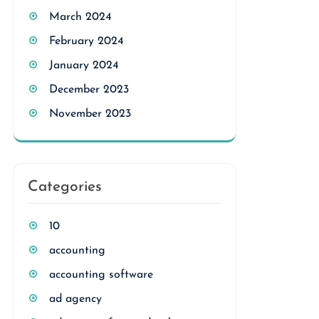
March 2024
February 2024
January 2024
December 2023
November 2023
Categories
10
accounting
accounting software
ad agency