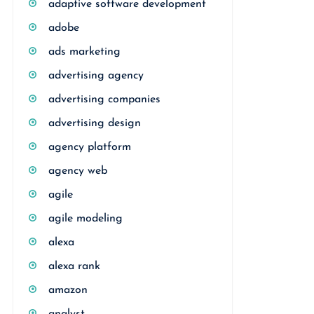
adaptive software development
adobe
ads marketing
advertising agency
advertising companies
advertising design
agency platform
agency web
agile
agile modeling
alexa
alexa rank
amazon