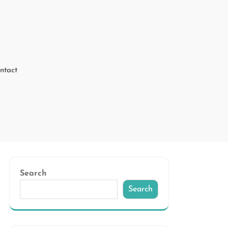
ntact
Search
Search