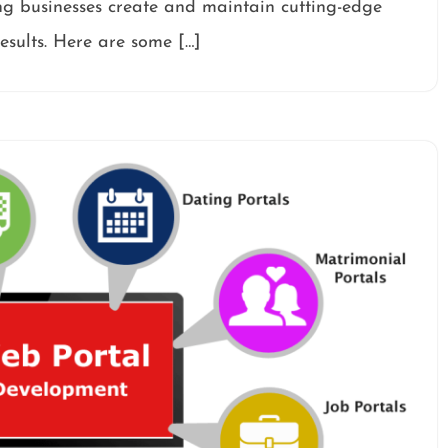
ng businesses create and maintain cutting-edge
esults. Here are some […]