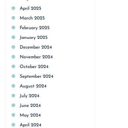
April 2025
March 2025
February 2025
January 2025
December 2024
November 2024
October 2024
September 2024
August 2024
July 2024
June 2024
May 2024
April 2024