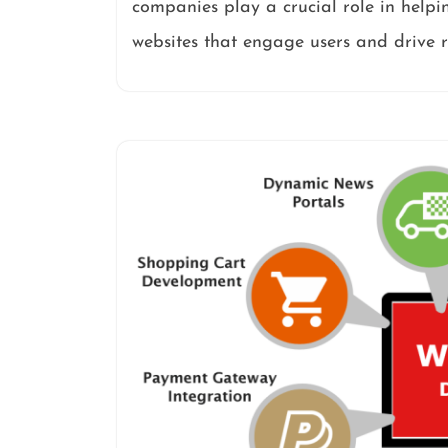
companies play a crucial role in helpi
websites that engage users and drive r