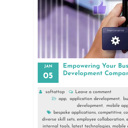
Empowering Your Busi
JAN
Development Compa
05
softattop
Leave a comment
app
application development
bu
,
,
development
mobile app
,
bespoke applications
competitive
co
,
,
diverse skill sets
employee collaboration
,
,
internal tools
latest technologies
mobile 
,
,