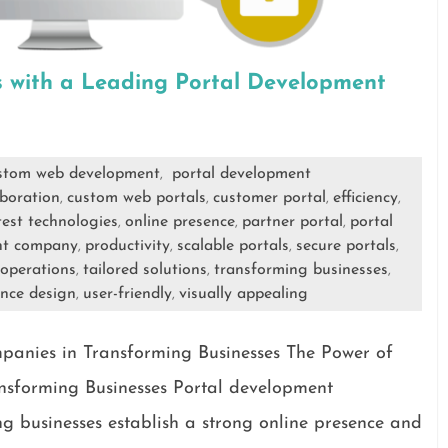
s with a Leading Portal Development
stom web development
portal development
,
aboration
custom web portals
customer portal
efficiency
,
,
,
,
test technologies
online presence
partner portal
portal
,
,
,
nt company
productivity
scalable portals
secure portals
,
,
,
,
 operations
tailored solutions
transforming businesses
,
,
,
ence design
user-friendly
visually appealing
,
,
anies in Transforming Businesses The Power of
sforming Businesses Portal development
ng businesses establish a strong online presence and