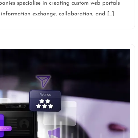
panies specialise in creating custom web portals
r information exchange, collaboration, and […]