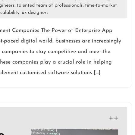
gineers
talented team of professionals
time-to-market
,
,
calability
ux designers
,
ment Companies The Power of Enterprise App
-paced digital world, businesses are increasingly
 companies to stay competitive and meet the
hese companies play a crucial role in helping
plement customised software solutions […]