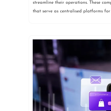
streamline their operations. These com
that serve as centralised platforms fo