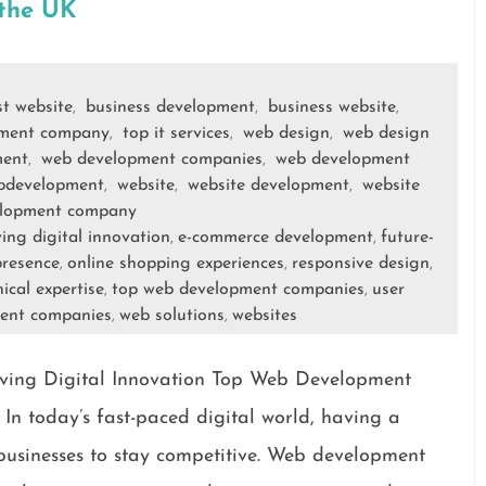
 the UK
st website
business development
business website
,
,
,
ment company
top it services
web design
web design
,
,
,
ment
web development companies
web development
,
,
bdevelopment
website
website development
website
,
,
,
lopment company
ving digital innovation
e-commerce development
future-
,
,
presence
online shopping experiences
responsive design
,
,
,
ical expertise
top web development companies
user
,
,
ent companies
web solutions
websites
,
,
ing Digital Innovation Top Web Development
In today’s fast-paced digital world, having a
r businesses to stay competitive. Web development