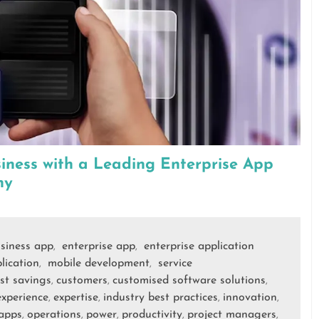
ness with a Leading Enterprise App
ny
siness app
enterprise app
enterprise application
,
,
lication
mobile development
service
,
,
st savings
customers
customised software solutions
,
,
,
experience
expertise
industry best practices
innovation
,
,
,
,
apps
operations
power
productivity
project managers
,
,
,
,
,