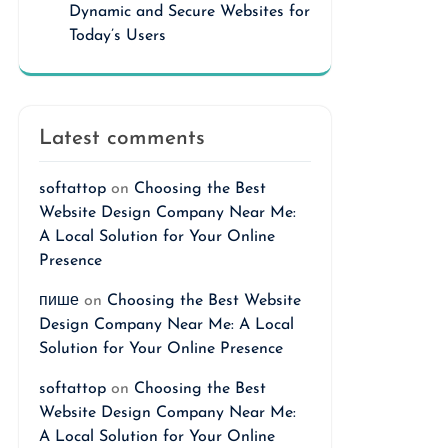
Dynamic and Secure Websites for
Today’s Users
Latest comments
softattop
on
Choosing the Best
Website Design Company Near Me:
A Local Solution for Your Online
Presence
пише
on
Choosing the Best Website
Design Company Near Me: A Local
Solution for Your Online Presence
softattop
on
Choosing the Best
Website Design Company Near Me:
A Local Solution for Your Online