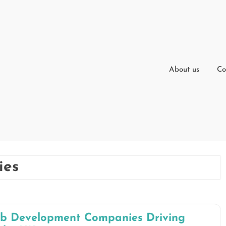
About us
Co
ies
eb Development Companies Driving