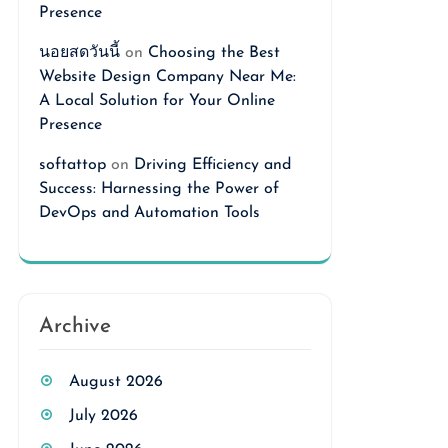
Presence
นอยสดวันนี้
on
Choosing the Best
Website Design Company Near Me:
A Local Solution for Your Online
Presence
softattop
on
Driving Efficiency and
Success: Harnessing the Power of
DevOps and Automation Tools
Archive
August 2026
July 2026