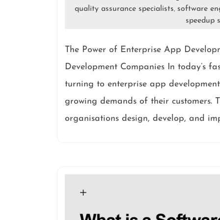
quality assurance specialists
software en
,
speedup s
The Power of Enterprise App Develop
Development Companies In today’s fast
turning to enterprise app development
growing demands of their customers. T
organisations design, develop, and im