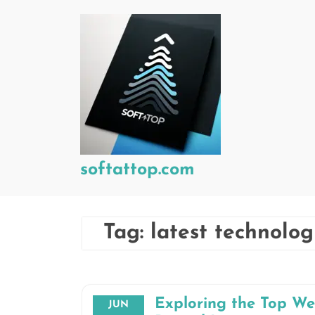
Skip
to
content
softattop.com
Tag:
latest technolog
Exploring the Top W
JUN