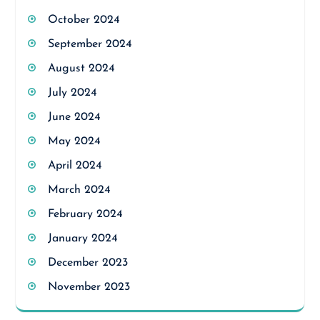
October 2024
September 2024
August 2024
July 2024
June 2024
May 2024
April 2024
March 2024
February 2024
January 2024
December 2023
November 2023