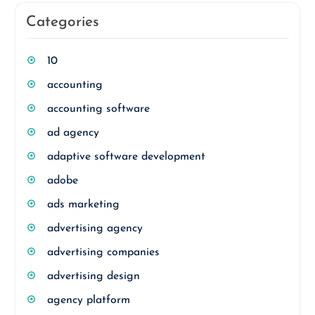
Categories
10
accounting
accounting software
ad agency
adaptive software development
adobe
ads marketing
advertising agency
advertising companies
advertising design
agency platform