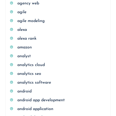
agency web
agile
agile modeling
alexa
alexa rank
amazon
analyst
analytics cloud
analytics seo
analytics software
android
android app development
android application