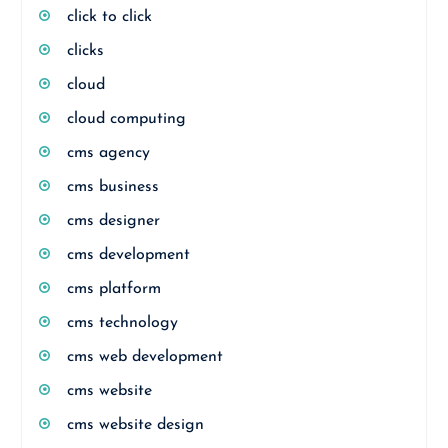
click to click
clicks
cloud
cloud computing
cms agency
cms business
cms designer
cms development
cms platform
cms technology
cms web development
cms website
cms website design