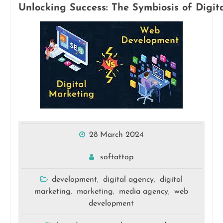
Unlocking Success: The Symbiosis of Dig
28 March 2024
softattop
development
digital agency
digital
,
,
marketing
marketing
media agency
web
,
,
,
development