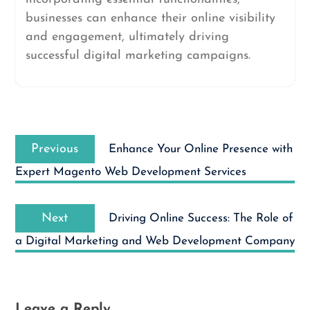
businesses can enhance their online visibility
and engagement, ultimately driving
successful digital marketing campaigns.
Post
Previous
navigation
Previous
Enhance Your Online Presence with
post:
Expert Magento Web Development Services
Next
Next
Driving Online Success: The Role of
post:
a Digital Marketing and Web Development Company
Leave a Reply