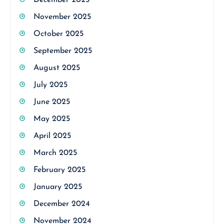
December 2025
November 2025
October 2025
September 2025
August 2025
July 2025
June 2025
May 2025
April 2025
March 2025
February 2025
January 2025
December 2024
November 2024