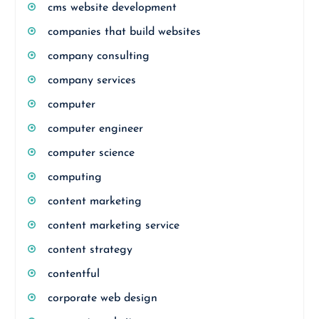
cms website development
companies that build websites
company consulting
company services
computer
computer engineer
computer science
computing
content marketing
content marketing service
content strategy
contentful
corporate web design