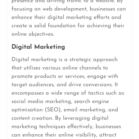
presence and driving traffic to a website. By
focusing on web development, businesses can
enhance their digital marketing efforts and
create a solid foundation for achieving their
online objectives.
Digital Marketing
Digital marketing is a strategic approach
that utilises various online channels to
promote products or services, engage with
target audiences, and drive conversions. It
encompasses a wide range of tactics such as
social media marketing, search engine
optimisation (SEO), email marketing, and
content creation. By leveraging digital
marketing techniques effectively, businesses
can enhance their online visibility, attract