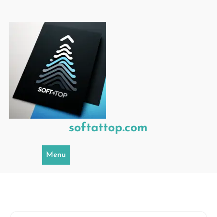
Skip
to
content
softattop.com
Menu