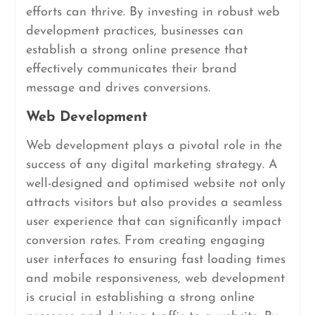
efforts can thrive. By investing in robust web
development practices, businesses can
establish a strong online presence that
effectively communicates their brand
message and drives conversions.
Web Development
Web development plays a pivotal role in the
success of any digital marketing strategy. A
well-designed and optimised website not only
attracts visitors but also provides a seamless
user experience that can significantly impact
conversion rates. From creating engaging
user interfaces to ensuring fast loading times
and mobile responsiveness, web development
is crucial in establishing a strong online