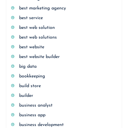
best marketing agency
best service
best web solution
best web solutions
best website
best website builder
big data
bookkeeping
build store
builder
business analyst
business app
business development