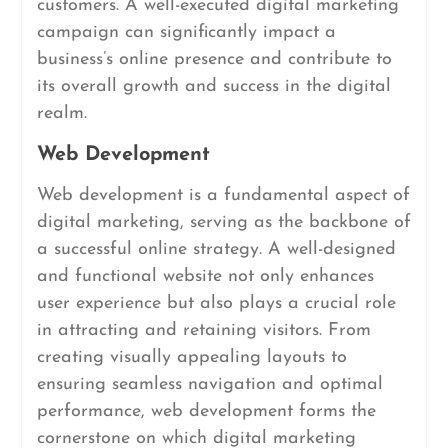
customers. A well-executed digital marketing
campaign can significantly impact a
business’s online presence and contribute to
its overall growth and success in the digital
realm.
Web Development
Web development is a fundamental aspect of
digital marketing, serving as the backbone of
a successful online strategy. A well-designed
and functional website not only enhances
user experience but also plays a crucial role
in attracting and retaining visitors. From
creating visually appealing layouts to
ensuring seamless navigation and optimal
performance, web development forms the
cornerstone on which digital marketing