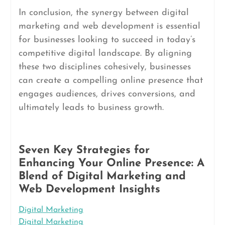
In conclusion, the synergy between digital
marketing and web development is essential
for businesses looking to succeed in today’s
competitive digital landscape. By aligning
these two disciplines cohesively, businesses
can create a compelling online presence that
engages audiences, drives conversions, and
ultimately leads to business growth.
Seven Key Strategies for
Enhancing Your Online Presence: A
Blend of Digital Marketing and
Web Development Insights
Digital Marketing
Digital Marketing