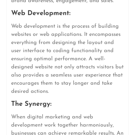
brand awareness, engagement, and sales.
Web Development:
Web development is the process of building
websites or web applications. It encompasses
everything from designing the layout and
user interface to coding functionality and
ensuring optimal performance. A well-
designed website not only attracts visitors but
also provides a seamless user experience that
encourages them to stay longer and take
desired actions.
The Synergy:
When digital marketing and web
development work together harmoniously,
businesses can achieve remarkable results. An