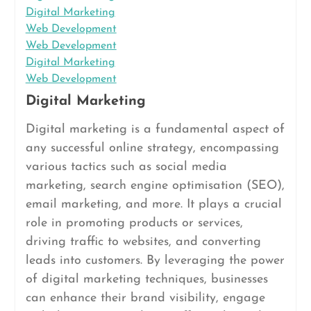
Digital Marketing
Web Development
Web Development
Digital Marketing
Web Development
Digital Marketing
Digital marketing is a fundamental aspect of
any successful online strategy, encompassing
various tactics such as social media
marketing, search engine optimisation (SEO),
email marketing, and more. It plays a crucial
role in promoting products or services,
driving traffic to websites, and converting
leads into customers. By leveraging the power
of digital marketing techniques, businesses
can enhance their brand visibility, engage