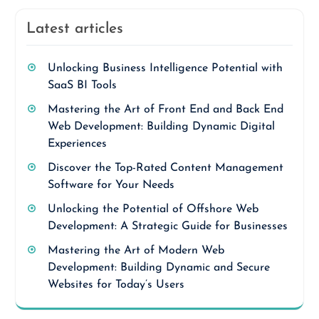
Latest articles
Unlocking Business Intelligence Potential with
SaaS BI Tools
Mastering the Art of Front End and Back End
Web Development: Building Dynamic Digital
Experiences
Discover the Top-Rated Content Management
Software for Your Needs
Unlocking the Potential of Offshore Web
Development: A Strategic Guide for Businesses
Mastering the Art of Modern Web
Development: Building Dynamic and Secure
Websites for Today’s Users