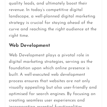
quality leads, and ultimately boost their
revenue. In today’s competitive digital
landscape, a well-planned digital marketing
strategy is crucial for staying ahead of the
curve and reaching the right audience at the
right time.
Web Development
Web Development plays a pivotal role in
digital marketing strategies, serving as the
foundation upon which online presence is
built. A well-executed web development
process ensures that websites are not only
visually appealing but also user-friendly and
optimised for search engines. By focusing on
creating seamless user experiences and
incorporating essential functionalities,