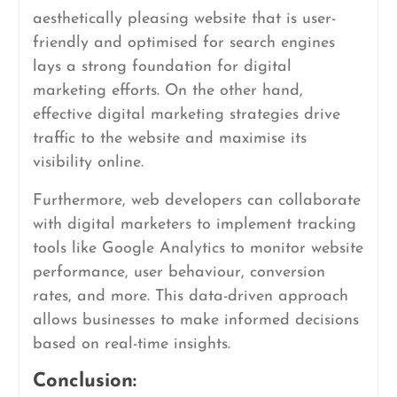
aesthetically pleasing website that is user-
friendly and optimised for search engines
lays a strong foundation for digital
marketing efforts. On the other hand,
effective digital marketing strategies drive
traffic to the website and maximise its
visibility online.
Furthermore, web developers can collaborate
with digital marketers to implement tracking
tools like Google Analytics to monitor website
performance, user behaviour, conversion
rates, and more. This data-driven approach
allows businesses to make informed decisions
based on real-time insights.
Conclusion: