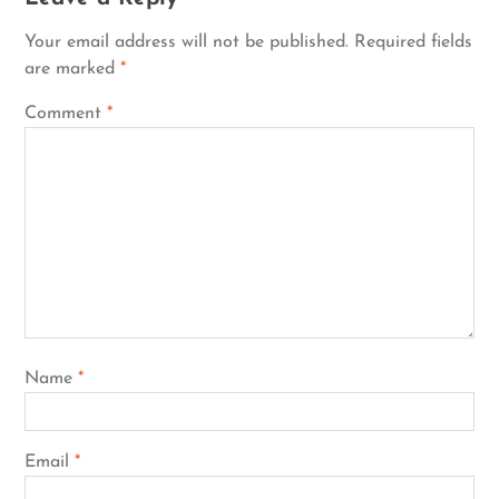
Your email address will not be published.
Required fields
are marked
*
Comment
*
Name
*
Email
*