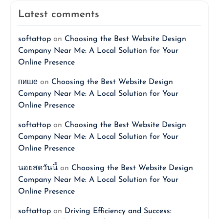
Latest comments
softattop
on
Choosing the Best Website Design
Company Near Me: A Local Solution for Your
Online Presence
пише
on
Choosing the Best Website Design
Company Near Me: A Local Solution for Your
Online Presence
softattop
on
Choosing the Best Website Design
Company Near Me: A Local Solution for Your
Online Presence
นอยสดวันนี้
on
Choosing the Best Website Design
Company Near Me: A Local Solution for Your
Online Presence
softattop
on
Driving Efficiency and Success: