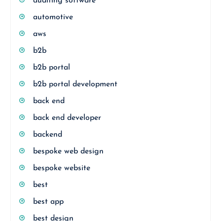
auditing software
automotive
aws
b2b
b2b portal
b2b portal development
back end
back end developer
backend
bespoke web design
bespoke website
best
best app
best design