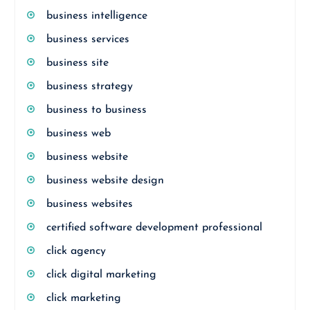
business intelligence
business services
business site
business strategy
business to business
business web
business website
business website design
business websites
certified software development professional
click agency
click digital marketing
click marketing