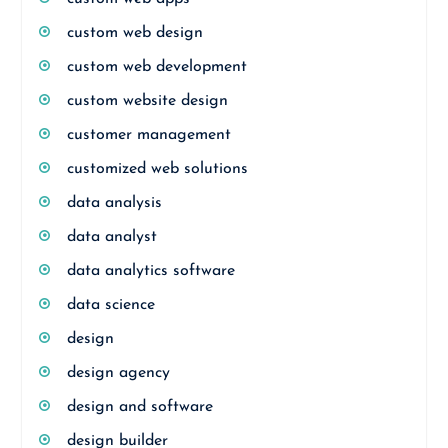
custom web design
custom web development
custom website design
customer management
customized web solutions
data analysis
data analyst
data analytics software
data science
design
design agency
design and software
design builder