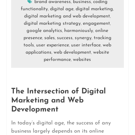
brand awareness
business
coding
,
,
functionality
digital age
digital marketing
,
,
,
digital marketing and web development
,
digital marketing strategy
engagement
,
,
google analytics
harmoniously
online
,
,
presence
sales
success
synergy
tracking
,
,
,
,
tools
user experience
user interface
web
,
,
,
applications
web development
website
,
,
performance
websites
,
The Intersection of Digital
Marketing and Web
Development
In today’s digital age, the success of any
business largely depends on its online