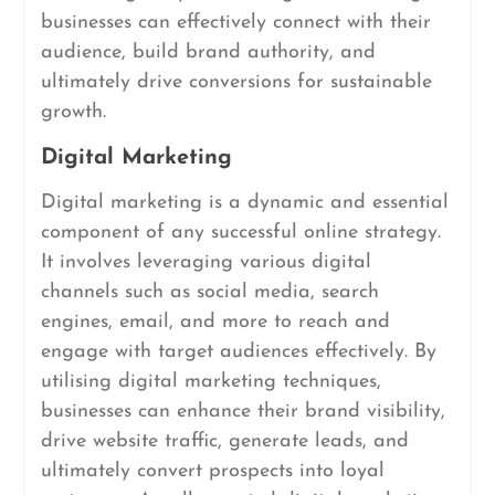
businesses can effectively connect with their
audience, build brand authority, and
ultimately drive conversions for sustainable
growth.
Digital Marketing
Digital marketing is a dynamic and essential
component of any successful online strategy.
It involves leveraging various digital
channels such as social media, search
engines, email, and more to reach and
engage with target audiences effectively. By
utilising digital marketing techniques,
businesses can enhance their brand visibility,
drive website traffic, generate leads, and
ultimately convert prospects into loyal