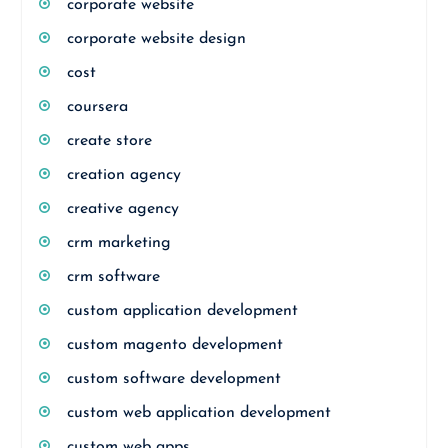
corporate website
corporate website design
cost
coursera
create store
creation agency
creative agency
crm marketing
crm software
custom application development
custom magento development
custom software development
custom web application development
custom web apps