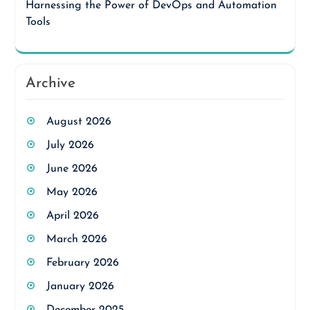
Harnessing the Power of DevOps and Automation
Tools
Archive
August 2026
July 2026
June 2026
May 2026
April 2026
March 2026
February 2026
January 2026