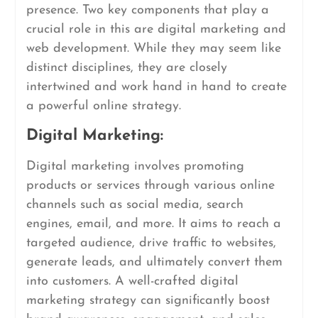
presence. Two key components that play a
crucial role in this are digital marketing and
web development. While they may seem like
distinct disciplines, they are closely
intertwined and work hand in hand to create
a powerful online strategy.
Digital Marketing:
Digital marketing involves promoting
products or services through various online
channels such as social media, search
engines, email, and more. It aims to reach a
targeted audience, drive traffic to websites,
generate leads, and ultimately convert them
into customers. A well-crafted digital
marketing strategy can significantly boost