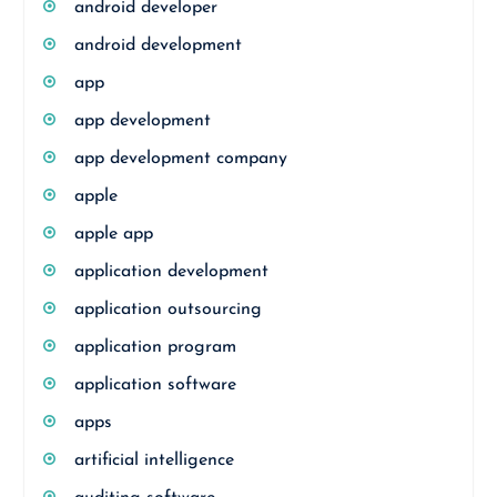
android developer
android development
app
app development
app development company
apple
apple app
application development
application outsourcing
application program
application software
apps
artificial intelligence