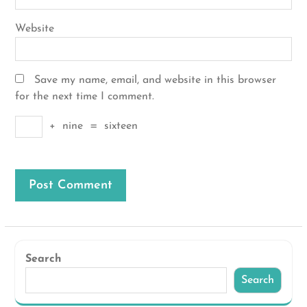
Website
Save my name, email, and website in this browser
for the next time I comment.
+
nine
=
sixteen
Search
Search