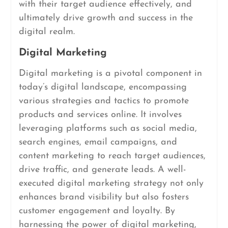
with their target audience effectively, and
ultimately drive growth and success in the
digital realm.
Digital Marketing
Digital marketing is a pivotal component in
today’s digital landscape, encompassing
various strategies and tactics to promote
products and services online. It involves
leveraging platforms such as social media,
search engines, email campaigns, and
content marketing to reach target audiences,
drive traffic, and generate leads. A well-
executed digital marketing strategy not only
enhances brand visibility but also fosters
customer engagement and loyalty. By
harnessing the power of digital marketing,