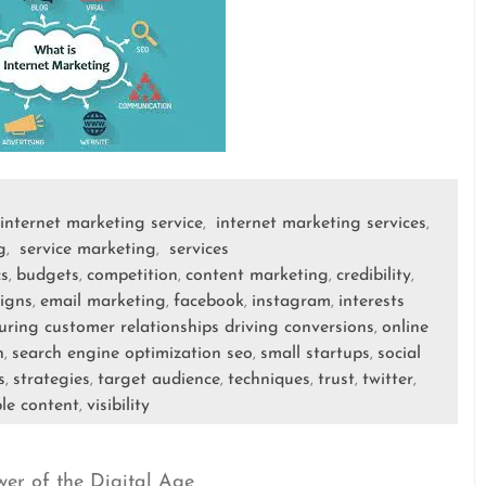
internet marketing service
internet marketing services
,
,
g
service marketing
services
,
,
cs
budgets
competition
content marketing
credibility
,
,
,
,
,
igns
email marketing
facebook
instagram
interests
,
,
,
,
uring customer relationships driving conversions
online
,
h
search engine optimization seo
small startups
social
,
,
,
s
strategies
target audience
techniques
trust
twitter
,
,
,
,
,
,
le content
visibility
,
wer of the Digital Age