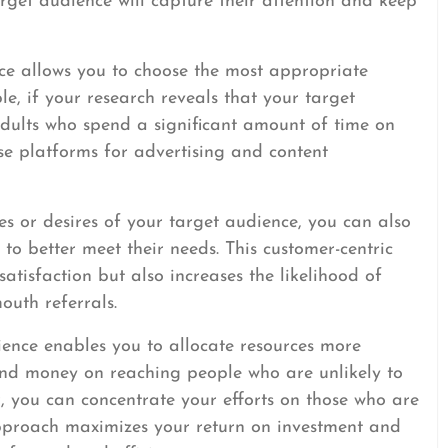
arget audience will capture their attention and keep
ce allows you to choose the most appropriate
e, if your research reveals that your target
adults who spend a significant amount of time on
se platforms for advertising and content
es or desires of your target audience, you can also
 to better meet their needs. This customer-centric
tisfaction but also increases the likelihood of
outh referrals.
ience enables you to allocate resources more
 and money on reaching people who are unlikely to
r, you can concentrate your efforts on those who are
 approach maximizes your return on investment and