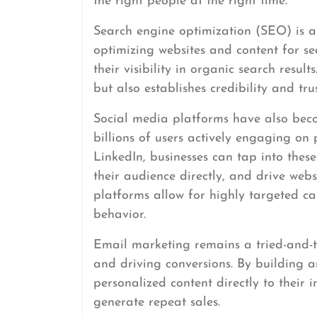
the right people at the right time.
Search engine optimization (SEO) is a
optimizing websites and content for se
their visibility in organic search result
but also establishes credibility and tr
Social media platforms have also beco
billions of users actively engaging on
LinkedIn, businesses can tap into the
their audience directly, and drive webs
platforms allow for highly targeted c
behavior.
Email marketing remains a tried-and-t
and driving conversions. By building an
personalized content directly to their 
generate repeat sales.