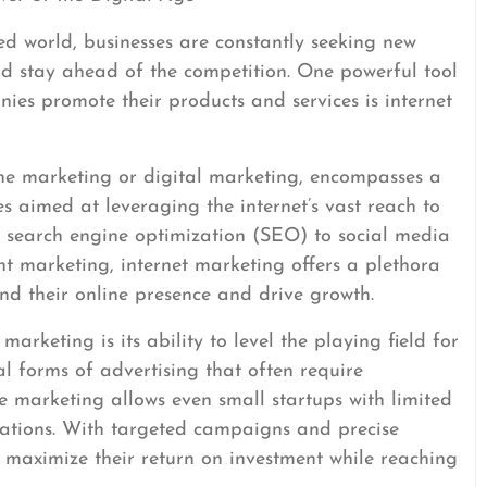
ed world, businesses are constantly seeking new
nd stay ahead of the competition. One powerful tool
ies promote their products and services is internet
ine marketing or digital marketing, encompasses a
s aimed at leveraging the internet’s vast reach to
m search engine optimization (SEO) to social media
t marketing, internet marketing offers a plethora
and their online presence and drive growth.
arketing is its ability to level the playing field for
nal forms of advertising that often require
ne marketing allows even small startups with limited
ations. With targeted campaigns and precise
 maximize their return on investment while reaching