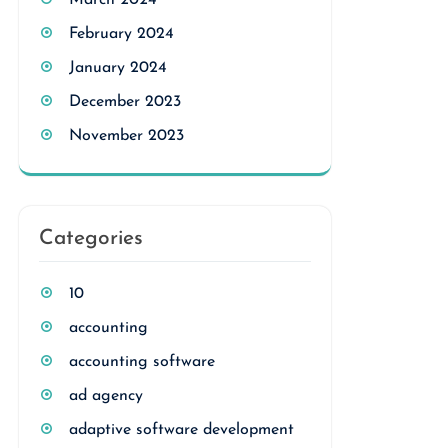
March 2024
February 2024
January 2024
December 2023
November 2023
Categories
10
accounting
accounting software
ad agency
adaptive software development