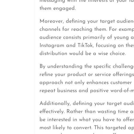
messaging with the interests of your t
them engaged.
Moreover, defining your target audien
channels for reaching them. For exampl
audience consists primarily of young 
Instagram and TikTok, focusing on the
distribution would be a wise choice.
By understanding the specific challeng
refine your product or service offerings
approach not only enhances customer sa
repeat business and positive word-of-m
Additionally, defining your target aud
effectively. Rather than wasting time
be interested in what you have to offe
most likely to convert. This targeted