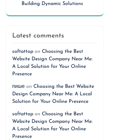
Building Dynamic Solutions
Latest comments
softattop
on
Choosing the Best
Website Design Company Near Me:
A Local Solution for Your Online
Presence
пише
on
Choosing the Best Website
Design Company Near Me: A Local
Solution for Your Online Presence
softattop
on
Choosing the Best
Website Design Company Near Me:
A Local Solution for Your Online
Presence