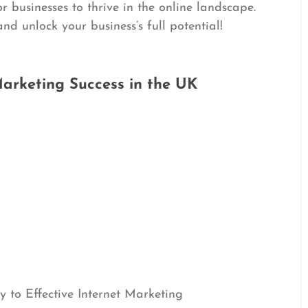
or businesses to thrive in the online landscape.
d unlock your business’s full potential!
 Marketing Success in the UK
 to Effective Internet Marketing