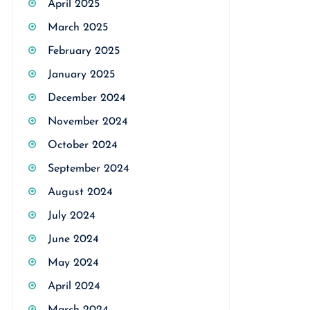
April 2025
March 2025
February 2025
January 2025
December 2024
November 2024
October 2024
September 2024
August 2024
July 2024
June 2024
May 2024
April 2024