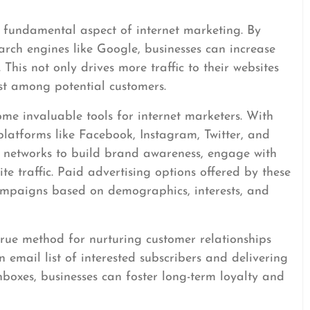
 fundamental aspect of internet marketing. By
arch engines like Google, businesses can increase
s. This not only drives more traffic to their websites
ust among potential customers.
me invaluable tools for internet marketers. With
 platforms like Facebook, Instagram, Twitter, and
se networks to build brand awareness, engage with
ite traffic. Paid advertising options offered by these
ampaigns based on demographics, interests, and
rue method for nurturing customer relationships
 email list of interested subscribers and delivering
inboxes, businesses can foster long-term loyalty and