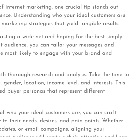
f internet marketing, one crucial tip stands out
dience. Understanding who your ideal customers are
 marketing strategies that yield tangible results.
casting a wide net and hoping for the best simply
get audience, you can tailor your messages and
are most likely to engage with your brand and
ith thorough research and analysis. Take the time to
gender, location, income level, and interests. This
led buyer personas that represent different
f who your ideal customers are, you can craft
 to their needs, desires, and pain points. Whether
updates, or email campaigns, aligning your