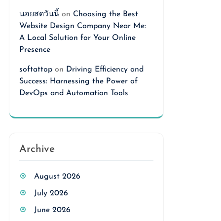
นอยสดวันนี้
on
Choosing the Best
Website Design Company Near Me:
A Local Solution for Your Online
Presence
softattop
on
Driving Efficiency and
Success: Harnessing the Power of
DevOps and Automation Tools
Archive
August 2026
July 2026
June 2026