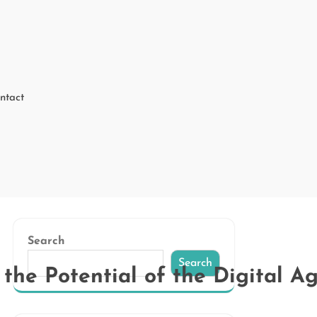
ntact
Search
Search
the Potential of the Digital A