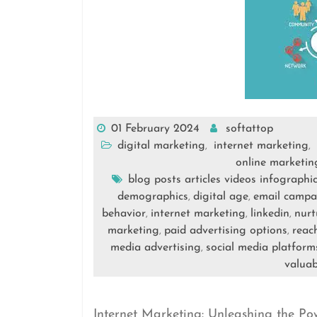
01 February 2024
softattop
digital marketing
internet marketing
,
,
online marketin
blog posts articles videos infographi
demographics
digital age
email campa
,
,
behavior
internet marketing
linkedin
nurt
,
,
,
marketing
paid advertising options
reac
,
,
media advertising
social media platform
,
valuab
Internet Marketing: Unleashing the Po