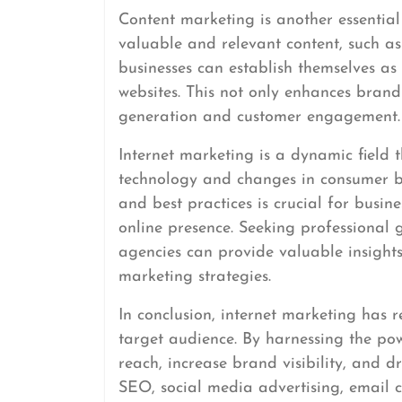
Content marketing is another essentia
valuable and relevant content, such as 
businesses can establish themselves as 
websites. This not only enhances brand
generation and customer engagement.
Internet marketing is a dynamic field 
technology and changes in consumer beh
and best practices is crucial for busin
online presence. Seeking professional
agencies can provide valuable insights
marketing strategies.
In conclusion, internet marketing has r
target audience. By harnessing the po
reach, increase brand visibility, and d
SEO, social media advertising, email 