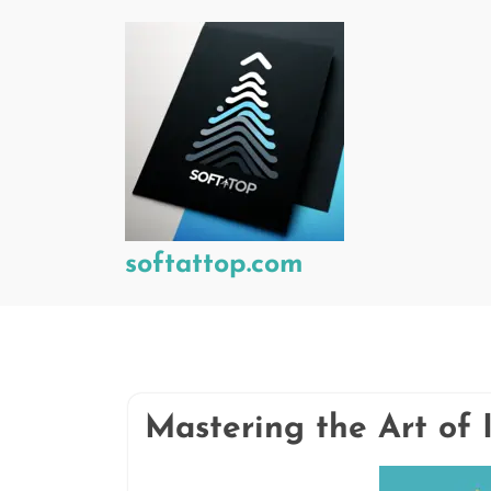
Skip
to
content
softattop.com
Mastering the Art of 