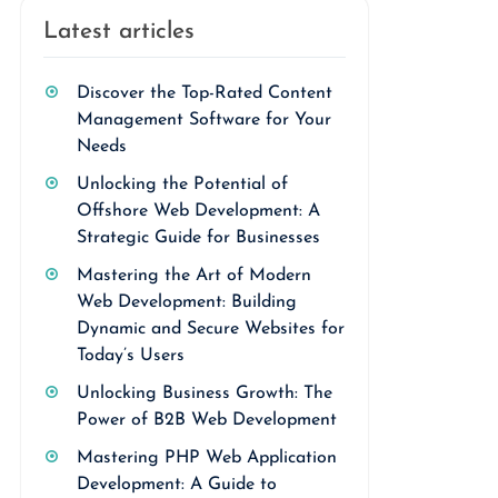
Latest articles
Discover the Top-Rated Content
Management Software for Your
Needs
Unlocking the Potential of
Offshore Web Development: A
Strategic Guide for Businesses
Mastering the Art of Modern
Web Development: Building
Dynamic and Secure Websites for
Today’s Users
Unlocking Business Growth: The
Power of B2B Web Development
Mastering PHP Web Application
Development: A Guide to