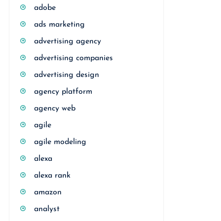
adobe
ads marketing
advertising agency
advertising companies
advertising design
agency platform
agency web
agile
agile modeling
alexa
alexa rank
amazon
analyst