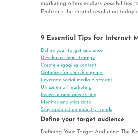
marketing offers endless possibilities f
Embrace the digital revolution today an
9 Essential Tips for Internet
Define your target audience
Develop a clear strategy
Create engaging content
Optimize for search engines
Leverage social media platforms
Utilize email marketing
Invest in paid advertising
Monitor analytics data
Stay updated on industry trends
Define your target audience
Defining Your Target Audience: The Key