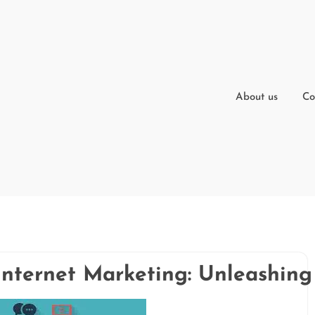
About us
Co
Internet Marketing: Unleashing 