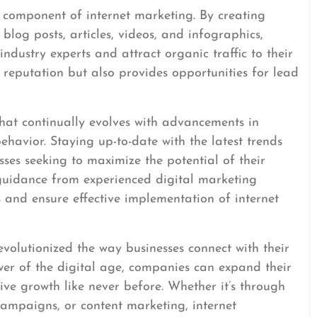
l component of internet marketing. By creating
blog posts, articles, videos, and infographics,
industry experts and attract organic traffic to their
 reputation but also provides opportunities for lead
that continually evolves with advancements in
avior. Staying up-to-date with the latest trends
esses seeking to maximize the potential of their
 guidance from experienced digital marketing
 and ensure effective implementation of internet
evolutionized the way businesses connect with their
wer of the digital age, companies can expand their
rive growth like never before. Whether it’s through
campaigns, or content marketing, internet