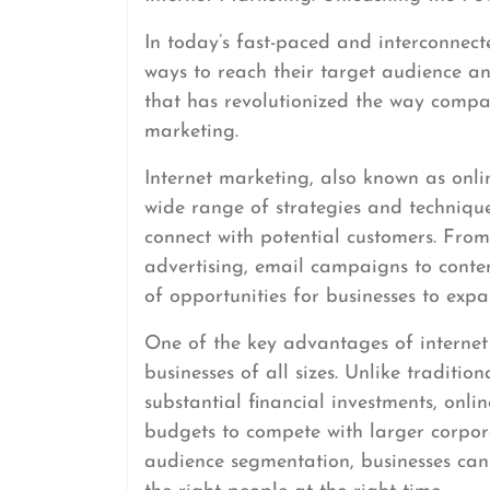
In today’s fast-paced and interconnect
ways to reach their target audience a
that has revolutionized the way compan
marketing.
Internet marketing, also known as onl
wide range of strategies and technique
connect with potential customers. Fro
advertising, email campaigns to conten
of opportunities for businesses to exp
One of the key advantages of internet m
businesses of all sizes. Unlike traditio
substantial financial investments, onli
budgets to compete with larger corpor
audience segmentation, businesses can