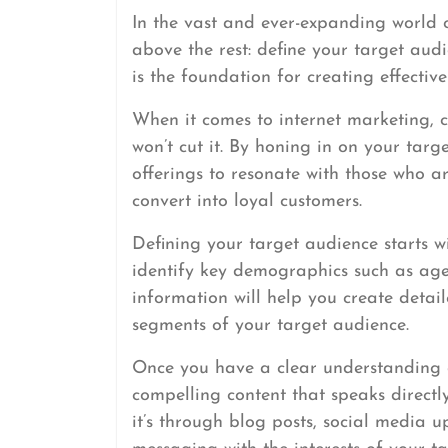
In the vast and ever-expanding world o
above the rest: define your target au
is the foundation for creating effective
When it comes to internet marketing, 
won’t cut it. By honing in on your tar
offerings to resonate with those who 
convert into loyal customers.
Defining your target audience starts w
identify key demographics such as age, 
information will help you create detai
segments of your target audience.
Once you have a clear understanding o
compelling content that speaks directly
it’s through blog posts, social media 