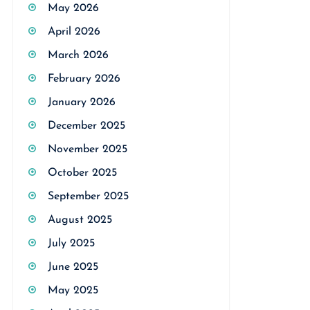
May 2026
April 2026
March 2026
February 2026
January 2026
December 2025
November 2025
October 2025
September 2025
August 2025
July 2025
June 2025
May 2025