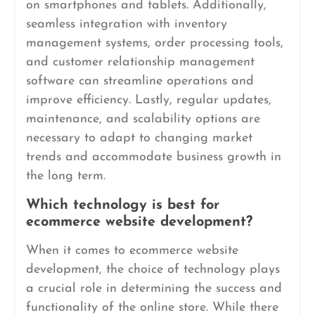
on smartphones and tablets. Additionally,
seamless integration with inventory
management systems, order processing tools,
and customer relationship management
software can streamline operations and
improve efficiency. Lastly, regular updates,
maintenance, and scalability options are
necessary to adapt to changing market
trends and accommodate business growth in
the long term.
Which technology is best for
ecommerce website development?
When it comes to ecommerce website
development, the choice of technology plays
a crucial role in determining the success and
functionality of the online store. While there