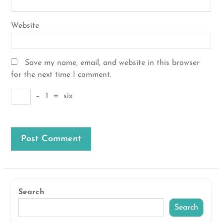
Website
Save my name, email, and website in this browser
for the next time I comment.
−
1
=
six
Search
Search