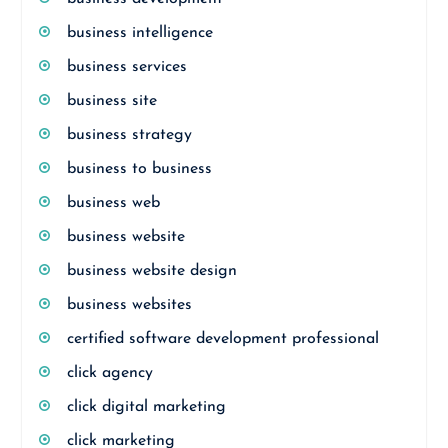
business intelligence
business services
business site
business strategy
business to business
business web
business website
business website design
business websites
certified software development professional
click agency
click digital marketing
click marketing