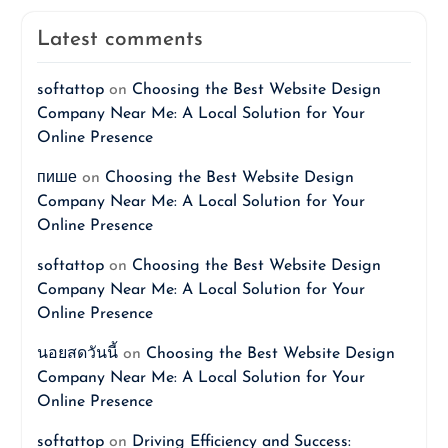
Latest comments
softattop
on
Choosing the Best Website Design
Company Near Me: A Local Solution for Your
Online Presence
пише
on
Choosing the Best Website Design
Company Near Me: A Local Solution for Your
Online Presence
softattop
on
Choosing the Best Website Design
Company Near Me: A Local Solution for Your
Online Presence
นอยสดวันนี้
on
Choosing the Best Website Design
Company Near Me: A Local Solution for Your
Online Presence
softattop
on
Driving Efficiency and Success: