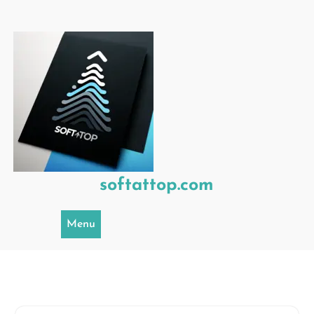
Skip
to
content
softattop.com
Menu