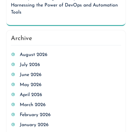
Harnessing the Power of DevOps and Automation
Tools
Archive
August 2026
July 2026
June 2026
May 2026
April 2026
March 2026
February 2026
January 2026