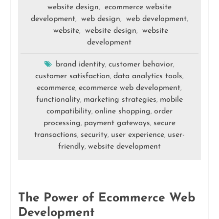
website design
ecommerce website
,
development
web design
web development
,
,
,
website
website design
website
,
,
development
brand identity
customer behavior
,
,
customer satisfaction
data analytics tools
,
,
ecommerce
ecommerce web development
,
,
functionality
marketing strategies
mobile
,
,
compatibility
online shopping
order
,
,
processing
payment gateways
secure
,
,
transactions
security
user experience
user-
,
,
,
friendly
website development
,
The Power of Ecommerce Web
Development