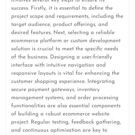
involves several key steps to ensure its
success. Firstly, it is essential to define the
project scope and requirements, including the
target audience, product offerings, and
desired features. Next, selecting a reliable
ecommerce platform or custom development
solution is crucial to meet the specific needs
of the business. Designing a user-friendly
interface with intuitive navigation and
responsive layouts is vital for enhancing the
customer shopping experience. Integrating
secure payment gateways, inventory
management systems, and order processing
functionalities are also essential components
of building a robust ecommerce website
project. Regular testing, feedback gathering,
and continuous optimisation are key to