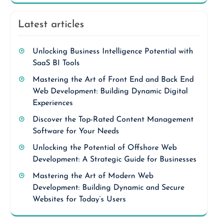
Latest articles
Unlocking Business Intelligence Potential with
SaaS BI Tools
Mastering the Art of Front End and Back End
Web Development: Building Dynamic Digital
Experiences
Discover the Top-Rated Content Management
Software for Your Needs
Unlocking the Potential of Offshore Web
Development: A Strategic Guide for Businesses
Mastering the Art of Modern Web
Development: Building Dynamic and Secure
Websites for Today’s Users