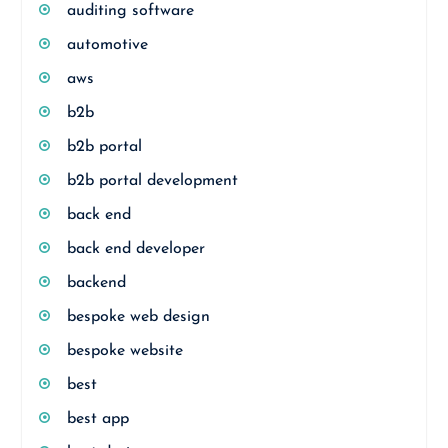
auditing software
automotive
aws
b2b
b2b portal
b2b portal development
back end
back end developer
backend
bespoke web design
bespoke website
best
best app