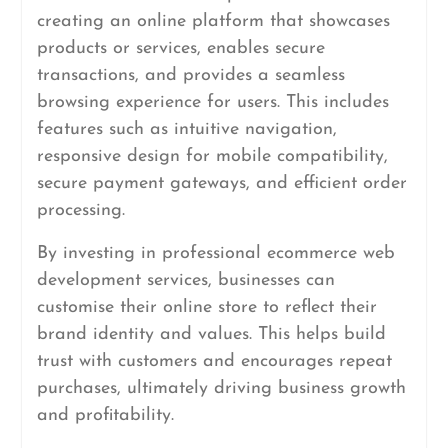
creating an online platform that showcases
products or services, enables secure
transactions, and provides a seamless
browsing experience for users. This includes
features such as intuitive navigation,
responsive design for mobile compatibility,
secure payment gateways, and efficient order
processing.
By investing in professional ecommerce web
development services, businesses can
customise their online store to reflect their
brand identity and values. This helps build
trust with customers and encourages repeat
purchases, ultimately driving business growth
and profitability.