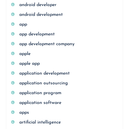
android developer
android development
app
app development
app development company
apple
apple app
application development
application outsourcing
application program
application software
apps
artificial intelligence