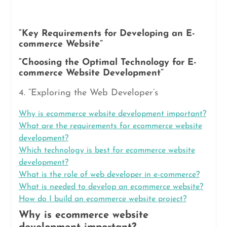
“Key Requirements for Developing an E-
commerce Website”
“Choosing the Optimal Technology for E-
commerce Website Development”
4. “Exploring the Web Developer’s
Why is ecommerce website development important?
What are the requirements for ecommerce website
development?
Which technology is best for ecommerce website
development?
What is the role of web developer in e-commerce?
What is needed to develop an ecommerce website?
How do I build an ecommerce website project?
Why is ecommerce website