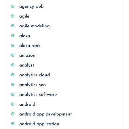
agency web
agile
agile modeling
alexa
alexa rank
amazon
analyst
analytics cloud
analytics seo
analytics software
android
android app development
android application