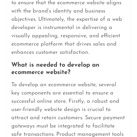
to ensure that the ecommerce website aligns
with the brand’s identity and business
objectives. Ultimately, the expertise of a web
developer is instrumental in delivering a
visually appealing, responsive, and efficient
ecommerce platform that drives sales and
enhances customer satisfaction.
What is needed to develop an
ecommerce website?
To develop an ecommerce website, several
key components are essential to ensure a
successful online store. Firstly, a robust and
user-friendly website design is crucial to
attract and retain customers. Secure payment
gateways must be integrated to facilitate
safe transactions. Product management tools