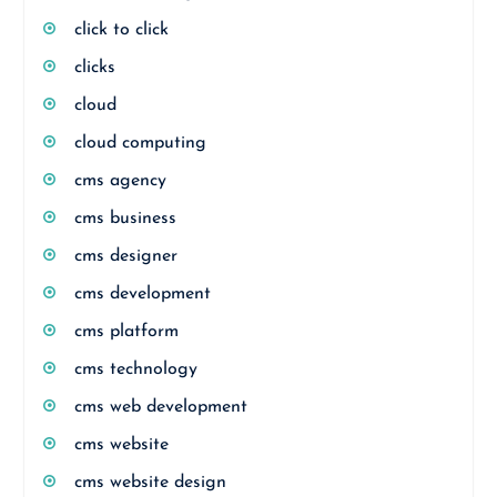
click to click
clicks
cloud
cloud computing
cms agency
cms business
cms designer
cms development
cms platform
cms technology
cms web development
cms website
cms website design