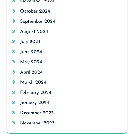
November 2024
October 2024
September 2024
August 2024
July 2024
June 2024
May 2024
April 2024
March 2024
February 2024
January 2024
December 2023
November 2023