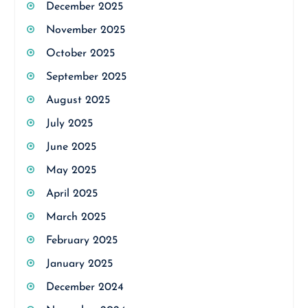
December 2025
November 2025
October 2025
September 2025
August 2025
July 2025
June 2025
May 2025
April 2025
March 2025
February 2025
January 2025
December 2024