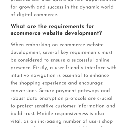
for growth and success in the dynamic world
of digital commerce.
What are the requirements for
ecommerce website development?
When embarking on ecommerce website
development, several key requirements must
be considered to ensure a successful online
presence. Firstly, a user-friendly interface with
intuitive navigation is essential to enhance
the shopping experience and encourage
conversions. Secure payment gateways and
robust data encryption protocols are crucial
to protect sensitive customer information and
build trust. Mobile responsiveness is also
vital, as an increasing number of users shop