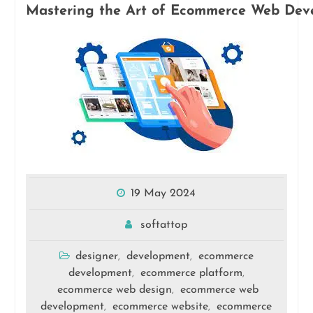
Mastering the Art of Ecommerce Web Deve
19 May 2024
softattop
designer
development
ecommerce
,
,
development
ecommerce platform
,
,
ecommerce web design
ecommerce web
,
development
ecommerce website
ecommerce
,
,