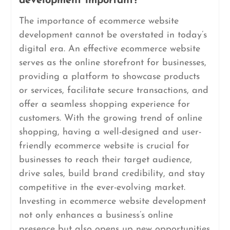
development important?
The importance of ecommerce website
development cannot be overstated in today’s
digital era. An effective ecommerce website
serves as the online storefront for businesses,
providing a platform to showcase products
or services, facilitate secure transactions, and
offer a seamless shopping experience for
customers. With the growing trend of online
shopping, having a well-designed and user-
friendly ecommerce website is crucial for
businesses to reach their target audience,
drive sales, build brand credibility, and stay
competitive in the ever-evolving market.
Investing in ecommerce website development
not only enhances a business’s online
presence but also opens up new opportunities