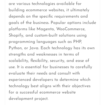
are various technologies available for
building ecommerce websites, it ultimately
depends on the specific requirements and
goals of the business. Popular options include
platforms like Magento, WooCommerce,
Shopify, and custom-built solutions using
programming languages such as PHP,
Python, or Java. Each technology has its own
strengths and weaknesses in terms of
scalability, flexibility, security, and ease of
use. It is essential for businesses to carefully
evaluate their needs and consult with
experienced developers to determine which
technology best aligns with their objectives
for a successful ecommerce website
development project.