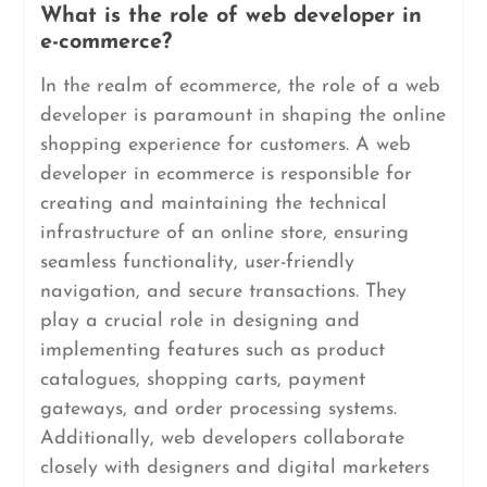
What is the role of web developer in
e-commerce?
In the realm of ecommerce, the role of a web
developer is paramount in shaping the online
shopping experience for customers. A web
developer in ecommerce is responsible for
creating and maintaining the technical
infrastructure of an online store, ensuring
seamless functionality, user-friendly
navigation, and secure transactions. They
play a crucial role in designing and
implementing features such as product
catalogues, shopping carts, payment
gateways, and order processing systems.
Additionally, web developers collaborate
closely with designers and digital marketers