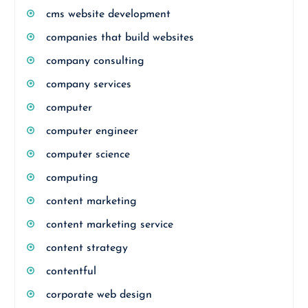
cms website development
companies that build websites
company consulting
company services
computer
computer engineer
computer science
computing
content marketing
content marketing service
content strategy
contentful
corporate web design