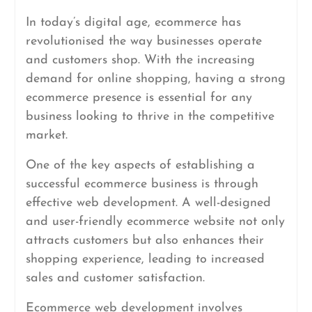
In today’s digital age, ecommerce has
revolutionised the way businesses operate
and customers shop. With the increasing
demand for online shopping, having a strong
ecommerce presence is essential for any
business looking to thrive in the competitive
market.
One of the key aspects of establishing a
successful ecommerce business is through
effective web development. A well-designed
and user-friendly ecommerce website not only
attracts customers but also enhances their
shopping experience, leading to increased
sales and customer satisfaction.
Ecommerce web development involves