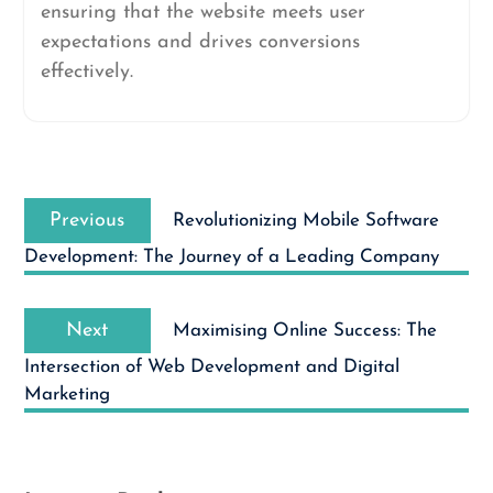
ensuring that the website meets user
expectations and drives conversions
effectively.
Post
Previous
navigation
Previous
Revolutionizing Mobile Software
post:
Development: The Journey of a Leading Company
Next
Next
Maximising Online Success: The
post:
Intersection of Web Development and Digital
Marketing