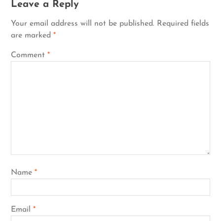
Leave a Reply
Your email address will not be published.
Required fields
are marked
*
Comment
*
Name
*
Email
*