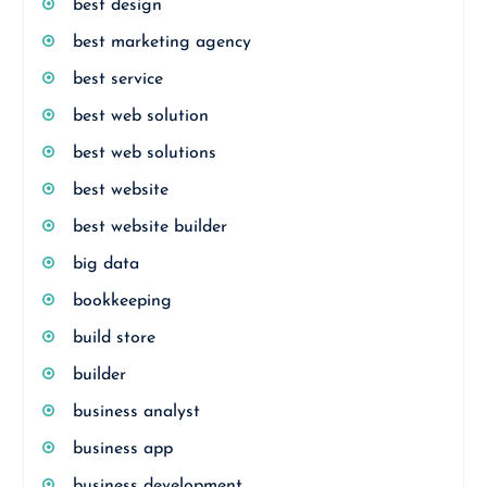
best design
best marketing agency
best service
best web solution
best web solutions
best website
best website builder
big data
bookkeeping
build store
builder
business analyst
business app
business development