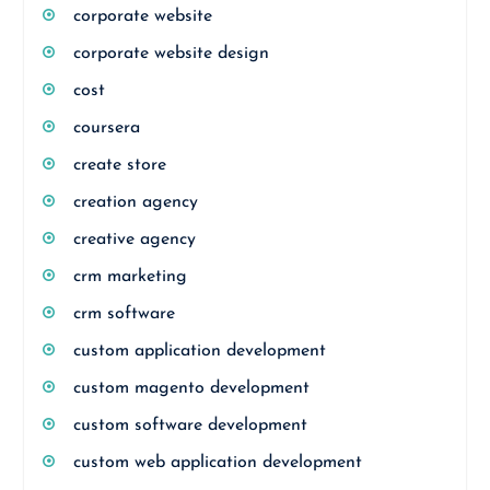
corporate website
corporate website design
cost
coursera
create store
creation agency
creative agency
crm marketing
crm software
custom application development
custom magento development
custom software development
custom web application development