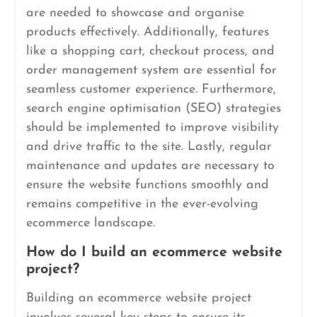
are needed to showcase and organise
products effectively. Additionally, features
like a shopping cart, checkout process, and
order management system are essential for
seamless customer experience. Furthermore,
search engine optimisation (SEO) strategies
should be implemented to improve visibility
and drive traffic to the site. Lastly, regular
maintenance and updates are necessary to
ensure the website functions smoothly and
remains competitive in the ever-evolving
ecommerce landscape.
How do I build an ecommerce website
project?
Building an ecommerce website project