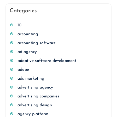
Categories
10
accounting
accounting software
ad agency
adaptive software development
adobe
ads marketing
advertising agency
advertising companies
advertising design
agency platform