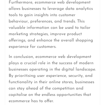
Furthermore, ecommerce web development
allows businesses to leverage data analytics
tools to gain insights into customer
behaviour, preferences, and trends. This
valuable information can be used to tailor
marketing strategies, improve product
offerings, and enhance the overall shopping
experience for customers.
In conclusion, ecommerce web development
plays a crucial role in the success of modern
businesses operating in the digital landscape.
By prioritising user experience, security, and
functionality in their online stores, businesses
can stay ahead of the competition and
capitalise on the endless opportunities that
ecommerce has to offer.