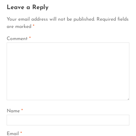
Leave a Reply
Your email address will not be published.
Required fields
are marked
*
Comment
*
Name
*
Email
*