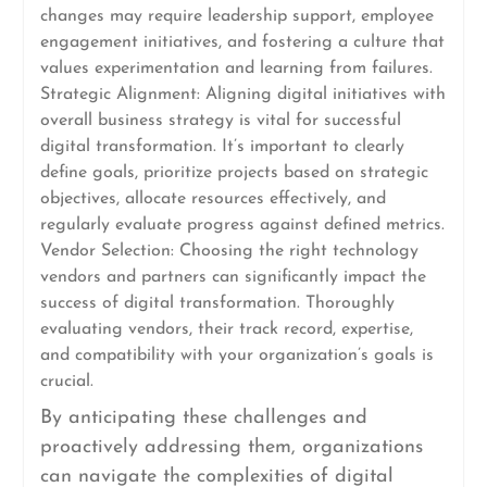
changes may require leadership support, employee
engagement initiatives, and fostering a culture that
values experimentation and learning from failures.
Strategic Alignment: Aligning digital initiatives with
overall business strategy is vital for successful
digital transformation. It’s important to clearly
define goals, prioritize projects based on strategic
objectives, allocate resources effectively, and
regularly evaluate progress against defined metrics.
Vendor Selection: Choosing the right technology
vendors and partners can significantly impact the
success of digital transformation. Thoroughly
evaluating vendors, their track record, expertise,
and compatibility with your organization’s goals is
crucial.
By anticipating these challenges and
proactively addressing them, organizations
can navigate the complexities of digital