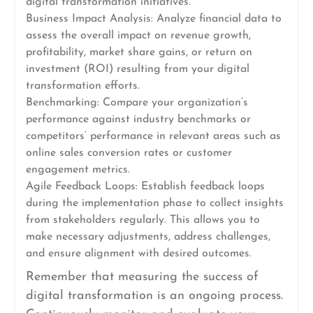
digital transformation initiatives.
Business Impact Analysis: Analyze financial data to
assess the overall impact on revenue growth,
profitability, market share gains, or return on
investment (ROI) resulting from your digital
transformation efforts.
Benchmarking: Compare your organization’s
performance against industry benchmarks or
competitors’ performance in relevant areas such as
online sales conversion rates or customer
engagement metrics.
Agile Feedback Loops: Establish feedback loops
during the implementation phase to collect insights
from stakeholders regularly. This allows you to
make necessary adjustments, address challenges,
and ensure alignment with desired outcomes.
Remember that measuring the success of
digital transformation is an ongoing process.