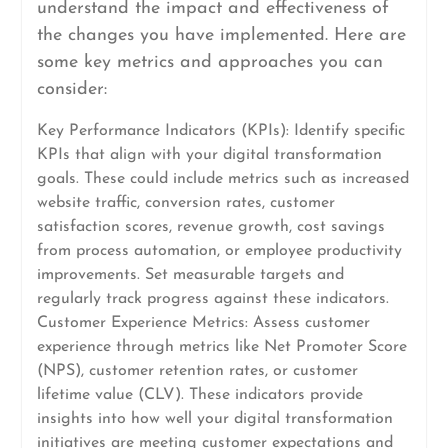
understand the impact and effectiveness of
the changes you have implemented. Here are
some key metrics and approaches you can
consider:
Key Performance Indicators (KPIs): Identify specific
KPIs that align with your digital transformation
goals. These could include metrics such as increased
website traffic, conversion rates, customer
satisfaction scores, revenue growth, cost savings
from process automation, or employee productivity
improvements. Set measurable targets and
regularly track progress against these indicators.
Customer Experience Metrics: Assess customer
experience through metrics like Net Promoter Score
(NPS), customer retention rates, or customer
lifetime value (CLV). These indicators provide
insights into how well your digital transformation
initiatives are meeting customer expectations and