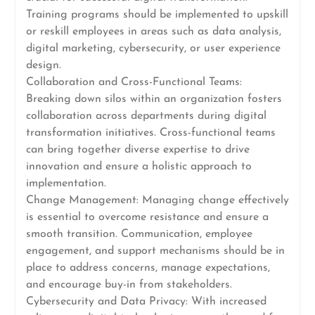
Training programs should be implemented to upskill
or reskill employees in areas such as data analysis,
digital marketing, cybersecurity, or user experience
design.
Collaboration and Cross-Functional Teams:
Breaking down silos within an organization fosters
collaboration across departments during digital
transformation initiatives. Cross-functional teams
can bring together diverse expertise to drive
innovation and ensure a holistic approach to
implementation.
Change Management: Managing change effectively
is essential to overcome resistance and ensure a
smooth transition. Communication, employee
engagement, and support mechanisms should be in
place to address concerns, manage expectations,
and encourage buy-in from stakeholders.
Cybersecurity and Data Privacy: With increased