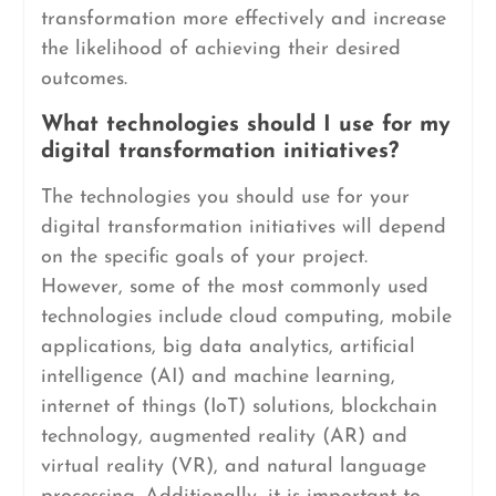
transformation more effectively and increase
the likelihood of achieving their desired
outcomes.
What technologies should I use for my
digital transformation initiatives?
The technologies you should use for your
digital transformation initiatives will depend
on the specific goals of your project.
However, some of the most commonly used
technologies include cloud computing, mobile
applications, big data analytics, artificial
intelligence (AI) and machine learning,
internet of things (IoT) solutions, blockchain
technology, augmented reality (AR) and
virtual reality (VR), and natural language