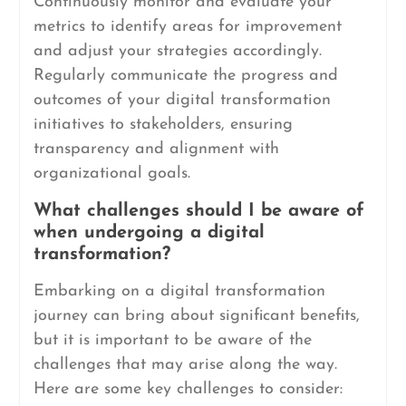
Continuously monitor and evaluate your
metrics to identify areas for improvement
and adjust your strategies accordingly.
Regularly communicate the progress and
outcomes of your digital transformation
initiatives to stakeholders, ensuring
transparency and alignment with
organizational goals.
What challenges should I be aware of
when undergoing a digital
transformation?
Embarking on a digital transformation
journey can bring about significant benefits,
but it is important to be aware of the
challenges that may arise along the way.
Here are some key challenges to consider: