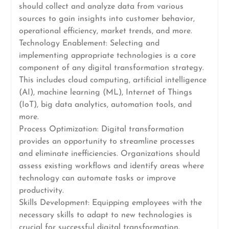
should collect and analyze data from various
sources to gain insights into customer behavior,
operational efficiency, market trends, and more.
Technology Enablement: Selecting and
implementing appropriate technologies is a core
component of any digital transformation strategy.
This includes cloud computing, artificial intelligence
(AI), machine learning (ML), Internet of Things
(IoT), big data analytics, automation tools, and
more.
Process Optimization: Digital transformation
provides an opportunity to streamline processes
and eliminate inefficiencies. Organizations should
assess existing workflows and identify areas where
technology can automate tasks or improve
productivity.
Skills Development: Equipping employees with the
necessary skills to adapt to new technologies is
crucial for successful digital transformation.