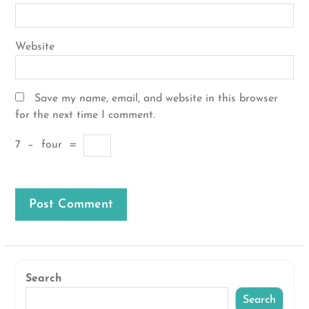
Website
Save my name, email, and website in this browser
for the next time I comment.
7
−
four
=
Search
Search