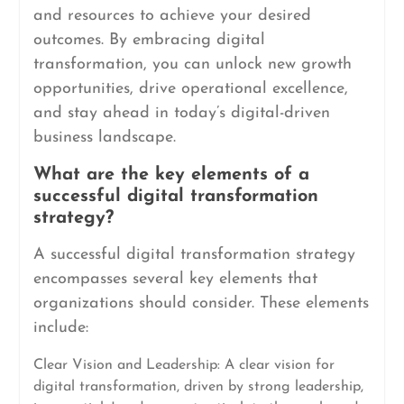
and resources to achieve your desired
outcomes. By embracing digital
transformation, you can unlock new growth
opportunities, drive operational excellence,
and stay ahead in today’s digital-driven
business landscape.
What are the key elements of a
successful digital transformation
strategy?
A successful digital transformation strategy
encompasses several key elements that
organizations should consider. These elements
include:
Clear Vision and Leadership: A clear vision for
digital transformation, driven by strong leadership,