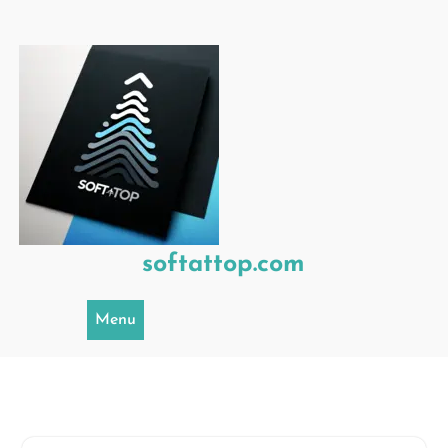
Skip
to
content
softattop.com
Menu