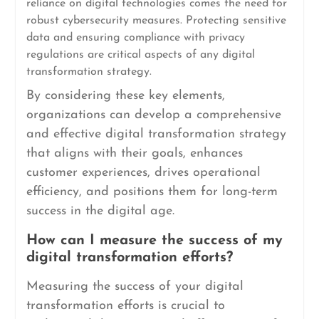
reliance on digital technologies comes the need for
robust cybersecurity measures. Protecting sensitive
data and ensuring compliance with privacy
regulations are critical aspects of any digital
transformation strategy.
By considering these key elements,
organizations can develop a comprehensive
and effective digital transformation strategy
that aligns with their goals, enhances
customer experiences, drives operational
efficiency, and positions them for long-term
success in the digital age.
How can I measure the success of my
digital transformation efforts?
Measuring the success of your digital
transformation efforts is crucial to