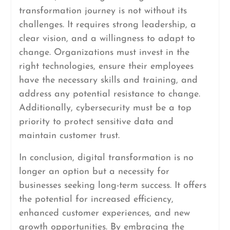
transformation journey is not without its
challenges. It requires strong leadership, a
clear vision, and a willingness to adapt to
change. Organizations must invest in the
right technologies, ensure their employees
have the necessary skills and training, and
address any potential resistance to change.
Additionally, cybersecurity must be a top
priority to protect sensitive data and
maintain customer trust.
In conclusion, digital transformation is no
longer an option but a necessity for
businesses seeking long-term success. It offers
the potential for increased efficiency,
enhanced customer experiences, and new
growth opportunities. By embracing the