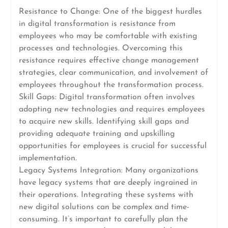
Resistance to Change: One of the biggest hurdles
in digital transformation is resistance from
employees who may be comfortable with existing
processes and technologies. Overcoming this
resistance requires effective change management
strategies, clear communication, and involvement of
employees throughout the transformation process.
Skill Gaps: Digital transformation often involves
adopting new technologies and requires employees
to acquire new skills. Identifying skill gaps and
providing adequate training and upskilling
opportunities for employees is crucial for successful
implementation.
Legacy Systems Integration: Many organizations
have legacy systems that are deeply ingrained in
their operations. Integrating these systems with
new digital solutions can be complex and time-
consuming. It’s important to carefully plan the