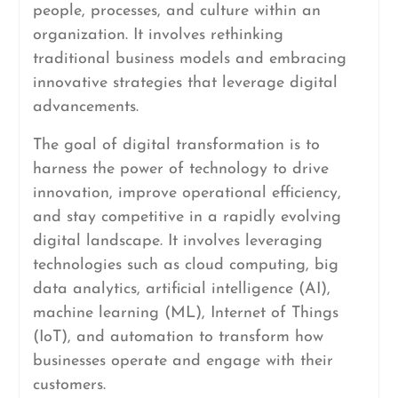
people, processes, and culture within an
organization. It involves rethinking
traditional business models and embracing
innovative strategies that leverage digital
advancements.
The goal of digital transformation is to
harness the power of technology to drive
innovation, improve operational efficiency,
and stay competitive in a rapidly evolving
digital landscape. It involves leveraging
technologies such as cloud computing, big
data analytics, artificial intelligence (AI),
machine learning (ML), Internet of Things
(IoT), and automation to transform how
businesses operate and engage with their
customers.