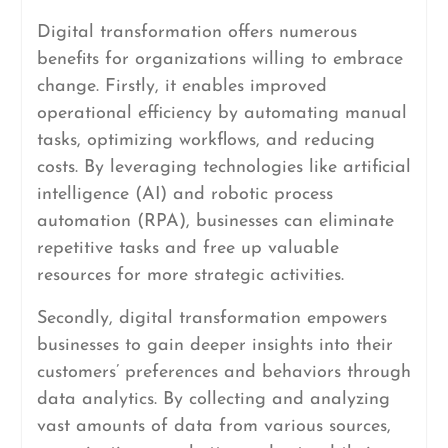
Digital transformation offers numerous
benefits for organizations willing to embrace
change. Firstly, it enables improved
operational efficiency by automating manual
tasks, optimizing workflows, and reducing
costs. By leveraging technologies like artificial
intelligence (AI) and robotic process
automation (RPA), businesses can eliminate
repetitive tasks and free up valuable
resources for more strategic activities.
Secondly, digital transformation empowers
businesses to gain deeper insights into their
customers’ preferences and behaviors through
data analytics. By collecting and analyzing
vast amounts of data from various sources,