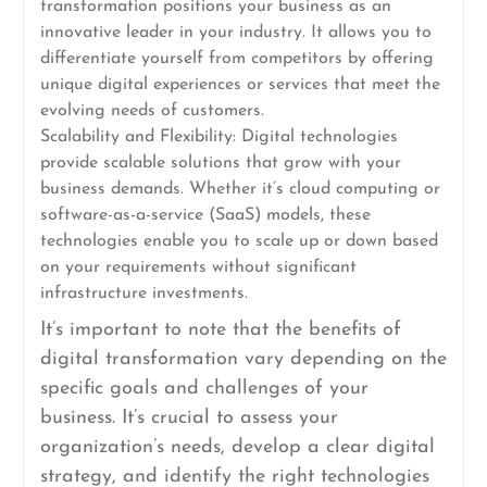
transformation positions your business as an
innovative leader in your industry. It allows you to
differentiate yourself from competitors by offering
unique digital experiences or services that meet the
evolving needs of customers.
Scalability and Flexibility: Digital technologies
provide scalable solutions that grow with your
business demands. Whether it’s cloud computing or
software-as-a-service (SaaS) models, these
technologies enable you to scale up or down based
on your requirements without significant
infrastructure investments.
It’s important to note that the benefits of
digital transformation vary depending on the
specific goals and challenges of your
business. It’s crucial to assess your
organization’s needs, develop a clear digital
strategy, and identify the right technologies