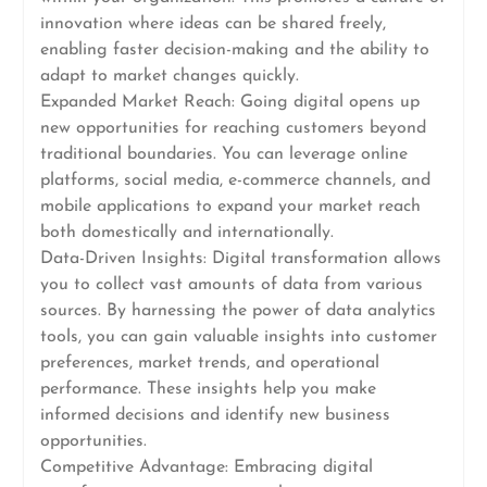
innovation where ideas can be shared freely,
enabling faster decision-making and the ability to
adapt to market changes quickly.
Expanded Market Reach: Going digital opens up
new opportunities for reaching customers beyond
traditional boundaries. You can leverage online
platforms, social media, e-commerce channels, and
mobile applications to expand your market reach
both domestically and internationally.
Data-Driven Insights: Digital transformation allows
you to collect vast amounts of data from various
sources. By harnessing the power of data analytics
tools, you can gain valuable insights into customer
preferences, market trends, and operational
performance. These insights help you make
informed decisions and identify new business
opportunities.
Competitive Advantage: Embracing digital