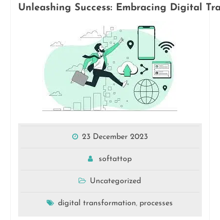
Unleashing Success: Embracing Digital Tra
23 December 2023
softattop
Uncategorized
digital transformation
processes
,