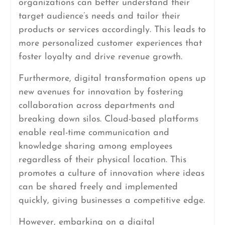
organizations can better understand their
target audience’s needs and tailor their
products or services accordingly. This leads to
more personalized customer experiences that
foster loyalty and drive revenue growth.
Furthermore, digital transformation opens up
new avenues for innovation by fostering
collaboration across departments and
breaking down silos. Cloud-based platforms
enable real-time communication and
knowledge sharing among employees
regardless of their physical location. This
promotes a culture of innovation where ideas
can be shared freely and implemented
quickly, giving businesses a competitive edge.
However, embarking on a digital