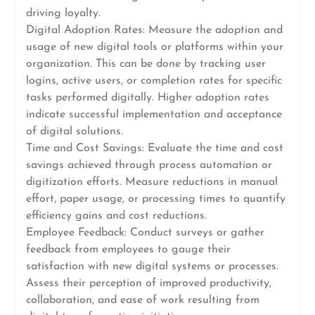
driving loyalty.
Digital Adoption Rates: Measure the adoption and
usage of new digital tools or platforms within your
organization. This can be done by tracking user
logins, active users, or completion rates for specific
tasks performed digitally. Higher adoption rates
indicate successful implementation and acceptance
of digital solutions.
Time and Cost Savings: Evaluate the time and cost
savings achieved through process automation or
digitization efforts. Measure reductions in manual
effort, paper usage, or processing times to quantify
efficiency gains and cost reductions.
Employee Feedback: Conduct surveys or gather
feedback from employees to gauge their
satisfaction with new digital systems or processes.
Assess their perception of improved productivity,
collaboration, and ease of work resulting from