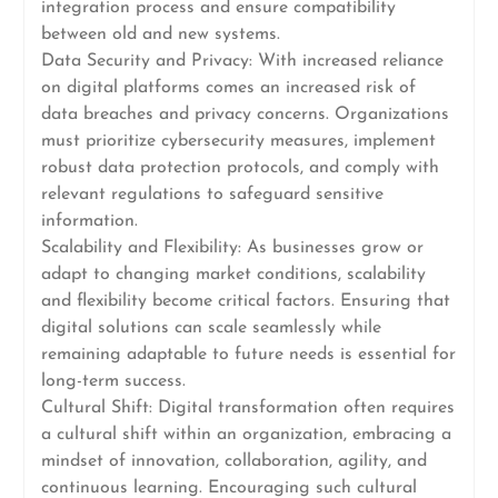
integration process and ensure compatibility
between old and new systems.
Data Security and Privacy: With increased reliance
on digital platforms comes an increased risk of
data breaches and privacy concerns. Organizations
must prioritize cybersecurity measures, implement
robust data protection protocols, and comply with
relevant regulations to safeguard sensitive
information.
Scalability and Flexibility: As businesses grow or
adapt to changing market conditions, scalability
and flexibility become critical factors. Ensuring that
digital solutions can scale seamlessly while
remaining adaptable to future needs is essential for
long-term success.
Cultural Shift: Digital transformation often requires
a cultural shift within an organization, embracing a
mindset of innovation, collaboration, agility, and
continuous learning. Encouraging such cultural