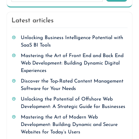
Latest articles
Unlocking Business Intelligence Potential with
SaaS BI Tools
Mastering the Art of Front End and Back End
Web Development: Building Dynamic Digital
Experiences
Discover the Top-Rated Content Management
Software for Your Needs
Unlocking the Potential of Offshore Web
Development: A Strategic Guide for Businesses
Mastering the Art of Modern Web
Development: Building Dynamic and Secure
Websites for Today’s Users