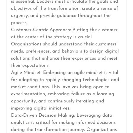
is essential. Leaders must articulate the goals and
objectives of the transformation, create a sense of
urgency, and provide guidance throughout the
process.
Customer-Centric Approach: Putting the customer
at the center of the strategy is crucial.
Organizations should understand their customers’
needs, preferences, and behaviors to design digital
solutions that enhance their experiences and meet
their expectations.
Agile Mindset: Embracing an agile mindset is vital
for adapting to rapidly changing technologies and
market conditions. This involves being open to
experimentation, embracing failure as a learning
opportunity, and continuously iterating and
improving digital initiatives.
Data-Driven Decision Making: Leveraging data
analytics is critical for making informed decisions
during the transformation journey. Organizations