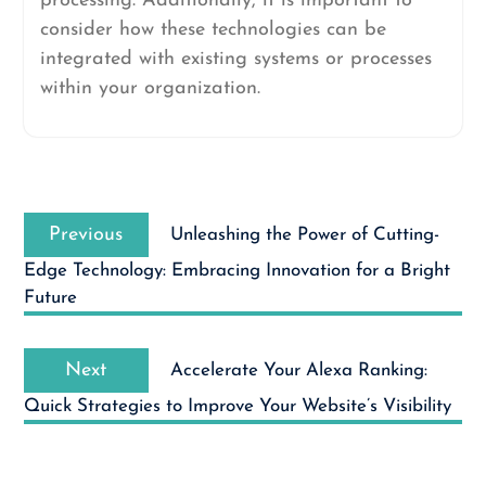
processing. Additionally, it is important to
consider how these technologies can be
integrated with existing systems or processes
within your organization.
Post
Previous
navigation
Previous
Unleashing the Power of Cutting-
post:
Edge Technology: Embracing Innovation for a Bright
Future
Next
Next
Accelerate Your Alexa Ranking:
post:
Quick Strategies to Improve Your Website’s Visibility