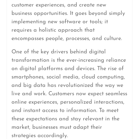
customer experiences, and create new
business opportunities. It goes beyond simply
implementing new software or tools; it
requires a holistic approach that
encompasses people, processes, and culture.
One of the key drivers behind digital
transformation is the ever-increasing reliance
on digital platforms and devices. The rise of
smartphones, social media, cloud computing,
and big data has revolutionized the way we
live and work. Customers now expect seamless
online experiences, personalized interactions,
and instant access to information. To meet
these expectations and stay relevant in the
market, businesses must adapt their
strategies accordingly.