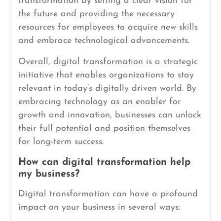
transformation by setting a clear vision for
the future and providing the necessary
resources for employees to acquire new skills
and embrace technological advancements.
Overall, digital transformation is a strategic
initiative that enables organizations to stay
relevant in today’s digitally driven world. By
embracing technology as an enabler for
growth and innovation, businesses can unlock
their full potential and position themselves
for long-term success.
How can digital transformation help
my business?
Digital transformation can have a profound
impact on your business in several ways: