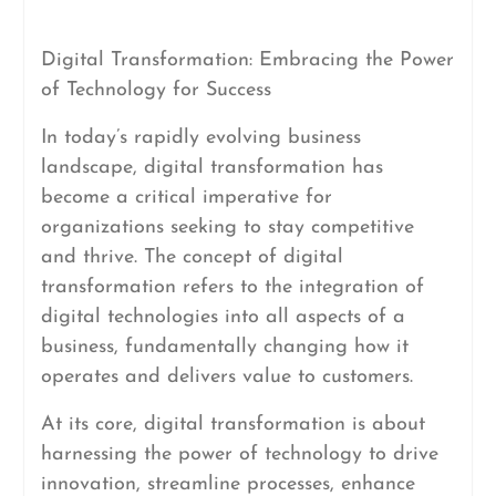
Digital Transformation: Embracing the Power
of Technology for Success
In today’s rapidly evolving business
landscape, digital transformation has
become a critical imperative for
organizations seeking to stay competitive
and thrive. The concept of digital
transformation refers to the integration of
digital technologies into all aspects of a
business, fundamentally changing how it
operates and delivers value to customers.
At its core, digital transformation is about
harnessing the power of technology to drive
innovation, streamline processes, enhance