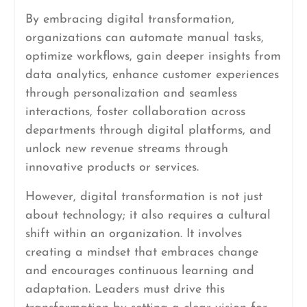
By embracing digital transformation,
organizations can automate manual tasks,
optimize workflows, gain deeper insights from
data analytics, enhance customer experiences
through personalization and seamless
interactions, foster collaboration across
departments through digital platforms, and
unlock new revenue streams through
innovative products or services.
However, digital transformation is not just
about technology; it also requires a cultural
shift within an organization. It involves
creating a mindset that embraces change
and encourages continuous learning and
adaptation. Leaders must drive this