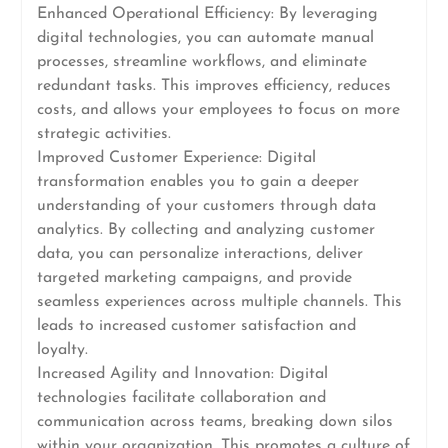
Enhanced Operational Efficiency: By leveraging
digital technologies, you can automate manual
processes, streamline workflows, and eliminate
redundant tasks. This improves efficiency, reduces
costs, and allows your employees to focus on more
strategic activities.
Improved Customer Experience: Digital
transformation enables you to gain a deeper
understanding of your customers through data
analytics. By collecting and analyzing customer
data, you can personalize interactions, deliver
targeted marketing campaigns, and provide
seamless experiences across multiple channels. This
leads to increased customer satisfaction and
loyalty.
Increased Agility and Innovation: Digital
technologies facilitate collaboration and
communication across teams, breaking down silos
within your organization. This promotes a culture of