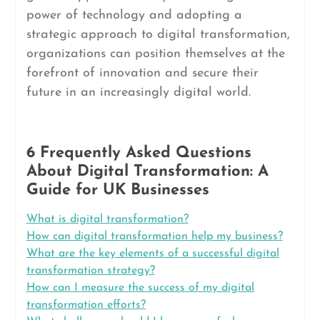
power of technology and adopting a
strategic approach to digital transformation,
organizations can position themselves at the
forefront of innovation and secure their
future in an increasingly digital world.
6 Frequently Asked Questions
About Digital Transformation: A
Guide for UK Businesses
What is digital transformation?
How can digital transformation help my business?
What are the key elements of a successful digital
transformation strategy?
How can I measure the success of my digital
transformation efforts?