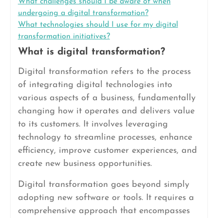
What challenges should I be aware of when
undergoing a digital transformation?
What technologies should I use for my digital
transformation initiatives?
What is digital transformation?
Digital transformation refers to the process
of integrating digital technologies into
various aspects of a business, fundamentally
changing how it operates and delivers value
to its customers. It involves leveraging
technology to streamline processes, enhance
efficiency, improve customer experiences, and
create new business opportunities.
Digital transformation goes beyond simply
adopting new software or tools. It requires a
comprehensive approach that encompasses