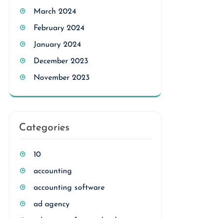
March 2024
February 2024
January 2024
December 2023
November 2023
Categories
10
accounting
accounting software
ad agency