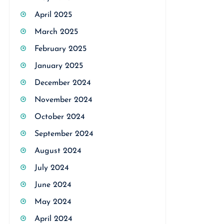
April 2025
March 2025
February 2025
January 2025
December 2024
November 2024
October 2024
September 2024
August 2024
July 2024
June 2024
May 2024
April 2024