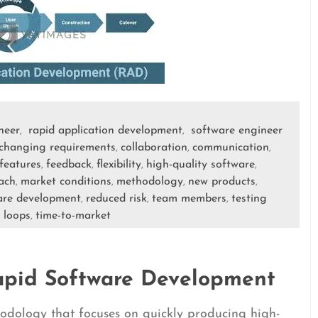
neer
rapid application development
software engineer
,
,
changing requirements
collaboration
communication
,
,
,
features
feedback
flexibility
high-quality software
,
,
,
,
ach
market conditions
methodology
new products
,
,
,
,
are development
reduced risk
team members
testing
,
,
,
 loops
time-to-market
,
apid Software Development
odology that focuses on quickly producing high-