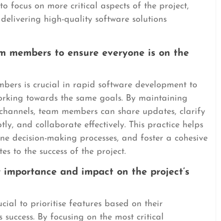
o focus on more critical aspects of the project,
delivering high-quality software solutions
m members to ensure everyone is on the
ers is crucial in rapid software development to
orking towards the same goals. By maintaining
hannels, team members can share updates, clarify
ly, and collaborate effectively. This practice helps
ne decision-making processes, and foster a cohesive
s to the success of the project.
ir importance and impact on the project’s
cial to prioritise features based on their
success. By focusing on the most critical