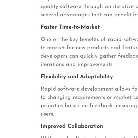
quality software through an iterative
several advantages that can benefit b
Faster Time-to-Market
One of the key benefits of rapid softwa
to-market for new products and feature
developers can quickly gather feedbac
iterations and improvements.
Flexibility and Adaptability
Rapid software development allows for 
to changing requirements or market con
priorities based on feedback, ensuring
users.
Improved Collaboration