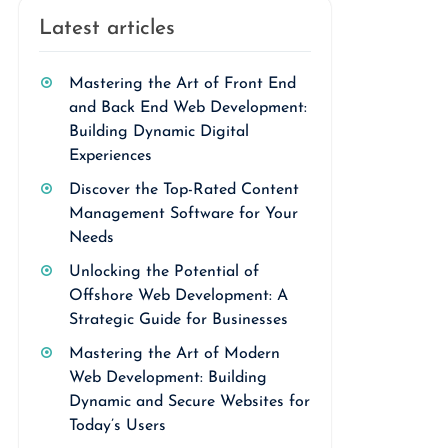
Latest articles
Mastering the Art of Front End
and Back End Web Development:
Building Dynamic Digital
Experiences
Discover the Top-Rated Content
Management Software for Your
Needs
Unlocking the Potential of
Offshore Web Development: A
Strategic Guide for Businesses
Mastering the Art of Modern
Web Development: Building
Dynamic and Secure Websites for
Today’s Users