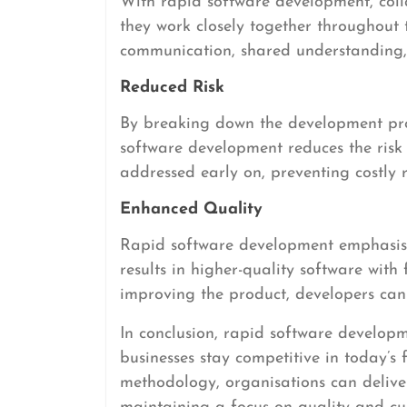
With rapid software development, col
they work closely together throughout 
communication, shared understanding, 
Reduced Risk
By breaking down the development pro
software development reduces the risk o
addressed early on, preventing costly re
Enhanced Quality
Rapid software development emphasise
results in higher-quality software with
improving the product, developers can 
In conclusion, rapid software developm
businesses stay competitive in today’s
methodology, organisations can deliver