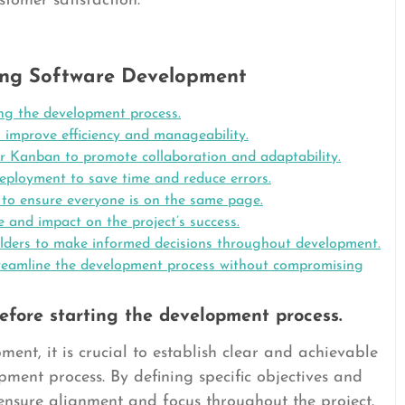
tomer satisfaction.
ating Software Development
ing the development process.
o improve efficiency and manageability.
or Kanban to promote collaboration and adaptability.
deployment to save time and reduce errors.
o ensure everyone is on the same page.
e and impact on the project’s success.
lders to make informed decisions throughout development.
streamline the development process without compromising
efore starting the development process.
ent, it is crucial to establish clear and achievable
ment process. By defining specific objectives and
ensure alignment and focus throughout the project.