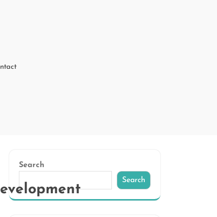
ntact
Search
Search
Development