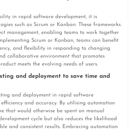
ity in rapid software development, it is
logies such as Scrum or Kanban. These frameworks
ject management, enabling teams to work together
 implementing Scrum or Kanban, teams can benefit
ncy, and flexibility in responding to changing
and collaborative environment that promotes
product meets the evolving needs of users.
testing and deployment to save time and
esting and deployment in rapid software
 efficiency and accuracy. By utilising automation
ime that would otherwise be spent on manual
 development cycle but also reduces the likelihood
able and consistent results. Embracing automation