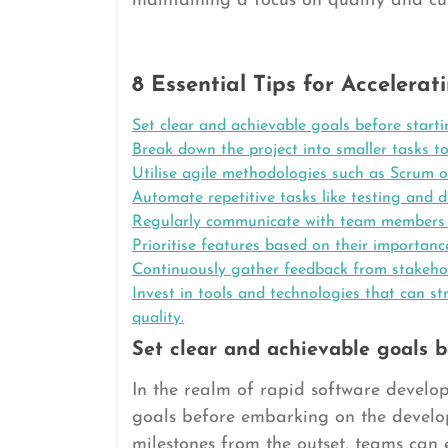
maintaining a focus on quality and cus
8 Essential Tips for Acceler
Set clear and achievable goals before start
Break down the project into smaller tasks t
Utilise agile methodologies such as Scrum 
Automate repetitive tasks like testing and 
Regularly communicate with team members t
Prioritise features based on their importanc
Continuously gather feedback from stakeho
Invest in tools and technologies that can 
quality.
Set clear and achievable goals b
In the realm of rapid software developm
goals before embarking on the develop
milestones from the outset, teams can 