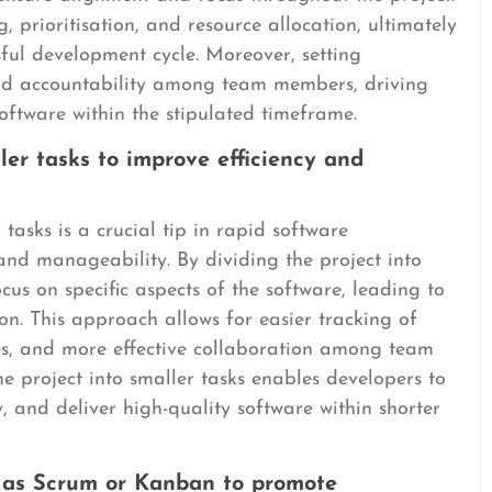
 prioritisation, and resource allocation, ultimately
sful development cycle. Moreover, setting
and accountability among team members, driving
oftware within the stipulated timeframe.
ler tasks to improve efficiency and
tasks is a crucial tip in rapid software
and manageability. By dividing the project into
s on specific aspects of the software, leading to
on. This approach allows for easier tracking of
sues, and more effective collaboration among team
 project into smaller tasks enables developers to
, and deliver high-quality software within shorter
h as Scrum or Kanban to promote