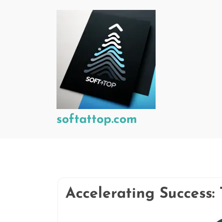
Skip
to
content
softattop.com
Accelerating Success