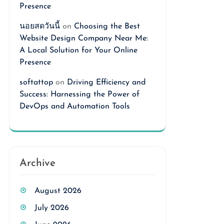
Presence
นอยสดวันนี้
on
Choosing the Best
Website Design Company Near Me:
A Local Solution for Your Online
Presence
softattop
on
Driving Efficiency and
Success: Harnessing the Power of
DevOps and Automation Tools
Archive
August 2026
July 2026