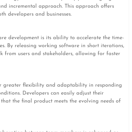
 and incremental approach. This approach offers
oth developers and businesses.
re development is its ability to accelerate the time-
s. By releasing working software in short iterations,
k from users and stakeholders, allowing for faster
greater flexibility and adaptability in responding
ditions. Developers can easily adjust their
 that the final product meets the evolving needs of