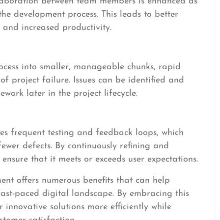
laboration between team members is enhanced as
the development process. This leads to better
and increased productivity.
cess into smaller, manageable chunks, rapid
f project failure. Issues can be identified and
work later in the project lifecycle.
s frequent testing and feedback loops, which
 fewer defects. By continuously refining and
ensure that it meets or exceeds user expectations.
ent offers numerous benefits that can help
 fast-paced digital landscape. By embracing this
 innovative solutions more efficiently while