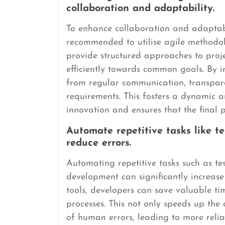
collaboration and adaptability.
To enhance collaboration and adaptabil
recommended to utilise agile methodo
provide structured approaches to pro
efficiently towards common goals. By
from regular communication, transpare
requirements. This fosters a dynamic 
innovation and ensures that the final 
Automate repetitive tasks like 
reduce errors.
Automating repetitive tasks such as t
development can significantly increase
tools, developers can save valuable t
processes. This not only speeds up the
of human errors, leading to more reli