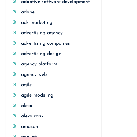
adaptive software development
adobe
ads marketing
advertising agency
advertising companies
advertising design
agency platform
agency web
agile
agile modeling
alexa
alexa rank
amazon