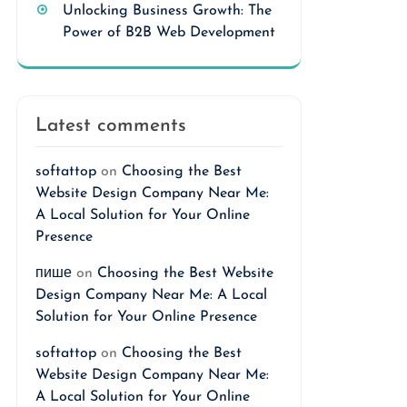
Unlocking Business Growth: The
Power of B2B Web Development
Latest comments
softattop
on
Choosing the Best
Website Design Company Near Me:
A Local Solution for Your Online
Presence
пише
on
Choosing the Best Website
Design Company Near Me: A Local
Solution for Your Online Presence
softattop
on
Choosing the Best
Website Design Company Near Me:
A Local Solution for Your Online