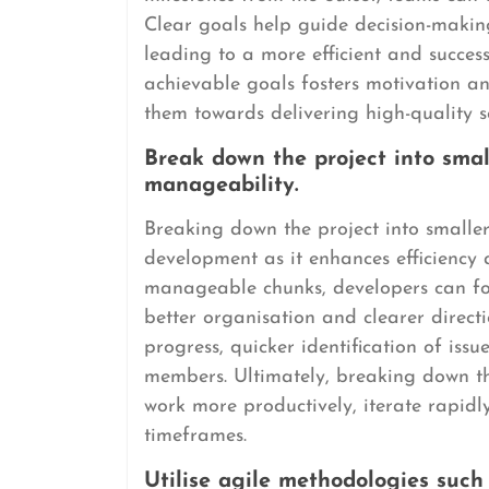
Clear goals help guide decision-making,
leading to a more efficient and succes
achievable goals fosters motivation 
them towards delivering high-quality s
Break down the project into smal
manageability.
Breaking down the project into smaller 
development as it enhances efficiency 
manageable chunks, developers can focu
better organisation and clearer directi
progress, quicker identification of is
members. Ultimately, breaking down the
work more productively, iterate rapidly
timeframes.
Utilise agile methodologies suc