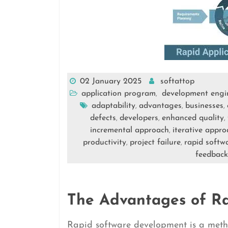
02 January 2025
softattop
application program
development engi
,
adaptability
advantages
businesses
,
,
,
defects
developers
enhanced quality
,
,
,
incremental approach
iterative appro
,
productivity
project failure
rapid softw
,
,
feedback
The Advantages of R
Rapid software development is a meth