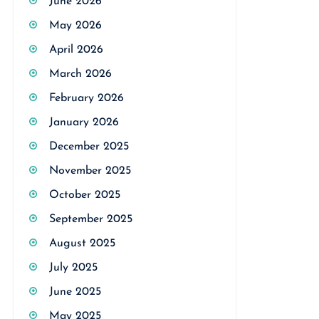
June 2026
May 2026
April 2026
March 2026
February 2026
January 2026
December 2025
November 2025
October 2025
September 2025
August 2025
July 2025
June 2025
May 2025