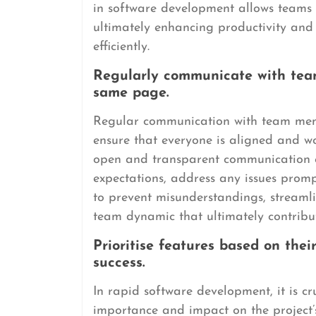
in software development allows teams t
ultimately enhancing productivity and 
efficiently.
Regularly communicate with tea
same page.
Regular communication with team memb
ensure that everyone is aligned and w
open and transparent communication c
expectations, address any issues prompt
to prevent misunderstandings, streamli
team dynamic that ultimately contribute
Prioritise features based on the
success.
In rapid software development, it is cru
importance and impact on the project’s 