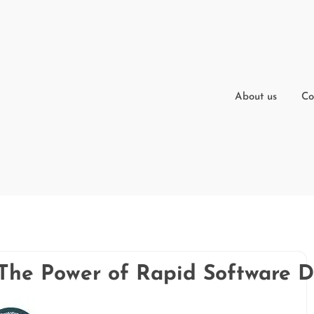
About us
Co
: The Power of Rapid Software 