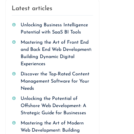
Latest articles
Unlocking Business Intelligence
Potential with SaaS BI Tools
Mastering the Art of Front End
and Back End Web Development:
Building Dynamic Digital
Experiences
Discover the Top-Rated Content
Management Software for Your
Needs
Unlocking the Potential of
Offshore Web Development: A
Strategic Guide for Businesses
Mastering the Art of Modern
Web Development: Building