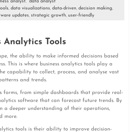
ness analyst
data analyst
,
tools
data visualizations
data-driven
decision making
,
,
,
,
tware updates
strategic growth
user-friendly
,
,
 Analytics Tools
ape, the ability to make informed decisions based
ess. This is where business analytics tools play a
 the capability to collect, process, and analyse vast
atterns and trends.
us forms, from simple dashboards that provide real-
alytics software that can forecast future trends. By
ain a deeper understanding of their operations,
d more.
ytics tools is their ability to improve decision-