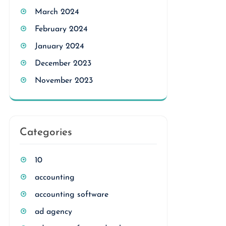
March 2024
February 2024
January 2024
December 2023
November 2023
Categories
10
accounting
accounting software
ad agency