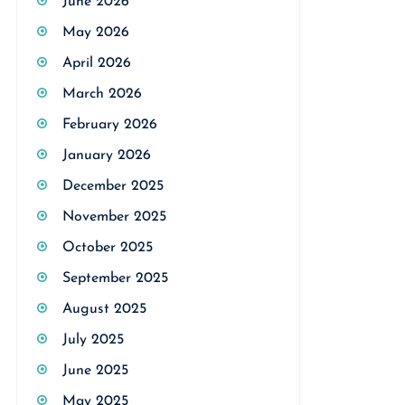
June 2026
May 2026
April 2026
March 2026
February 2026
January 2026
December 2025
November 2025
October 2025
September 2025
August 2025
July 2025
June 2025
May 2025