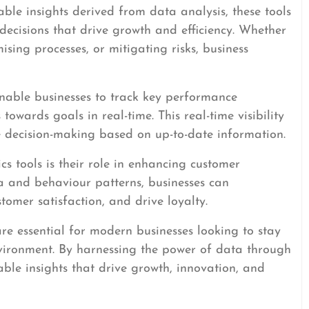
ble insights derived from data analysis, these tools
ecisions that drive growth and efficiency. Whether
mising processes, or mitigating risks, business
enable businesses to track key performance
towards goals in real-time. This real-time visibility
e decision-making based on up-to-date information.
s tools is their role in enhancing customer
a and behaviour patterns, businesses can
stomer satisfaction, and drive loyalty.
 are essential for modern businesses looking to stay
vironment. By harnessing the power of data through
able insights that drive growth, innovation, and