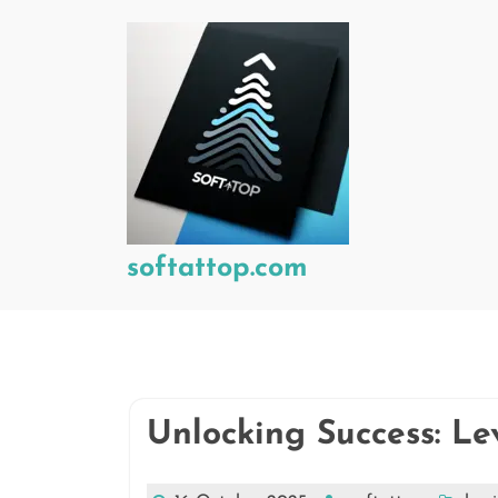
Skip
to
content
softattop.com
Unlocking Success: Le