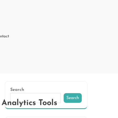
ntact
Search
Search
Analytics Tools