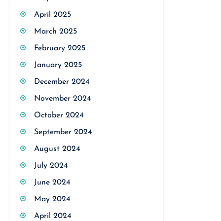
April 2025
March 2025
February 2025
January 2025
December 2024
November 2024
October 2024
September 2024
August 2024
July 2024
June 2024
May 2024
April 2024