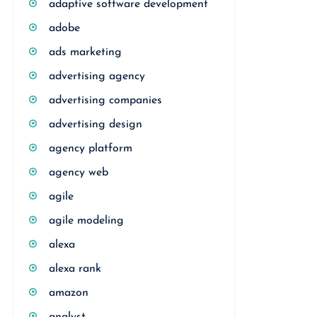
adaptive software development
adobe
ads marketing
advertising agency
advertising companies
advertising design
agency platform
agency web
agile
agile modeling
alexa
alexa rank
amazon