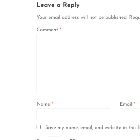
Leave a Reply
Your email address will not be published.
Requ
Comment
*
Name
*
Email
*
Save my name, email, and website in this 