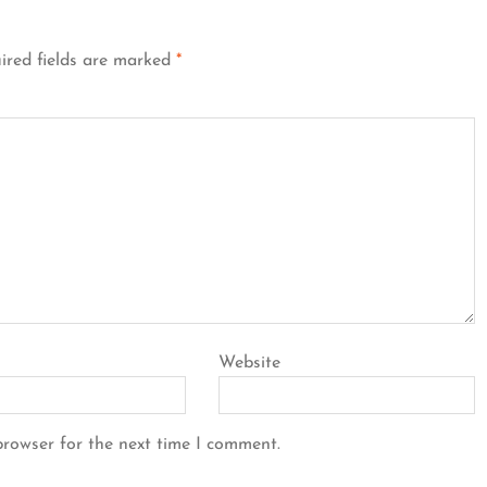
ired fields are marked
*
Website
browser for the next time I comment.