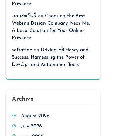
Presence
นอยสดวันนี้
on
Choosing the Best
Website Design Company Near Me:
A Local Solution for Your Online
Presence
softattop
on
Driving Efficiency and
Success: Harnessing the Power of
DevOps and Automation Tools
Archive
August 2026
July 2026