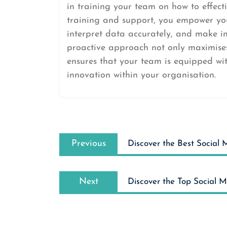
in training your team on how to effecti
training and support, you empower you
interpret data accurately, and make i
proactive approach not only maximises 
ensures that your team is equipped with
innovation within your organisation.
Post
Previous
navigation
Previous
Discover the Best Social
post:
Next
Next
Discover the Top Social 
post: