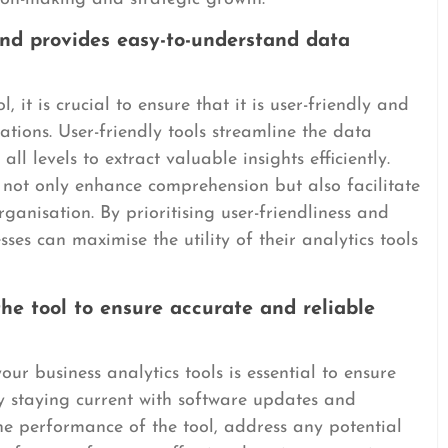
 and provides easy-to-understand data
, it is crucial to ensure that it is user-friendly and
ations. User-friendly tools streamline the data
l levels to extract valuable insights efficiently.
s not only enhance comprehension but also facilitate
ganisation. By prioritising user-friendliness and
ses can maximise the utility of their analytics tools
e tool to ensure accurate and reliable
r business analytics tools is essential to ensure
y staying current with software updates and
he performance of the tool, address any potential