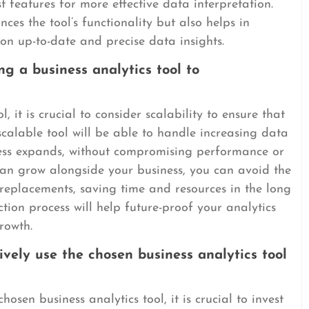
t features for more effective data interpretation.
es the tool’s functionality but also helps in
on up-to-date and precise data insights.
ng a business analytics tool to
, it is crucial to consider scalability to ensure that
calable tool will be able to handle increasing data
ess expands, without compromising performance or
 can grow alongside your business, you can avoid the
replacements, saving time and resources in the long
ection process will help future-proof your analytics
rowth.
ively use the chosen business analytics tool
hosen business analytics tool, it is crucial to invest