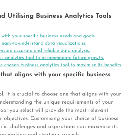
nd Utilising Business Analytics Tools
 with your specific business needs and goals.
s easy-to-understand data visualizations.
nsure accurate and reliable data analysis.
ess analytics tool to accommodate future growth.
e chosen business analytics tool to maximise its benefits.
that aligns with your specific business
, it is crucial to choose one that aligns with your
 understanding the unique requirements of your
ool you select will provide the most relevant
r objectives. Customising your choice of business
ecific challenges and aspirations can maximise its
sion-making and strategic growth.