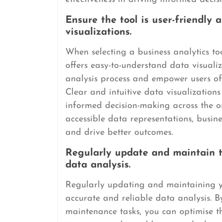
Ensure the tool is user-friendly
visualizations.
When selecting a business analytics tool
offers easy-to-understand data visualiz
analysis process and empower users of al
Clear and intuitive data visualization
informed decision-making across the or
accessible data representations, busines
and drive better outcomes.
Regularly update and maintain th
data analysis.
Regularly updating and maintaining you
accurate and reliable data analysis. B
maintenance tasks, you can optimise t