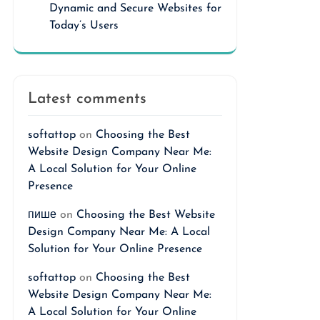
Dynamic and Secure Websites for
Today’s Users
Latest comments
softattop
on
Choosing the Best
Website Design Company Near Me:
A Local Solution for Your Online
Presence
пише
on
Choosing the Best Website
Design Company Near Me: A Local
Solution for Your Online Presence
softattop
on
Choosing the Best
Website Design Company Near Me:
A Local Solution for Your Online