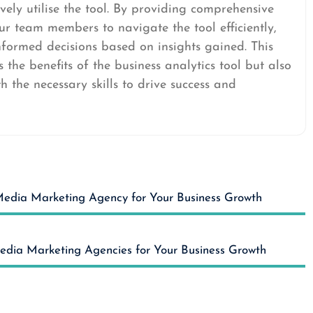
vely utilise the tool. By providing comprehensive
r team members to navigate the tool efficiently,
nformed decisions based on insights gained. This
the benefits of the business analytics tool but also
 the necessary skills to drive success and
 Media Marketing Agency for Your Business Growth
Media Marketing Agencies for Your Business Growth