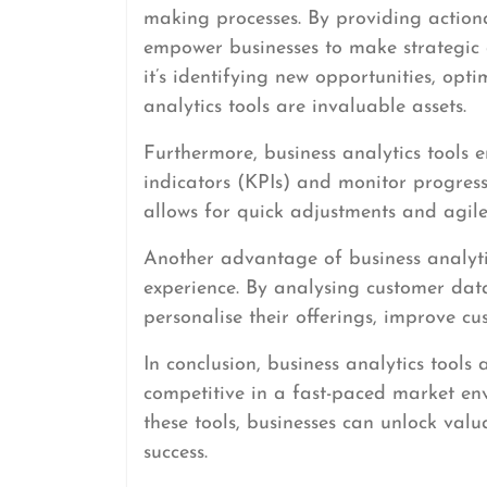
making processes. By providing actiona
empower businesses to make strategic d
it’s identifying new opportunities, opti
analytics tools are invaluable assets.
Furthermore, business analytics tools 
indicators (KPIs) and monitor progress 
allows for quick adjustments and agil
Another advantage of business analytic
experience. By analysing customer dat
personalise their offerings, improve cu
In conclusion, business analytics tools
competitive in a fast-paced market en
these tools, businesses can unlock valu
success.