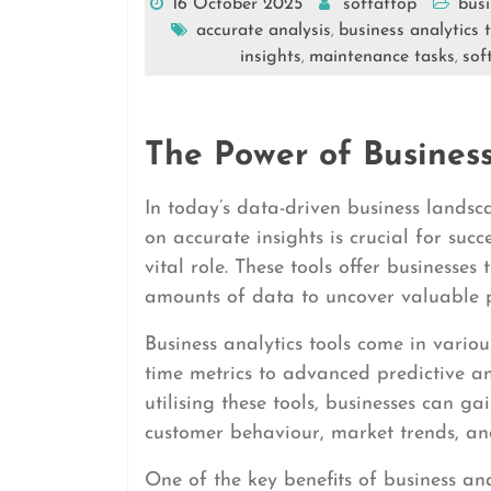
16 October 2025
softattop
busi
accurate analysis
business analytics 
,
insights
maintenance tasks
sof
,
,
The Power of Business
In today’s data-driven business landsc
on accurate insights is crucial for succ
vital role. These tools offer businesses
amounts of data to uncover valuable p
Business analytics tools come in vario
time metrics to advanced predictive an
utilising these tools, businesses can g
customer behaviour, market trends, an
One of the key benefits of business anal