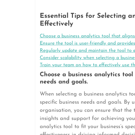
Essential Tips for Selecting a
Effectively
Choose a business analytics tool that aligns
Ensure the tool is user-friendly and provide
Regularly update and maintain the tool to e
Consider scalability when selecting a busin
Train your team on how to effectively use th
Choose a business analytics tool 
needs and goals.
When selecting a business analytics tool
specific business needs and goals. By
organisation, you can ensure that the t
insights and support for achieving you
analytics tool to fit your business’s sp
effectiveness in driving informed deci