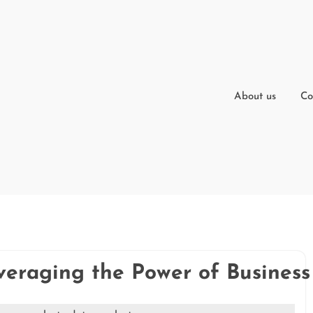
About us
Co
veraging the Power of Business 