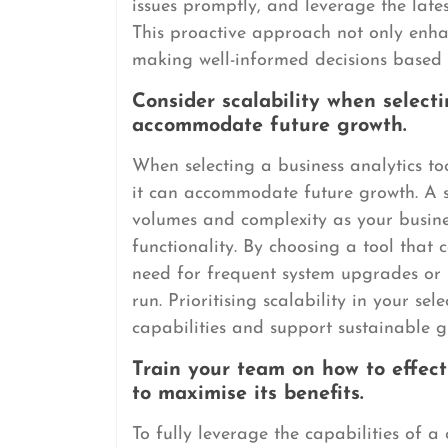
issues promptly, and leverage the lates
This proactive approach not only enhanc
making well-informed decisions based 
Consider scalability when selecti
accommodate future growth.
When selecting a business analytics tool
it can accommodate future growth. A s
volumes and complexity as your busin
functionality. By choosing a tool that
need for frequent system upgrades or 
run. Prioritising scalability in your sel
capabilities and support sustainable g
Train your team on how to effect
to maximise its benefits.
To fully leverage the capabilities of a c