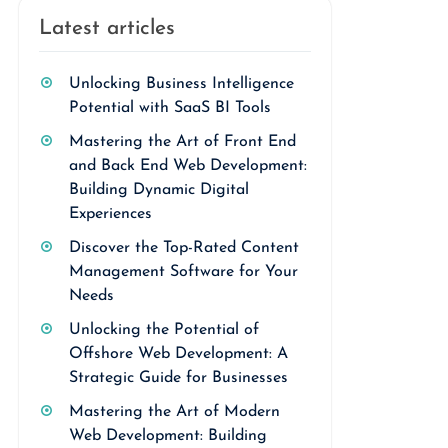
Latest articles
Unlocking Business Intelligence
Potential with SaaS BI Tools
Mastering the Art of Front End
and Back End Web Development:
Building Dynamic Digital
Experiences
Discover the Top-Rated Content
Management Software for Your
Needs
Unlocking the Potential of
Offshore Web Development: A
Strategic Guide for Businesses
Mastering the Art of Modern
Web Development: Building