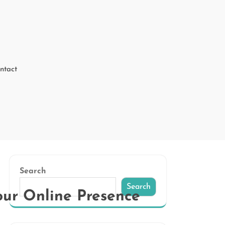
ntact
Search
Search
ur Online Presence