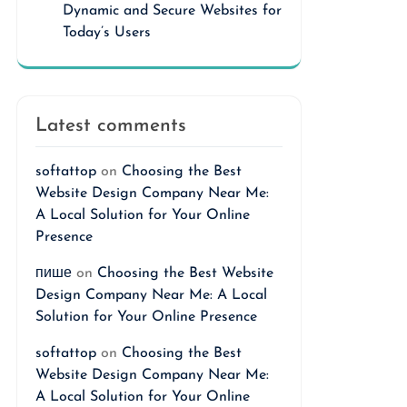
Dynamic and Secure Websites for
Today’s Users
Latest comments
softattop
on
Choosing the Best
Website Design Company Near Me:
A Local Solution for Your Online
Presence
пише
on
Choosing the Best Website
Design Company Near Me: A Local
Solution for Your Online Presence
softattop
on
Choosing the Best
Website Design Company Near Me:
A Local Solution for Your Online