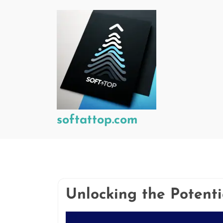
Skip
to
content
softattop.com
Unlocking the Potent