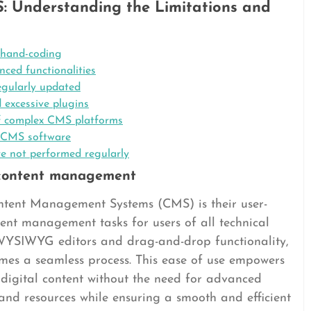
: Understanding the Limitations and
 hand-coding
ced functionalities
regularly updated
 excessive plugins
of complex CMS platforms
ry CMS software
re not performed regularly
y content management
tent Management Systems (CMS) is their user-
ntent management tasks for users of all technical
as WYSIWYG editors and drag-and-drop functionality,
mes a seamless process. This ease of use empowers
r digital content without the need for advanced
e and resources while ensuring a smooth and efficient