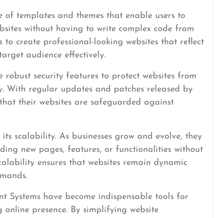
 of templates and themes that enable users to
ebsites without having to write complex code from
es to create professional-looking websites that reflect
arget audience effectively.
robust security features to protect websites from
ty. With regular updates and patches released by
that their websites are safeguarded against
its scalability. As businesses grow and evolve, they
ding new pages, features, or functionalities without
 scalability ensures that websites remain dynamic
emands.
t Systems have become indispensable tools for
g online presence. By simplifying website