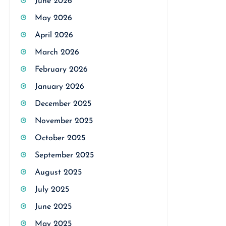
June 2026
May 2026
April 2026
March 2026
February 2026
January 2026
December 2025
November 2025
October 2025
September 2025
August 2025
July 2025
June 2025
May 2025