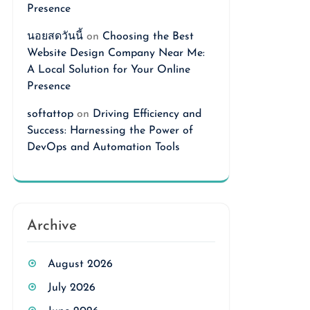
Presence
นอยสดวันนี้
on
Choosing the Best
Website Design Company Near Me:
A Local Solution for Your Online
Presence
softattop
on
Driving Efficiency and
Success: Harnessing the Power of
DevOps and Automation Tools
Archive
August 2026
July 2026