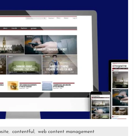
site
contentful
web content management
,
,