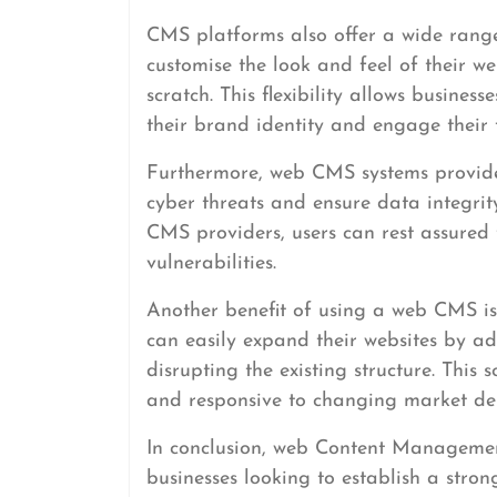
CMS platforms also offer a wide range
customise the look and feel of their w
scratch. This flexibility allows business
their brand identity and engage their t
Furthermore, web CMS systems provide 
cyber threats and ensure data integri
CMS providers, users can rest assured 
vulnerabilities.
Another benefit of using a web CMS is 
can easily expand their websites by ad
disrupting the existing structure. This
and responsive to changing market d
In conclusion, web Content Managemen
businesses looking to establish a stron