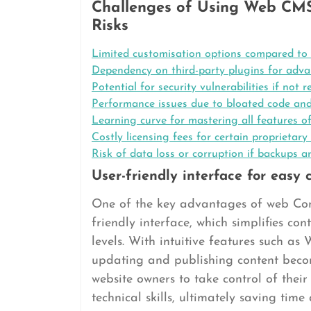
Challenges of Using Web CMS
Risks
Limited customisation options compared to
Dependency on third-party plugins for advan
Potential for security vulnerabilities if not 
Performance issues due to bloated code and
Learning curve for mastering all features 
Costly licensing fees for certain proprieta
Risk of data loss or corruption if backups a
User-friendly interface for eas
One of the key advantages of web Con
friendly interface, which simplifies co
levels. With intuitive features such 
updating and publishing content beco
website owners to take control of thei
technical skills, ultimately saving tim