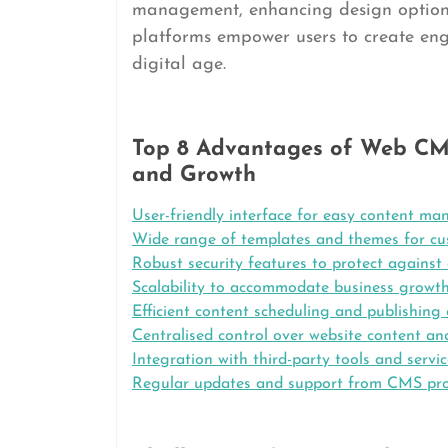
management, enhancing design options,
platforms empower users to create enga
digital age.
Top 8 Advantages of Web CMS
and Growth
User-friendly interface for easy content m
Wide range of templates and themes for cu
Robust security features to protect against 
Scalability to accommodate business growt
Efficient content scheduling and publishing 
Centralised control over website content an
Integration with third-party tools and servi
Regular updates and support from CMS pro