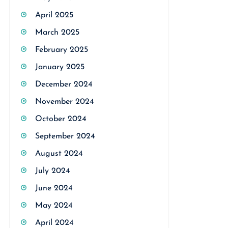
April 2025
March 2025
February 2025
January 2025
December 2024
November 2024
October 2024
September 2024
August 2024
July 2024
June 2024
May 2024
April 2024