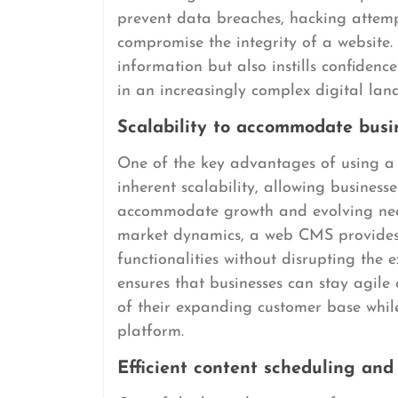
prevent data breaches, hacking attempt
compromise the integrity of a website. 
information but also instills confidence
in an increasingly complex digital lan
Scalability to accommodate busi
One of the key advantages of using 
inherent scalability, allowing business
accommodate growth and evolving nee
market dynamics, a web CMS provides th
functionalities without disrupting the ex
ensures that businesses can stay agil
of their expanding customer base whil
platform.
Efficient content scheduling and 