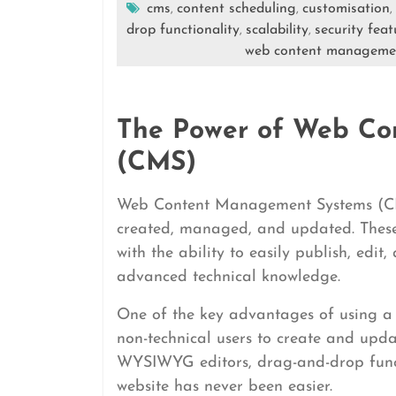
cms
content scheduling
customisation
,
,
,
drop functionality
scalability
security feat
,
,
web content manageme
The Power of Web Co
(CMS)
Web Content Management Systems (CMS
created, managed, and updated. These 
with the ability to easily publish, edit
advanced technical knowledge.
One of the key advantages of using a C
non-technical users to create and upda
WYSIWYG editors, drag-and-drop funct
website has never been easier.