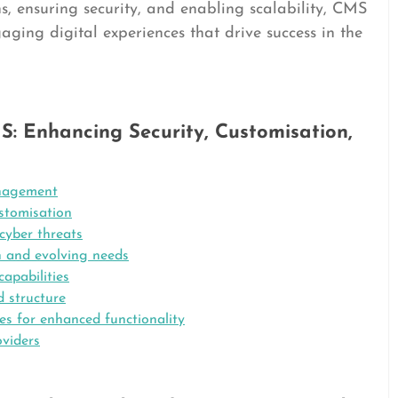
 ensuring security, and enabling scalability, CMS
ging digital experiences that drive success in the
: Enhancing Security, Customisation,
anagement
stomisation
cyber threats
h and evolving needs
capabilities
d structure
ces for enhanced functionality
viders