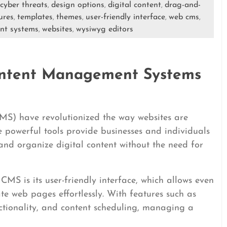
cyber threats
design options
digital content
drag-and-
,
,
,
ures
templates
themes
user-friendly interface
web cms
,
,
,
,
,
nt systems
websites
wysiwyg editors
,
,
ntent Management Systems
) have revolutionized the way websites are
powerful tools provide businesses and individuals
, and organize digital content without the need for
MS is its user-friendly interface, which allows even
te web pages effortlessly. With features such as
ionality, and content scheduling, managing a