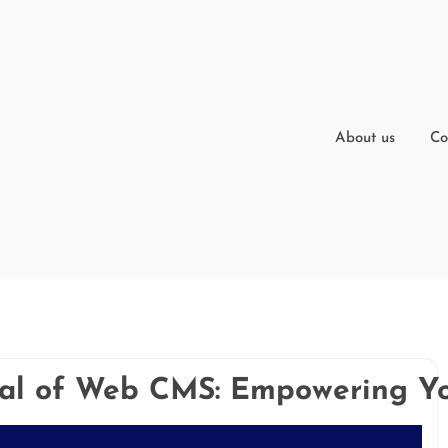
About us
Co
ial of Web CMS: Empowering Yo