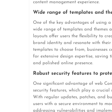
content management experience.
Wide range of templates and the
One of the key advantages of using 
wide range of templates and themes av
layouts offer users the flexibility to c
brand identity and resonate with their
templates to choose from, businesses c
for extensive design expertise, saving 
and polished online presence.
Robust security features to prot
One significant advantage of web Con
security features, which play a crucial
With regular updates, patches, and bui
users with a secure environment to man
addressing vulnerabilities and imple