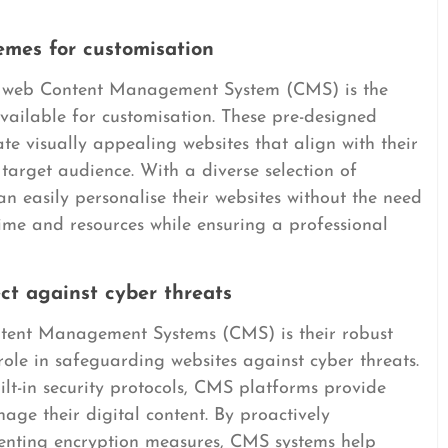
mes for customisation
a web Content Management System (CMS) is the
ailable for customisation. These pre-designed
reate visually appealing websites that align with their
 target audience. With a diverse selection of
an easily personalise their websites without the need
time and resources while ensuring a professional
ect against cyber threats
tent Management Systems (CMS) is their robust
 role in safeguarding websites against cyber threats.
lt-in security protocols, CMS platforms provide
age their digital content. By proactively
menting encryption measures, CMS systems help