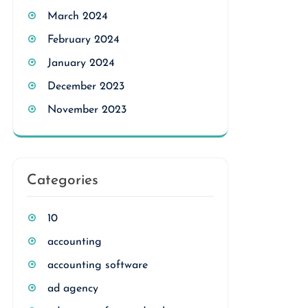
March 2024
February 2024
January 2024
December 2023
November 2023
Categories
10
accounting
accounting software
ad agency