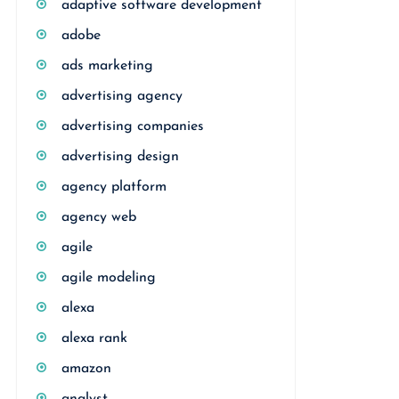
adaptive software development
adobe
ads marketing
advertising agency
advertising companies
advertising design
agency platform
agency web
agile
agile modeling
alexa
alexa rank
amazon