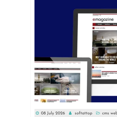
08 July 2026
softattop
cms web