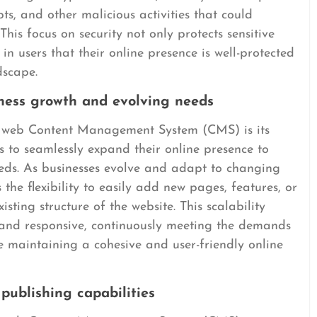
s, and other malicious activities that could
This focus on security not only protects sensitive
 in users that their online presence is well-protected
dscape.
ness growth and evolving needs
a web Content Management System (CMS) is its
es to seamlessly expand their online presence to
ds. As businesses evolve and adapt to changing
e flexibility to easily add new pages, features, or
isting structure of the website. This scalability
e and responsive, continuously meeting the demands
e maintaining a cohesive and user-friendly online
publishing capabilities