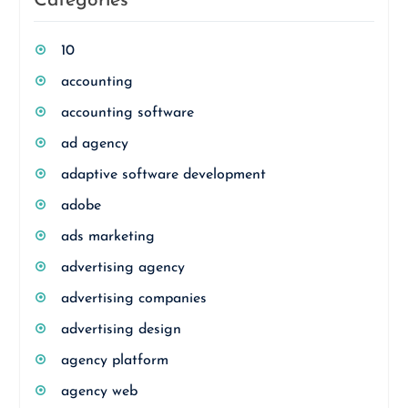
Categories
10
accounting
accounting software
ad agency
adaptive software development
adobe
ads marketing
advertising agency
advertising companies
advertising design
agency platform
agency web