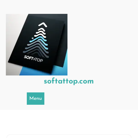
Skip
to
content
softattop.com
Menu