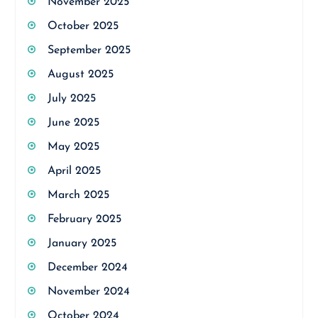
November 2025
October 2025
September 2025
August 2025
July 2025
June 2025
May 2025
April 2025
March 2025
February 2025
January 2025
December 2024
November 2024
October 2024