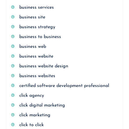
business services
business site
business strategy
business to business
business web
business website
business website design
business websites
certified software development professional
click agency
click digital marketing
click marketing
click to click