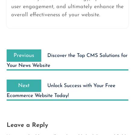
user engagement, and ultimately enhance the
overall effectiveness of your website.
Post
Previous
navigation
Previous
Discover the Top CMS Solutions for
post:
Your News Website
Next
Next
Unlock Success with Your Free
post:
Ecommerce Website Today!
Leave a Reply