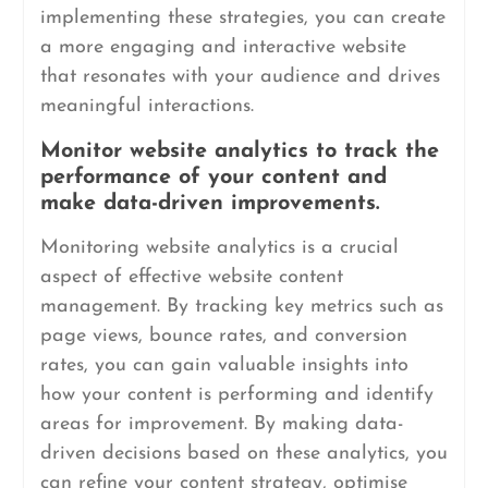
implementing these strategies, you can create
a more engaging and interactive website
that resonates with your audience and drives
meaningful interactions.
Monitor website analytics to track the
performance of your content and
make data-driven improvements.
Monitoring website analytics is a crucial
aspect of effective website content
management. By tracking key metrics such as
page views, bounce rates, and conversion
rates, you can gain valuable insights into
how your content is performing and identify
areas for improvement. By making data-
driven decisions based on these analytics, you
can refine your content strategy, optimise