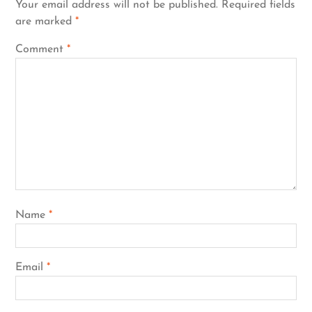
Your email address will not be published.
Required fields
are marked
*
Comment
*
Name
*
Email
*