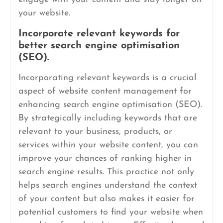
your website.
Incorporate relevant keywords for
better search engine optimisation
(SEO).
Incorporating relevant keywords is a crucial
aspect of website content management for
enhancing search engine optimisation (SEO).
By strategically including keywords that are
relevant to your business, products, or
services within your website content, you can
improve your chances of ranking higher in
search engine results. This practice not only
helps search engines understand the context
of your content but also makes it easier for
potential customers to find your website when