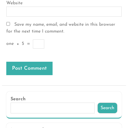
Website
Save my name, email, and website in this browser
for the next time I comment.
one
×
5
=
Search
Search