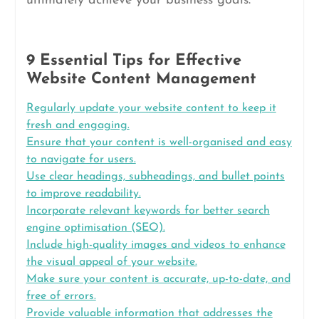
ultimately achieve your business goals.
9 Essential Tips for Effective
Website Content Management
Regularly update your website content to keep it
fresh and engaging.
Ensure that your content is well-organised and easy
to navigate for users.
Use clear headings, subheadings, and bullet points
to improve readability.
Incorporate relevant keywords for better search
engine optimisation (SEO).
Include high-quality images and videos to enhance
the visual appeal of your website.
Make sure your content is accurate, up-to-date, and
free of errors.
Provide valuable information that addresses the