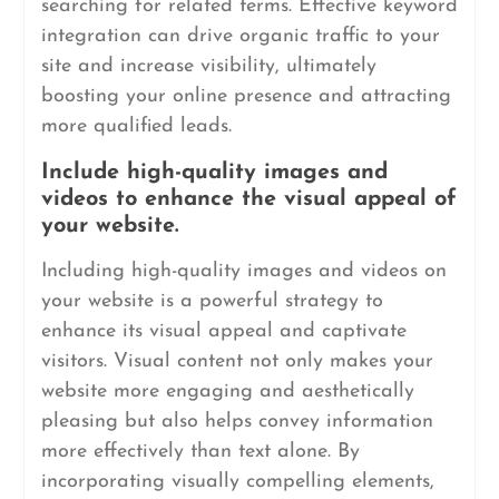
searching for related terms. Effective keyword
integration can drive organic traffic to your
site and increase visibility, ultimately
boosting your online presence and attracting
more qualified leads.
Include high-quality images and
videos to enhance the visual appeal of
your website.
Including high-quality images and videos on
your website is a powerful strategy to
enhance its visual appeal and captivate
visitors. Visual content not only makes your
website more engaging and aesthetically
pleasing but also helps convey information
more effectively than text alone. By
incorporating visually compelling elements,