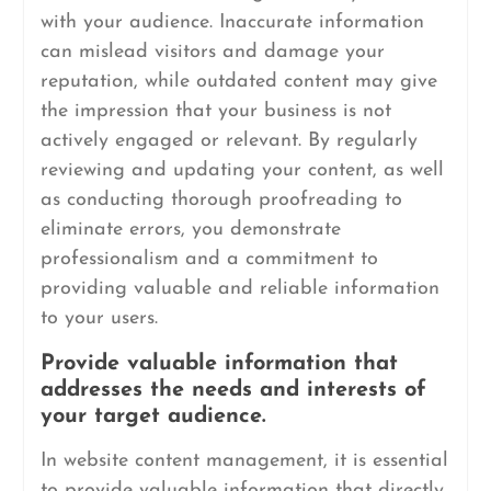
with your audience. Inaccurate information
can mislead visitors and damage your
reputation, while outdated content may give
the impression that your business is not
actively engaged or relevant. By regularly
reviewing and updating your content, as well
as conducting thorough proofreading to
eliminate errors, you demonstrate
professionalism and a commitment to
providing valuable and reliable information
to your users.
Provide valuable information that
addresses the needs and interests of
your target audience.
In website content management, it is essential
to provide valuable information that directly