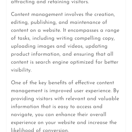
attracting and retaining visitors.
Content management involves the creation,
editing, publishing, and maintenance of
content on a website. It encompasses a range
of tasks, including writing compelling copy,
uploading images and videos, updating
product information, and ensuring that all
content is search engine optimized for better
visibility.
One of the key benefits of effective content
management is improved user experience. By
providing visitors with relevant and valuable
information that is easy to access and
navigate, you can enhance their overall
experience on your website and increase the
likelihood of conversion.