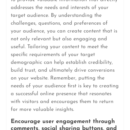
addresses the needs and interests of your
target audience. By understanding the
challenges, questions, and preferences of
your audience, you can create content that is
not only relevant but also engaging and
useful. Tailoring your content to meet the
specific requirements of your target
demographic can help establish credibility,
build trust, and ultimately drive conversions
on your website. Remember, putting the
needs of your audience first is key to creating
a successful online presence that resonates
with visitors and encourages them to return
for more valuable insights.
Encourage user engagement through
comments, social sharing buttons, and