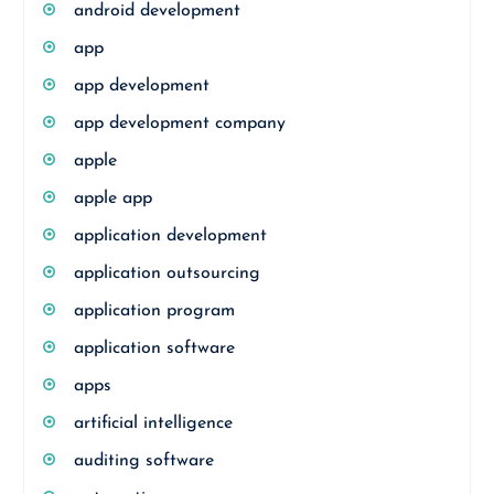
android development
app
app development
app development company
apple
apple app
application development
application outsourcing
application program
application software
apps
artificial intelligence
auditing software