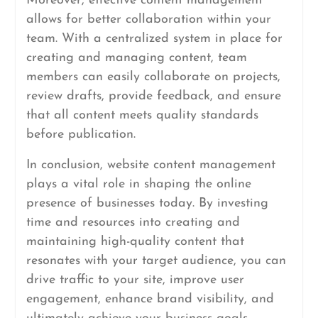
Moreover, effective content management
allows for better collaboration within your
team. With a centralized system in place for
creating and managing content, team
members can easily collaborate on projects,
review drafts, provide feedback, and ensure
that all content meets quality standards
before publication.
In conclusion, website content management
plays a vital role in shaping the online
presence of businesses today. By investing
time and resources into creating and
maintaining high-quality content that
resonates with your target audience, you can
drive traffic to your site, improve user
engagement, enhance brand visibility, and