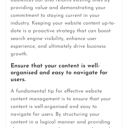
audiences but also retains existing ones by
providing value and demonstrating your
commitment to staying current in your
industry. Keeping your website content up-to-
date is a proactive strategy that can boost
search engine visibility, enhance user
experience, and ultimately drive business
growth.
Ensure that your content is well-
organised and easy to navigate for
users.
A fundamental tip for effective website
content management is to ensure that your
content is well-organised and easy to
navigate for users. By structuring your
content in a logical manner and providing