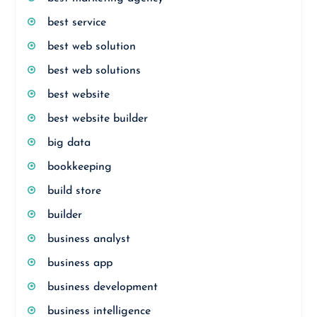
best service
best web solution
best web solutions
best website
best website builder
big data
bookkeeping
build store
builder
business analyst
business app
business development
business intelligence