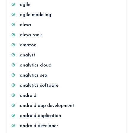
agile
agile modeling
alexa
alexa rank
amazon
analyst
analytics cloud
analytics seo
analytics software
android
android app development
android application
android developer