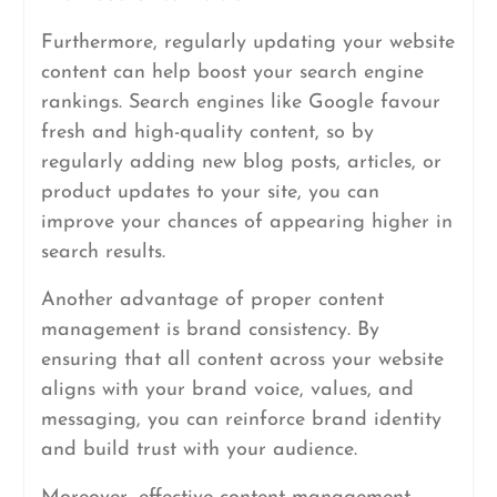
Furthermore, regularly updating your website
content can help boost your search engine
rankings. Search engines like Google favour
fresh and high-quality content, so by
regularly adding new blog posts, articles, or
product updates to your site, you can
improve your chances of appearing higher in
search results.
Another advantage of proper content
management is brand consistency. By
ensuring that all content across your website
aligns with your brand voice, values, and
messaging, you can reinforce brand identity
and build trust with your audience.