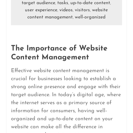
target audience
tasks
up-to-date content
,
,
,
user experience
videos
visitors
website
,
,
,
content management
well-organized
,
The Importance of Website
Content Management
Effective website content management is
crucial for businesses looking to establish a
strong online presence and engage with their
target audience. In today’s digital age, where
the internet serves as a primary source of
information for consumers, having well-
organized and up-to-date content on your
website can make all the difference in