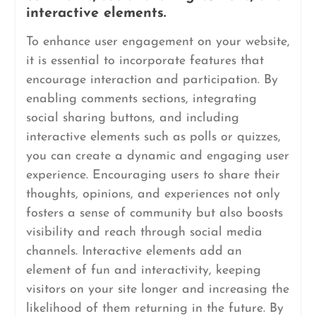
interactive elements.
To enhance user engagement on your website,
it is essential to incorporate features that
encourage interaction and participation. By
enabling comments sections, integrating
social sharing buttons, and including
interactive elements such as polls or quizzes,
you can create a dynamic and engaging user
experience. Encouraging users to share their
thoughts, opinions, and experiences not only
fosters a sense of community but also boosts
visibility and reach through social media
channels. Interactive elements add an
element of fun and interactivity, keeping
visitors on your site longer and increasing the
likelihood of them returning in the future. By