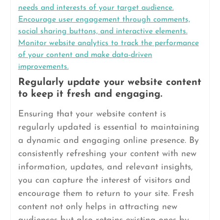
needs and interests of your target audience.
Encourage user engagement through comments,
social sharing buttons, and interactive elements.
Monitor website analytics to track the performance
of your content and make data-driven
improvements.
Regularly update your website content
to keep it fresh and engaging.
Ensuring that your website content is
regularly updated is essential to maintaining
a dynamic and engaging online presence. By
consistently refreshing your content with new
information, updates, and relevant insights,
you can capture the interest of visitors and
encourage them to return to your site. Fresh
content not only helps in attracting new