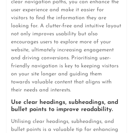
clear navigation paths, you can enhance the
user experience and make it easier for
visitors to find the information they are
looking for. A clutter-free and intuitive layout
not only improves usability but also
encourages users to explore more of your
website, ultimately increasing engagement
and driving conversions. Prioritising user-
friendly navigation is key to keeping visitors
on your site longer and guiding them
towards valuable content that aligns with
their needs and interests.
Use clear headings, subheadings, and
bullet points to improve readability.
Utilising clear headings, subheadings, and
bullet points is a valuable tip for enhancing