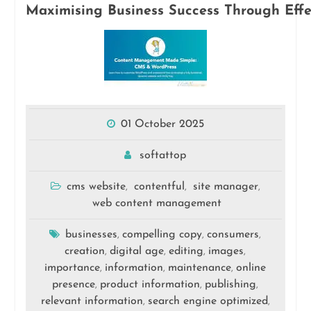
Maximising Business Success Through Eff
01 October 2025
softattop
cms website
contentful
site manager
,
,
,
web content management
businesses
compelling copy
consumers
,
,
,
creation
digital age
editing
images
,
,
,
,
importance
information
maintenance
online
,
,
,
presence
product information
publishing
,
,
,
relevant information
search engine optimized
,
,