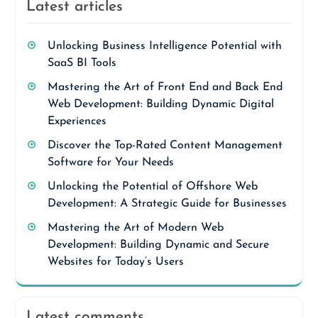
Latest articles
Unlocking Business Intelligence Potential with
SaaS BI Tools
Mastering the Art of Front End and Back End
Web Development: Building Dynamic Digital
Experiences
Discover the Top-Rated Content Management
Software for Your Needs
Unlocking the Potential of Offshore Web
Development: A Strategic Guide for Businesses
Mastering the Art of Modern Web
Development: Building Dynamic and Secure
Websites for Today’s Users
Latest comments