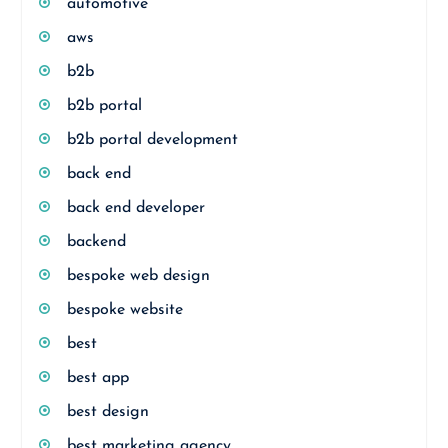
automotive
aws
b2b
b2b portal
b2b portal development
back end
back end developer
backend
bespoke web design
bespoke website
best
best app
best design
best marketing agency