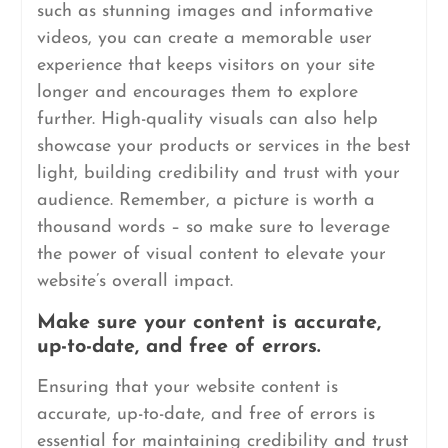
such as stunning images and informative
videos, you can create a memorable user
experience that keeps visitors on your site
longer and encourages them to explore
further. High-quality visuals can also help
showcase your products or services in the best
light, building credibility and trust with your
audience. Remember, a picture is worth a
thousand words – so make sure to leverage
the power of visual content to elevate your
website’s overall impact.
Make sure your content is accurate,
up-to-date, and free of errors.
Ensuring that your website content is
accurate, up-to-date, and free of errors is
essential for maintaining credibility and trust