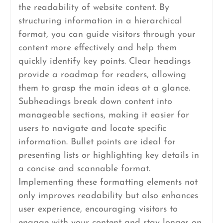
the readability of website content. By
structuring information in a hierarchical
format, you can guide visitors through your
content more effectively and help them
quickly identify key points. Clear headings
provide a roadmap for readers, allowing
them to grasp the main ideas at a glance.
Subheadings break down content into
manageable sections, making it easier for
users to navigate and locate specific
information. Bullet points are ideal for
presenting lists or highlighting key details in
a concise and scannable format.
Implementing these formatting elements not
only improves readability but also enhances
user experience, encouraging visitors to
engage with your content and stay longer on