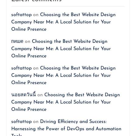
softattop
on
Choosing the Best Website Design
Company Near Me: A Local Solution for Your
Online Presence
пише
on
Choosing the Best Website Design
Company Near Me: A Local Solution for Your
Online Presence
softattop
on
Choosing the Best Website Design
Company Near Me: A Local Solution for Your
Online Presence
นอยสดวันนี้
on
Choosing the Best Website Design
Company Near Me: A Local Solution for Your
Online Presence
softattop
on
Driving Efficiency and Success:
Harnessing the Power of DevOps and Automation