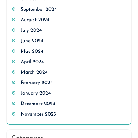
September 2024
August 2024
July 2024
June 2024
May 2024
April 2024
March 2024
February 2024
January 2024
December 2023
November 2023