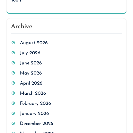
Tools
Archive
August 2026
July 2026
June 2026
May 2026
April 2026
March 2026
February 2026
January 2026
December 2025