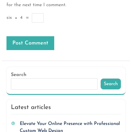
for the next time I comment.
six
×
4
=
Search
Search
Latest articles
Elevate Your Online Presence with Professional
Custom Web Design