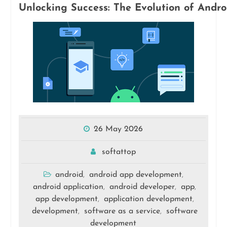
Unlocking Success: The Evolution of Andr
26 May 2026
softattop
android
android app development
,
,
android application
android developer
app
,
,
,
app development
application development
,
,
development
software as a service
software
,
,
development