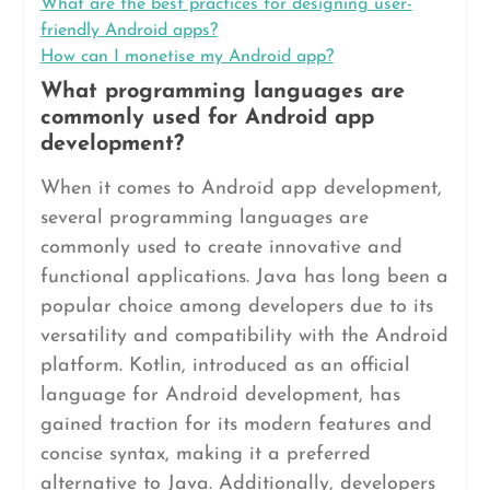
What are the best practices for designing user-
friendly Android apps?
How can I monetise my Android app?
What programming languages are
commonly used for Android app
development?
When it comes to Android app development,
several programming languages are
commonly used to create innovative and
functional applications. Java has long been a
popular choice among developers due to its
versatility and compatibility with the Android
platform. Kotlin, introduced as an official
language for Android development, has
gained traction for its modern features and
concise syntax, making it a preferred
alternative to Java. Additionally, developers