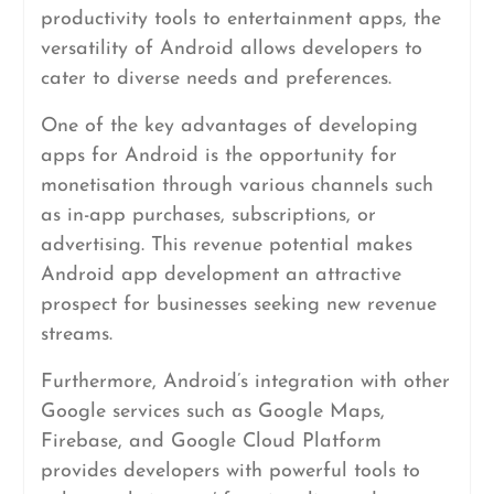
productivity tools to entertainment apps, the
versatility of Android allows developers to
cater to diverse needs and preferences.
One of the key advantages of developing
apps for Android is the opportunity for
monetisation through various channels such
as in-app purchases, subscriptions, or
advertising. This revenue potential makes
Android app development an attractive
prospect for businesses seeking new revenue
streams.
Furthermore, Android’s integration with other
Google services such as Google Maps,
Firebase, and Google Cloud Platform
provides developers with powerful tools to