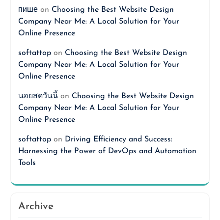
пише
on
Choosing the Best Website Design
Company Near Me: A Local Solution for Your
Online Presence
softattop
on
Choosing the Best Website Design
Company Near Me: A Local Solution for Your
Online Presence
นอยสดวันนี้
on
Choosing the Best Website Design
Company Near Me: A Local Solution for Your
Online Presence
softattop
on
Driving Efficiency and Success:
Harnessing the Power of DevOps and Automation
Tools
Archive