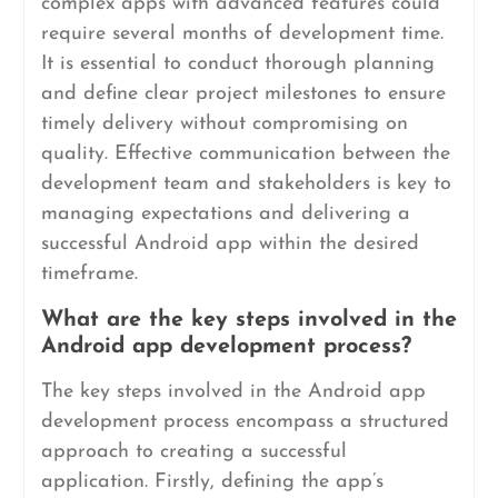
complex apps with advanced features could
require several months of development time.
It is essential to conduct thorough planning
and define clear project milestones to ensure
timely delivery without compromising on
quality. Effective communication between the
development team and stakeholders is key to
managing expectations and delivering a
successful Android app within the desired
timeframe.
What are the key steps involved in the
Android app development process?
The key steps involved in the Android app
development process encompass a structured
approach to creating a successful
application. Firstly, defining the app’s