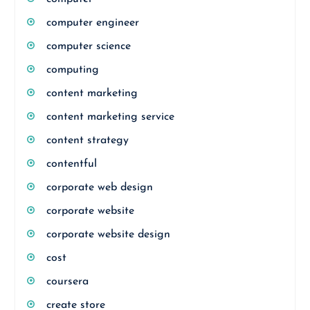
computer engineer
computer science
computing
content marketing
content marketing service
content strategy
contentful
corporate web design
corporate website
corporate website design
cost
coursera
create store