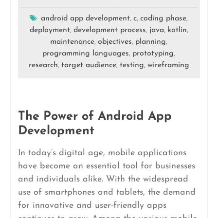
android app development
c
coding phase
,
,
,
deployment
development process
java
kotlin
,
,
,
,
maintenance
objectives
planning
,
,
,
programming languages
prototyping
,
,
research
target audience
testing
wireframing
,
,
,
The Power of Android App
Development
In today’s digital age, mobile applications
have become an essential tool for businesses
and individuals alike. With the widespread
use of smartphones and tablets, the demand
for innovative and user-friendly apps