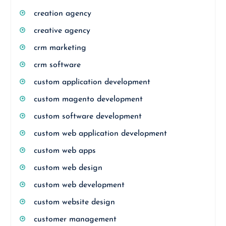
creation agency
creative agency
crm marketing
crm software
custom application development
custom magento development
custom software development
custom web application development
custom web apps
custom web design
custom web development
custom website design
customer management