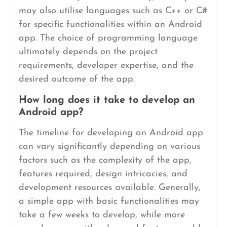
may also utilise languages such as C++ or C#
for specific functionalities within an Android
app. The choice of programming language
ultimately depends on the project
requirements, developer expertise, and the
desired outcome of the app.
How long does it take to develop an
Android app?
The timeline for developing an Android app
can vary significantly depending on various
factors such as the complexity of the app,
features required, design intricacies, and
development resources available. Generally,
a simple app with basic functionalities may
take a few weeks to develop, while more