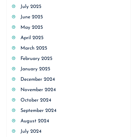
July 2025
June 2025
May 2025
April 2025
March 2025
February 2025
January 2025
December 2024
November 2024
October 2024
September 2024
August 2024
July 2024