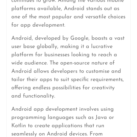
continues to grow. Among the various mobile
platforms available, Android stands out as
one of the most popular and versatile choices
for app development.
Android, developed by Google, boasts a vast
user base globally, making it a lucrative
platform for businesses looking to reach a
wide audience. The open-source nature of
Android allows developers to customise and
tailor their apps to suit specific requirements,
offering endless possibilities for creativity
and functionality.
Android app development involves using
programming languages such as Java or
Kotlin to create applications that run
seamlessly on Android devices. From