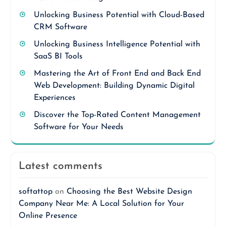
Unlocking Business Potential with Cloud-Based
CRM Software
Unlocking Business Intelligence Potential with
SaaS BI Tools
Mastering the Art of Front End and Back End
Web Development: Building Dynamic Digital
Experiences
Discover the Top-Rated Content Management
Software for Your Needs
Latest comments
softattop
on
Choosing the Best Website Design
Company Near Me: A Local Solution for Your
Online Presence