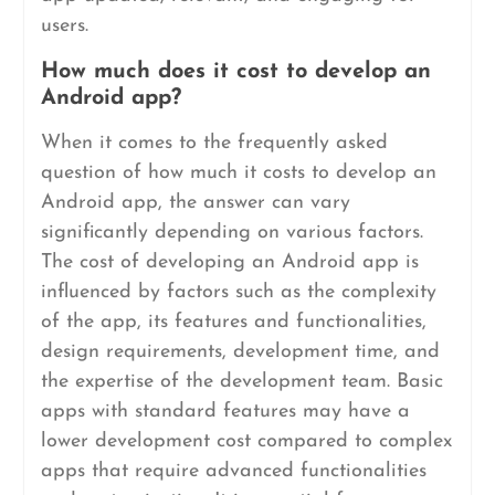
users.
How much does it cost to develop an
Android app?
When it comes to the frequently asked
question of how much it costs to develop an
Android app, the answer can vary
significantly depending on various factors.
The cost of developing an Android app is
influenced by factors such as the complexity
of the app, its features and functionalities,
design requirements, development time, and
the expertise of the development team. Basic
apps with standard features may have a
lower development cost compared to complex
apps that require advanced functionalities