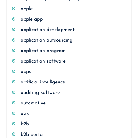
apple
apple app
application development
application outsourcing
application program
application software
apps
artificial intelligence
auditing software
automotive
aws
b2b
b2b portal