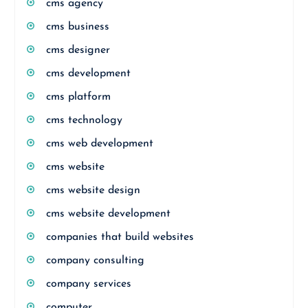
cms agency
cms business
cms designer
cms development
cms platform
cms technology
cms web development
cms website
cms website design
cms website development
companies that build websites
company consulting
company services
computer