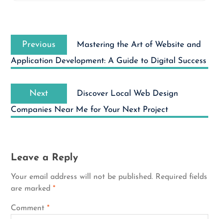
Post
Previous
navigation
Previous
Mastering the Art of Website and
post:
Application Development: A Guide to Digital Success
Next
Next
Discover Local Web Design
post:
Companies Near Me for Your Next Project
Leave a Reply
Your email address will not be published.
Required fields
are marked
*
Comment
*