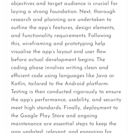
objectives and target audience is crucial for
laying a strong foundation. Next, thorough
research and planning are undertaken to
outline the app’s features, design elements,
and functionality requirements. Following
this, wireframing and prototyping help
visualise the app’s layout and user flow
before actual development begins. The
coding phase involves writing clean and
efficient code using languages like Java or
Kotlin, tailored to the Android platform.
Testing is then conducted rigorously to ensure
the app’s performance, usability, and security
meet high standards. Finally, deployment to
the Google Play Store and ongoing
maintenance are essential steps to keep the
app updated, relevant, and engaging for