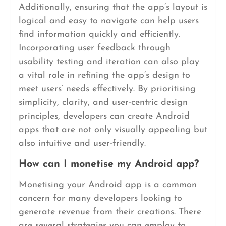
Additionally, ensuring that the app’s layout is
logical and easy to navigate can help users
find information quickly and efficiently.
Incorporating user feedback through
usability testing and iteration can also play
a vital role in refining the app’s design to
meet users’ needs effectively. By prioritising
simplicity, clarity, and user-centric design
principles, developers can create Android
apps that are not only visually appealing but
also intuitive and user-friendly.
How can I monetise my Android app?
Monetising your Android app is a common
concern for many developers looking to
generate revenue from their creations. There
are several strategies you can employ to