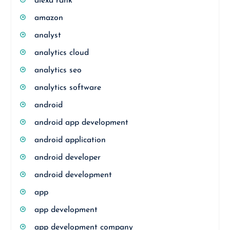
alexa rank
amazon
analyst
analytics cloud
analytics seo
analytics software
android
android app development
android application
android developer
android development
app
app development
app development company