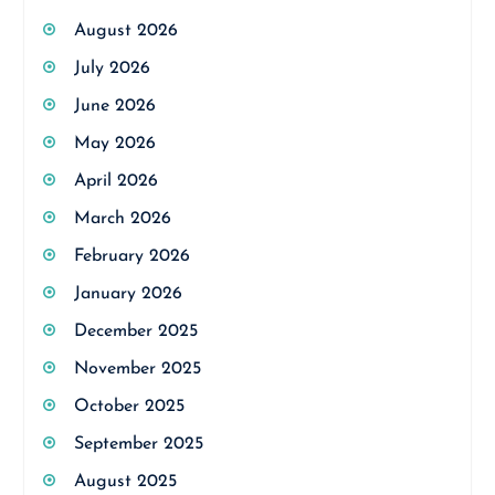
August 2026
July 2026
June 2026
May 2026
April 2026
March 2026
February 2026
January 2026
December 2025
November 2025
October 2025
September 2025
August 2025