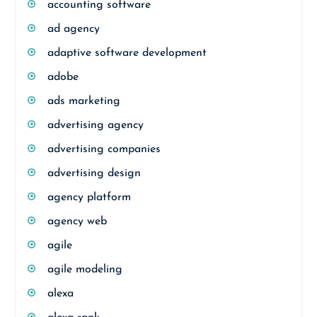
accounting software
ad agency
adaptive software development
adobe
ads marketing
advertising agency
advertising companies
advertising design
agency platform
agency web
agile
agile modeling
alexa