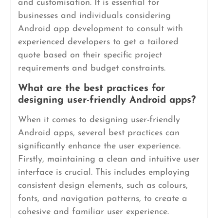
and customisation. It is essential for
businesses and individuals considering
Android app development to consult with
experienced developers to get a tailored
quote based on their specific project
requirements and budget constraints.
What are the best practices for
designing user-friendly Android apps?
When it comes to designing user-friendly
Android apps, several best practices can
significantly enhance the user experience.
Firstly, maintaining a clean and intuitive user
interface is crucial. This includes employing
consistent design elements, such as colours,
fonts, and navigation patterns, to create a
cohesive and familiar user experience.