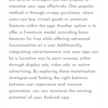
monetise your app effectively. One popular
method is through in-app purchases, where
users can buy virtual goods or premium
features within the app. Another option is to
offer a freemium model, providing basic
features for free while offering advanced
functionalities at a cost. Additionally,
integrating advertisements into your app can
be a lucrative way to earn revenue, either
through display ads, video ads, or native
advertising. By exploring these monetisation
strategies and finding the right balance
between user experience and revenue
generation, you can maximise the earning
potential of your Android app.