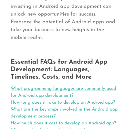
investing in Android app development can
unlock new opportunities for success.
Embrace the potential of Android apps and
take your business to new heights in the
mobile realm.
Essential FAQs for Android App
Development: Languages,
Timelines, Costs, and More
What programming languages are commonly used
for Android app development?
How long does it take to develop an Android app?
What are the key steps involved in the Android app
development process?
How much does it cost to develop an Android app?