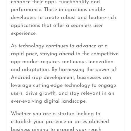
enhance their apps’ functionality and
performance. These integrations enable
developers to create robust and feature-rich
applications that offer a seamless user
experience.
As technology continues to advance at a
rapid pace, staying ahead in the competitive
app market requires continuous innovation
and adaptation. By harnessing the power of
Android app development, businesses can
leverage cutting-edge technology to engage
users, drive growth, and stay relevant in an
ever-evolving digital landscape.
Whether you are a startup looking to
establish your presence or an established
business aiming to expand your reach,