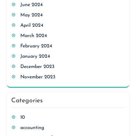
June 2024
May 2024
April 2024
March 2024
February 2024
January 2024
December 2023
November 2023
Categories
10
accounting