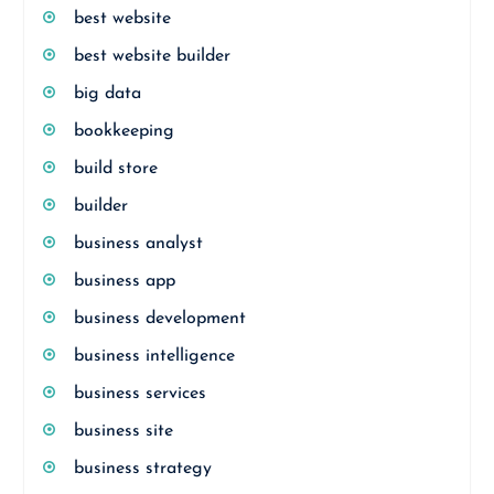
best website
best website builder
big data
bookkeeping
build store
builder
business analyst
business app
business development
business intelligence
business services
business site
business strategy