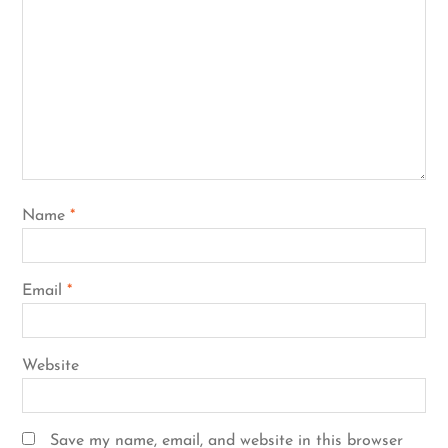
Name
*
Email
*
Website
Save my name, email, and website in this browser