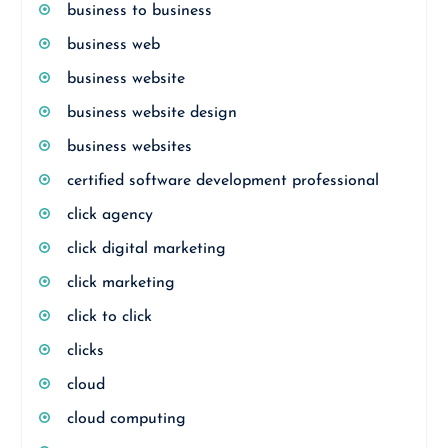
business to business
business web
business website
business website design
business websites
certified software development professional
click agency
click digital marketing
click marketing
click to click
clicks
cloud
cloud computing