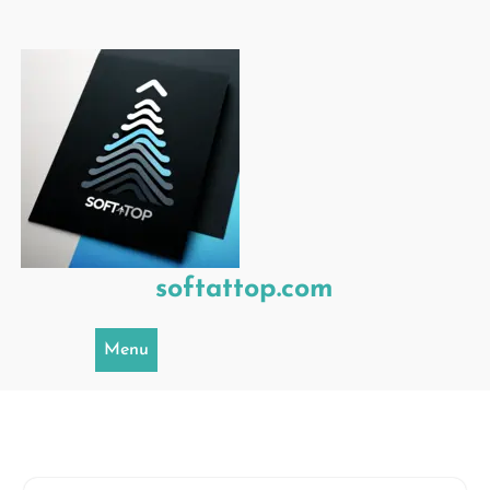
Skip
to
content
softattop.com
Menu