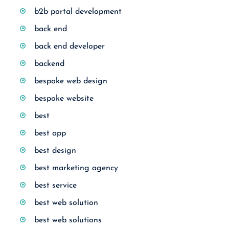
b2b portal development
back end
back end developer
backend
bespoke web design
bespoke website
best
best app
best design
best marketing agency
best service
best web solution
best web solutions