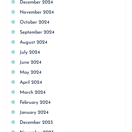
December 2024
November 2024
October 2024
September 2024
August 2024
July 2024
June 2024
May 2024
April 2024
March 2024
February 2024
January 2024
December 2023