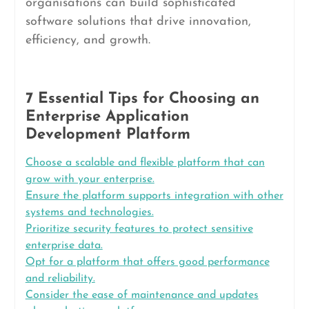
organisations can build sophisticated
software solutions that drive innovation,
efficiency, and growth.
7 Essential Tips for Choosing an
Enterprise Application
Development Platform
Choose a scalable and flexible platform that can
grow with your enterprise.
Ensure the platform supports integration with other
systems and technologies.
Prioritize security features to protect sensitive
enterprise data.
Opt for a platform that offers good performance
and reliability.
Consider the ease of maintenance and updates