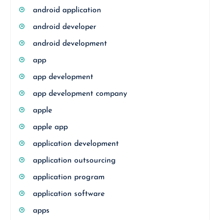
android application
android developer
android development
app
app development
app development company
apple
apple app
application development
application outsourcing
application program
application software
apps