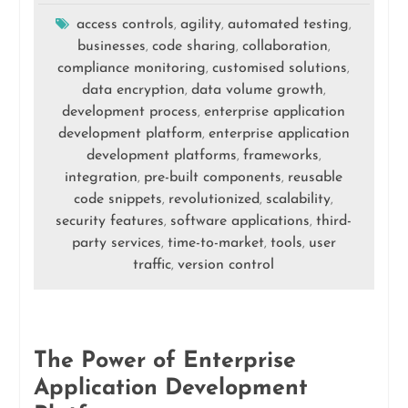
access controls
agility
automated testing
,
,
,
businesses
code sharing
collaboration
,
,
,
compliance monitoring
customised solutions
,
,
data encryption
data volume growth
,
,
development process
enterprise application
,
development platform
enterprise application
,
development platforms
frameworks
,
,
integration
pre-built components
reusable
,
,
code snippets
revolutionized
scalability
,
,
,
security features
software applications
third-
,
,
party services
time-to-market
tools
user
,
,
,
traffic
version control
,
The Power of Enterprise
Application Development