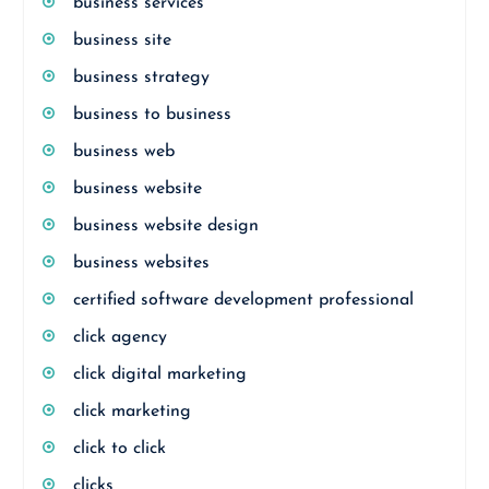
business services
business site
business strategy
business to business
business web
business website
business website design
business websites
certified software development professional
click agency
click digital marketing
click marketing
click to click
clicks