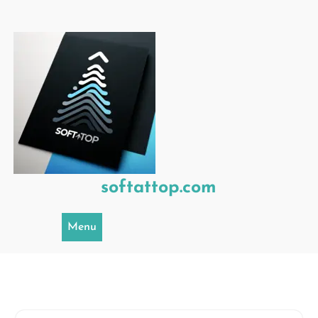
Skip
to
content
softattop.com
Menu