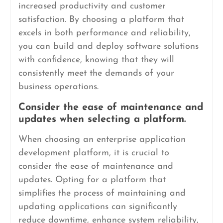
increased productivity and customer
satisfaction. By choosing a platform that
excels in both performance and reliability,
you can build and deploy software solutions
with confidence, knowing that they will
consistently meet the demands of your
business operations.
Consider the ease of maintenance and
updates when selecting a platform.
When choosing an enterprise application
development platform, it is crucial to
consider the ease of maintenance and
updates. Opting for a platform that
simplifies the process of maintaining and
updating applications can significantly
reduce downtime, enhance system reliability,