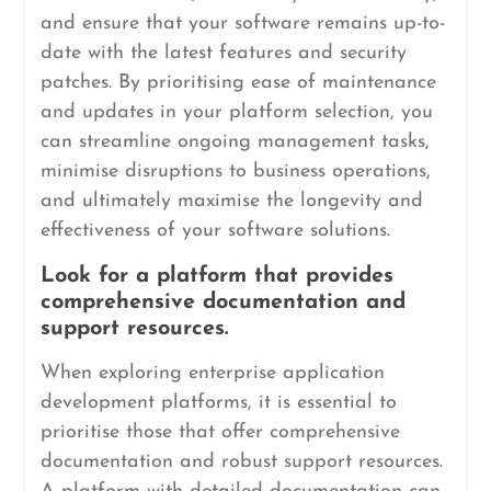
and ensure that your software remains up-to-
date with the latest features and security
patches. By prioritising ease of maintenance
and updates in your platform selection, you
can streamline ongoing management tasks,
minimise disruptions to business operations,
and ultimately maximise the longevity and
effectiveness of your software solutions.
Look for a platform that provides
comprehensive documentation and
support resources.
When exploring enterprise application
development platforms, it is essential to
prioritise those that offer comprehensive
documentation and robust support resources.