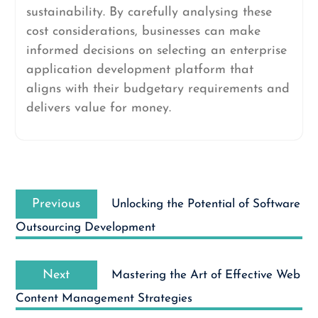
sustainability. By carefully analysing these
cost considerations, businesses can make
informed decisions on selecting an enterprise
application development platform that
aligns with their budgetary requirements and
delivers value for money.
Post
Previous
navigation
Previous
Unlocking the Potential of Software
post:
Outsourcing Development
Next
Next
Mastering the Art of Effective Web
post:
Content Management Strategies