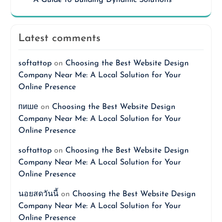
Latest comments
softattop
on
Choosing the Best Website Design
Company Near Me: A Local Solution for Your
Online Presence
пише
on
Choosing the Best Website Design
Company Near Me: A Local Solution for Your
Online Presence
softattop
on
Choosing the Best Website Design
Company Near Me: A Local Solution for Your
Online Presence
นอยสดวันนี้
on
Choosing the Best Website Design
Company Near Me: A Local Solution for Your
Online Presence