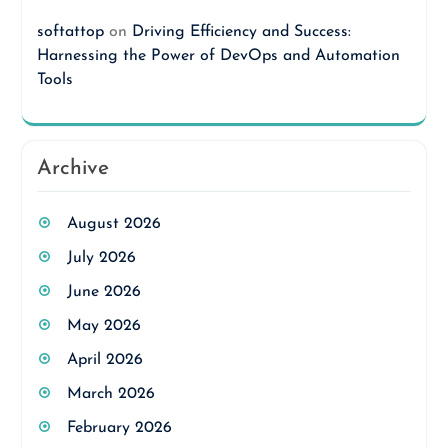
softattop
on
Driving Efficiency and Success:
Harnessing the Power of DevOps and Automation
Tools
Archive
August 2026
July 2026
June 2026
May 2026
April 2026
March 2026
February 2026