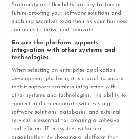
Scalability and flexibility are key factors in
future-proofing your software solutions and
enabling seamless expansion as your business
continues to thrive and innovate.
Ensure the platform supports
integration with other systems and
technologies.
When selecting an enterprise application
development platform, it is crucial to ensure
that it supports seamless integration with
other systems and technologies. The ability to
connect and communicate with existing
software solutions, databases, and external
services is essential for creating a cohesive
and efficient IT ecosystem within an
organisation. By choosing a platform that