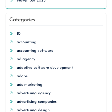
November 2023
Categories
10
accounting
accounting software
ad agency
adaptive software development
adobe
ads marketing
advertising agency
advertising companies
advertising design