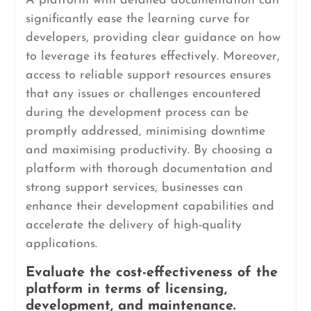
A platform with detailed documentation can
significantly ease the learning curve for
developers, providing clear guidance on how
to leverage its features effectively. Moreover,
access to reliable support resources ensures
that any issues or challenges encountered
during the development process can be
promptly addressed, minimising downtime
and maximising productivity. By choosing a
platform with thorough documentation and
strong support services, businesses can
enhance their development capabilities and
accelerate the delivery of high-quality
applications.
Evaluate the cost-effectiveness of the
platform in terms of licensing,
development, and maintenance.