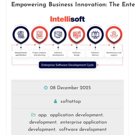
Empowering Business Innovation: The Ente
08 December 2025
softattop
app
application development
,
,
development
enterprise application
,
development
software development
,