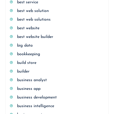
best service
best web solution
best web solutions
best website
best website builder
big data
bookkeeping
build store
builder
business analyst
business app
business development
business intelligence