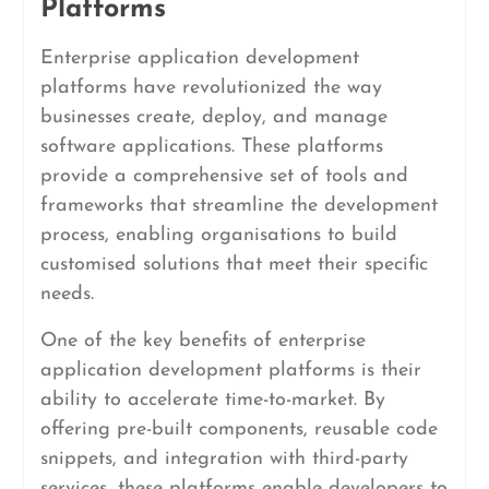
Platforms
Enterprise application development
platforms have revolutionized the way
businesses create, deploy, and manage
software applications. These platforms
provide a comprehensive set of tools and
frameworks that streamline the development
process, enabling organisations to build
customised solutions that meet their specific
needs.
One of the key benefits of enterprise
application development platforms is their
ability to accelerate time-to-market. By
offering pre-built components, reusable code
snippets, and integration with third-party
services, these platforms enable developers to