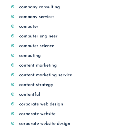
company consulting
company services
computer
computer engineer
computer science
computing
content marketing
content marketing service
content strategy
contentful
corporate web design
corporate website
corporate website design