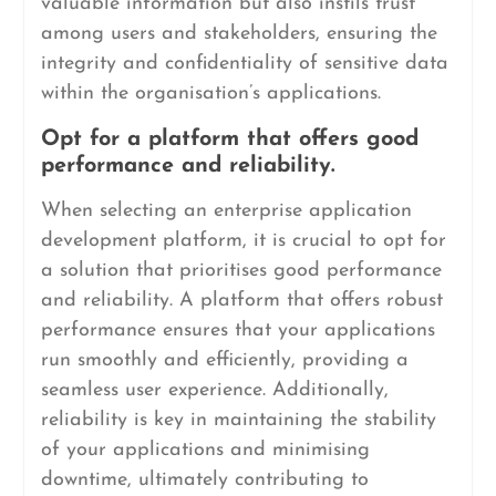
valuable information but also instils trust
among users and stakeholders, ensuring the
integrity and confidentiality of sensitive data
within the organisation’s applications.
Opt for a platform that offers good
performance and reliability.
When selecting an enterprise application
development platform, it is crucial to opt for
a solution that prioritises good performance
and reliability. A platform that offers robust
performance ensures that your applications
run smoothly and efficiently, providing a
seamless user experience. Additionally,
reliability is key in maintaining the stability
of your applications and minimising
downtime, ultimately contributing to