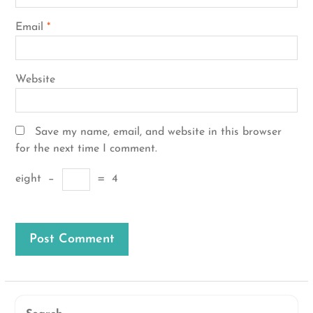
Email
*
Website
Save my name, email, and website in this browser
for the next time I comment.
eight
−
=
4