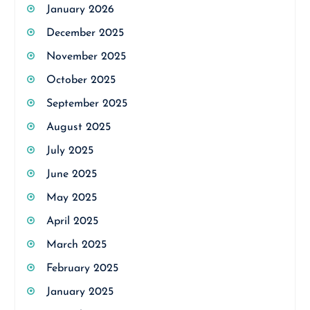
January 2026
December 2025
November 2025
October 2025
September 2025
August 2025
July 2025
June 2025
May 2025
April 2025
March 2025
February 2025
January 2025