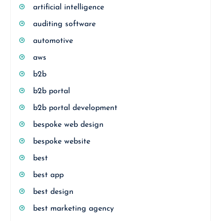
artificial intelligence
auditing software
automotive
aws
b2b
b2b portal
b2b portal development
bespoke web design
bespoke website
best
best app
best design
best marketing agency