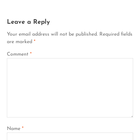
Leave a Reply
Your email address will not be published.
Required fields
are marked
*
Comment
*
Name
*