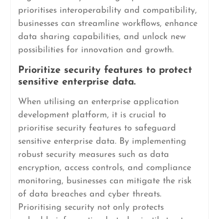
prioritises interoperability and compatibility,
businesses can streamline workflows, enhance
data sharing capabilities, and unlock new
possibilities for innovation and growth.
Prioritize security features to protect
sensitive enterprise data.
When utilising an enterprise application
development platform, it is crucial to
prioritise security features to safeguard
sensitive enterprise data. By implementing
robust security measures such as data
encryption, access controls, and compliance
monitoring, businesses can mitigate the risk
of data breaches and cyber threats.
Prioritising security not only protects