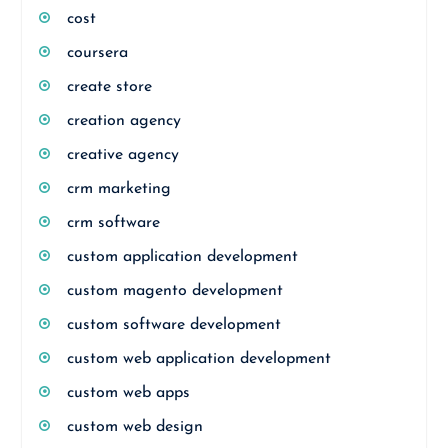
cost
coursera
create store
creation agency
creative agency
crm marketing
crm software
custom application development
custom magento development
custom software development
custom web application development
custom web apps
custom web design