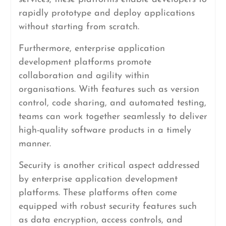
rapidly prototype and deploy applications
without starting from scratch.
Furthermore, enterprise application
development platforms promote
collaboration and agility within
organisations. With features such as version
control, code sharing, and automated testing,
teams can work together seamlessly to deliver
high-quality software products in a timely
manner.
Security is another critical aspect addressed
by enterprise application development
platforms. These platforms often come
equipped with robust security features such
as data encryption, access controls, and