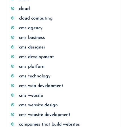
cloud
cloud computing
cms agency
cms business
cms designer
cms development
cms platform
cms technology
cms web development
cms website
cms website design
cms website development
companies that build websites