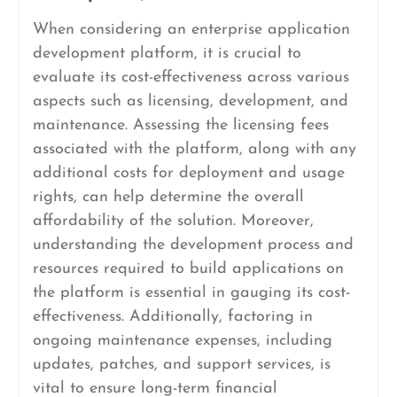
When considering an enterprise application
development platform, it is crucial to
evaluate its cost-effectiveness across various
aspects such as licensing, development, and
maintenance. Assessing the licensing fees
associated with the platform, along with any
additional costs for deployment and usage
rights, can help determine the overall
affordability of the solution. Moreover,
understanding the development process and
resources required to build applications on
the platform is essential in gauging its cost-
effectiveness. Additionally, factoring in
ongoing maintenance expenses, including
updates, patches, and support services, is
vital to ensure long-term financial