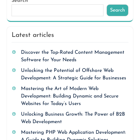
Search
Search
Latest articles
Discover the Top-Rated Content Management
Software for Your Needs
Unlocking the Potential of Offshore Web
Development: A Strategic Guide for Businesses
Mastering the Art of Modern Web
Development: Building Dynamic and Secure
Websites for Today’s Users
Unlocking Business Growth: The Power of B2B
Web Development
Mastering PHP Web Application Development:
A Guide to Building Dynamic Solutions