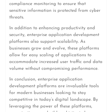
compliance monitoring to ensure that
sensitive information is protected from cyber
threats.
In addition to enhancing productivity and
security, enterprise application development
platforms also support scalability. As
businesses grow and evolve, these platforms
allow for easy scaling of applications to
accommodate increased user traffic and data
volume without compromising performance.
In conclusion, enterprise application
development platforms are invaluable tools
for modern businesses looking to stay
competitive in today’s digital landscape. By
leveraging the power of these platforms,