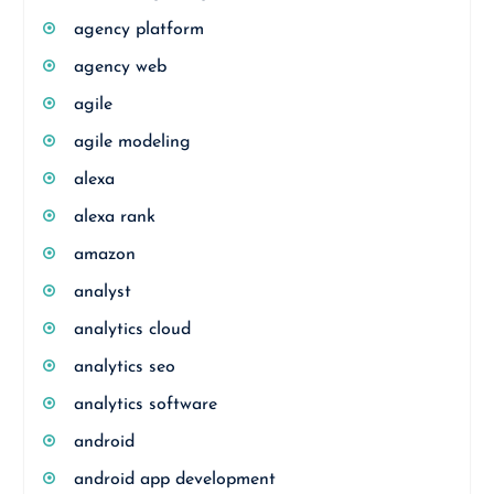
agency platform
agency web
agile
agile modeling
alexa
alexa rank
amazon
analyst
analytics cloud
analytics seo
analytics software
android
android app development