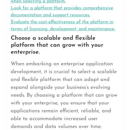
when selecting a platform.
Look for a platform that provides comprehensive
documentation and support resources.
Evaluate the cost-effectiveness of the platform in
terms of licensing, development, and maintenance.
Choose a scalable and flexible
platform that can grow with your
enterprise.
When embarking on enterprise application
development, it is crucial to select a scalable
and flexible platform that can adapt and
expand alongside your business’s evolving
needs. By choosing a platform that can grow
with your enterprise, you ensure that your
applications remain efficient, reliable, and
able to accommodate increased user
demands and data volumes over time.