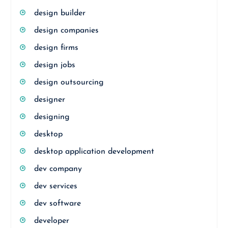
design builder
design companies
design firms
design jobs
design outsourcing
designer
designing
desktop
desktop application development
dev company
dev services
dev software
developer