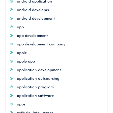
android application
android developer
android development
app
app development
app development company
apple
apple app
application development
application outsourcing
application program
application software
apps