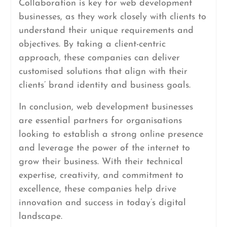
Collaboration is key for web development
businesses, as they work closely with clients to
understand their unique requirements and
objectives. By taking a client-centric
approach, these companies can deliver
customised solutions that align with their
clients’ brand identity and business goals.
In conclusion, web development businesses
are essential partners for organisations
looking to establish a strong online presence
and leverage the power of the internet to
grow their business. With their technical
expertise, creativity, and commitment to
excellence, these companies help drive
innovation and success in today’s digital
landscape.