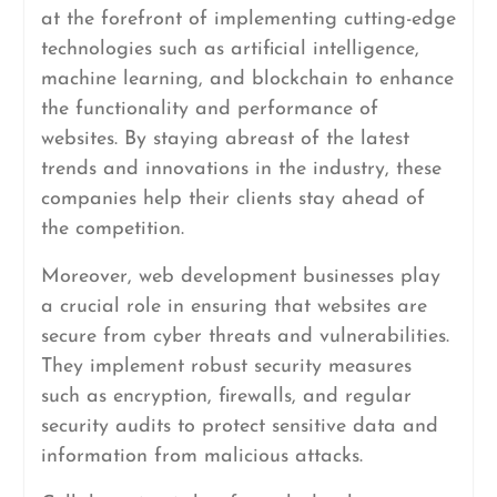
at the forefront of implementing cutting-edge
technologies such as artificial intelligence,
machine learning, and blockchain to enhance
the functionality and performance of
websites. By staying abreast of the latest
trends and innovations in the industry, these
companies help their clients stay ahead of
the competition.
Moreover, web development businesses play
a crucial role in ensuring that websites are
secure from cyber threats and vulnerabilities.
They implement robust security measures
such as encryption, firewalls, and regular
security audits to protect sensitive data and
information from malicious attacks.