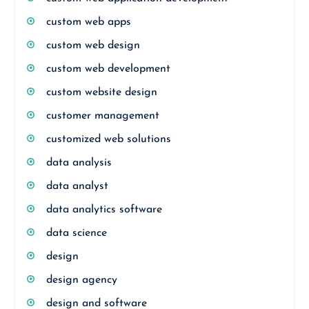
custom web apps
custom web design
custom web development
custom website design
customer management
customized web solutions
data analysis
data analyst
data analytics software
data science
design
design agency
design and software