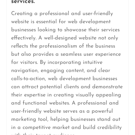
services.
Creating a professional and user-friendly
website is essential for web development
businesses looking to showcase their services
effectively. A well-designed website not only
reflects the professionalism of the business
but also provides a seamless user experience
for visitors. By incorporating intuitive
navigation, engaging content, and clear
calls-to-action, web development businesses
can attract potential clients and demonstrate
their expertise in creating visually appealing
and functional websites. A professional and
user-friendly website serves as a powerful
marketing tool, helping businesses stand out
in a competitive market and build credibility