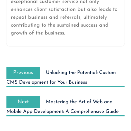
exceptional customer service not only
enhances client satisfaction but also leads to
repeat business and referrals, ultimately
contributing to the sustained success and
growth of the business.
Post
Previous
navigation
Previous
Unlocking the Potential: Custom
post:
CMS Development for Your Business
Next
Next
Mastering the Art of Web and
post:
Mobile App Development: A Comprehensive Guide