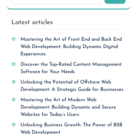
Latest articles
Mastering the Art of Front End and Back End
Web Development: Building Dynamic Digital
Experiences
Discover the Top-Rated Content Management
Software for Your Needs
Unlocking the Potential of Offshore Web
Development: A Strategic Guide for Businesses
Mastering the Art of Modern Web
Development: Building Dynamic and Secure
Websites for Today’s Users
Unlocking Business Growth: The Power of B2B
Web Development