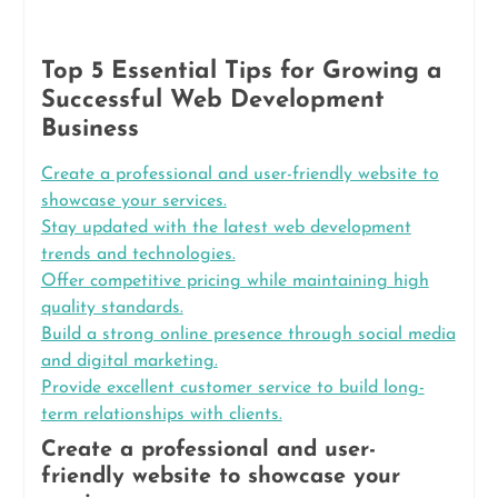
Top 5 Essential Tips for Growing a
Successful Web Development
Business
Create a professional and user-friendly website to
showcase your services.
Stay updated with the latest web development
trends and technologies.
Offer competitive pricing while maintaining high
quality standards.
Build a strong online presence through social media
and digital marketing.
Provide excellent customer service to build long-
term relationships with clients.
Create a professional and user-
friendly website to showcase your