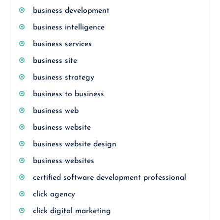
business development
business intelligence
business services
business site
business strategy
business to business
business web
business website
business website design
business websites
certified software development professional
click agency
click digital marketing