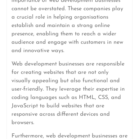
importance of web development businesses
cannot be overstated. These companies play
a crucial role in helping organisations
establish and maintain a strong online
presence, enabling them to reach a wider
audience and engage with customers in new
and innovative ways.
Web development businesses are responsible
for creating websites that are not only
visually appealing but also functional and
user-friendly. They leverage their expertise in
coding languages such as HTML, CSS, and
JavaScript to build websites that are
responsive across different devices and
browsers.
Furthermore, web development businesses are