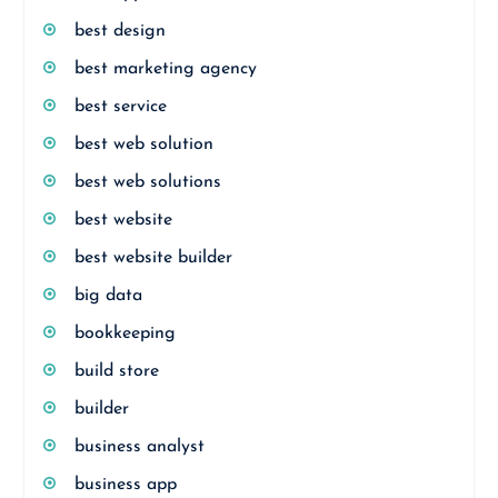
best design
best marketing agency
best service
best web solution
best web solutions
best website
best website builder
big data
bookkeeping
build store
builder
business analyst
business app