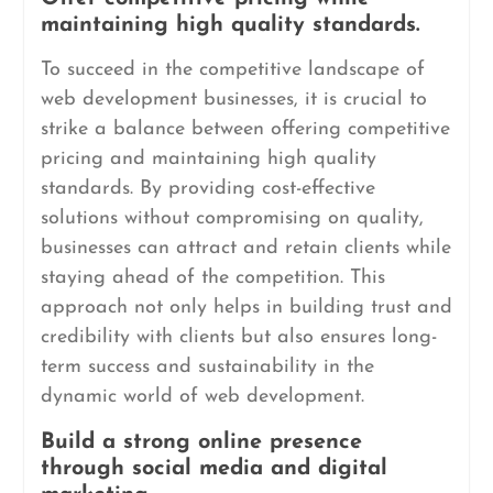
maintaining high quality standards.
To succeed in the competitive landscape of
web development businesses, it is crucial to
strike a balance between offering competitive
pricing and maintaining high quality
standards. By providing cost-effective
solutions without compromising on quality,
businesses can attract and retain clients while
staying ahead of the competition. This
approach not only helps in building trust and
credibility with clients but also ensures long-
term success and sustainability in the
dynamic world of web development.
Build a strong online presence
through social media and digital