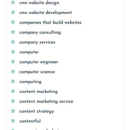
cms website design
cms website development
companies that build websites
company consulting
company services
computer
computer engineer
computer science
computing
content marketing
content marketing service
content strategy
contentful