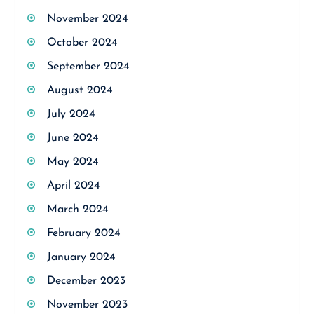
November 2024
October 2024
September 2024
August 2024
July 2024
June 2024
May 2024
April 2024
March 2024
February 2024
January 2024
December 2023
November 2023