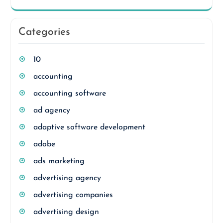
Categories
10
accounting
accounting software
ad agency
adaptive software development
adobe
ads marketing
advertising agency
advertising companies
advertising design