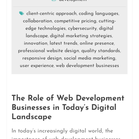
client-centric approach
coding languages
,
,
collaboration
competitive pricing
cutting-
,
,
edge technologies
cybersecurity
digital
,
,
landscape
digital marketing strategies
,
,
innovation
latest trends
online presence
,
,
,
professional website design
quality standards
,
,
responsive design
social media marketing
,
,
user experience
web development businesses
,
The Role of Web Development
Businesses in Today’s Digital
Landscape
In today’s increasingly digital world, the