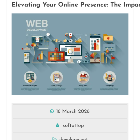
Elevating Your Online Presence: The Impa
16 March 2026
softattop
development