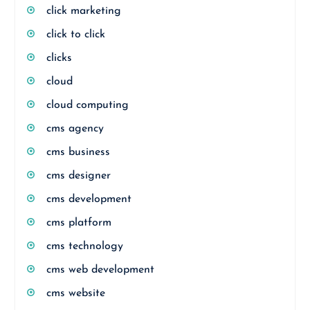
click marketing
click to click
clicks
cloud
cloud computing
cms agency
cms business
cms designer
cms development
cms platform
cms technology
cms web development
cms website