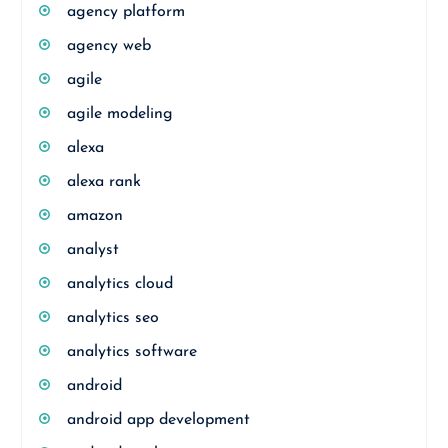
agency platform
agency web
agile
agile modeling
alexa
alexa rank
amazon
analyst
analytics cloud
analytics seo
analytics software
android
android app development