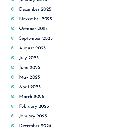
December 2025
November 2025
October 2025
September 2025
August 2025
July 2025
June 2025
May 2025
April 2025
March 2025
February 2025
January 2025
December 2024