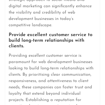
digital marketing can significantly enhance
the visibility and credibility of web
development businesses in today’s
competitive landscape.
Provide excellent customer service to
build long-term relationships with
clients.
Providing excellent customer service is
paramount for web development businesses
looking to build long-term relationships with
clients. By prioritising clear communication,
responsiveness, and attentiveness to client
needs, these companies can foster trust and
loyalty that extend beyond individual
projects. Establishing a reputation for