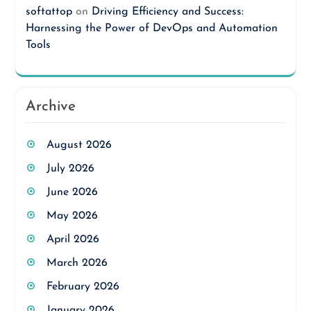
softattop
on
Driving Efficiency and Success:
Harnessing the Power of DevOps and Automation
Tools
Archive
August 2026
July 2026
June 2026
May 2026
April 2026
March 2026
February 2026
January 2026