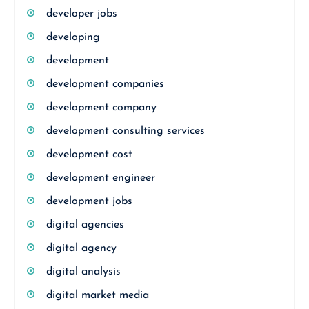
developer jobs
developing
development
development companies
development company
development consulting services
development cost
development engineer
development jobs
digital agencies
digital agency
digital analysis
digital market media