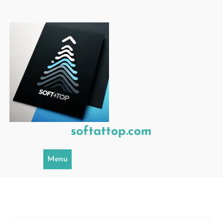
Skip
to
content
softattop.com
Menu