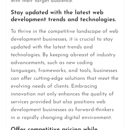
with their target audience.
Stay updated with the latest web
development trends and technologies.
To thrive in the competitive landscape of web
development businesses, it is crucial to stay
updated with the latest trends and
technologies. By keeping abreast of industry
advancements, such as new coding
languages, frameworks, and tools, businesses
can offer cutting-edge solutions that meet the
evolving needs of clients. Embracing
innovation not only enhances the quality of
services provided but also positions web
development businesses as forward-thinkers
in a rapidly changing digital environment.
Offer competitive pricing while