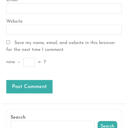
Email
*
Website
Save my name, email, and website in this browser
for the next time I comment.
nine
−
=
7
Search
Search