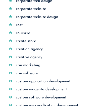
corporate web design
corporate website
corporate website design
cost
coursera
create store
creation agency
creative agency
crm marketing
crm software
custom application development
custom magento development
custom software development
custom web application development