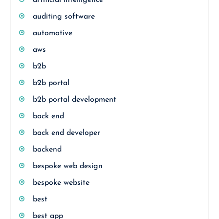
artificial intelligence
auditing software
automotive
aws
b2b
b2b portal
b2b portal development
back end
back end developer
backend
bespoke web design
bespoke website
best
best app