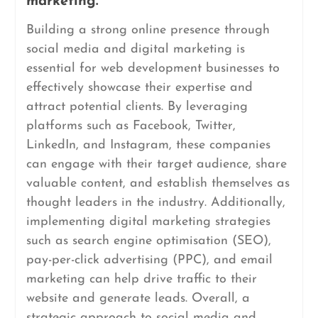
marketing.
Building a strong online presence through
social media and digital marketing is
essential for web development businesses to
effectively showcase their expertise and
attract potential clients. By leveraging
platforms such as Facebook, Twitter,
LinkedIn, and Instagram, these companies
can engage with their target audience, share
valuable content, and establish themselves as
thought leaders in the industry. Additionally,
implementing digital marketing strategies
such as search engine optimisation (SEO),
pay-per-click advertising (PPC), and email
marketing can help drive traffic to their
website and generate leads. Overall, a
strategic approach to social media and