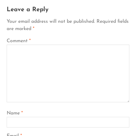
Leave a Reply
Your email address will not be published.
Required fields
are marked
*
Comment
*
Name
*