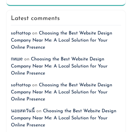
Latest comments
softattop
on
Choosing the Best Website Design
Company Near Me: A Local Solution for Your
Online Presence
пише
on
Choosing the Best Website Design
Company Near Me: A Local Solution for Your
Online Presence
softattop
on
Choosing the Best Website Design
Company Near Me: A Local Solution for Your
Online Presence
นอยสดวันนี้
on
Choosing the Best Website Design
Company Near Me: A Local Solution for Your
Online Presence