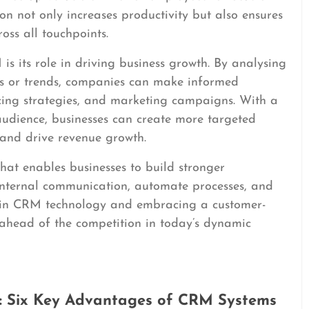
ion not only increases productivity but also ensures
oss all touchpoints.
s its role in driving business growth. By analysing
ns or trends, companies can make informed
cing strategies, and marketing campaigns. With a
audience, businesses can create more targeted
 and drive revenue growth.
that enables businesses to build stronger
 internal communication, automate processes, and
ng in CRM technology and embracing a customer-
ahead of the competition in today’s dynamic
y: Six Key Advantages of CRM Systems