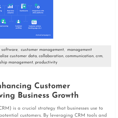
 software
customer management
management
,
,
ralize customer data
collaboration
communication
crm
,
,
,
,
nship management
productivity
,
nhancing Customer
ving Business Growth
) is a crucial strategy that businesses use to
potential customers. By leveraging CRM tools and