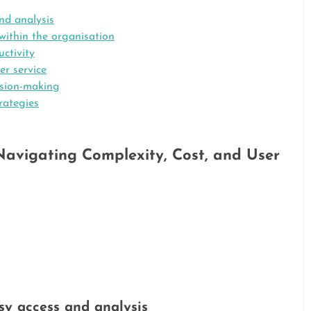
nd analysis
ithin the organisation
ctivity
r service
ision-making
rategies
avigating Complexity, Cost, and User
sy access and analysis