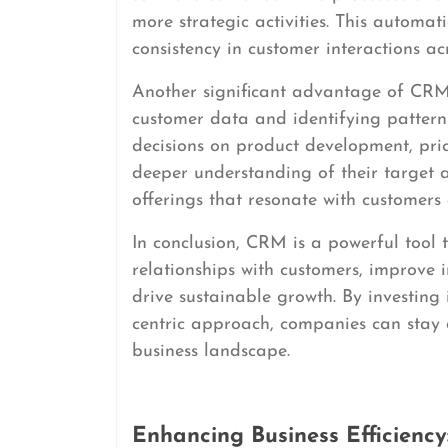
more strategic activities. This automat
consistency in customer interactions acr
Another significant advantage of CRM i
customer data and identifying patter
decisions on product development, pri
deeper understanding of their target 
offerings that resonate with customers
In conclusion, CRM is a powerful tool 
relationships with customers, improve
drive sustainable growth. By investi
centric approach, companies can stay 
business landscape.
Enhancing Business Efficienc