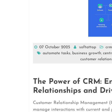
07 October 2025
softattop
crm
automate tasks
business growth
cent
,
,
customer relatio
The Power of CRM: E
Relationships and Dri
Customer Relationship Management (CRM
manage interactions with current and 