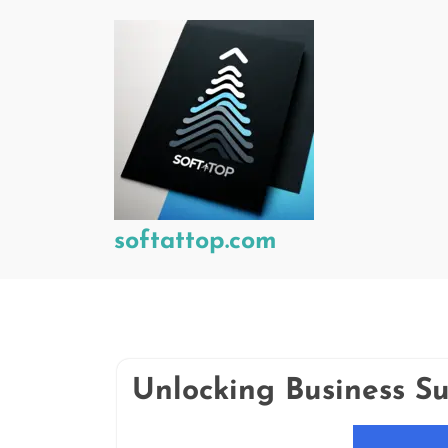
Skip
to
content
softattop.com
Unlocking Business Su