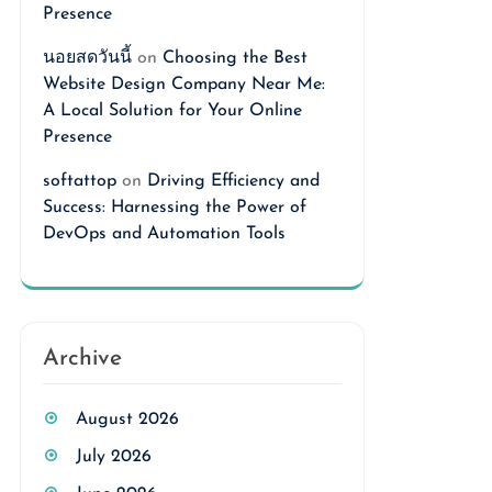
Presence
นอยสดวันนี้
on
Choosing the Best
Website Design Company Near Me:
A Local Solution for Your Online
Presence
softattop
on
Driving Efficiency and
Success: Harnessing the Power of
DevOps and Automation Tools
Archive
August 2026
July 2026