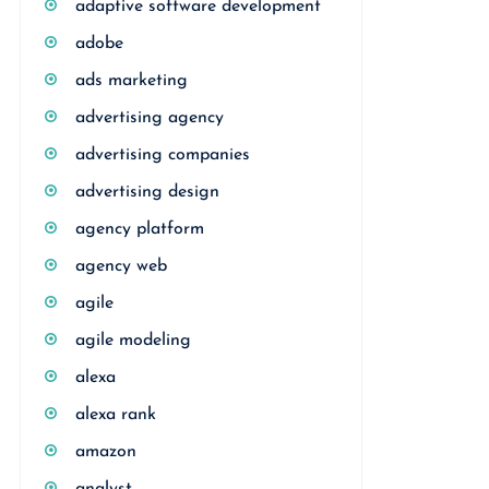
adaptive software development
adobe
ads marketing
advertising agency
advertising companies
advertising design
agency platform
agency web
agile
agile modeling
alexa
alexa rank
amazon