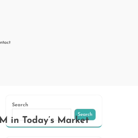
ntact
Search
Search
RM in Today’s Market