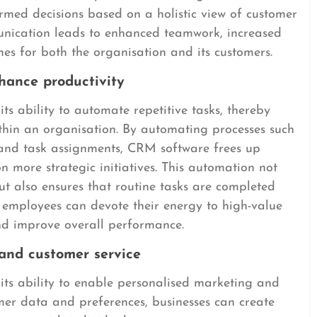
ed decisions based on a holistic view of customer
unication leads to enhanced teamwork, increased
mes for both the organisation and its customers.
hance productivity
s ability to automate repetitive tasks, thereby
ithin an organisation. By automating processes such
 and task assignments, CRM software frees up
n more strategic initiatives. This automation not
ut also ensures that routine tasks are completed
lt, employees can devote their energy to high-value
and improve overall performance.
and customer service
ts ability to enable personalised marketing and
omer data and preferences, businesses can create