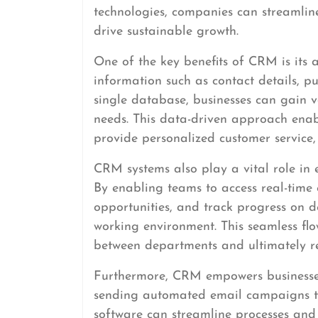
technologies, companies can streamline
drive sustainable growth.
One of the key benefits of CRM is its a
information such as contact details, pu
single database, businesses can gain v
needs. This data-driven approach enabl
provide personalized customer service,
CRM systems also play a vital role in
By enabling teams to access real-time 
opportunities, and track progress on d
working environment. This seamless flo
between departments and ultimately re
Furthermore, CRM empowers businesses
sending automated email campaigns to
software can streamline processes and