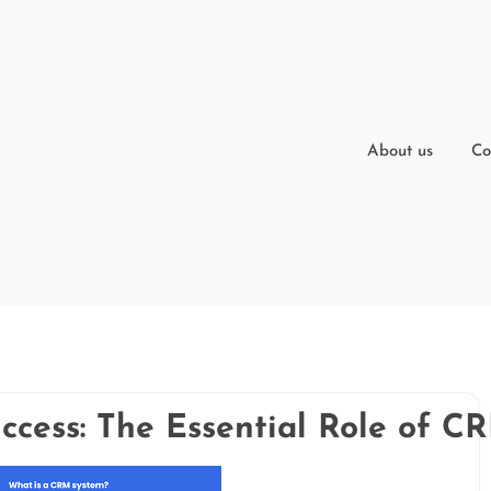
About us
Co
ccess: The Essential Role of C