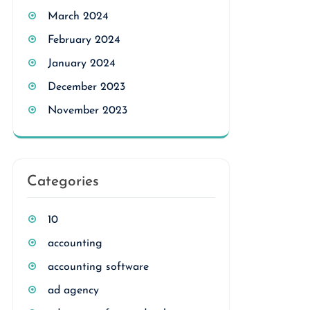
March 2024
February 2024
January 2024
December 2023
November 2023
Categories
10
accounting
accounting software
ad agency