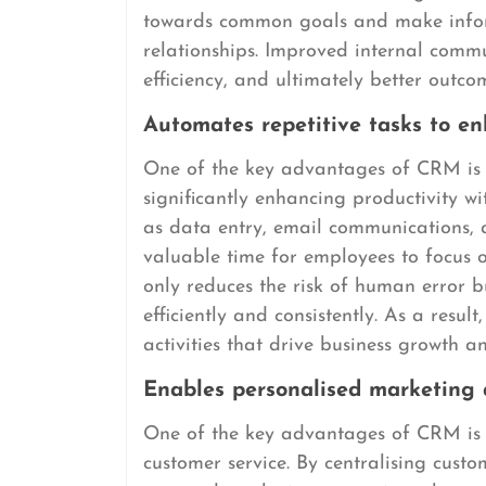
towards common goals and make inform
relationships. Improved internal comm
efficiency, and ultimately better outco
Automates repetitive tasks to en
One of the key advantages of CRM is it
significantly enhancing productivity w
as data entry, email communications,
valuable time for employees to focus o
only reduces the risk of human error b
efficiently and consistently. As a resu
activities that drive business growth 
Enables personalised marketing 
One of the key advantages of CRM is i
customer service. By centralising cust