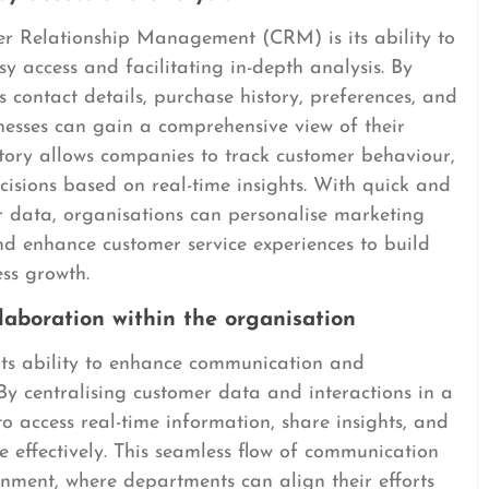
r Relationship Management (CRM) is its ability to
y access and facilitating in-depth analysis. By
s contact details, purchase history, preferences, and
inesses can gain a comprehensive view of their
itory allows companies to track customer behaviour,
isions based on real-time insights. With quick and
r data, organisations can personalise marketing
nd enhance customer service experiences to build
ess growth.
aboration within the organisation
its ability to enhance communication and
 By centralising customer data and interactions in a
 access real-time information, share insights, and
e effectively. This seamless flow of communication
nment, where departments can align their efforts