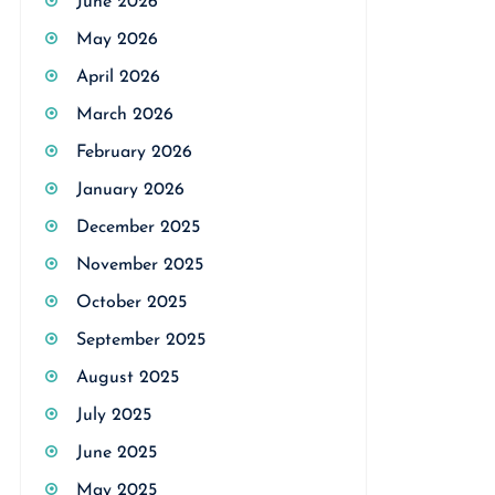
June 2026
May 2026
April 2026
March 2026
February 2026
January 2026
December 2025
November 2025
October 2025
September 2025
August 2025
July 2025
June 2025
May 2025