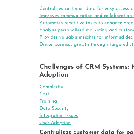
Centralises customer data for easy access a
Improves communication and collaboration w
Automates repetitive tasks to enhance produ
Enables personalised marketing and custome
Provides valuable insights for informed dec
Drives business growth through targeted st
Challenges of CRM Systems: N
Adoption
Complexity
Cost
Training
Data Security
Integration Issues
User Adoption
Centralises customer data for ea