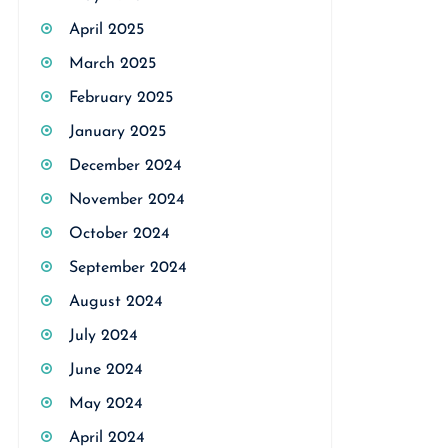
April 2025
March 2025
February 2025
January 2025
December 2024
November 2024
October 2024
September 2024
August 2024
July 2024
June 2024
May 2024
April 2024