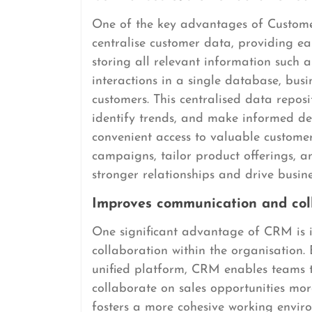
One of the key advantages of Custome
centralise customer data, providing eas
storing all relevant information such a
interactions in a single database, bus
customers. This centralised data repos
identify trends, and make informed dec
convenient access to valuable custome
campaigns, tailor product offerings, a
stronger relationships and drive busin
Improves communication and coll
One significant advantage of CRM is 
collaboration within the organisation.
unified platform, CRM enables teams to
collaborate on sales opportunities mor
fosters a more cohesive working enviro