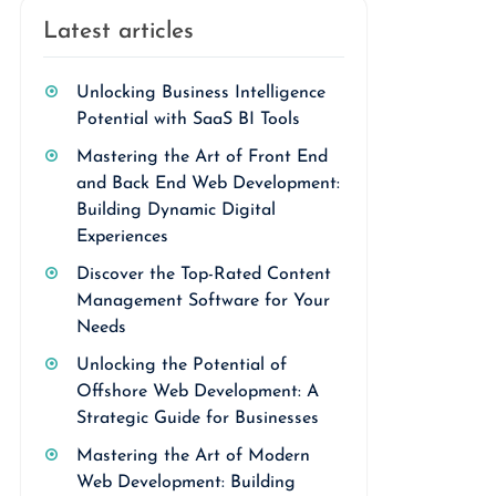
Latest articles
Unlocking Business Intelligence
Potential with SaaS BI Tools
Mastering the Art of Front End
and Back End Web Development:
Building Dynamic Digital
Experiences
Discover the Top-Rated Content
Management Software for Your
Needs
Unlocking the Potential of
Offshore Web Development: A
Strategic Guide for Businesses
Mastering the Art of Modern
Web Development: Building