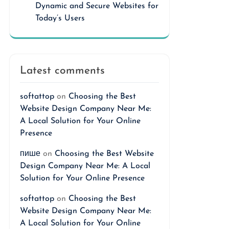
Dynamic and Secure Websites for
Today’s Users
Latest comments
softattop
on
Choosing the Best
Website Design Company Near Me:
A Local Solution for Your Online
Presence
пише
on
Choosing the Best Website
Design Company Near Me: A Local
Solution for Your Online Presence
softattop
on
Choosing the Best
Website Design Company Near Me:
A Local Solution for Your Online