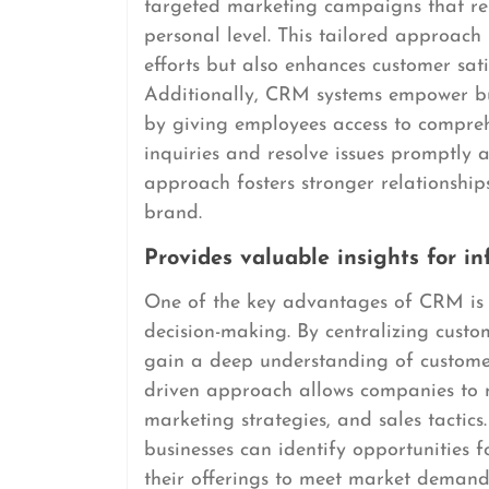
targeted marketing campaigns that re
personal level. This tailored approach 
efforts but also enhances customer sati
Additionally, CRM systems empower bus
by giving employees access to compreh
inquiries and resolve issues promptly an
approach fosters stronger relationship
brand.
Provides valuable insights for i
One of the key advantages of CRM is it
decision-making. By centralizing custo
gain a deep understanding of customer
driven approach allows companies to 
marketing strategies, and sales tactics
businesses can identify opportunities f
their offerings to meet market demands