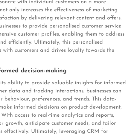
sonate with individual customers on a more
not only increases the effectiveness of marketing
sfaction by delivering relevant content and offers.
inesses to provide personalised customer service
ensive customer profiles, enabling them to address
d efficiently. Ultimately, this personalised
s with customers and drives loyalty towards the
nformed decision-making
s ability to provide valuable insights for informed
mer data and tracking interactions, businesses can
 behaviour, preferences, and trends. This data-
make informed decisions on product development,
. With access to real-time analytics and reports,
or growth, anticipate customer needs, and tailor
 effectively. Ultimately, leveraging CRM for