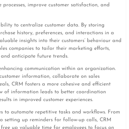
 processes, improve customer satisfaction, and
bility to centralize customer data. By storing
rchase history, preferences, and interactions in a
aluable insights into their customers’ behaviour and
es companies to tailor their marketing efforts,
 and anticipate future trends.
 enhancing communication within an organization.
customer information, collaborate on sales
eals, CRM fosters a more cohesive and efficient
w of information leads to better coordination
sults in improved customer experiences.
 to automate repetitive tasks and workflows. From
 setting up reminders for follow-up calls, CRM
 free up valuable time for employees to focus on