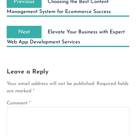
navigation
Previous
Choosing the Best Content
post:
Management System for Ecommerce Success
Next
Next
Elevate Your Business with Expert
post:
Web App Development Services
Leave a Reply
Your email address will not be published.
Required fields
are marked
*
Comment
*