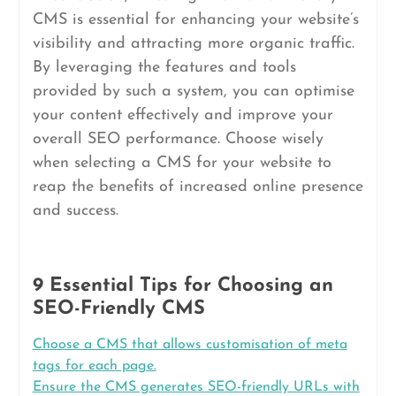
CMS is essential for enhancing your website’s
visibility and attracting more organic traffic.
By leveraging the features and tools
provided by such a system, you can optimise
your content effectively and improve your
overall SEO performance. Choose wisely
when selecting a CMS for your website to
reap the benefits of increased online presence
and success.
9 Essential Tips for Choosing an
SEO-Friendly CMS
Choose a CMS that allows customisation of meta
tags for each page.
Ensure the CMS generates SEO-friendly URLs with