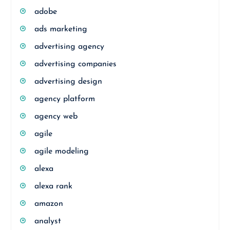
adobe
ads marketing
advertising agency
advertising companies
advertising design
agency platform
agency web
agile
agile modeling
alexa
alexa rank
amazon
analyst