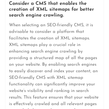
Consider a CMS that enables the
creation of XML sitemaps for better
search engine crawling.
When selecting an SEO-friendly CMS, it is
advisable to consider a platform that
facilitates the creation of XML sitemaps.
XML sitemaps play a crucial role in
enhancing search engine crawling by
providing a structured map of all the pages
on your website. By enabling search engines
to easily discover and index your content, an
SEO-friendly CMS with XML sitemap
functionality can significantly improve your
website’s visibility and ranking in search
results. This feature ensures that your website
is effectively crawled and all relevant pages