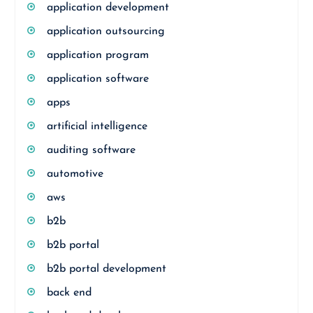
application development
application outsourcing
application program
application software
apps
artificial intelligence
auditing software
automotive
aws
b2b
b2b portal
b2b portal development
back end