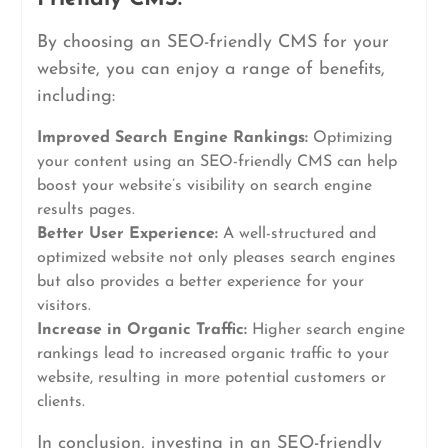
By choosing an SEO-friendly CMS for your
website, you can enjoy a range of benefits,
including:
Improved Search Engine Rankings:
Optimizing
your content using an SEO-friendly CMS can help
boost your website’s visibility on search engine
results pages.
Better User Experience:
A well-structured and
optimized website not only pleases search engines
but also provides a better experience for your
visitors.
Increase in Organic Traffic:
Higher search engine
rankings lead to increased organic traffic to your
website, resulting in more potential customers or
clients.
In conclusion, investing in an SEO-friendly