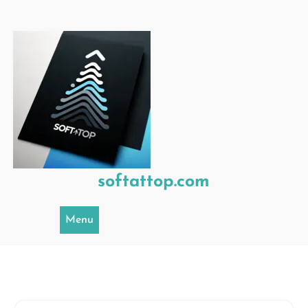
Skip
to
content
softattop.com
Menu