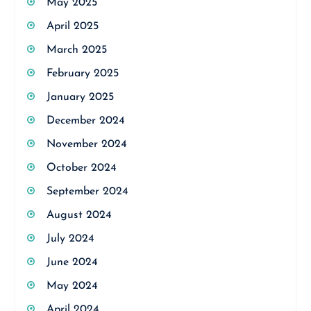
May 2025
April 2025
March 2025
February 2025
January 2025
December 2024
November 2024
October 2024
September 2024
August 2024
July 2024
June 2024
May 2024
April 2024