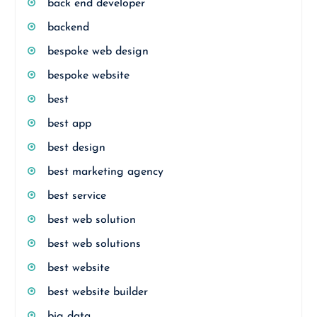
back end developer
backend
bespoke web design
bespoke website
best
best app
best design
best marketing agency
best service
best web solution
best web solutions
best website
best website builder
big data