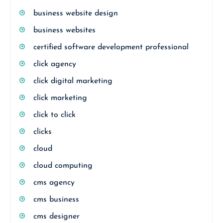
business website design
business websites
certified software development professional
click agency
click digital marketing
click marketing
click to click
clicks
cloud
cloud computing
cms agency
cms business
cms designer