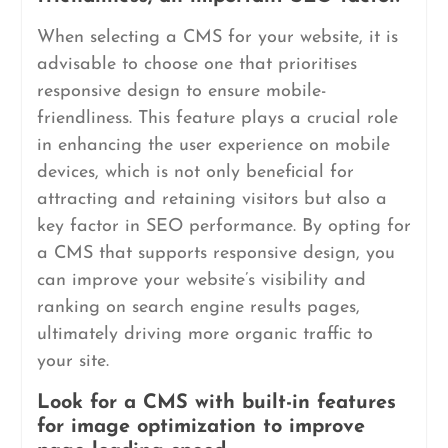
When selecting a CMS for your website, it is
advisable to choose one that prioritises
responsive design to ensure mobile-
friendliness. This feature plays a crucial role
in enhancing the user experience on mobile
devices, which is not only beneficial for
attracting and retaining visitors but also a
key factor in SEO performance. By opting for
a CMS that supports responsive design, you
can improve your website’s visibility and
ranking on search engine results pages,
ultimately driving more organic traffic to
your site.
Look for a CMS with built-in features
for image optimization to improve