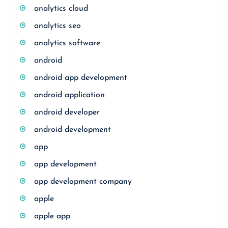
analytics cloud
analytics seo
analytics software
android
android app development
android application
android developer
android development
app
app development
app development company
apple
apple app