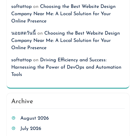
softattop
on
Choosing the Best Website Design
Company Near Me: A Local Solution for Your
Online Presence
นอยสดวันนี้
on
Choosing the Best Website Design
Company Near Me: A Local Solution for Your
Online Presence
softattop
on
Driving Efficiency and Success:
Harnessing the Power of DevOps and Automation
Tools
Archive
August 2026
July 2026