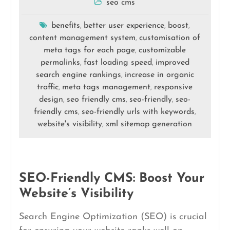
seo cms
benefits
better user experience
boost
,
,
,
content management system
customisation of
,
meta tags for each page
customizable
,
permalinks
fast loading speed
improved
,
,
search engine rankings
increase in organic
,
traffic
meta tags management
responsive
,
,
design
seo friendly cms
seo-friendly
seo-
,
,
,
friendly cms
seo-friendly urls with keywords
,
,
website's visibility
xml sitemap generation
,
SEO-Friendly CMS: Boost Your
Website’s Visibility
Search Engine Optimization (SEO) is crucial