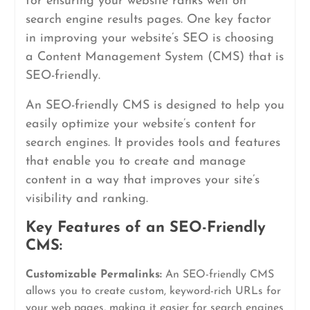
for ensuring your website ranks well on
search engine results pages. One key factor
in improving your website’s SEO is choosing
a Content Management System (CMS) that is
SEO-friendly.
An SEO-friendly CMS is designed to help you
easily optimize your website’s content for
search engines. It provides tools and features
that enable you to create and manage
content in a way that improves your site’s
visibility and ranking.
Key Features of an SEO-Friendly
CMS:
Customizable Permalinks:
An SEO-friendly CMS
allows you to create custom, keyword-rich URLs for
your web pages, making it easier for search engines