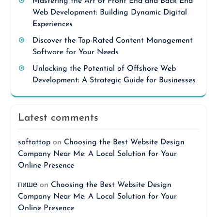
Mastering the Art of Front End and Back End
Web Development: Building Dynamic Digital
Experiences
Discover the Top-Rated Content Management
Software for Your Needs
Unlocking the Potential of Offshore Web
Development: A Strategic Guide for Businesses
Latest comments
softattop
on
Choosing the Best Website Design
Company Near Me: A Local Solution for Your
Online Presence
пише
on
Choosing the Best Website Design
Company Near Me: A Local Solution for Your
Online Presence