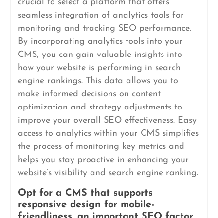
crucial to select a platform that offers
seamless integration of analytics tools for
monitoring and tracking SEO performance.
By incorporating analytics tools into your
CMS, you can gain valuable insights into
how your website is performing in search
engine rankings. This data allows you to
make informed decisions on content
optimization and strategy adjustments to
improve your overall SEO effectiveness. Easy
access to analytics within your CMS simplifies
the process of monitoring key metrics and
helps you stay proactive in enhancing your
website’s visibility and search engine ranking.
Opt for a CMS that supports
responsive design for mobile-
friendliness, an important SEO factor.