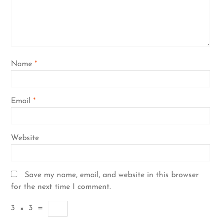
Name
*
Email
*
Website
Save my name, email, and website in this browser
for the next time I comment.
3
×
3
=