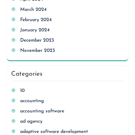
March 2024
February 2024
January 2024
December 2023
November 2023
Categories
10
accounting
accounting software
ad agency
adaptive software development