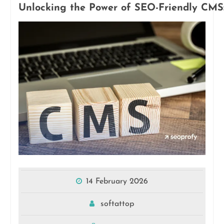
Unlocking the Power of SEO-Friendly CMS: 
14 February 2026
softattop