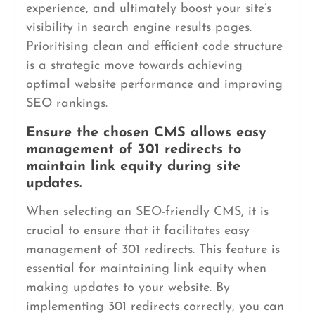
experience, and ultimately boost your site’s
visibility in search engine results pages.
Prioritising clean and efficient code structure
is a strategic move towards achieving
optimal website performance and improving
SEO rankings.
Ensure the chosen CMS allows easy
management of 301 redirects to
maintain link equity during site
updates.
When selecting an SEO-friendly CMS, it is
crucial to ensure that it facilitates easy
management of 301 redirects. This feature is
essential for maintaining link equity when
making updates to your website. By
implementing 301 redirects correctly, you can