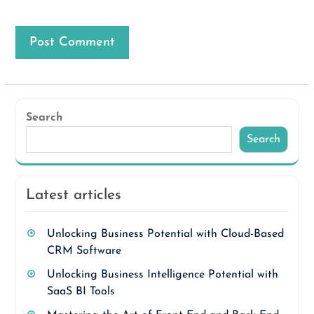
Search
Search
Latest articles
Unlocking Business Potential with Cloud-Based
CRM Software
Unlocking Business Intelligence Potential with
SaaS BI Tools