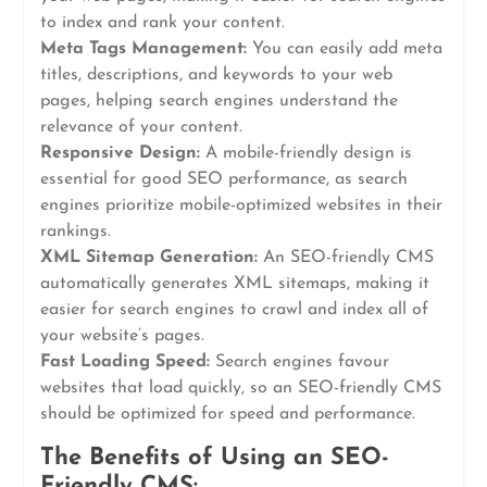
to index and rank your content.
Meta Tags Management:
You can easily add meta
titles, descriptions, and keywords to your web
pages, helping search engines understand the
relevance of your content.
Responsive Design:
A mobile-friendly design is
essential for good SEO performance, as search
engines prioritize mobile-optimized websites in their
rankings.
XML Sitemap Generation:
An SEO-friendly CMS
automatically generates XML sitemaps, making it
easier for search engines to crawl and index all of
your website’s pages.
Fast Loading Speed:
Search engines favour
websites that load quickly, so an SEO-friendly CMS
should be optimized for speed and performance.
The Benefits of Using an SEO-
Friendly CMS: