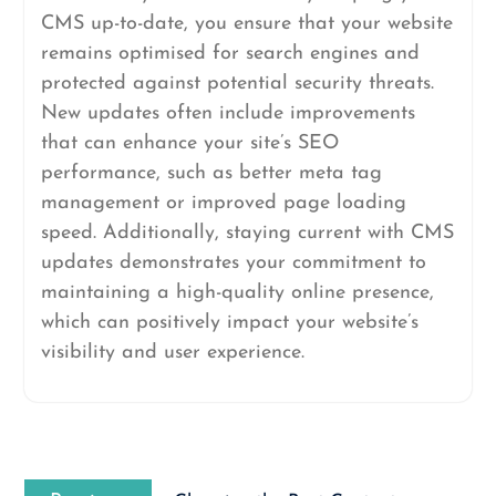
CMS up-to-date, you ensure that your website
remains optimised for search engines and
protected against potential security threats.
New updates often include improvements
that can enhance your site’s SEO
performance, such as better meta tag
management or improved page loading
speed. Additionally, staying current with CMS
updates demonstrates your commitment to
maintaining a high-quality online presence,
which can positively impact your website’s
visibility and user experience.
Post
Previous