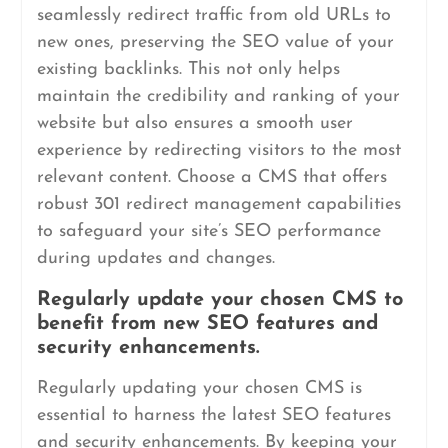
seamlessly redirect traffic from old URLs to
new ones, preserving the SEO value of your
existing backlinks. This not only helps
maintain the credibility and ranking of your
website but also ensures a smooth user
experience by redirecting visitors to the most
relevant content. Choose a CMS that offers
robust 301 redirect management capabilities
to safeguard your site’s SEO performance
during updates and changes.
Regularly update your chosen CMS to
benefit from new SEO features and
security enhancements.
Regularly updating your chosen CMS is
essential to harness the latest SEO features
and security enhancements. By keeping your