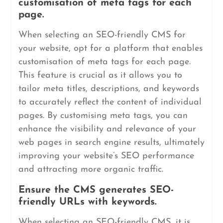
customisation of meta tags for each
page.
When selecting an SEO-friendly CMS for
your website, opt for a platform that enables
customisation of meta tags for each page.
This feature is crucial as it allows you to
tailor meta titles, descriptions, and keywords
to accurately reflect the content of individual
pages. By customising meta tags, you can
enhance the visibility and relevance of your
web pages in search engine results, ultimately
improving your website’s SEO performance
and attracting more organic traffic.
Ensure the CMS generates SEO-
friendly URLs with keywords.
When selecting an SEO-friendly CMS, it is