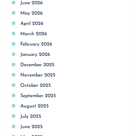
June 2026
May 2026
April 2026
March 2026
February 2026
January 2026
December 2025
November 2025
October 2025
September 2025
August 2025
July 2025
June 2025