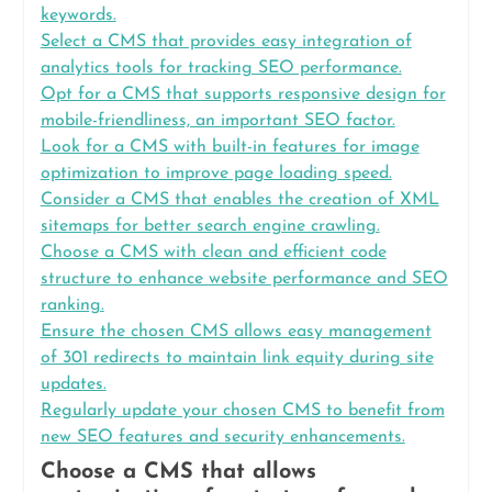
keywords.
Select a CMS that provides easy integration of
analytics tools for tracking SEO performance.
Opt for a CMS that supports responsive design for
mobile-friendliness, an important SEO factor.
Look for a CMS with built-in features for image
optimization to improve page loading speed.
Consider a CMS that enables the creation of XML
sitemaps for better search engine crawling.
Choose a CMS with clean and efficient code
structure to enhance website performance and SEO
ranking.
Ensure the chosen CMS allows easy management
of 301 redirects to maintain link equity during site
updates.
Regularly update your chosen CMS to benefit from
new SEO features and security enhancements.
Choose a CMS that allows