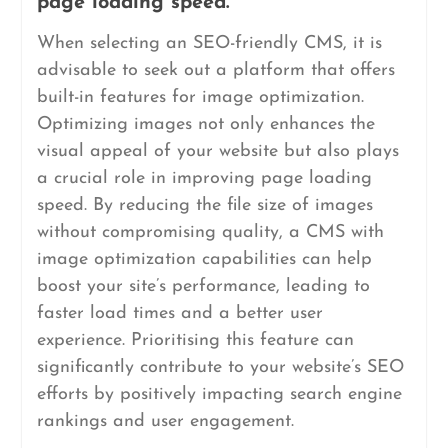
page loading speed.
When selecting an SEO-friendly CMS, it is
advisable to seek out a platform that offers
built-in features for image optimization.
Optimizing images not only enhances the
visual appeal of your website but also plays
a crucial role in improving page loading
speed. By reducing the file size of images
without compromising quality, a CMS with
image optimization capabilities can help
boost your site’s performance, leading to
faster load times and a better user
experience. Prioritising this feature can
significantly contribute to your website’s SEO
efforts by positively impacting search engine
rankings and user engagement.