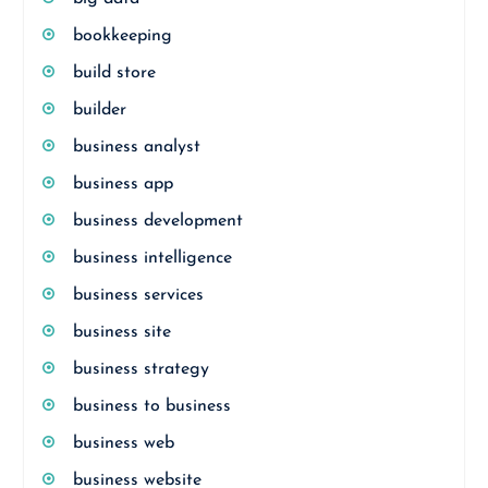
bookkeeping
build store
builder
business analyst
business app
business development
business intelligence
business services
business site
business strategy
business to business
business web
business website