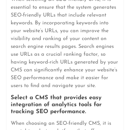
essential to ensure that the system generates
SEO-friendly URLs that include relevant
keywords. By incorporating keywords into
your website’s URLs, you can improve the
visibility and ranking of your content on
search engine results pages. Search engines
use URLs as a crucial ranking factor, so
having keyword-rich URLs generated by your
CMS can significantly enhance your website’s
SEO performance and make it easier for
users to find and navigate your site.
Select a CMS that provides easy
integration of analytics tools for
tracking SEO performance.
When choosing an SEO-friendly CMS, it is