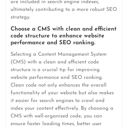
are included in search engine indexes,
ultimately contributing to a more robust SEO
strategy.
Choose a CMS with clean and efficient
code structure to enhance website
performance and SEO ranking.
Selecting a Content Management System
(CMS) with a clean and efficient code
structure is a crucial tip for improving
website performance and SEO ranking.
Clean code not only enhances the overall
functionality of your website but also makes
it easier for search engines to crawl and
index your content effectively. By choosing a
CMS with well-organized code, you can
ensure faster loading times, better user