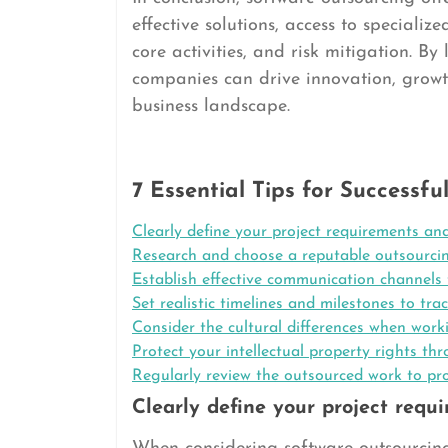
effective solutions, access to specializ
core activities, and risk mitigation. By
companies can drive innovation, grow
business landscape.
7 Essential Tips for Successf
Clearly define your project requirements and
Research and choose a reputable outsourcin
Establish effective communication channels 
Set realistic timelines and milestones to trac
Consider the cultural differences when work
Protect your intellectual property rights 
Regularly review the outsourced work to pr
Clearly define your project requ