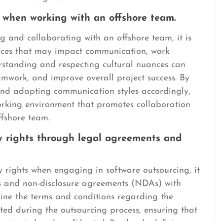
s when working with an offshore team.
 and collaborating with an offshore team, it is
rences that may impact communication, work
rstanding and respecting cultural nuances can
eamwork, and improve overall project success. By
 and adapting communication styles accordingly,
orking environment that promotes collaboration
ffshore team.
ty rights through legal agreements and
y rights when engaging in software outsourcing, it
nts and non-disclosure agreements (NDAs) with
line the terms and conditions regarding the
ated during the outsourcing process, ensuring that