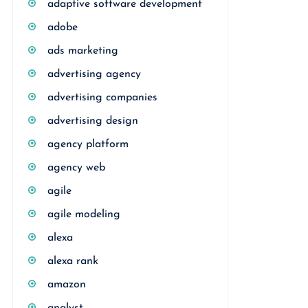
adaptive software development
adobe
ads marketing
advertising agency
advertising companies
advertising design
agency platform
agency web
agile
agile modeling
alexa
alexa rank
amazon