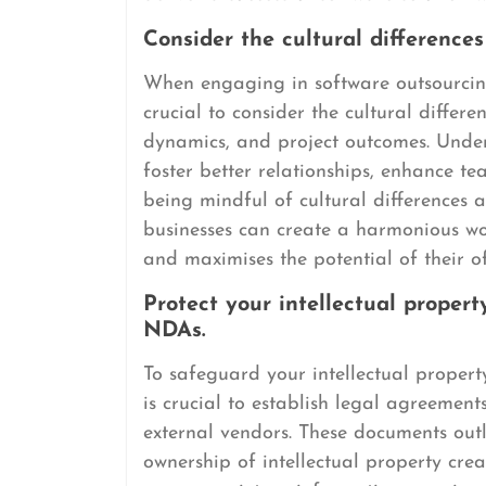
Consider the cultural difference
When engaging in software outsourcing
crucial to consider the cultural diffe
dynamics, and project outcomes. Unde
foster better relationships, enhance t
being mindful of cultural differences
businesses can create a harmonious w
and maximises the potential of their o
Protect your intellectual proper
NDAs.
To safeguard your intellectual propert
is crucial to establish legal agreeme
external vendors. These documents out
ownership of intellectual property cre