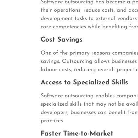
Software outsourcing has become a pop
their operations, reduce costs, and acc
development tasks to external vendors
core competencies while benefiting fr
Cost Savings
One of the primary reasons companies 
savings. Outsourcing allows businesses 
labour costs, reducing overall project
Access to Specialized Skills
Software outsourcing enables companie
specialized skills that may not be ava
developers, businesses can benefit fro
practices.
Faster Time-to-Market