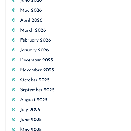
June 2026
May 2026
April 2026
March 2026
February 2026
January 2026
December 2025
November 2025
October 2025
September 2025
August 2025
July 2025
June 2025
May 2025