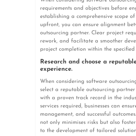
When considering software outsourcing, 
requirements and objectives before en
establishing a comprehensive scope of
upfront, you can ensure alignment bet
outsourcing partner. Clear project req
rework, and facilitate a smoother deve
project completion within the specifie
Research and choose a reputable
experience.
When considering software outsourcing,
select a reputable outsourcing partner
with a proven track record in the indus
services required, businesses can ensure
management, and successful outcomes.
not only minimises risks but also foste
to the development of tailored solutio