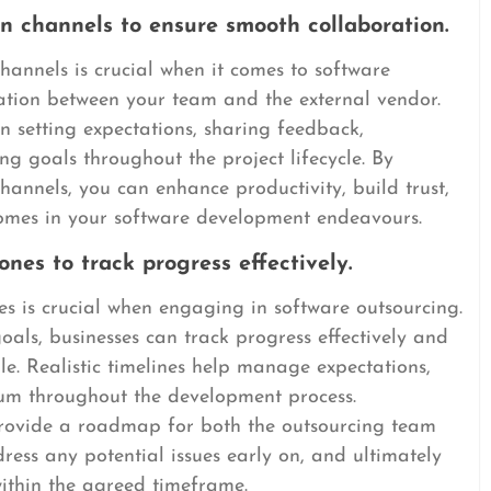
n channels to ensure smooth collaboration.
hannels is crucial when it comes to software
ation between your team and the external vendor.
 setting expectations, sharing feedback,
ng goals throughout the project lifecycle. By
annels, you can enhance productivity, build trust,
comes in your software development endeavours.
ones to track progress effectively.
nes is crucial when engaging in software outsourcing.
oals, businesses can track progress effectively and
le. Realistic timelines help manage expectations,
um throughout the development process.
 provide a roadmap for both the outsourcing team
ress any potential issues early on, and ultimately
within the agreed timeframe.