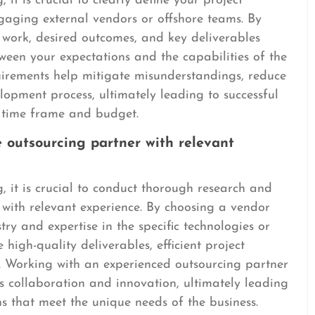
it is crucial to clearly define your project
gaging external vendors or offshore teams. By
 work, desired outcomes, and key deliverables
ween your expectations and the capabilities of the
uirements help mitigate misunderstandings, reduce
lopment process, ultimately leading to successful
d time frame and budget.
 outsourcing partner with relevant
 it is crucial to conduct thorough research and
 with relevant experience. By choosing a vendor
try and expertise in the specific technologies or
 high-quality deliverables, efficient project
 Working with an experienced outsourcing partner
rs collaboration and innovation, ultimately leading
ns that meet the unique needs of the business.