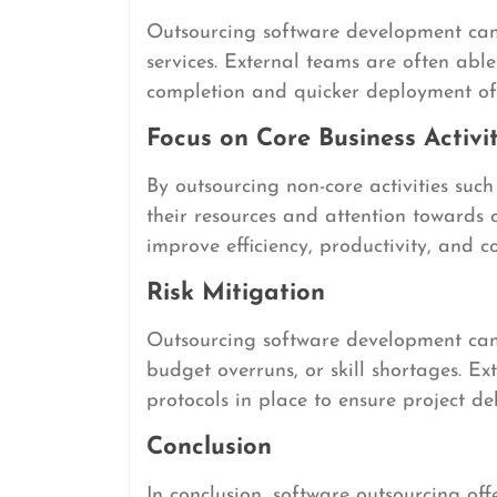
Outsourcing software development can
services. External teams are often able
completion and quicker deployment of 
Focus on Core Business Activit
By outsourcing non-core activities suc
their resources and attention towards 
improve efficiency, productivity, and co
Risk Mitigation
Outsourcing software development can h
budget overruns, or skill shortages. E
protocols in place to ensure project de
Conclusion
In conclusion, software outsourcing off