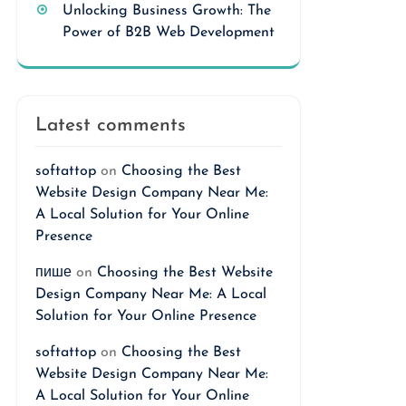
Unlocking Business Growth: The
Power of B2B Web Development
Latest comments
softattop
on
Choosing the Best
Website Design Company Near Me:
A Local Solution for Your Online
Presence
пише
on
Choosing the Best Website
Design Company Near Me: A Local
Solution for Your Online Presence
softattop
on
Choosing the Best
Website Design Company Near Me:
A Local Solution for Your Online