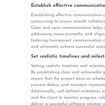
Establish effective communicatio
Establishing effective communication c
outsourcing to ensure smooth collabor
Clear and open communication helps in
addressing issues promptly, and aligni
fostering transparent communication ch
and ultimately achieve successful out
Set realistic timelines and milest
Setting realistic timelines and milesto
By establishing clear and achievable g
ensure that the project stays on schedu
prevent delays, and maintain moment
Additionally, well-defined milestones
and the client to monitor progress, add
deliver a successful software solution 