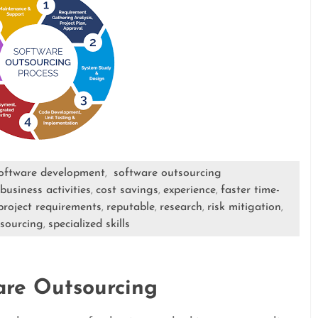
oftware development
software outsourcing
,
business activities
cost savings
experience
faster time-
,
,
,
project requirements
reputable
research
risk mitigation
,
,
,
,
sourcing
specialized skills
,
are Outsourcing