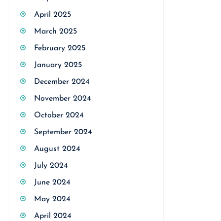
April 2025
March 2025
February 2025
January 2025
December 2024
November 2024
October 2024
September 2024
August 2024
July 2024
June 2024
May 2024
April 2024