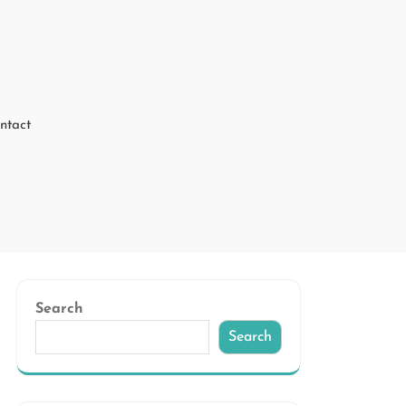
ntact
Search
Search