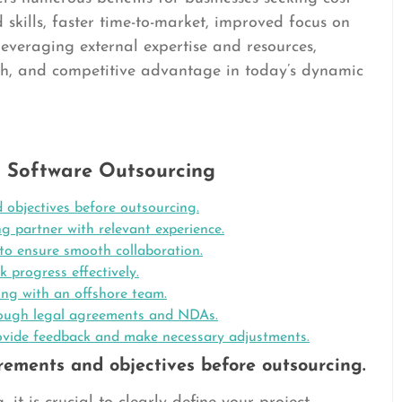
ed skills, faster time-to-market, improved focus on
 leveraging external expertise and resources,
th, and competitive advantage in today’s dynamic
ul Software Outsourcing
 objectives before outsourcing.
g partner with relevant experience.
to ensure smooth collaboration.
k progress effectively.
ing with an offshore team.
through legal agreements and NDAs.
ovide feedback and make necessary adjustments.
irements and objectives before outsourcing.