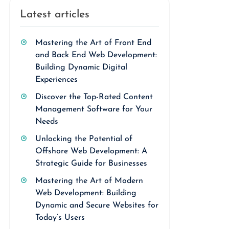
Latest articles
Mastering the Art of Front End
and Back End Web Development:
Building Dynamic Digital
Experiences
Discover the Top-Rated Content
Management Software for Your
Needs
Unlocking the Potential of
Offshore Web Development: A
Strategic Guide for Businesses
Mastering the Art of Modern
Web Development: Building
Dynamic and Secure Websites for
Today’s Users