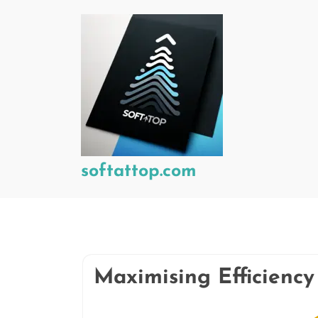
Skip
to
content
softattop.com
Maximising Efficienc