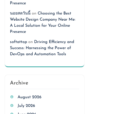
Presence
นอยสดวันนี้
on
Choosing the Best
Website Design Company Near Me:
A Local Solution for Your Online
Presence
softattop
on
Driving Efficiency and
Success: Harnessing the Power of
DevOps and Automation Tools
Archive
August 2026
July 2026