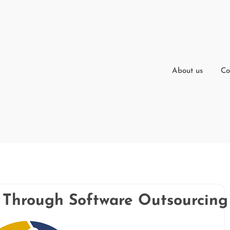
About us
Co
y Through Software Outsourcing