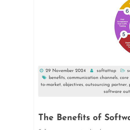
29 November 2024
softattop
s
benefits
communication channels
core 
,
,
to-market
objectives
outsourcing partner
,
,
,
software out
The Benefits of Softw