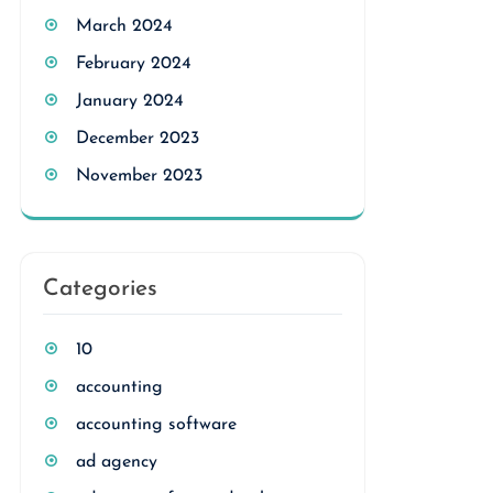
March 2024
February 2024
January 2024
December 2023
November 2023
Categories
10
accounting
accounting software
ad agency