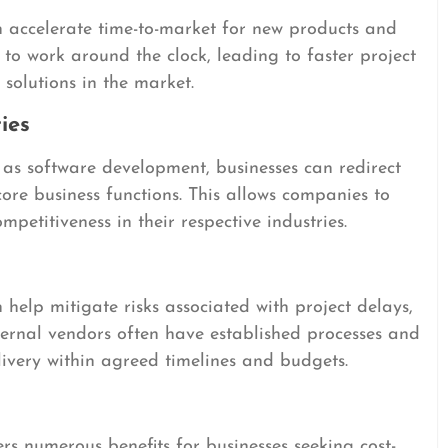
 accelerate time-to-market for new products and
 to work around the clock, leading to faster project
solutions in the market.
ies
h as software development, businesses can redirect
core business functions. This allows companies to
mpetitiveness in their respective industries.
elp mitigate risks associated with project delays,
xternal vendors often have established processes and
livery within agreed timelines and budgets.
ers numerous benefits for businesses seeking cost-