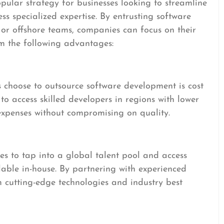
ular strategy for businesses looking to streamline
ess specialized expertise. By entrusting software
 or offshore teams, companies can focus on their
om the following advantages:
choose to outsource software development is cost
to access skilled developers in regions with lower
 expenses without compromising on quality.
s to tap into a global talent pool and access
ilable in-house. By partnering with experienced
m cutting-edge technologies and industry best