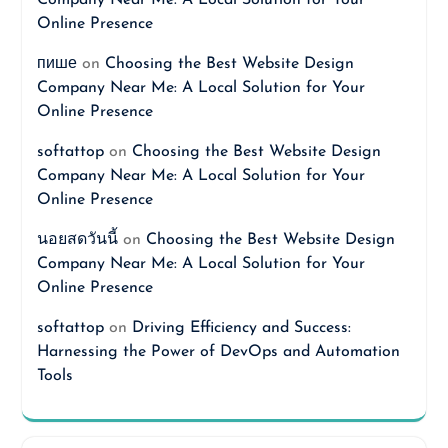
Company Near Me: A Local Solution for Your
Online Presence
пише
on
Choosing the Best Website Design
Company Near Me: A Local Solution for Your
Online Presence
softattop
on
Choosing the Best Website Design
Company Near Me: A Local Solution for Your
Online Presence
นอยสดวันนี้
on
Choosing the Best Website Design
Company Near Me: A Local Solution for Your
Online Presence
softattop
on
Driving Efficiency and Success:
Harnessing the Power of DevOps and Automation
Tools