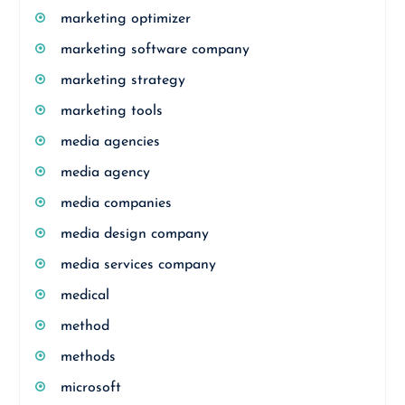
marketing optimizer
marketing software company
marketing strategy
marketing tools
media agencies
media agency
media companies
media design company
media services company
medical
method
methods
microsoft