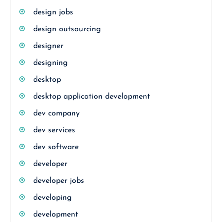
design jobs
design outsourcing
designer
designing
desktop
desktop application development
dev company
dev services
dev software
developer
developer jobs
developing
development