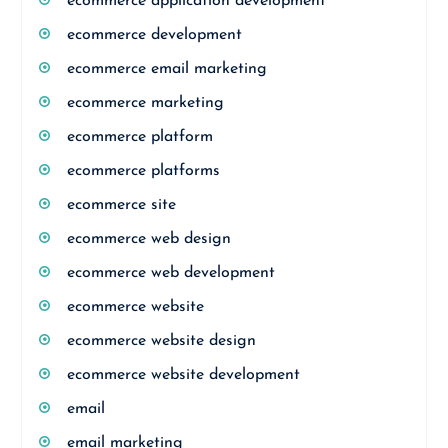
ecommerce application development
ecommerce development
ecommerce email marketing
ecommerce marketing
ecommerce platform
ecommerce platforms
ecommerce site
ecommerce web design
ecommerce web development
ecommerce website
ecommerce website design
ecommerce website development
email
email marketing