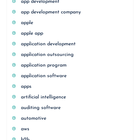
app development
app development company
apple
apple app
application development
application outsourcing
application program
application software
apps
artificial intelligence
auditing software
automotive
aws
b2b