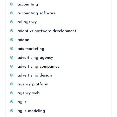
accounting
accounting software
ad agency
adaptive software development
adobe
ads marketing
advertising agency
advertising companies
advertising design
agency platform
agency web
agile
agile modeling