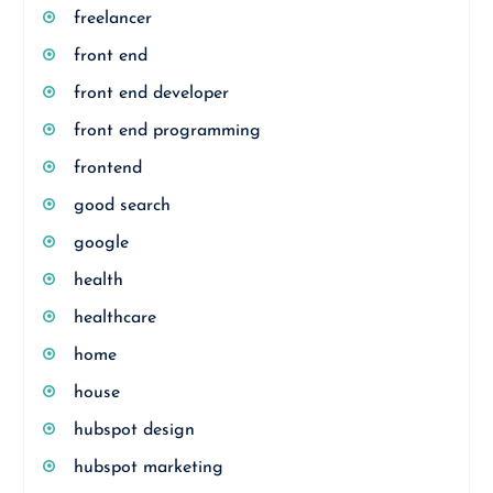
freelancer
front end
front end developer
front end programming
frontend
good search
google
health
healthcare
home
house
hubspot design
hubspot marketing