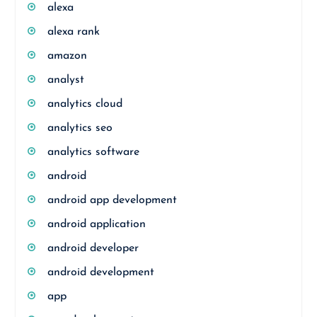
alexa
alexa rank
amazon
analyst
analytics cloud
analytics seo
analytics software
android
android app development
android application
android developer
android development
app