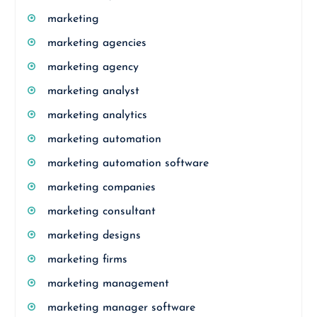
marketing
marketing agencies
marketing agency
marketing analyst
marketing analytics
marketing automation
marketing automation software
marketing companies
marketing consultant
marketing designs
marketing firms
marketing management
marketing manager software