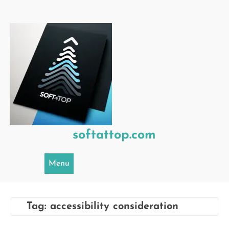
Skip
to
content
softattop.com
Menu
Tag:
accessibility consideration