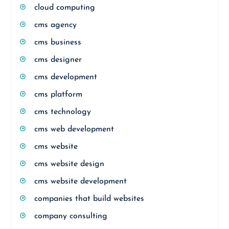
cloud computing
cms agency
cms business
cms designer
cms development
cms platform
cms technology
cms web development
cms website
cms website design
cms website development
companies that build websites
company consulting