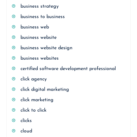
business strategy
business to business
business web
business website
business website design
business websites
certified software development professional
click agency
click digital marketing
click marketing
click to click
clicks
cloud