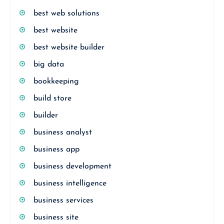
best web solutions
best website
best website builder
big data
bookkeeping
build store
builder
business analyst
business app
business development
business intelligence
business services
business site