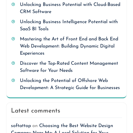
Unlocking Business Potential with Cloud-Based
CRM Software
Unlocking Business Intelligence Potential with
SaaS BI Tools
Mastering the Art of Front End and Back End
Web Development: Building Dynamic Digital
Experiences
Discover the Top-Rated Content Management
Software for Your Needs
Unlocking the Potential of Offshore Web
Development: A Strategic Guide for Businesses
Latest comments
softattop
on
Choosing the Best Website Design