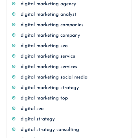
digital marketing agency
digital marketing analyst
digital marketing companies
digital marketing company
digital marketing seo
digital marketing service
digital marketing services
digital marketing social media
digital marketing strategy
digital marketing top
digital seo
digital strategy
digital strategy consulting