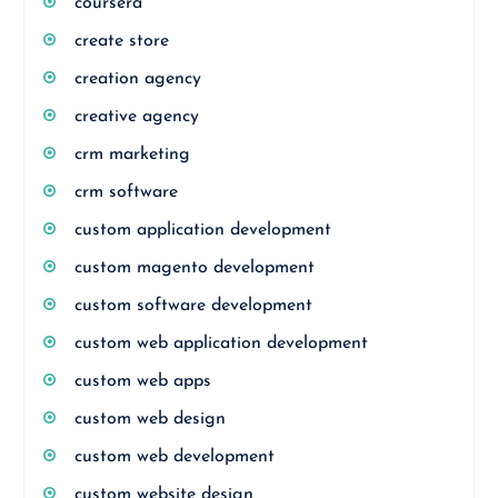
coursera
create store
creation agency
creative agency
crm marketing
crm software
custom application development
custom magento development
custom software development
custom web application development
custom web apps
custom web design
custom web development
custom website design