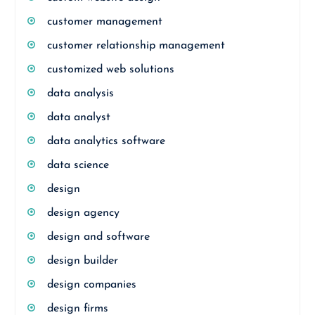
customer management
customer relationship management
customized web solutions
data analysis
data analyst
data analytics software
data science
design
design agency
design and software
design builder
design companies
design firms