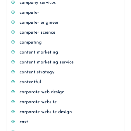
company services
computer
computer engineer
computer science
computing
content marketing
content marketing service
content strategy
contentful
corporate web design
corporate website
corporate website design
cost