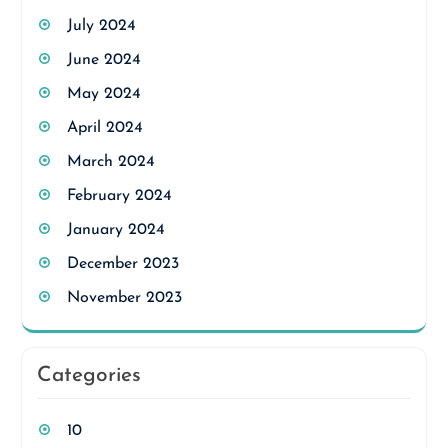
July 2024
June 2024
May 2024
April 2024
March 2024
February 2024
January 2024
December 2023
November 2023
Categories
10