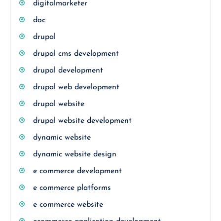
digitalmarketer
doc
drupal
drupal cms development
drupal development
drupal web development
drupal website
drupal website development
dynamic website
dynamic website design
e commerce development
e commerce platforms
e commerce website