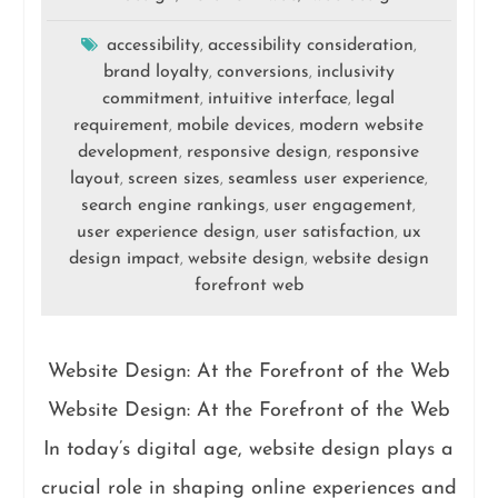
accessibility
accessibility consideration
,
,
brand loyalty
conversions
inclusivity
,
,
commitment
intuitive interface
legal
,
,
requirement
mobile devices
modern website
,
,
development
responsive design
responsive
,
,
layout
screen sizes
seamless user experience
,
,
,
search engine rankings
user engagement
,
,
user experience design
user satisfaction
ux
,
,
design impact
website design
website design
,
,
forefront web
Website Design: At the Forefront of the Web
Website Design: At the Forefront of the Web
In today’s digital age, website design plays a
crucial role in shaping online experiences and