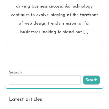
driving business success. As technology
continues to evolve, staying at the forefront
of web design trends is essential for
businesses looking to stand out […]
Search
Search
Latest articles