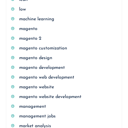
low
machine learning
magento
magento 2
magento customization
magento design
magento development
magento web development
magento website
magento website development
management
management jobs
market analysis