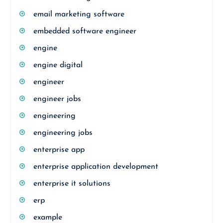
email marketing software
embedded software engineer
engine
engine digital
engineer
engineer jobs
engineering
engineering jobs
enterprise app
enterprise application development
enterprise it solutions
erp
example