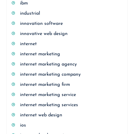
ibm
industrial
innovation software
innovative web design
internet
internet marketing
internet marketing agency
internet marketing company
internet marketing firm
internet marketing service
internet marketing services
internet web design
ios