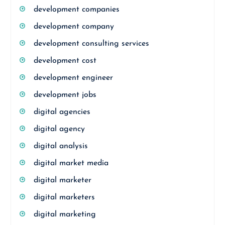
development companies
development company
development consulting services
development cost
development engineer
development jobs
digital agencies
digital agency
digital analysis
digital market media
digital marketer
digital marketers
digital marketing