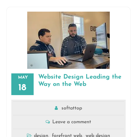
Website Design Leading the
MAY
Way on the Web
18
softattop
Leave a comment
design
forefront web
web design
,
,