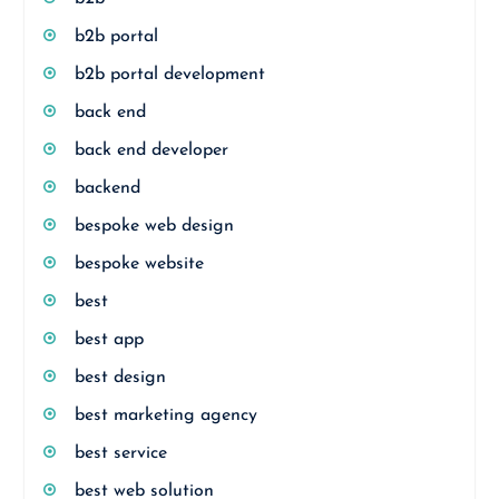
b2b portal
b2b portal development
back end
back end developer
backend
bespoke web design
bespoke website
best
best app
best design
best marketing agency
best service
best web solution