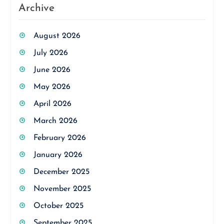
Archive
August 2026
July 2026
June 2026
May 2026
April 2026
March 2026
February 2026
January 2026
December 2025
November 2025
October 2025
September 2025