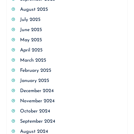
August 2025
July 2025
June 2025
May 2025
April 2025
March 2025
February 2025
January 2025
December 2024
November 2024
October 2024
September 2024
August 2024