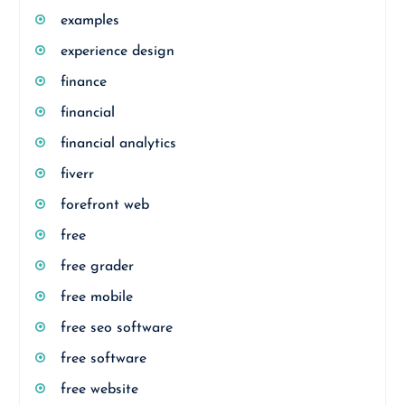
examples
experience design
finance
financial
financial analytics
fiverr
forefront web
free
free grader
free mobile
free seo software
free software
free website