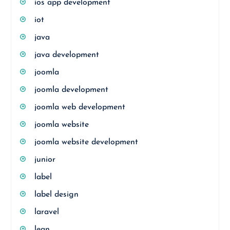
ios app development
iot
java
java development
joomla
joomla development
joomla web development
joomla website
joomla website development
junior
label
label design
laravel
lean