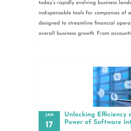
today’s rapidly evolving business land
indispensable tools for companies of al
designed to streamline financial opera
overall business growth. From accounti
Unlocking Efficiency 
JAN
Power of Software In
17