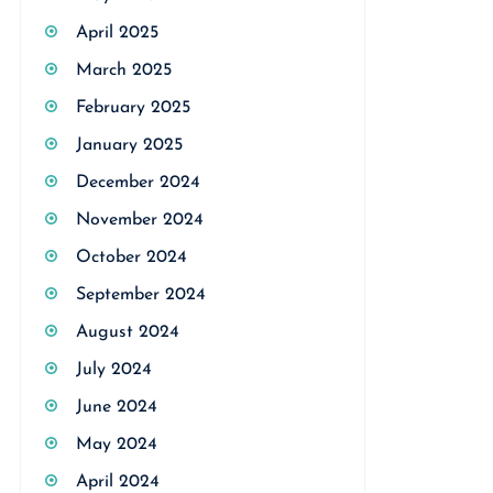
April 2025
March 2025
February 2025
January 2025
December 2024
November 2024
October 2024
September 2024
August 2024
July 2024
June 2024
May 2024
April 2024