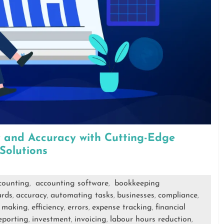
y and Accuracy with Cutting-Edge
Solutions
counting
accounting software
bookkeeping
,
,
ards
accuracy
automating tasks
businesses
compliance
,
,
,
,
,
n making
efficiency
errors
expense tracking
financial
,
,
,
,
reporting
investment
invoicing
labour hours reduction
,
,
,
,