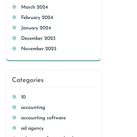
March 2024
February 2024
January 2024
December 2023
November 2023
Categories
10
accounting
accounting software
ad agency