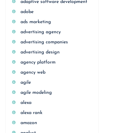
adaptive software development
adobe
ads marketing
advertising agency
advertising companies
advertising design
agency platform
agency web
agile
agile modeling
alexa
alexa rank
amazon