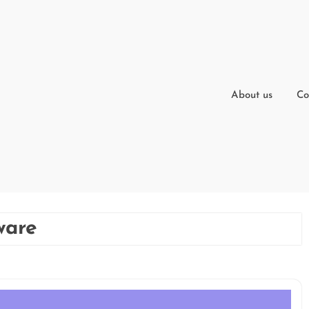
About us
Co
ware