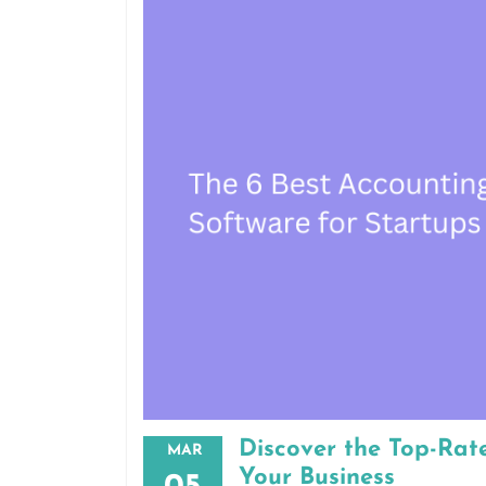
Discover the Top-Rat
MAR
Your Business