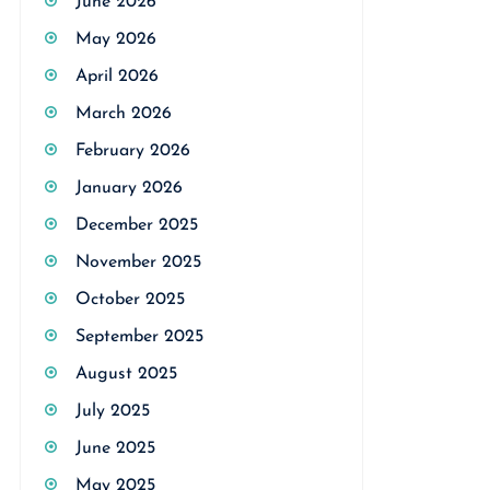
June 2026
May 2026
April 2026
March 2026
February 2026
January 2026
December 2025
November 2025
October 2025
September 2025
August 2025
July 2025
June 2025
May 2025