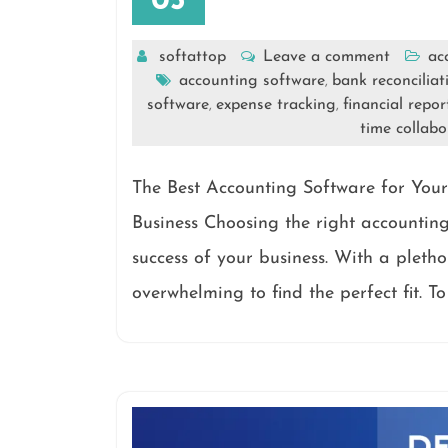
05
softattop
Leave a comment
ac
accounting software
bank reconciliat
,
software
expense tracking
financial repor
,
,
time collabo
The Best Accounting Software for Your
Business Choosing the right accounting 
success of your business. With a pletho
overwhelming to find the perfect fit. 