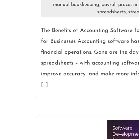
manual bookkeeping
payroll processi
,
spreadsheets
stre
,
The Benefits of Accounting Software fo
for Businesses Accounting software ha
financial operations. Gone are the 
spreadsheets – with accounting softwar
improve accuracy, and make more infor
[…]