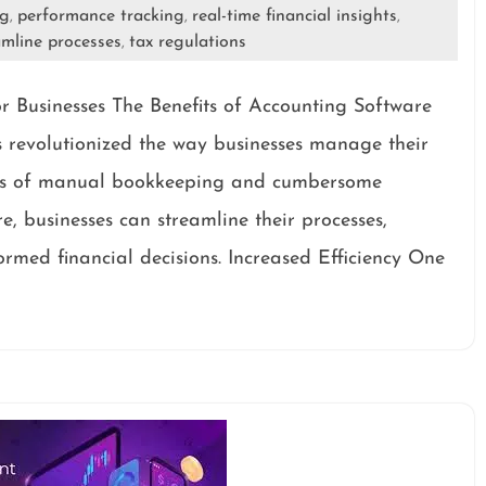
ng
performance tracking
real-time financial insights
,
,
,
amline processes
tax regulations
,
r Businesses The Benefits of Accounting Software
s revolutionized the way businesses manage their
days of manual bookkeeping and cumbersome
e, businesses can streamline their processes,
med financial decisions. Increased Efficiency One