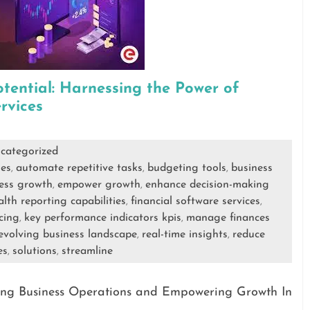
tential: Harnessing the Power of
rvices
categorized
es
automate repetitive tasks
budgeting tools
business
,
,
,
ness growth
empower growth
enhance decision-making
,
,
alth reporting capabilities
financial software services
,
,
cing
key performance indicators kpis
manage finances
,
,
 evolving business landscape
real-time insights
reduce
,
,
es
solutions
streamline
,
,
ining Business Operations and Empowering Growth In