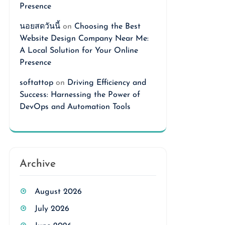
Presence
นอยสดวันนี้
on
Choosing the Best
Website Design Company Near Me:
A Local Solution for Your Online
Presence
softattop
on
Driving Efficiency and
Success: Harnessing the Power of
DevOps and Automation Tools
Archive
August 2026
July 2026