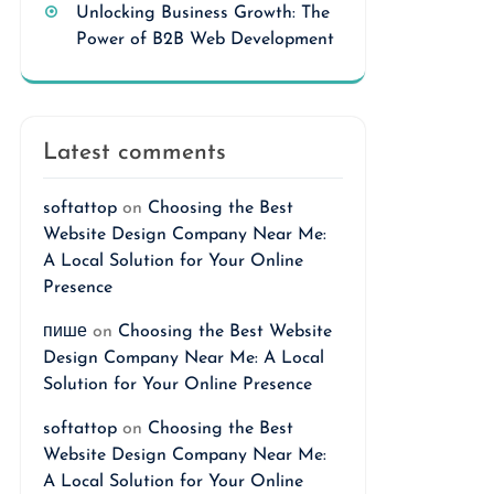
Unlocking Business Growth: The
Power of B2B Web Development
Latest comments
softattop
on
Choosing the Best
Website Design Company Near Me:
A Local Solution for Your Online
Presence
пише
on
Choosing the Best Website
Design Company Near Me: A Local
Solution for Your Online Presence
softattop
on
Choosing the Best
Website Design Company Near Me:
A Local Solution for Your Online