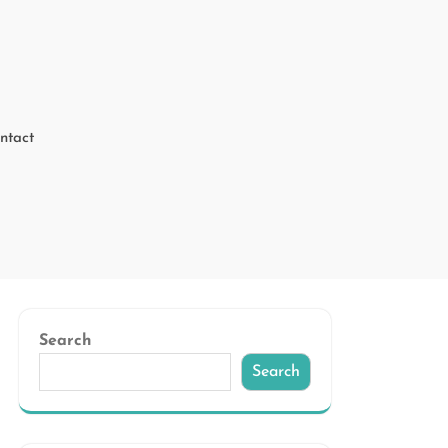
ntact
Search
Search