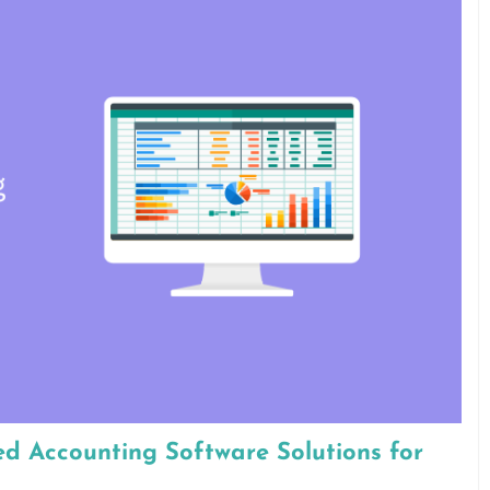
ed Accounting Software Solutions for