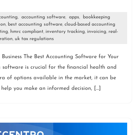
counting
accounting software
apps
bookkeeping
,
,
,
ion
best accounting software
cloud-based accounting
,
,
ting
hmrc compliant
inventory tracking
invoicing
real-
,
,
,
,
ration
uk tax regulations
,
 Business The Best Accounting Software for Your
software is crucial for the financial health and
ra of options available in the market, it can be
To help you make an informed decision, […]