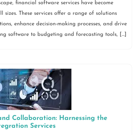
scape, financial software services have become
l sizes. These services offer a range of solutions
tions, enhance decision-making processes, and drive
ng software to budgeting and forecasting tools, […]
and Collaboration: Harnessing the
tegration Services