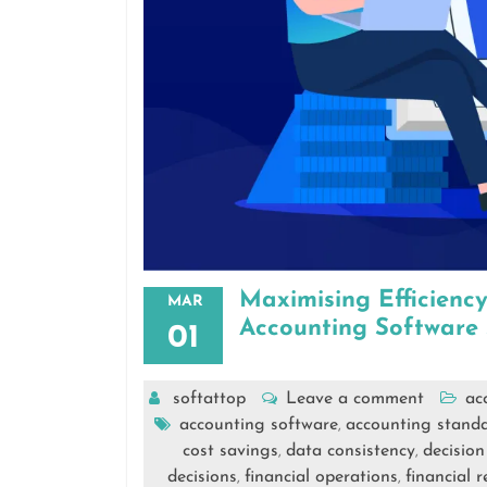
Maximising Efficienc
MAR
Accounting Software 
01
softattop
Leave a comment
ac
accounting software
accounting stand
,
cost savings
data consistency
decisio
,
,
decisions
financial operations
financial 
,
,