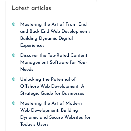
Latest articles
Mastering the Art of Front End
and Back End Web Development:
Building Dynamic Digital
Experiences
Discover the Top-Rated Content
Management Software for Your
Needs
Unlocking the Potential of
Offshore Web Development: A
Strategic Guide for Businesses
Mastering the Art of Modern
Web Development: Building
Dynamic and Secure Websites for
Today’s Users