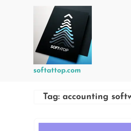
Skip
to
content
softattop.com
Tag:
accounting soft