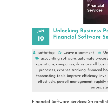
Unlocking Business Po
JAN
Financial Software Se
19
softattop
Leave a comment
Un
accounting software
automate process
,
operations
companies
drive overall busi
,
,
processes
expense tracking
financial he
,
,
forecasting tools
improve efficiency
invoi
,
,
effectively
payroll management
rapidly
,
,
errors
siz
,
Financial Software Services: Streaml