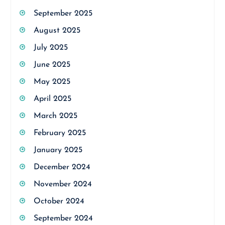
September 2025
August 2025
July 2025
June 2025
May 2025
April 2025
March 2025
February 2025
January 2025
December 2024
November 2024
October 2024
September 2024