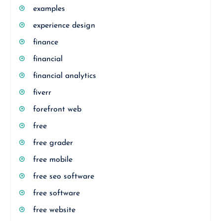
examples
experience design
finance
financial
financial analytics
fiverr
forefront web
free
free grader
free mobile
free seo software
free software
free website