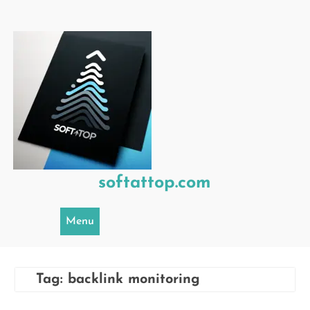
Skip
to
content
softattop.com
Menu
Tag:
backlink monitoring