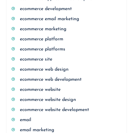
ecommerce development
ecommerce email marketing
ecommerce marketing
ecommerce platform
ecommerce platforms
ecommerce site
ecommerce web design
ecommerce web development
ecommerce website
ecommerce website design
ecommerce website development
email
email marketing