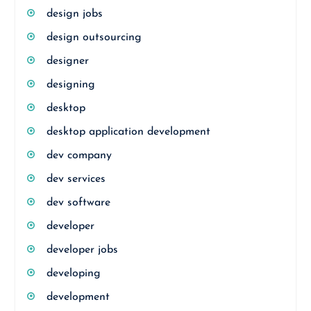
design jobs
design outsourcing
designer
designing
desktop
desktop application development
dev company
dev services
dev software
developer
developer jobs
developing
development