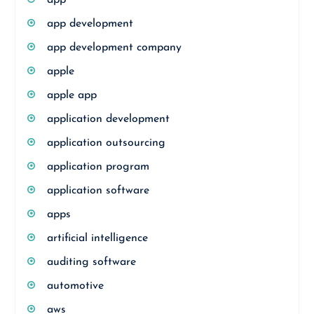
app
app development
app development company
apple
apple app
application development
application outsourcing
application program
application software
apps
artificial intelligence
auditing software
automotive
aws