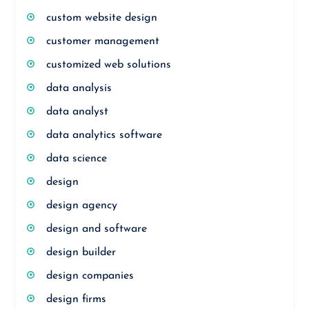
custom website design
customer management
customized web solutions
data analysis
data analyst
data analytics software
data science
design
design agency
design and software
design builder
design companies
design firms