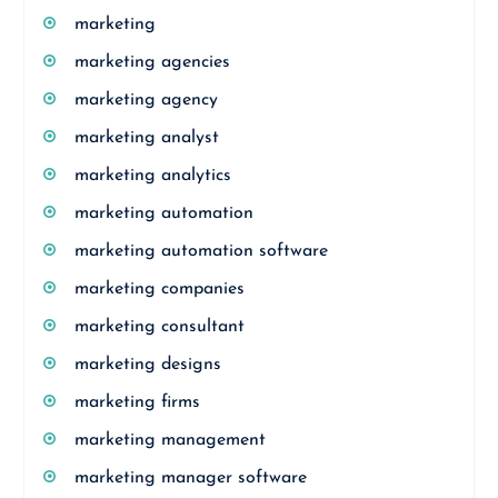
marketing
marketing agencies
marketing agency
marketing analyst
marketing analytics
marketing automation
marketing automation software
marketing companies
marketing consultant
marketing designs
marketing firms
marketing management
marketing manager software