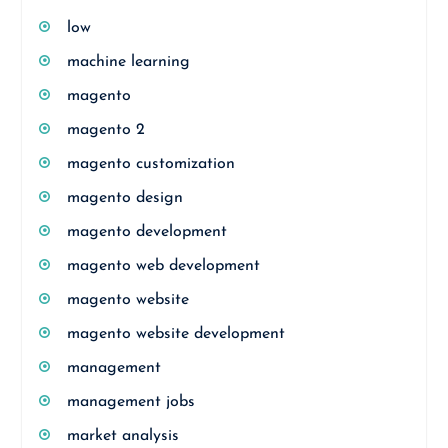
low
machine learning
magento
magento 2
magento customization
magento design
magento development
magento web development
magento website
magento website development
management
management jobs
market analysis