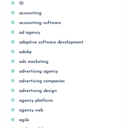
10
accounting
accounting software
ad agency
adaptive software development
adobe
ads marketing
advertising agency
advertising companies
advertising design
agency platform
agency web
agile