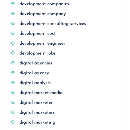
development companies
development company
development consulting services
development cost
development engineer
development jobs
digital agencies
digital agency
digital analysis
digital market media
digital marketer
digital marketers
digital marketing