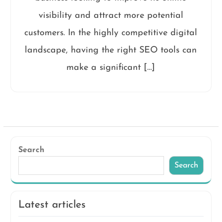
visibility and attract more potential
customers. In the highly competitive digital
landscape, having the right SEO tools can
make a significant […]
Search
Search
Latest articles