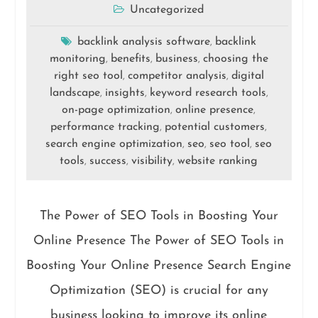
Uncategorized
backlink analysis software
backlink
,
monitoring
benefits
business
choosing the
,
,
,
right seo tool
competitor analysis
digital
,
,
landscape
insights
keyword research tools
,
,
,
on-page optimization
online presence
,
,
performance tracking
potential customers
,
,
search engine optimization
seo
seo tool
seo
,
,
,
tools
success
visibility
website ranking
,
,
,
The Power of SEO Tools in Boosting Your
Online Presence The Power of SEO Tools in
Boosting Your Online Presence Search Engine
Optimization (SEO) is crucial for any
business looking to improve its online