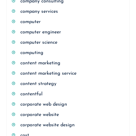
company consulting
company services
computer
computer engineer
computer science
computing
content marketing
content marketing service
content strategy
contentful
corporate web design
corporate website
corporate website design
cost