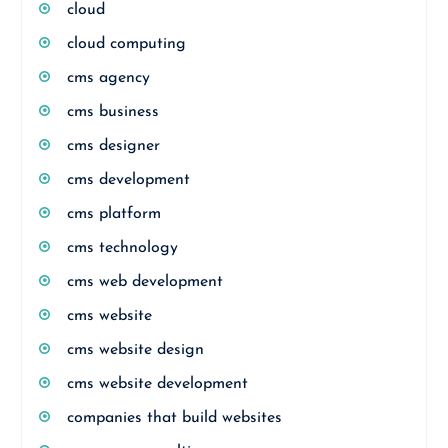
cloud
cloud computing
cms agency
cms business
cms designer
cms development
cms platform
cms technology
cms web development
cms website
cms website design
cms website development
companies that build websites