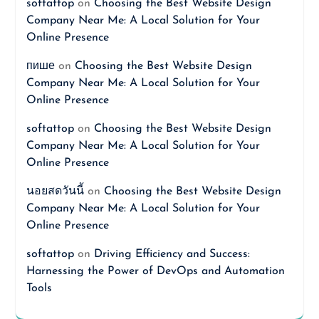
softattop
on
Choosing the Best Website Design
Company Near Me: A Local Solution for Your
Online Presence
пише
on
Choosing the Best Website Design
Company Near Me: A Local Solution for Your
Online Presence
softattop
on
Choosing the Best Website Design
Company Near Me: A Local Solution for Your
Online Presence
นอยสดวันนี้
on
Choosing the Best Website Design
Company Near Me: A Local Solution for Your
Online Presence
softattop
on
Driving Efficiency and Success:
Harnessing the Power of DevOps and Automation
Tools