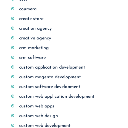
coursera
create store
creation agency
creative agency
crm marketing
crm software
custom application development
custom magento development
custom software development
custom web application development
custom web apps
custom web design
custom web development