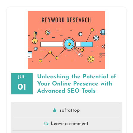
Unleashing the Potential of
JUL
Your Online Presence with
01
Advanced SEO Tools
softattop
Leave a comment