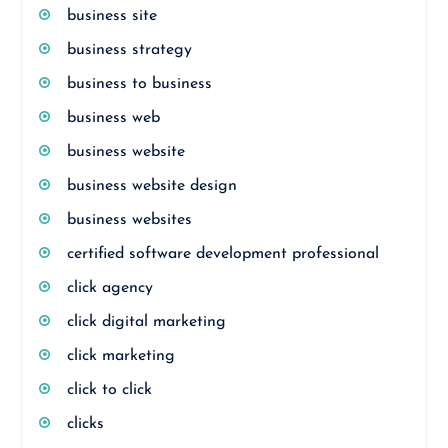
business site
business strategy
business to business
business web
business website
business website design
business websites
certified software development professional
click agency
click digital marketing
click marketing
click to click
clicks