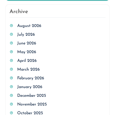
Archive
August 2026
July 2026
June 2026
May 2026
April 2026
March 2026
February 2026
January 2026
December 2025
November 2025
October 2025