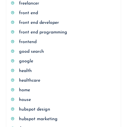
freelancer
front end
front end developer
front end programming
frontend
good search
google
health
healthcare
home
house
hubspot design
hubspot marketing