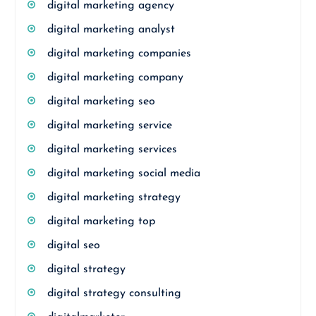
digital marketing agency
digital marketing analyst
digital marketing companies
digital marketing company
digital marketing seo
digital marketing service
digital marketing services
digital marketing social media
digital marketing strategy
digital marketing top
digital seo
digital strategy
digital strategy consulting