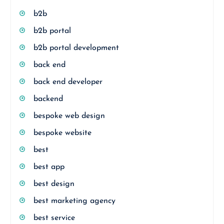
b2b
b2b portal
b2b portal development
back end
back end developer
backend
bespoke web design
bespoke website
best
best app
best design
best marketing agency
best service