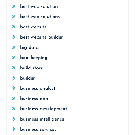
best web solution
best web solutions
best website
best website builder
big data
bookkeeping
build store
builder
business analyst
business app
business development
business intelligence
business services