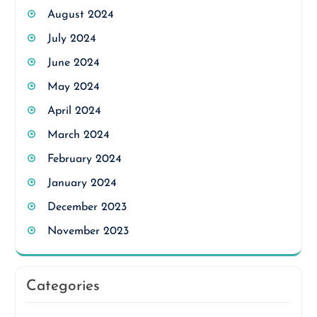
August 2024
July 2024
June 2024
May 2024
April 2024
March 2024
February 2024
January 2024
December 2023
November 2023
Categories