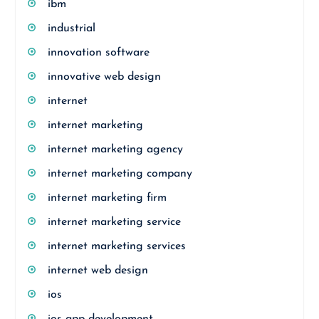
ibm
industrial
innovation software
innovative web design
internet
internet marketing
internet marketing agency
internet marketing company
internet marketing firm
internet marketing service
internet marketing services
internet web design
ios