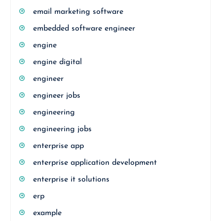
email marketing software
embedded software engineer
engine
engine digital
engineer
engineer jobs
engineering
engineering jobs
enterprise app
enterprise application development
enterprise it solutions
erp
example