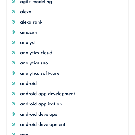
agile modeling
alexa
alexa rank
amazon
analyst
analytics cloud
analytics seo
analytics software
android
android app development
android application
android developer
android development