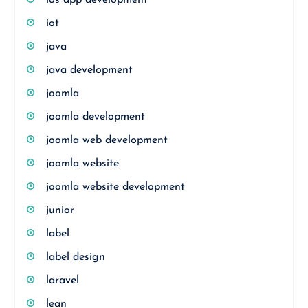
ios app development
iot
java
java development
joomla
joomla development
joomla web development
joomla website
joomla website development
junior
label
label design
laravel
lean