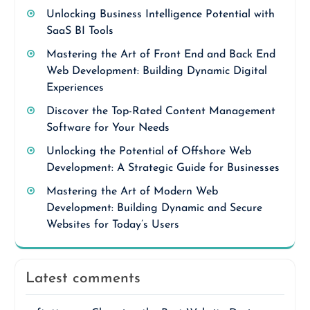
Unlocking Business Intelligence Potential with
SaaS BI Tools
Mastering the Art of Front End and Back End
Web Development: Building Dynamic Digital
Experiences
Discover the Top-Rated Content Management
Software for Your Needs
Unlocking the Potential of Offshore Web
Development: A Strategic Guide for Businesses
Mastering the Art of Modern Web
Development: Building Dynamic and Secure
Websites for Today’s Users
Latest comments