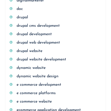
digitalmarketer
doc
drupal
drupal cms development
drupal development
drupal web development
drupal website
drupal website development
dynamic website
dynamic website design
e commerce development
e commerce platforms
e commerce website
ecommerce application development