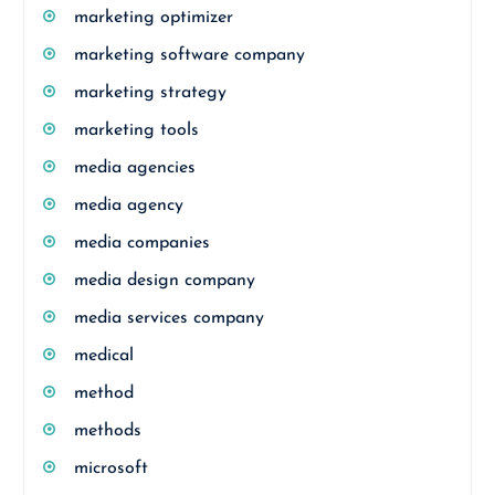
marketing optimizer
marketing software company
marketing strategy
marketing tools
media agencies
media agency
media companies
media design company
media services company
medical
method
methods
microsoft