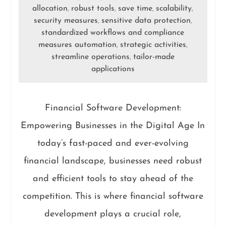
allocation
robust tools
save time
scalability
,
,
,
,
security measures
sensitive data protection
,
,
standardized workflows and compliance
measures automation
strategic activities
,
,
streamline operations
tailor-made
,
applications
Financial Software Development:
Empowering Businesses in the Digital Age In
today’s fast-paced and ever-evolving
financial landscape, businesses need robust
and efficient tools to stay ahead of the
competition. This is where financial software
development plays a crucial role,