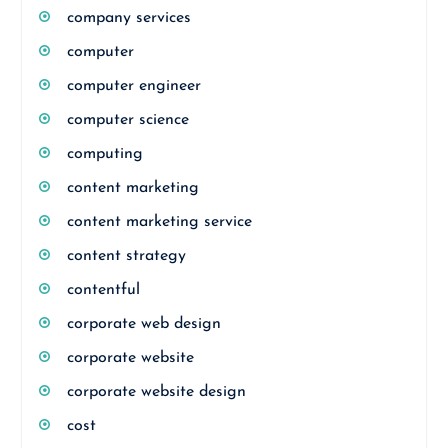
company services
computer
computer engineer
computer science
computing
content marketing
content marketing service
content strategy
contentful
corporate web design
corporate website
corporate website design
cost