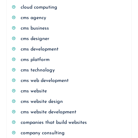
cloud computing
cms agency
cms business
cms designer
cms development
cms platform
cms technology
cms web development
cms website
cms website design
cms website development
companies that build websites
company consulting