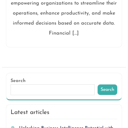
empowering organizations to streamline their
operations, enhance productivity, and make
informed decisions based on accurate data.
Financial […]
Search
Search
Latest articles