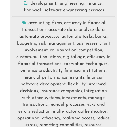
development
engineering
finance
,
,
,
financial
software engineering services
,
accounting firms
accuracy in financial
,
transactions
accurate data
analyze data
,
,
,
automate processes
automate tasks
banks
,
,
,
budgeting risk management
businesses
client
,
,
involvement
collaboration
competition
,
,
,
custom-built solutions
digital age
efficiency in
,
,
financial transactions
encryption techniques
,
,
enhance productivity
financial institutions
,
,
financial performance insights
financial
,
software development
flexibility
informed
,
,
decisions
insurance companies
integration
,
,
with other systems
investments
manage
,
,
transactions
manual processes risks and
,
errors reduction
multi-factor authentication
,
,
operational efficiency
real-time access
reduce
,
,
errors
reporting capabilities
resource
,
,