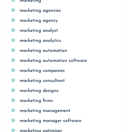
marketing
marketing agencies
marketing agency
marketing analyst
marketing analytics
marketing automation
marketing automation software
marketing companies
marketing consultant
marketing designs
marketing firms
marketing management
marketing manager software
marketing optimizer