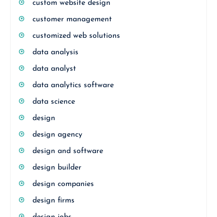
custom website design
customer management
customized web solutions
data analysis
data analyst
data analytics software
data science
design
design agency
design and software
design builder
design companies
design firms