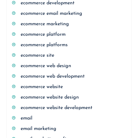
ecommerce development
ecommerce email marketing
ecommerce marketing
ecommerce platform
ecommerce platforms
ecommerce site
ecommerce web design
ecommerce web development
ecommerce website
ecommerce website design
ecommerce website development
email
email marketing