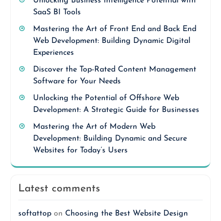
Unlocking Business Intelligence Potential with
SaaS BI Tools
Mastering the Art of Front End and Back End
Web Development: Building Dynamic Digital
Experiences
Discover the Top-Rated Content Management
Software for Your Needs
Unlocking the Potential of Offshore Web
Development: A Strategic Guide for Businesses
Mastering the Art of Modern Web
Development: Building Dynamic and Secure
Websites for Today’s Users
Latest comments
softattop
on
Choosing the Best Website Design