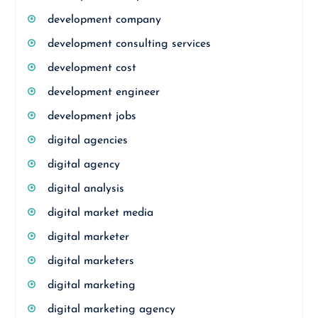
development company
development consulting services
development cost
development engineer
development jobs
digital agencies
digital agency
digital analysis
digital market media
digital marketer
digital marketers
digital marketing
digital marketing agency