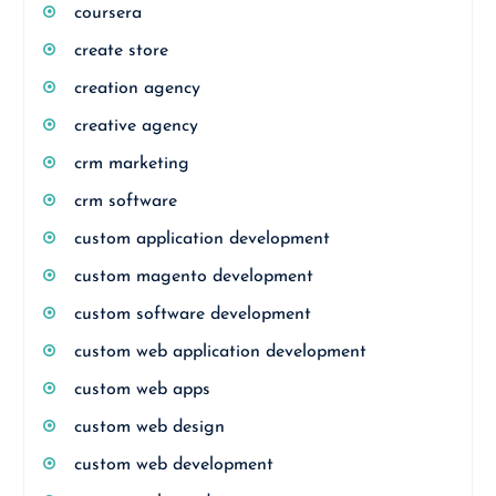
coursera
create store
creation agency
creative agency
crm marketing
crm software
custom application development
custom magento development
custom software development
custom web application development
custom web apps
custom web design
custom web development