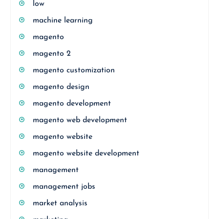
low
machine learning
magento
magento 2
magento customization
magento design
magento development
magento web development
magento website
magento website development
management
management jobs
market analysis