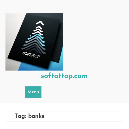
Skip
to
content
softattop.com
Menu
Tag:
banks