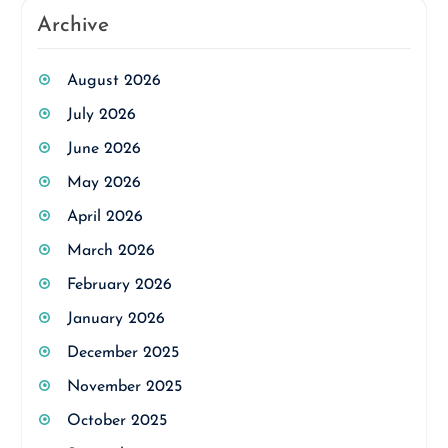
Archive
August 2026
July 2026
June 2026
May 2026
April 2026
March 2026
February 2026
January 2026
December 2025
November 2025
October 2025