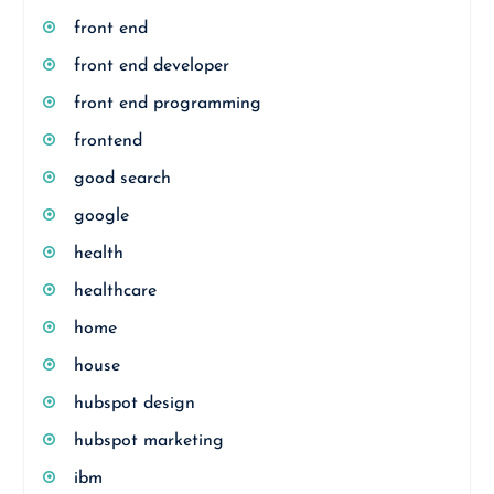
front end
front end developer
front end programming
frontend
good search
google
health
healthcare
home
house
hubspot design
hubspot marketing
ibm