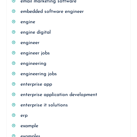
email marketing software
embedded software engineer
engine
engine digital
engineer
engineer jobs
engineering
engineering jobs
enterprise app
enterprise application development
enterprise it solutions
erp
example
examples