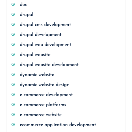
doc
drupal
drupal cms development
drupal development
drupal web development
drupal website
drupal website development
dynamic website
dynamic website design
e commerce development
e commerce platforms
e commerce website
ecommerce application development