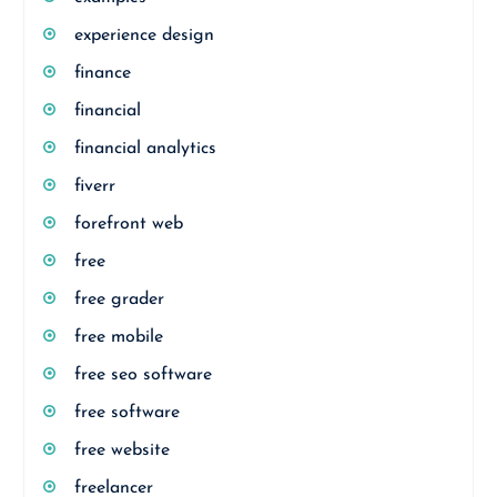
experience design
finance
financial
financial analytics
fiverr
forefront web
free
free grader
free mobile
free seo software
free software
free website
freelancer