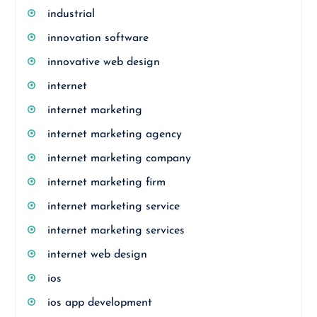
industrial
innovation software
innovative web design
internet
internet marketing
internet marketing agency
internet marketing company
internet marketing firm
internet marketing service
internet marketing services
internet web design
ios
ios app development