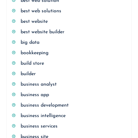
best web solution
best web solutions
best website
best website builder
big data
bookkeeping
build store
builder
business analyst
business app
business development
business intelligence
business services
business site