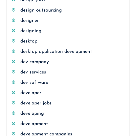
design jobs
design outsourcing
designer
designing
desktop
desktop application development
dev company
dev services
dev software
developer
developer jobs
developing
development
development companies