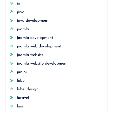
iot
java
java development
joomla
joomla development
joomla web development
joomla website
joomla website development
junior
label
label design
laravel
lean