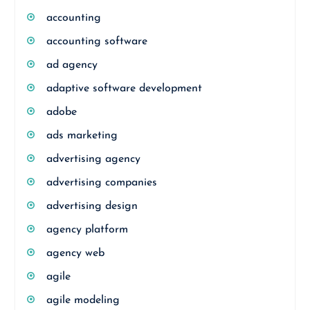
accounting
accounting software
ad agency
adaptive software development
adobe
ads marketing
advertising agency
advertising companies
advertising design
agency platform
agency web
agile
agile modeling