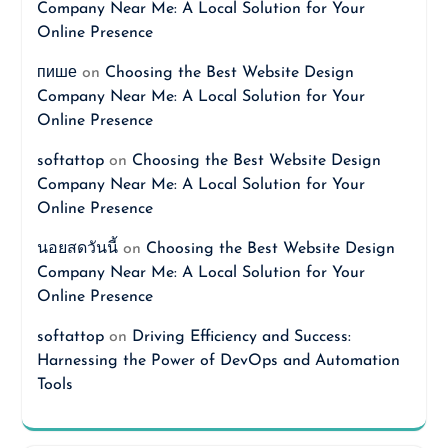
Company Near Me: A Local Solution for Your
Online Presence
пише
on
Choosing the Best Website Design
Company Near Me: A Local Solution for Your
Online Presence
softattop
on
Choosing the Best Website Design
Company Near Me: A Local Solution for Your
Online Presence
นอยสดวันนี้
on
Choosing the Best Website Design
Company Near Me: A Local Solution for Your
Online Presence
softattop
on
Driving Efficiency and Success:
Harnessing the Power of DevOps and Automation
Tools