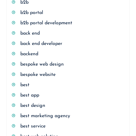
b2b
b2b portal
b2b portal development
back end
back end developer
backend
bespoke web design
bespoke website
best
best app
best design
best marketing agency
best service