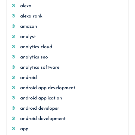
alexa
alexa rank
amazon
analyst
analytics cloud
analytics seo
analytics software
android
android app development
android application
android developer
android development
app