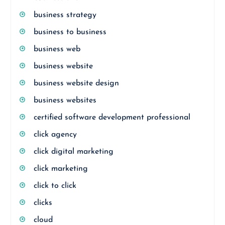
business strategy
business to business
business web
business website
business website design
business websites
certified software development professional
click agency
click digital marketing
click marketing
click to click
clicks
cloud