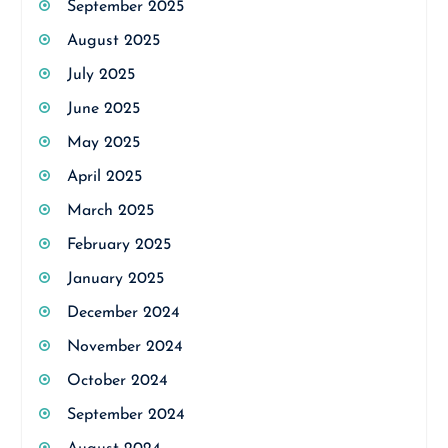
September 2025
August 2025
July 2025
June 2025
May 2025
April 2025
March 2025
February 2025
January 2025
December 2024
November 2024
October 2024
September 2024