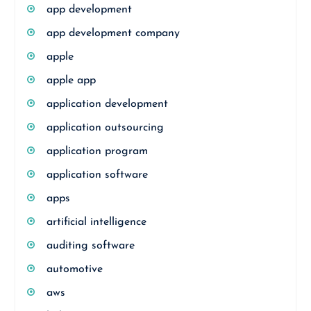
app development
app development company
apple
apple app
application development
application outsourcing
application program
application software
apps
artificial intelligence
auditing software
automotive
aws