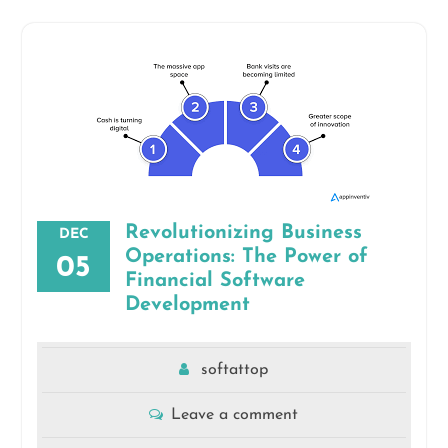
Revolutionizing Business
DEC
Operations: The Power of
05
Financial Software
Development
softattop
Leave a comment