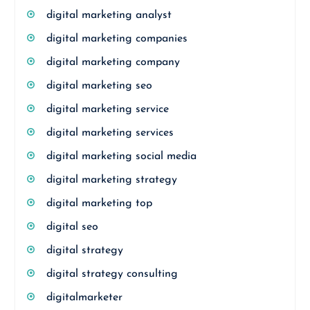
digital marketing analyst
digital marketing companies
digital marketing company
digital marketing seo
digital marketing service
digital marketing services
digital marketing social media
digital marketing strategy
digital marketing top
digital seo
digital strategy
digital strategy consulting
digitalmarketer