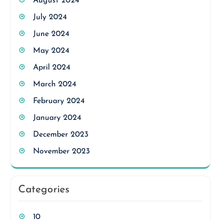
August 2024
July 2024
June 2024
May 2024
April 2024
March 2024
February 2024
January 2024
December 2023
November 2023
Categories
10