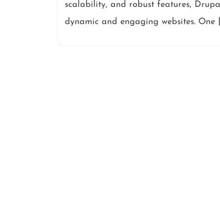
scalability, and robust features, Drupa
dynamic and engaging websites. One 