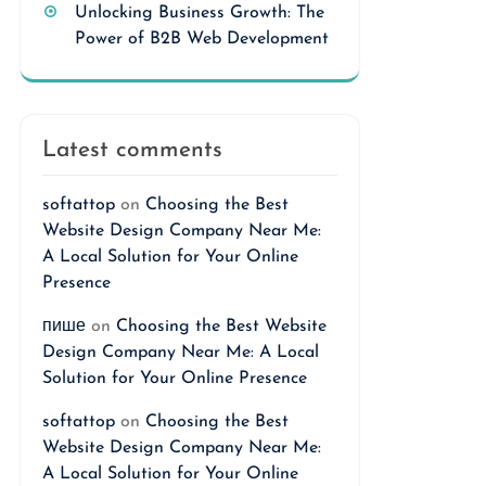
Unlocking Business Growth: The
Power of B2B Web Development
Latest comments
softattop
on
Choosing the Best
Website Design Company Near Me:
A Local Solution for Your Online
Presence
пише
on
Choosing the Best Website
Design Company Near Me: A Local
Solution for Your Online Presence
softattop
on
Choosing the Best
Website Design Company Near Me:
A Local Solution for Your Online