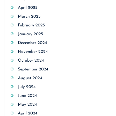
April 2025
March 2025
February 2025
January 2025
December 2024
November 2024
October 2024
September 2024
August 2024
July 2024
June 2024
May 2024
April 2024