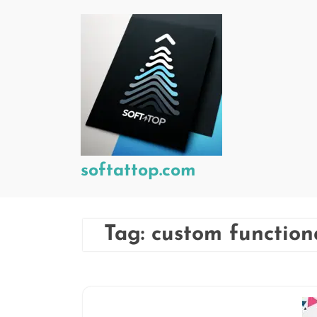
Skip
to
content
softattop.com
Tag:
custom functiona