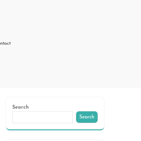
ntact
Search
Search