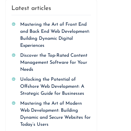
Latest articles
Mastering the Art of Front End
and Back End Web Development:
Building Dynamic Digital
Experiences
Discover the Top-Rated Content
Management Software for Your
Needs
Unlocking the Potential of
Offshore Web Development: A
Strategic Guide for Businesses
Mastering the Art of Modern
Web Development: Building
Dynamic and Secure Websites for
Today’s Users