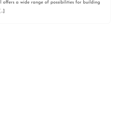
l offers a wide range of possibilities for building
[…]