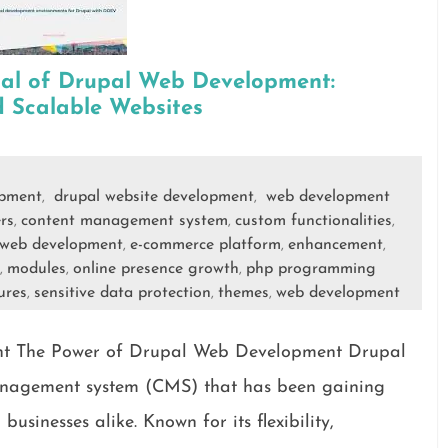
ial of Drupal Web Development:
 Scalable Websites
opment
drupal website development
web development
,
,
rs
content management system
custom functionalities
,
,
,
 web development
e-commerce platform
enhancement
,
,
,
modules
online presence growth
php programming
,
,
,
ures
sensitive data protection
themes
web development
,
,
,
t The Power of Drupal Web Development Drupal
management system (CMS) that has been gaining
sinesses alike. Known for its flexibility,