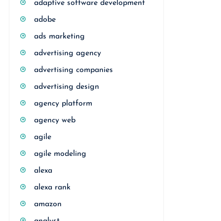
adaptive software development
adobe
ads marketing
advertising agency
advertising companies
advertising design
agency platform
agency web
agile
agile modeling
alexa
alexa rank
amazon