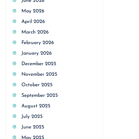
June 2026
May 2026
April 2026
March 2026
February 2026
January 2026
December 2025
November 2025
October 2025
September 2025
August 2025
July 2025
June 2025
May 2025