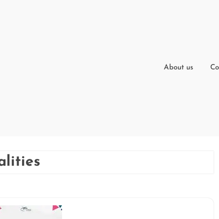
About us
Co
lities