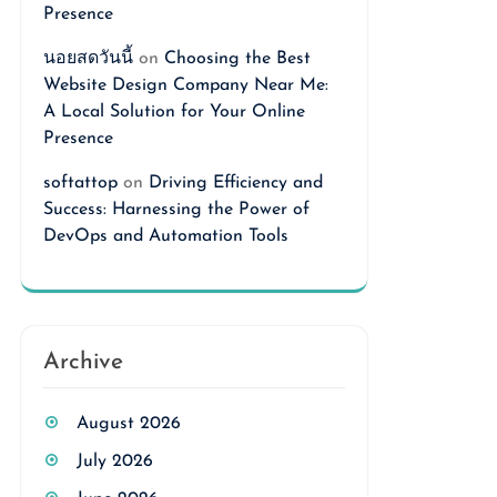
Presence
นอยสดวันนี้
on
Choosing the Best
Website Design Company Near Me:
A Local Solution for Your Online
Presence
softattop
on
Driving Efficiency and
Success: Harnessing the Power of
DevOps and Automation Tools
Archive
August 2026
July 2026