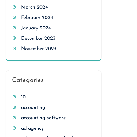
March 2024
February 2024
January 2024
December 2023
November 2023
Categories
10
accounting
accounting software
ad agency