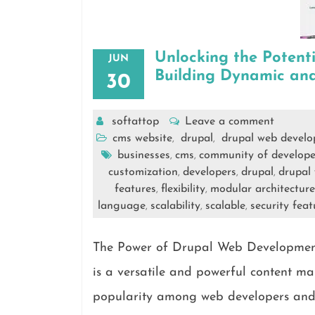
Unlocking the Potent
JUN
Building Dynamic and
30
softattop
Leave a comment
cms website
drupal
drupal web devel
,
,
businesses
cms
community of develope
,
,
customization
developers
drupal
drupal
,
,
,
features
flexibility
modular architecture
,
,
language
scalability
scalable
security feat
,
,
,
The Power of Drupal Web Developmen
is a versatile and powerful content 
popularity among web developers and bu