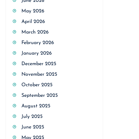
June 2026
May 2026
April 2026
March 2026
February 2026
January 2026
December 2025
November 2025
October 2025
September 2025
August 2025
July 2025
June 2025
May 2025