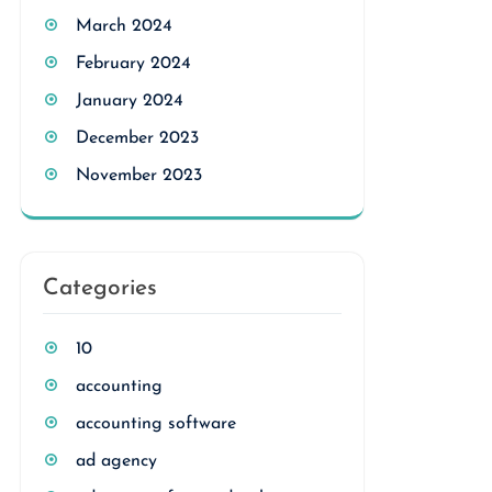
March 2024
February 2024
January 2024
December 2023
November 2023
Categories
10
accounting
accounting software
ad agency