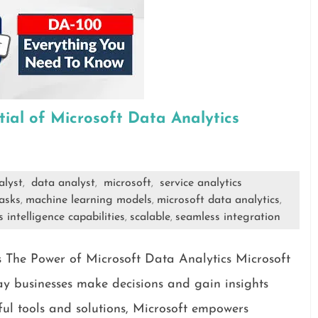
tial of Microsoft Data Analytics
alyst
data analyst
microsoft
service analytics
,
,
,
asks
machine learning models
microsoft data analytics
,
,
,
 intelligence capabilities
scalable
seamless integration
,
,
 The Power of Microsoft Data Analytics Microsoft
way businesses make decisions and gain insights
ful tools and solutions, Microsoft empowers