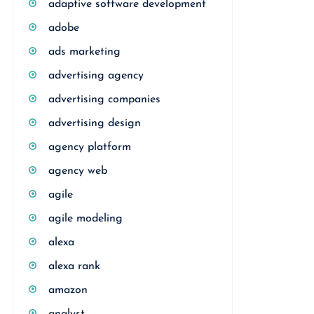
adaptive software development
adobe
ads marketing
advertising agency
advertising companies
advertising design
agency platform
agency web
agile
agile modeling
alexa
alexa rank
amazon