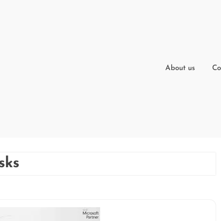
About us
Co
sks