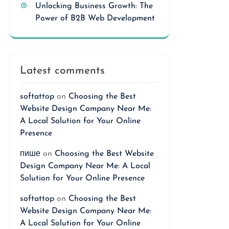
Unlocking Business Growth: The
Power of B2B Web Development
Latest comments
softattop
on
Choosing the Best
Website Design Company Near Me:
A Local Solution for Your Online
Presence
пише
on
Choosing the Best Website
Design Company Near Me: A Local
Solution for Your Online Presence
softattop
on
Choosing the Best
Website Design Company Near Me:
A Local Solution for Your Online