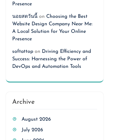
Presence
นอยสดวันนี้
on
Choosing the Best
Website Design Company Near Me:
A Local Solution for Your Online
Presence
softattop
on
Driving Efficiency and
Success: Harnessing the Power of
DevOps and Automation Tools
Archive
August 2026
July 2026