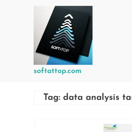
Skip
to
content
softattop.com
Tag:
data analysis ta