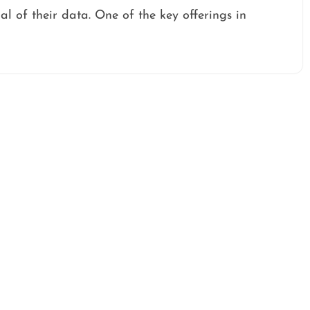
ial of their data. One of the key offerings in