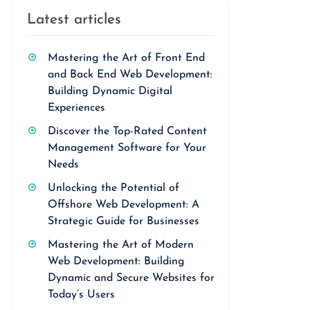
Latest articles
Mastering the Art of Front End
and Back End Web Development:
Building Dynamic Digital
Experiences
Discover the Top-Rated Content
Management Software for Your
Needs
Unlocking the Potential of
Offshore Web Development: A
Strategic Guide for Businesses
Mastering the Art of Modern
Web Development: Building
Dynamic and Secure Websites for
Today’s Users