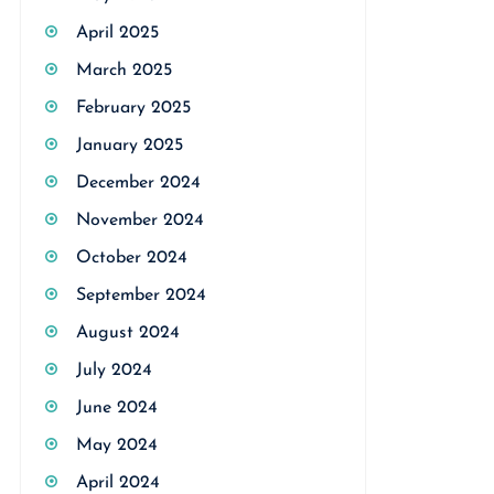
April 2025
March 2025
February 2025
January 2025
December 2024
November 2024
October 2024
September 2024
August 2024
July 2024
June 2024
May 2024
April 2024