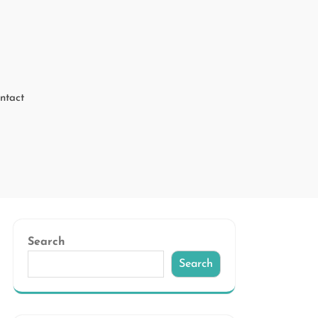
ntact
Search
Search