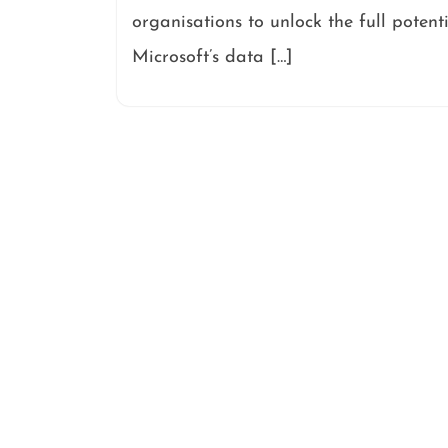
organisations to unlock the full potent
Microsoft’s data […]