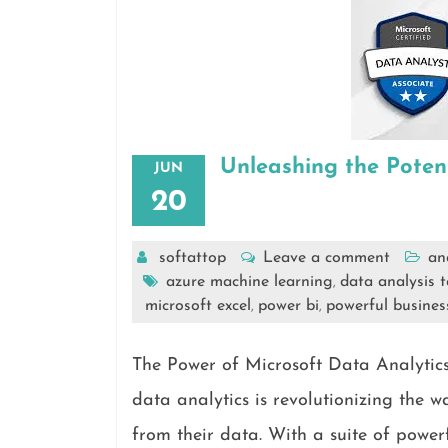
Unleashing the Poten
JUN
20
softattop
Leave a comment
an
azure machine learning
data analysis t
,
microsoft excel
power bi
powerful business
,
,
The Power of Microsoft Data Analytics
data analytics is revolutionizing the 
from their data. With a suite of power