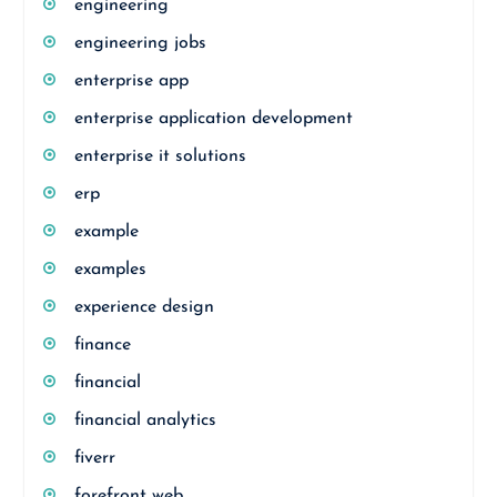
engineering
engineering jobs
enterprise app
enterprise application development
enterprise it solutions
erp
example
examples
experience design
finance
financial
financial analytics
fiverr
forefront web