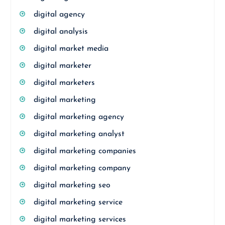
digital agency
digital analysis
digital market media
digital marketer
digital marketers
digital marketing
digital marketing agency
digital marketing analyst
digital marketing companies
digital marketing company
digital marketing seo
digital marketing service
digital marketing services