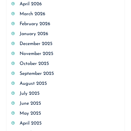
April 2026
March 2026
February 2026
January 2026
December 2025
November 2025
October 2025
September 2025
August 2025
July 2025
June 2025
May 2025
April 2025