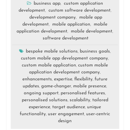
business app
custom application
,
development
custom software development
,
,
development company
mobile app
,
development
mobile application
mobile
,
,
application development
mobile development
,
,
software development
bespoke mobile solutions
business goals
,
,
custom mobile app development company
,
custom mobile application
custom mobile
,
application development company
,
enhancements
expertise
flexibility
future
,
,
,
updates
game-changer
mobile presence
,
,
,
ongoing support
personalised features
,
,
personalised solutions
scalability
tailored
,
,
experience
target audience
unique
,
,
functionality
user engagement
user-centric
,
,
design