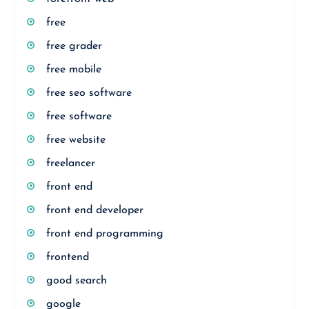
free
free grader
free mobile
free seo software
free software
free website
freelancer
front end
front end developer
front end programming
frontend
good search
google