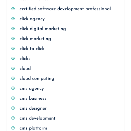
certified software development professional
click agency
click digital marketing
click marketing
click to click
clicks
cloud
cloud computing
cms agency
cms business
cms designer
cms development
cms platform