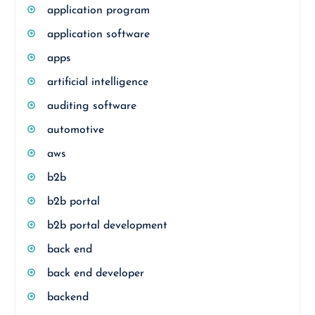
application program
application software
apps
artificial intelligence
auditing software
automotive
aws
b2b
b2b portal
b2b portal development
back end
back end developer
backend