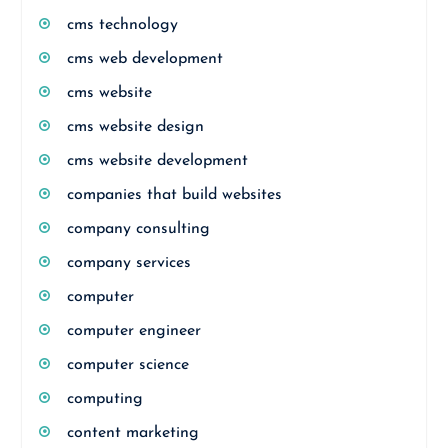
cms technology
cms web development
cms website
cms website design
cms website development
companies that build websites
company consulting
company services
computer
computer engineer
computer science
computing
content marketing