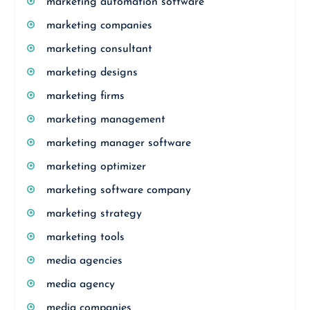
marketing automation software
marketing companies
marketing consultant
marketing designs
marketing firms
marketing management
marketing manager software
marketing optimizer
marketing software company
marketing strategy
marketing tools
media agencies
media agency
media companies