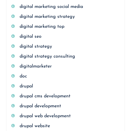
digital marketing social media
digital marketing strategy
digital marketing top
digital seo
digital strategy
digital strategy consulting
digitalmarketer
doc
drupal
drupal cms development
drupal development
drupal web development
drupal website