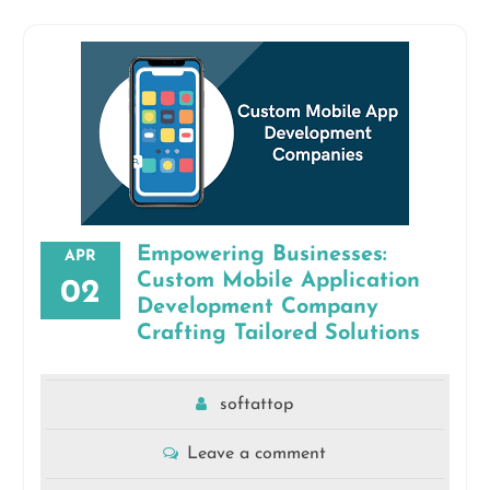
Empowering Businesses:
APR
Custom Mobile Application
02
Development Company
Crafting Tailored Solutions
softattop
Leave a comment