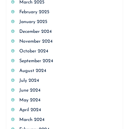
March 2025
February 2025
January 2025
December 2024
November 2024
October 2024
September 2024
August 2024
July 2024
June 2024
May 2024
April 2024
March 2024