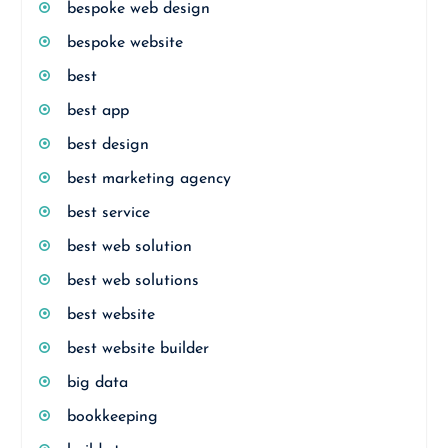
bespoke web design
bespoke website
best
best app
best design
best marketing agency
best service
best web solution
best web solutions
best website
best website builder
big data
bookkeeping