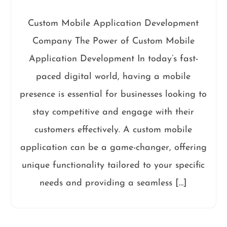
Custom Mobile Application Development
Company The Power of Custom Mobile
Application Development In today’s fast-
paced digital world, having a mobile
presence is essential for businesses looking to
stay competitive and engage with their
customers effectively. A custom mobile
application can be a game-changer, offering
unique functionality tailored to your specific
needs and providing a seamless […]