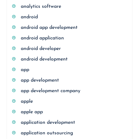
analytics software
android
android app development
android application
android developer
android development
app
app development
app development company
apple
apple app
application development
application outsourcing