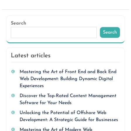
Search
Search
Latest articles
Mastering the Art of Front End and Back End
Web Development: Building Dynamic Digital
Experiences
Discover the Top-Rated Content Management
Software for Your Needs
Unlocking the Potential of Offshore Web
Development: A Strategic Guide for Businesses
Mastering the Art of Modern Web