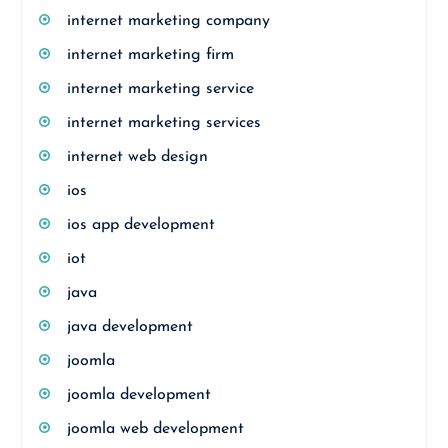
internet marketing company
internet marketing firm
internet marketing service
internet marketing services
internet web design
ios
ios app development
iot
java
java development
joomla
joomla development
joomla web development