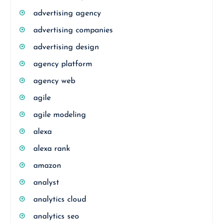
advertising agency
advertising companies
advertising design
agency platform
agency web
agile
agile modeling
alexa
alexa rank
amazon
analyst
analytics cloud
analytics seo