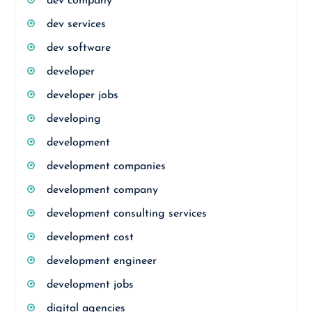
dev company
dev services
dev software
developer
developer jobs
developing
development
development companies
development company
development consulting services
development cost
development engineer
development jobs
digital agencies