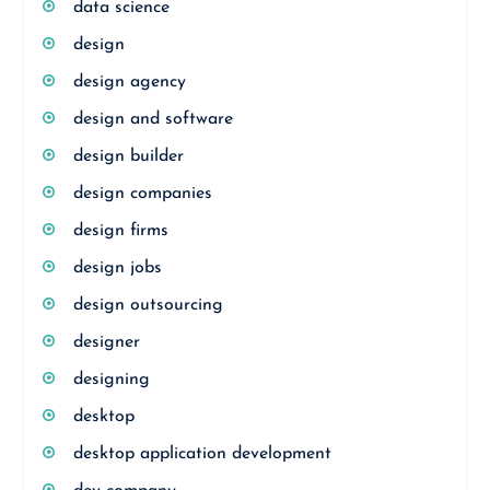
data science
design
design agency
design and software
design builder
design companies
design firms
design jobs
design outsourcing
designer
designing
desktop
desktop application development