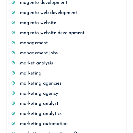
magento development
magento web development
magento website
magento website development
management
management jobs
market analysis
marketing
marketing agencies
marketing agency
marketing analyst
marketing analytics
marketing automation