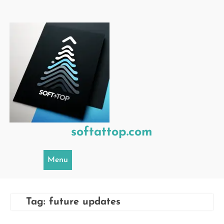
Skip
to
content
softattop.com
Menu
Tag:
future updates