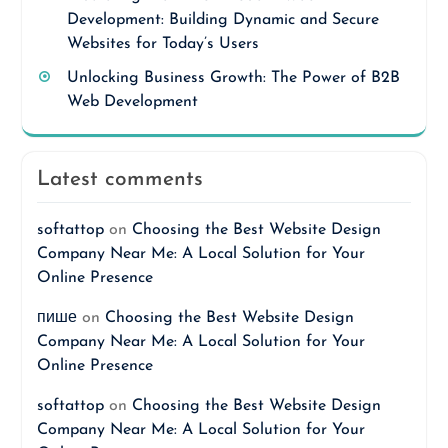
Development: Building Dynamic and Secure
Websites for Today’s Users
Unlocking Business Growth: The Power of B2B
Web Development
Latest comments
softattop
on
Choosing the Best Website Design
Company Near Me: A Local Solution for Your
Online Presence
пише
on
Choosing the Best Website Design
Company Near Me: A Local Solution for Your
Online Presence
softattop
on
Choosing the Best Website Design
Company Near Me: A Local Solution for Your