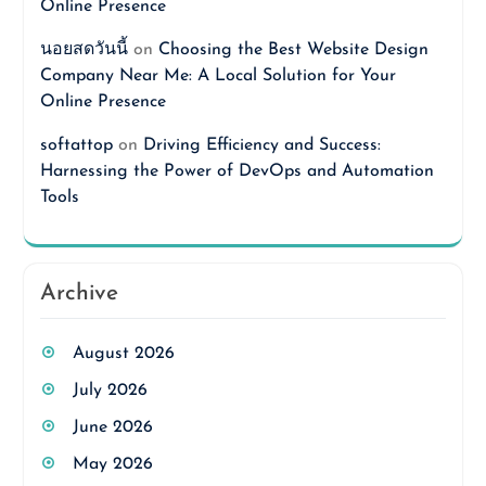
Online Presence
นอยสดวันนี้
on
Choosing the Best Website Design
Company Near Me: A Local Solution for Your
Online Presence
softattop
on
Driving Efficiency and Success:
Harnessing the Power of DevOps and Automation
Tools
Archive
August 2026
July 2026
June 2026
May 2026