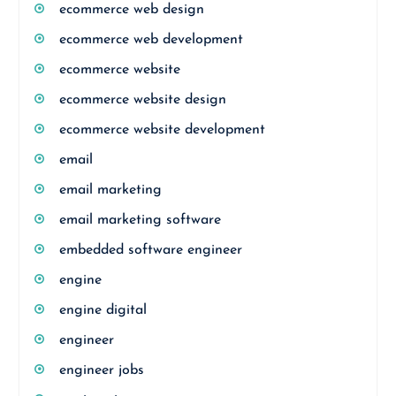
ecommerce web design
ecommerce web development
ecommerce website
ecommerce website design
ecommerce website development
email
email marketing
email marketing software
embedded software engineer
engine
engine digital
engineer
engineer jobs