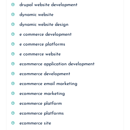
drupal website development
dynamic website
dynamic website design
e commerce development
e commerce platforms
e commerce website
ecommerce application development
ecommerce development
ecommerce email marketing
ecommerce marketing
ecommerce platform
ecommerce platforms
ecommerce site