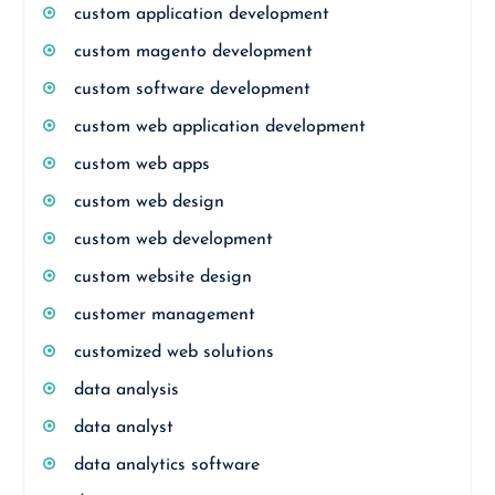
custom application development
custom magento development
custom software development
custom web application development
custom web apps
custom web design
custom web development
custom website design
customer management
customized web solutions
data analysis
data analyst
data analytics software