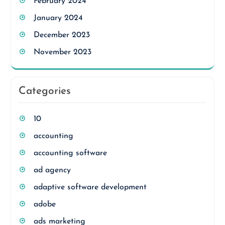
February 2024
January 2024
December 2023
November 2023
Categories
10
accounting
accounting software
ad agency
adaptive software development
adobe
ads marketing