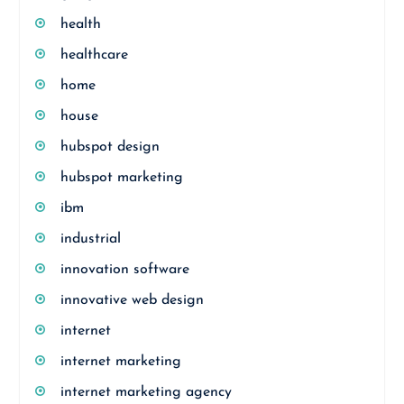
health
healthcare
home
house
hubspot design
hubspot marketing
ibm
industrial
innovation software
innovative web design
internet
internet marketing
internet marketing agency