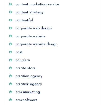
content marketing service
content strategy
contentful
corporate web design
corporate website
corporate website design
cost
coursera
create store
creation agency
creative agency
crm marketing
crm software