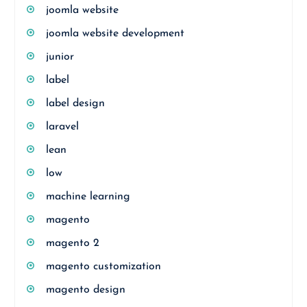
joomla website
joomla website development
junior
label
label design
laravel
lean
low
machine learning
magento
magento 2
magento customization
magento design