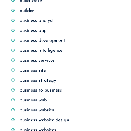
build store
builder
business analyst
business app
business development
business intelligence
business services
business site
business strategy
business to business
business web
business website
business website design
business websites