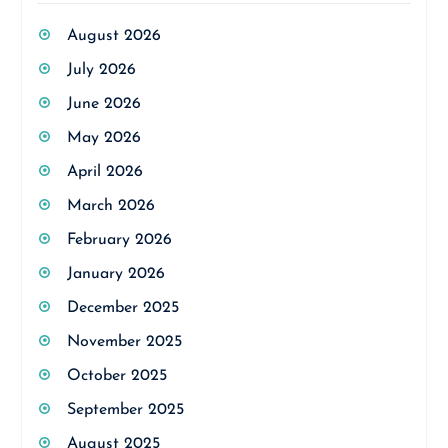
August 2026
July 2026
June 2026
May 2026
April 2026
March 2026
February 2026
January 2026
December 2025
November 2025
October 2025
September 2025
August 2025