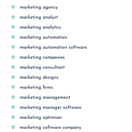
marketing agency
marketing analyst
marketing analytics
marketing automation
marketing automation software
marketing companies
marketing consultant
marketing designs
marketing firms
marketing management
marketing manager software
marketing optimizer
marketing software company