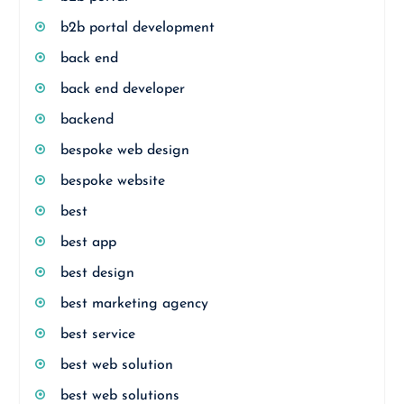
b2b portal development
back end
back end developer
backend
bespoke web design
bespoke website
best
best app
best design
best marketing agency
best service
best web solution
best web solutions