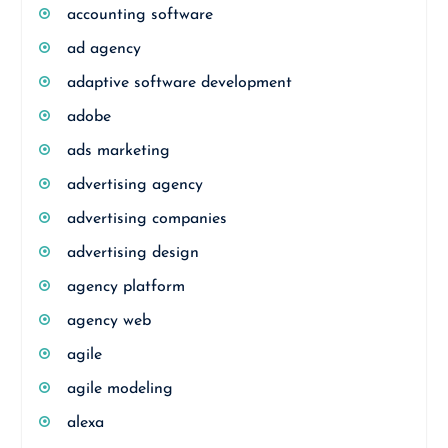
accounting software
ad agency
adaptive software development
adobe
ads marketing
advertising agency
advertising companies
advertising design
agency platform
agency web
agile
agile modeling
alexa