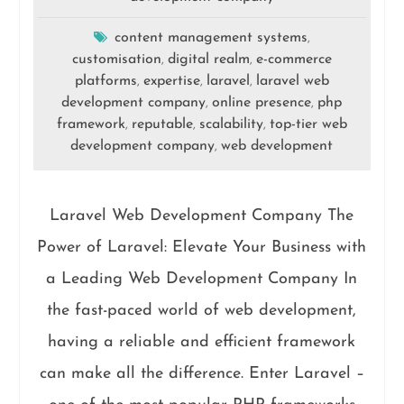
content management systems
,
customisation
digital realm
e-commerce
,
,
platforms
expertise
laravel
laravel web
,
,
,
development company
online presence
php
,
,
framework
reputable
scalability
top-tier web
,
,
,
development company
web development
,
Laravel Web Development Company The
Power of Laravel: Elevate Your Business with
a Leading Web Development Company In
the fast-paced world of web development,
having a reliable and efficient framework
can make all the difference. Enter Laravel –