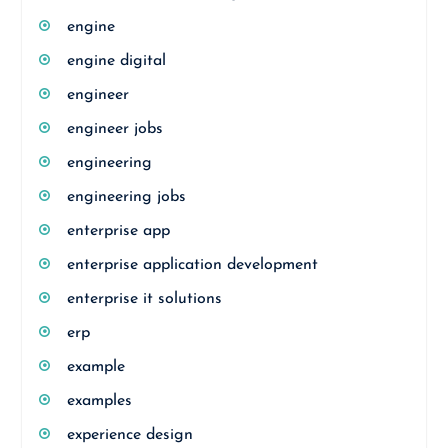
engine
engine digital
engineer
engineer jobs
engineering
engineering jobs
enterprise app
enterprise application development
enterprise it solutions
erp
example
examples
experience design