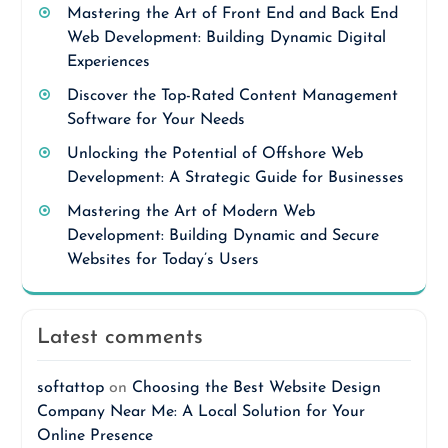
Mastering the Art of Front End and Back End
Web Development: Building Dynamic Digital
Experiences
Discover the Top-Rated Content Management
Software for Your Needs
Unlocking the Potential of Offshore Web
Development: A Strategic Guide for Businesses
Mastering the Art of Modern Web
Development: Building Dynamic and Secure
Websites for Today’s Users
Latest comments
softattop
on
Choosing the Best Website Design
Company Near Me: A Local Solution for Your
Online Presence