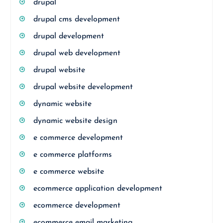
drupal
drupal cms development
drupal development
drupal web development
drupal website
drupal website development
dynamic website
dynamic website design
e commerce development
e commerce platforms
e commerce website
ecommerce application development
ecommerce development
ecommerce email marketing