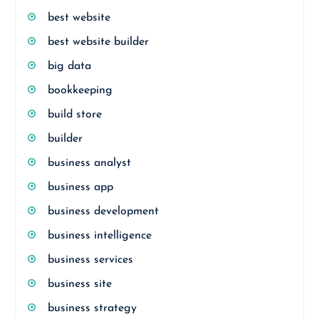
best website
best website builder
big data
bookkeeping
build store
builder
business analyst
business app
business development
business intelligence
business services
business site
business strategy