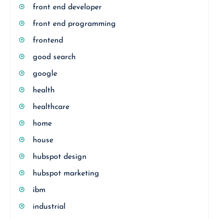
front end developer
front end programming
frontend
good search
google
health
healthcare
home
house
hubspot design
hubspot marketing
ibm
industrial