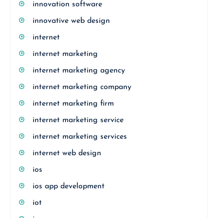
innovation software
innovative web design
internet
internet marketing
internet marketing agency
internet marketing company
internet marketing firm
internet marketing service
internet marketing services
internet web design
ios
ios app development
iot