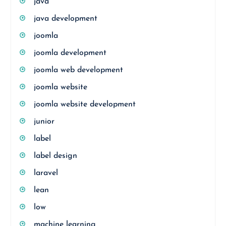
java
java development
joomla
joomla development
joomla web development
joomla website
joomla website development
junior
label
label design
laravel
lean
low
machine learning