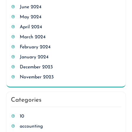
June 2024
May 2024
April 2024
March 2024
February 2024
January 2024
December 2023
November 2023
Categories
10
accounting