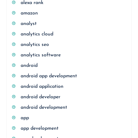
alexa rank
amazon
analyst
analytics cloud
analytics seo
analytics software
android
android app development
android application
android developer
android development
app
app development