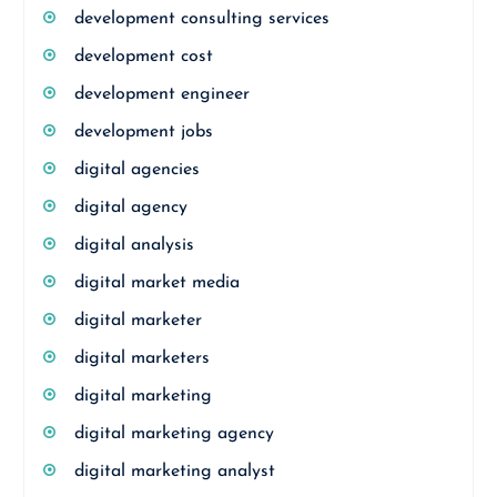
development consulting services
development cost
development engineer
development jobs
digital agencies
digital agency
digital analysis
digital market media
digital marketer
digital marketers
digital marketing
digital marketing agency
digital marketing analyst