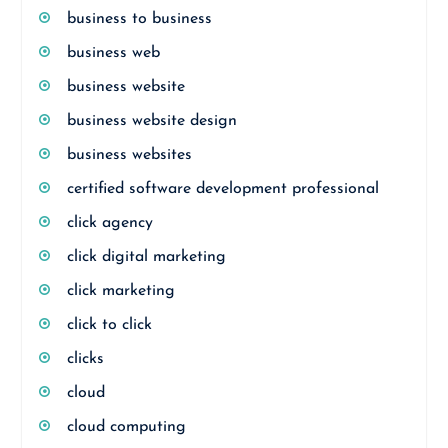
business to business
business web
business website
business website design
business websites
certified software development professional
click agency
click digital marketing
click marketing
click to click
clicks
cloud
cloud computing