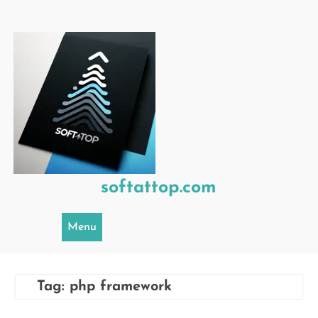
Skip
to
content
softattop.com
Menu
Tag:
php framework