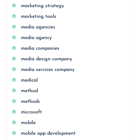
marketing strategy
marketing tools
media agencies
media agency
media companies
media design company
media services company
medical
method
methods
microsoft
mobile
mobile app development