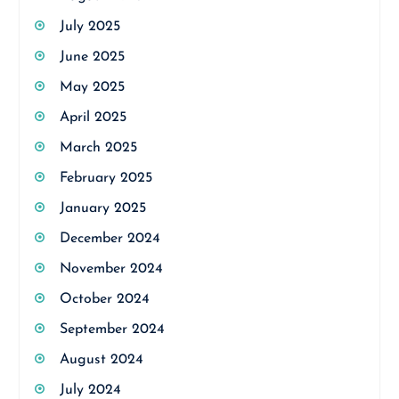
July 2025
June 2025
May 2025
April 2025
March 2025
February 2025
January 2025
December 2024
November 2024
October 2024
September 2024
August 2024
July 2024