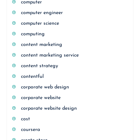
computer
computer engineer
computer science
computing
content marketing
content marketing service
content strategy
contentful
corporate web design
corporate website
corporate website design
cost
coursera