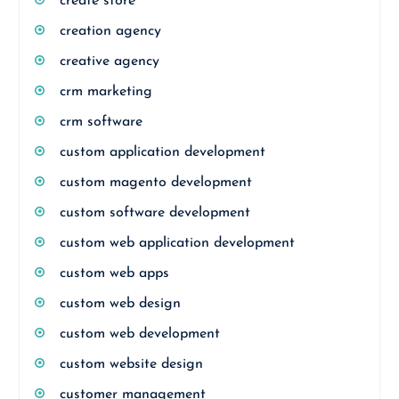
create store
creation agency
creative agency
crm marketing
crm software
custom application development
custom magento development
custom software development
custom web application development
custom web apps
custom web design
custom web development
custom website design
customer management