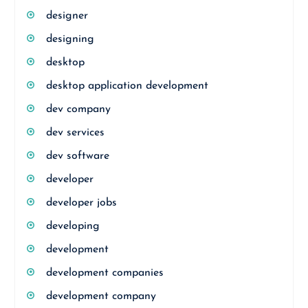
designer
designing
desktop
desktop application development
dev company
dev services
dev software
developer
developer jobs
developing
development
development companies
development company