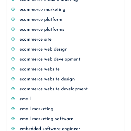
ecommerce marketing
ecommerce platform
ecommerce platforms
ecommerce site
ecommerce web design
ecommerce web development
ecommerce website
ecommerce website design
ecommerce website development
email
email marketing
email marketing software
embedded software engineer