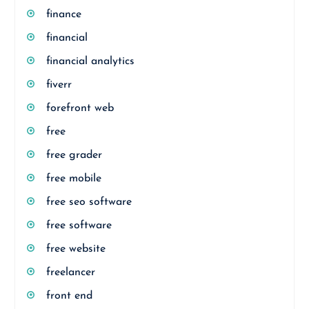
finance
financial
financial analytics
fiverr
forefront web
free
free grader
free mobile
free seo software
free software
free website
freelancer
front end