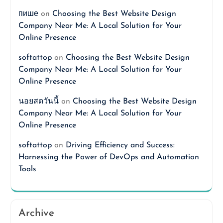
пише
on
Choosing the Best Website Design
Company Near Me: A Local Solution for Your
Online Presence
softattop
on
Choosing the Best Website Design
Company Near Me: A Local Solution for Your
Online Presence
นอยสดวันนี้
on
Choosing the Best Website Design
Company Near Me: A Local Solution for Your
Online Presence
softattop
on
Driving Efficiency and Success:
Harnessing the Power of DevOps and Automation
Tools
Archive