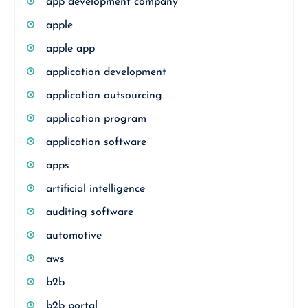
app development company
apple
apple app
application development
application outsourcing
application program
application software
apps
artificial intelligence
auditing software
automotive
aws
b2b
b2b portal