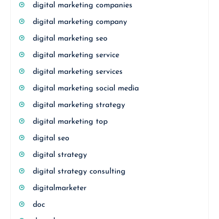
digital marketing companies
digital marketing company
digital marketing seo
digital marketing service
digital marketing services
digital marketing social media
digital marketing strategy
digital marketing top
digital seo
digital strategy
digital strategy consulting
digitalmarketer
doc