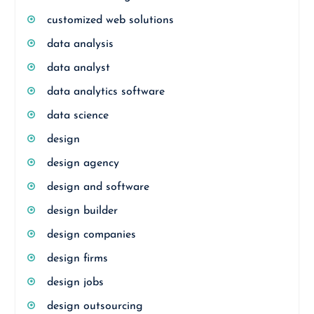
customized web solutions
data analysis
data analyst
data analytics software
data science
design
design agency
design and software
design builder
design companies
design firms
design jobs
design outsourcing