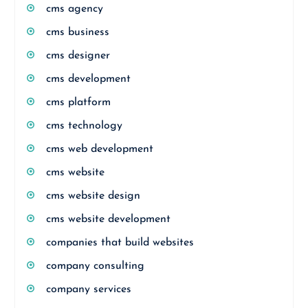
cms agency
cms business
cms designer
cms development
cms platform
cms technology
cms web development
cms website
cms website design
cms website development
companies that build websites
company consulting
company services