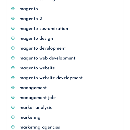
magento
magento 2
magento customization
magento design
magento development
magento web development
magento website
magento website development
management
management jobs
market analysis
marketing
marketing agencies