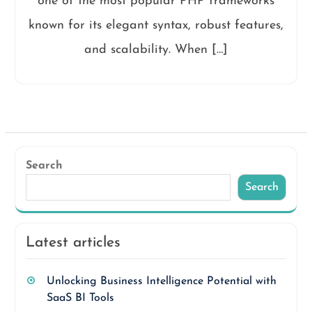
one of the most popular PHP frameworks
known for its elegant syntax, robust features,
and scalability. When […]
Search
Search
Latest articles
Unlocking Business Intelligence Potential with
SaaS BI Tools