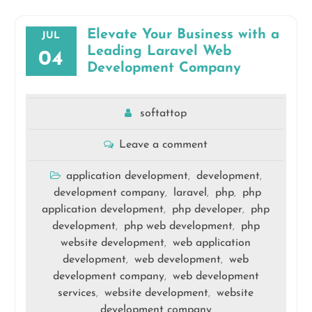
Elevate Your Business with a
JUL
Leading Laravel Web
04
Development Company
softattop
Leave a comment
application development
development
,
,
development company
laravel
php
php
,
,
,
application development
php developer
php
,
,
development
php web development
php
,
,
website development
web application
,
development
web development
web
,
,
development company
web development
,
services
website development
website
,
,
development company