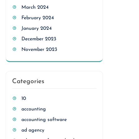
March 2024
February 2024
January 2024
December 2023
November 2023
Categories
10
accounting
accounting software
ad agency