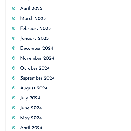
April 2025
March 2025
February 2025
January 2025
December 2024
November 2024
October 2024
September 2024
August 2024
July 2024
June 2024
May 2024
April 2024