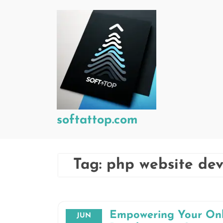
Skip
to
content
softattop.com
Tag:
php website de
Empowering Your Onl
JUN