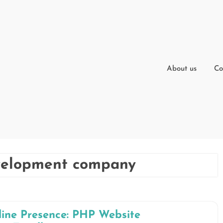
About us
Co
velopment company
ine Presence: PHP Website