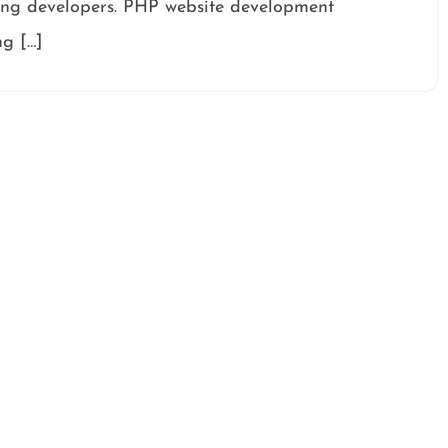
ong developers. PHP website development
ng […]