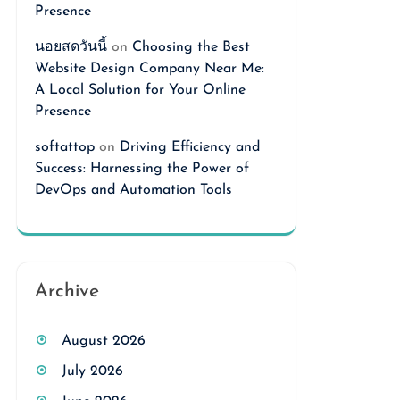
Presence
นอยสดวันนี้
on
Choosing the Best
Website Design Company Near Me:
A Local Solution for Your Online
Presence
softattop
on
Driving Efficiency and
Success: Harnessing the Power of
DevOps and Automation Tools
Archive
August 2026
July 2026