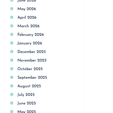
June 2026
May 2026
April 2026
March 2026
February 2026
January 2026
December 2025
November 2025
October 2025
September 2025
August 2025
July 2025
June 2025
May 2025