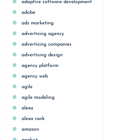
adaptive software development
adobe
ads marketing
advertising agency
advertising companies
advertising design
agency platform
agency web
agile
agile modeling
alexa
alexa rank
amazon