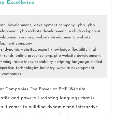
y Excellence
ent
development
development company
php
php
,
,
,
,
elopment
php website development
web development
,
,
,
elopment services
website development
website
,
,
lopment company
rs
dynamic websites
expert knowledge
flexibility
high-
,
,
,
,
t trends
online presence
php
php website development
,
,
,
,
amming
robustness
scalability
scripting language
skilled
,
,
,
,
xpertise
technologies industry
website development
,
,
companies
nt Companies The Power of PHP Website
tile and powerful scripting language that is
 it comes to building dynamic and interactive