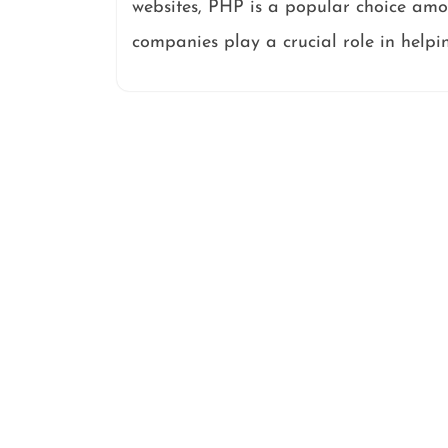
websites, PHP is a popular choice am
companies play a crucial role in helpi