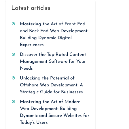
Latest articles
Mastering the Art of Front End
and Back End Web Development:
Building Dynamic Digital
Experiences
Discover the Top-Rated Content
Management Software for Your
Needs
Unlocking the Potential of
Offshore Web Development: A
Strategic Guide for Businesses
Mastering the Art of Modern
Web Development: Building
Dynamic and Secure Websites for
Today’s Users