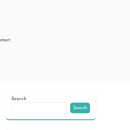
ntact
Search
Search