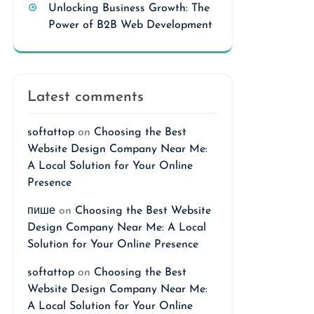
Unlocking Business Growth: The
Power of B2B Web Development
Latest comments
softattop
on
Choosing the Best
Website Design Company Near Me:
A Local Solution for Your Online
Presence
пише
on
Choosing the Best Website
Design Company Near Me: A Local
Solution for Your Online Presence
softattop
on
Choosing the Best
Website Design Company Near Me:
A Local Solution for Your Online