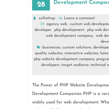
Development Compan
28
softattop
Leave a comment
agency web
custom web developm
,
developer
php development
php web dev
,
,
web development company
web dev
,
deve
businesses
custom solutions
develope
,
,
quality websites
interactive websites
lates
,
,
php website development company
progr
,
developers
target audience
technical e
,
,
The Power of PHP Website Developme
Development Companies PHP is a versa
widely used for web development. When