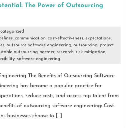
otential: The Power of Outsourcing
g
categorized
delines
communication
cost-effectiveness
expectations
,
,
,
,
ves
outsource software engineering
outsourcing
project
,
,
,
utable outsourcing partner
research
risk mitigation
,
,
,
exibility
software engineering
,
Engineering The Benefits of Outsourcing Software
ineering has become a popular practice for
operations, reduce costs, and access top talent from
nefits of outsourcing software engineering: Cost-
ns businesses choose to […]