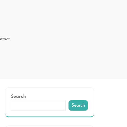
ntact
Search
Search