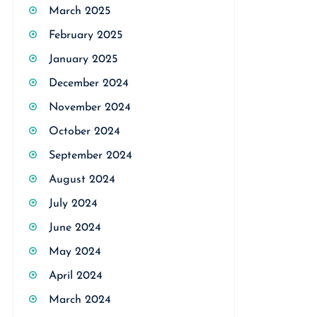
March 2025
February 2025
January 2025
December 2024
November 2024
October 2024
September 2024
August 2024
July 2024
June 2024
May 2024
April 2024
March 2024