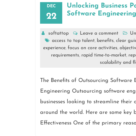
Unlocking Business P
DEC
Software Engineerin
22
softattop
Leave a comment
Un
access to top talent
benefits
clear gui
,
,
experience
focus on core activities
objecti
,
,
requirements
rapid time-to-market
rep
,
,
scalability and fl
The Benefits of Outsourcing Software 
Engineering Outsourcing software eng
businesses looking to streamline their 
around the world. Here are some key be
Effectiveness One of the primary reaso