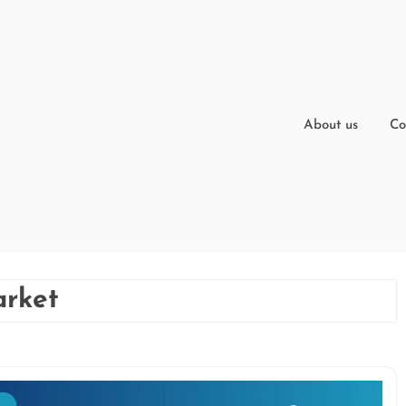
About us
Co
arket