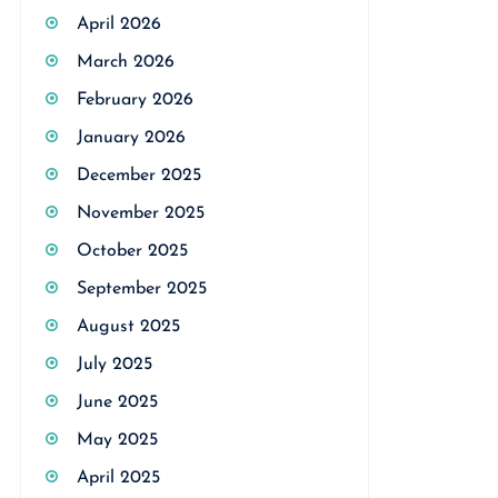
April 2026
March 2026
February 2026
January 2026
December 2025
November 2025
October 2025
September 2025
August 2025
July 2025
June 2025
May 2025
April 2025