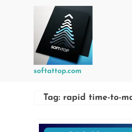
Skip
to
content
softattop.com
Tag:
rapid time-to-m