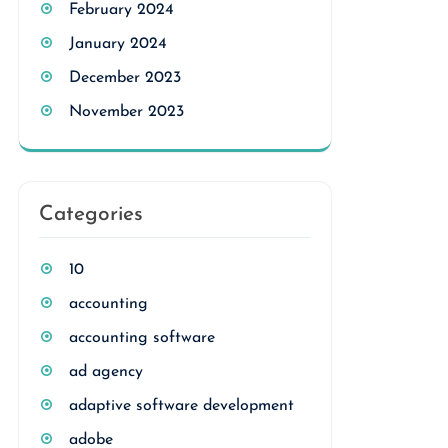
February 2024
January 2024
December 2023
November 2023
Categories
10
accounting
accounting software
ad agency
adaptive software development
adobe