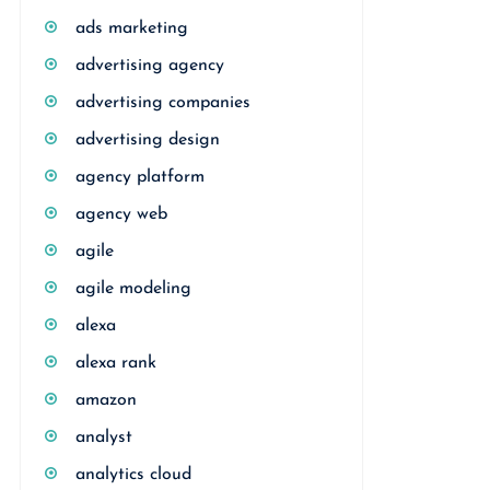
ads marketing
advertising agency
advertising companies
advertising design
agency platform
agency web
agile
agile modeling
alexa
alexa rank
amazon
analyst
analytics cloud