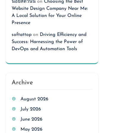
นอยสดวันนี้
on
Choosing the Best
Website Design Company Near Me:
A Local Solution for Your Online
Presence
softattop
on
Driving Efficiency and
Success: Harnessing the Power of
DevOps and Automation Tools
Archive
August 2026
July 2026
June 2026
May 2026