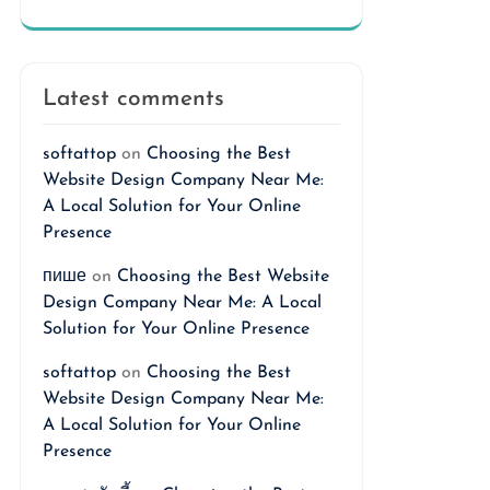
Latest comments
softattop
on
Choosing the Best
Website Design Company Near Me:
A Local Solution for Your Online
Presence
пише
on
Choosing the Best Website
Design Company Near Me: A Local
Solution for Your Online Presence
softattop
on
Choosing the Best
Website Design Company Near Me:
A Local Solution for Your Online
Presence