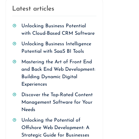
Latest articles
Unlocking Business Potential
with Cloud-Based CRM Software
Unlocking Business Intelligence
Potential with SaaS BI Tools
Mastering the Art of Front End
and Back End Web Development:
Building Dynamic Digital
Experiences
Discover the Top-Rated Content
Management Software for Your
Needs
Unlocking the Potential of
Offshore Web Development: A
Strategic Guide for Businesses