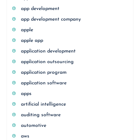
app development
app development company
apple
apple app
application development
application outsourcing
application program
application software
apps
artificial intelligence
auditing software
automotive
aws