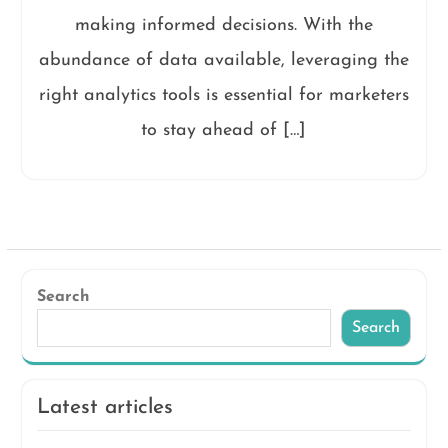
making informed decisions. With the
abundance of data available, leveraging the
right analytics tools is essential for marketers
to stay ahead of […]
Search
Search
Latest articles