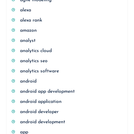
agile modeling
alexa
alexa rank
amazon
analyst
analytics cloud
analytics seo
analytics software
android
android app development
android application
android developer
android development
app