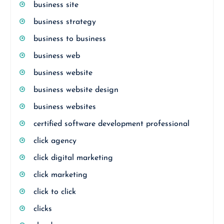
business site
business strategy
business to business
business web
business website
business website design
business websites
certified software development professional
click agency
click digital marketing
click marketing
click to click
clicks