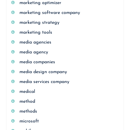
marketing optimizer
marketing software company
marketing strategy
marketing tools
media agencies
media agency
media companies
media design company
media services company
medical
method
methods
microsoft