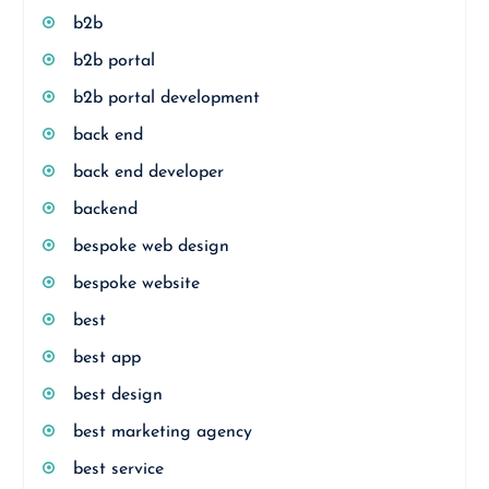
b2b
b2b portal
b2b portal development
back end
back end developer
backend
bespoke web design
bespoke website
best
best app
best design
best marketing agency
best service