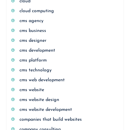
cloud
cloud computing
cms agency
cms business
cms designer
cms development
cms platform
cms technology
cms web development
cms website
cms website design
cms website development
companies that build websites
company consulting