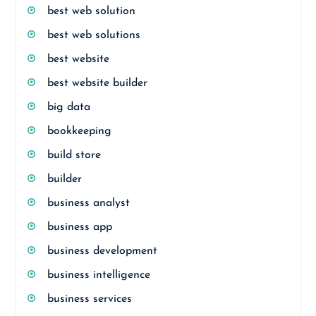
best web solution
best web solutions
best website
best website builder
big data
bookkeeping
build store
builder
business analyst
business app
business development
business intelligence
business services