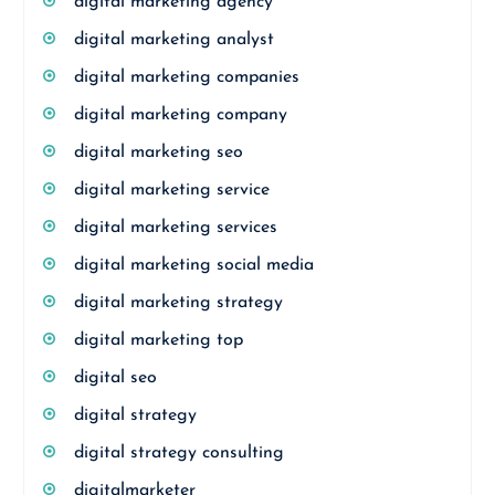
digital marketing agency
digital marketing analyst
digital marketing companies
digital marketing company
digital marketing seo
digital marketing service
digital marketing services
digital marketing social media
digital marketing strategy
digital marketing top
digital seo
digital strategy
digital strategy consulting
digitalmarketer