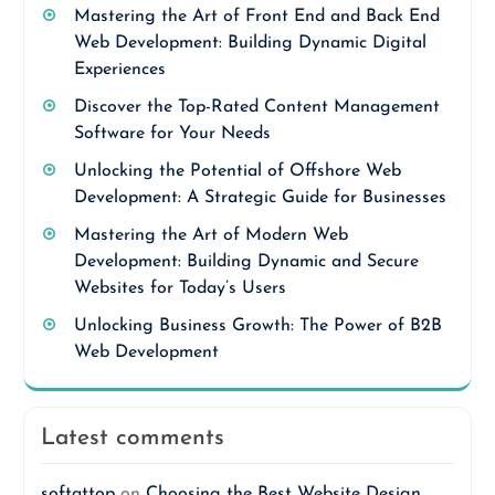
Mastering the Art of Front End and Back End
Web Development: Building Dynamic Digital
Experiences
Discover the Top-Rated Content Management
Software for Your Needs
Unlocking the Potential of Offshore Web
Development: A Strategic Guide for Businesses
Mastering the Art of Modern Web
Development: Building Dynamic and Secure
Websites for Today’s Users
Unlocking Business Growth: The Power of B2B
Web Development
Latest comments
softattop
on
Choosing the Best Website Design