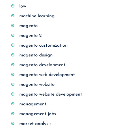
low
machine learning
magento
magento 2
magento customization
magento design
magento development
magento web development
magento website
magento website development
management
management jobs
market analysis