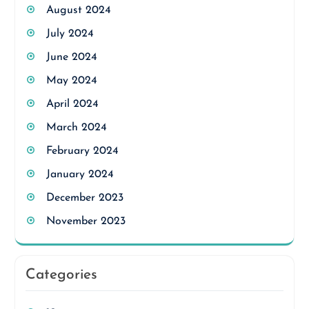
August 2024
July 2024
June 2024
May 2024
April 2024
March 2024
February 2024
January 2024
December 2023
November 2023
Categories