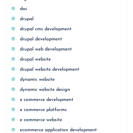
doc
drupal
drupal cms development
drupal development
drupal web development
drupal website
drupal website development
dynamic website
dynamic website design
e commerce development
e commerce platforms
e commerce website
ecommerce application development