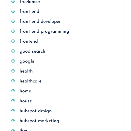
freelancer
front end
front end developer
front end programming
frontend
good search
google
health
healthcare
home
house
hubspot design
hubspot marketing