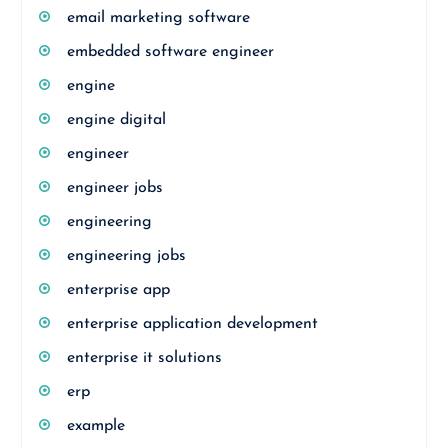
email marketing software
embedded software engineer
engine
engine digital
engineer
engineer jobs
engineering
engineering jobs
enterprise app
enterprise application development
enterprise it solutions
erp
example