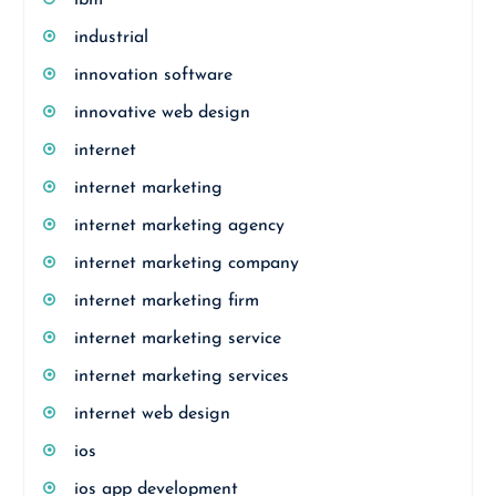
ibm
industrial
innovation software
innovative web design
internet
internet marketing
internet marketing agency
internet marketing company
internet marketing firm
internet marketing service
internet marketing services
internet web design
ios
ios app development