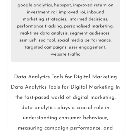
google analytics
hubspot
improved return on
,
,
investment roi
improved roi
inbound
,
,
marketing strategies
informed decisions
,
,
performance tracking
personalised marketing
,
,
real-time data analysis
segment audiences
,
,
semrush
seo tool
social media performance
,
,
,
targeted campaigns
user engagement
,
,
website traffic
Data Analytics Tools for Digital Marketing
Data Analytics Tools for Digital Marketing In
the fast-paced world of digital marketing,
data analytics plays a crucial role in
understanding consumer behaviour,
measuring campaign performance, and