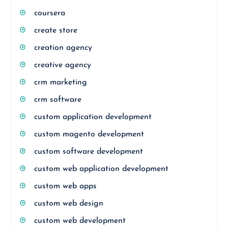
coursera
create store
creation agency
creative agency
crm marketing
crm software
custom application development
custom magento development
custom software development
custom web application development
custom web apps
custom web design
custom web development