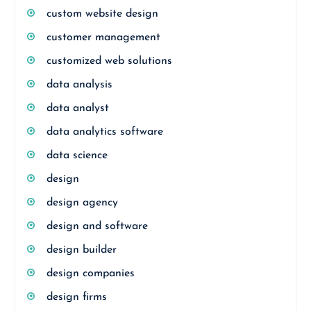
custom website design
customer management
customized web solutions
data analysis
data analyst
data analytics software
data science
design
design agency
design and software
design builder
design companies
design firms