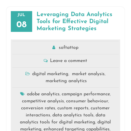
Leveraging Data Analytics
JUL
Tools for Effective Digital
08
Marketing Strategies
softattop
Leave a comment
digital marketing
market analysis
,
,
marketing analytics
adobe analytics
campaign performance
,
,
competitive analysis
consumer behaviour
,
,
conversion rates
custom reports
customer
,
,
interactions
data analytics tools
data
,
,
analytics tools for digital marketing
digital
,
marketing
enhanced targeting capabilities
,
,