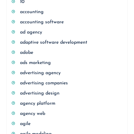
10
accounting
accounting software
ad agency
adaptive software development
adobe
ads marketing
advertising agency
advertising companies
advertising design
agency platform
agency web
agile