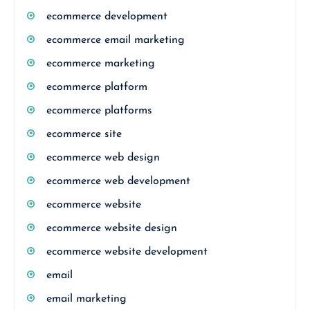
ecommerce development
ecommerce email marketing
ecommerce marketing
ecommerce platform
ecommerce platforms
ecommerce site
ecommerce web design
ecommerce web development
ecommerce website
ecommerce website design
ecommerce website development
email
email marketing