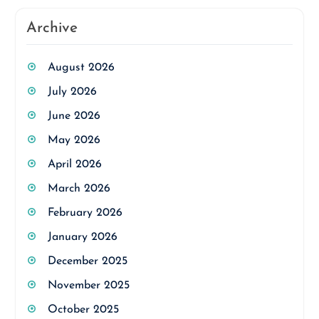
Archive
August 2026
July 2026
June 2026
May 2026
April 2026
March 2026
February 2026
January 2026
December 2025
November 2025
October 2025