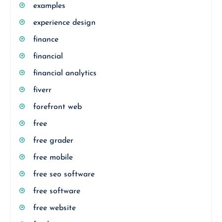
examples
experience design
finance
financial
financial analytics
fiverr
forefront web
free
free grader
free mobile
free seo software
free software
free website