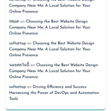
Company Near Me: A Local Solution for Your
Online Presence
пише
on
Choosing the Best Website Design
Company Near Me: A Local Solution for Your
Online Presence
softattop
on
Choosing the Best Website Design
Company Near Me: A Local Solution for Your
Online Presence
นอยสดวันนี้
on
Choosing the Best Website Design
Company Near Me: A Local Solution for Your
Online Presence
softattop
on
Driving Efficiency and Success:
Harnessing the Power of DevOps and Automation
Tools