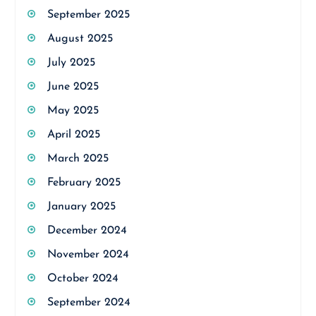
September 2025
August 2025
July 2025
June 2025
May 2025
April 2025
March 2025
February 2025
January 2025
December 2024
November 2024
October 2024
September 2024