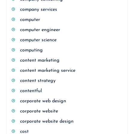
company services
computer
computer engineer
computer science
computing
content marketing
content marketing service
content strategy
contentful
corporate web design
corporate website
corporate website design
cost