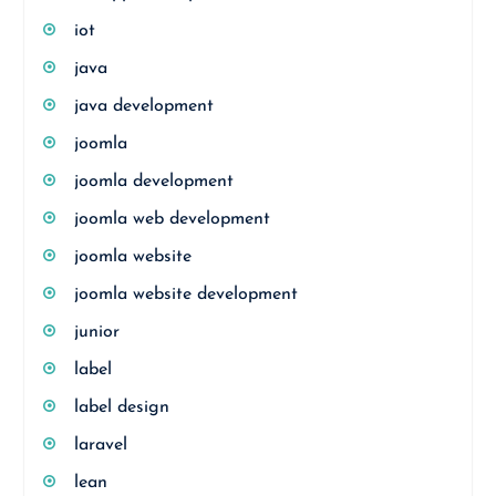
iot
java
java development
joomla
joomla development
joomla web development
joomla website
joomla website development
junior
label
label design
laravel
lean