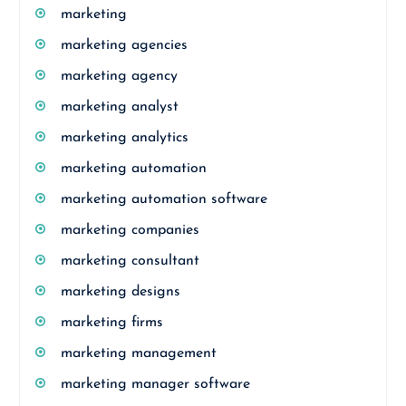
marketing
marketing agencies
marketing agency
marketing analyst
marketing analytics
marketing automation
marketing automation software
marketing companies
marketing consultant
marketing designs
marketing firms
marketing management
marketing manager software