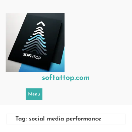
Skip
to
content
softattop.com
Menu
Tag:
social media performance