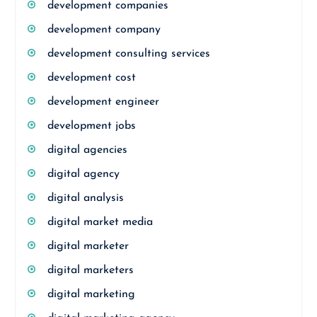
development companies
development company
development consulting services
development cost
development engineer
development jobs
digital agencies
digital agency
digital analysis
digital market media
digital marketer
digital marketers
digital marketing