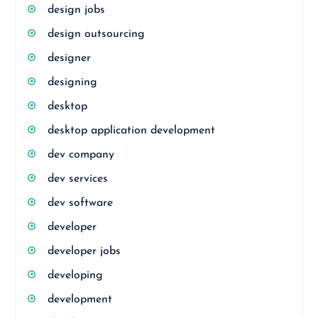
design jobs
design outsourcing
designer
designing
desktop
desktop application development
dev company
dev services
dev software
developer
developer jobs
developing
development