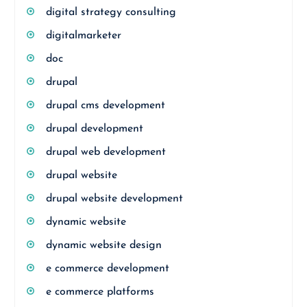
digital strategy consulting
digitalmarketer
doc
drupal
drupal cms development
drupal development
drupal web development
drupal website
drupal website development
dynamic website
dynamic website design
e commerce development
e commerce platforms