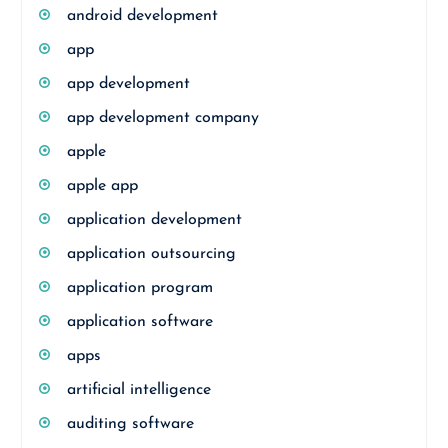
android development
app
app development
app development company
apple
apple app
application development
application outsourcing
application program
application software
apps
artificial intelligence
auditing software