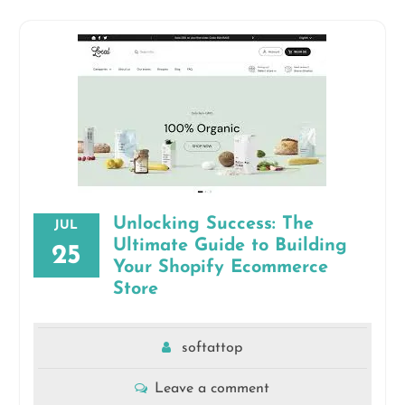
Unlocking Success: The
JUL
Ultimate Guide to Building
25
Your Shopify Ecommerce
Store
softattop
Leave a comment