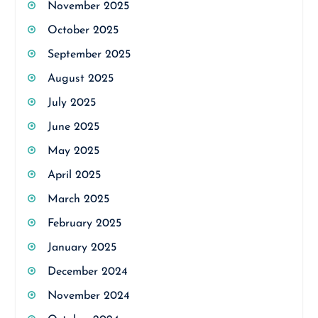
November 2025
October 2025
September 2025
August 2025
July 2025
June 2025
May 2025
April 2025
March 2025
February 2025
January 2025
December 2024
November 2024