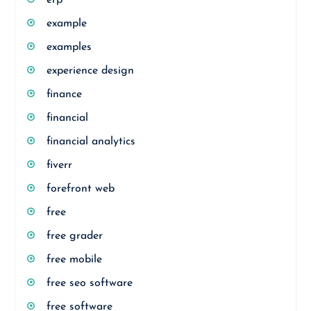
erp
example
examples
experience design
finance
financial
financial analytics
fiverr
forefront web
free
free grader
free mobile
free seo software
free software