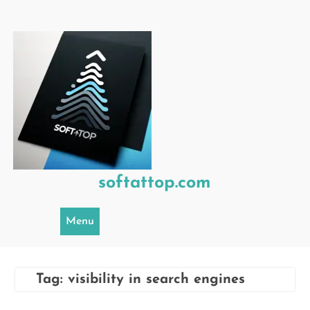
Skip
to
content
softattop.com
Menu
Tag:
visibility in search engines