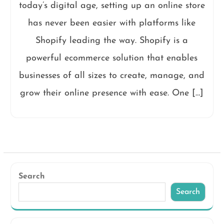
today’s digital age, setting up an online store
has never been easier with platforms like
Shopify leading the way. Shopify is a
powerful ecommerce solution that enables
businesses of all sizes to create, manage, and
grow their online presence with ease. One […]
Search
Search