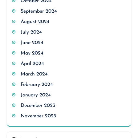
October 2024
September 2024
August 2024
July 2024
June 2024
May 2024
April 2024
March 2024
February 2024
January 2024
December 2023
November 2023