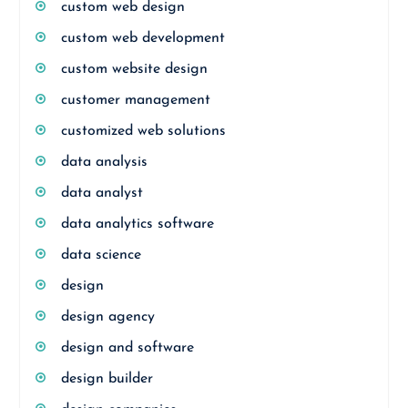
custom web design
custom web development
custom website design
customer management
customized web solutions
data analysis
data analyst
data analytics software
data science
design
design agency
design and software
design builder