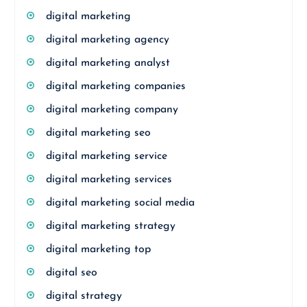
digital marketing
digital marketing agency
digital marketing analyst
digital marketing companies
digital marketing company
digital marketing seo
digital marketing service
digital marketing services
digital marketing social media
digital marketing strategy
digital marketing top
digital seo
digital strategy