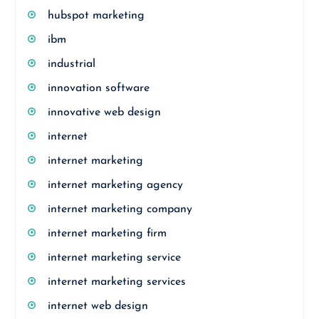
hubspot marketing
ibm
industrial
innovation software
innovative web design
internet
internet marketing
internet marketing agency
internet marketing company
internet marketing firm
internet marketing service
internet marketing services
internet web design