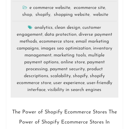
e commerce website
ecommerce site
,
,
shop
shopify
shopping website
website
,
,
,
analytics
clean design
customer
,
,
engagement
data protection
diverse payment
,
,
methods
ecommerce store
email marketing
,
,
campaigns
images seo optimization
inventory
,
,
management
marketing tools
multiple
,
,
payment options
online store
payment
,
,
processing
payment security
product
,
,
descriptions
scalability
shopify
shopify
,
,
,
ecommerce store
user experience
user-friendly
,
,
interface
visibility in search engines
,
The Power of Shopify Ecommerce Stores The
Power of Shopify Ecommerce Stores In