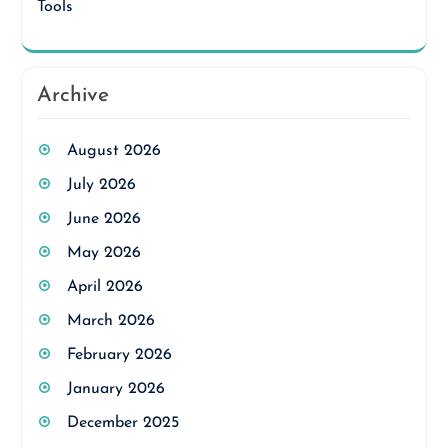
Tools
Archive
August 2026
July 2026
June 2026
May 2026
April 2026
March 2026
February 2026
January 2026
December 2025