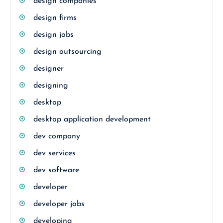
design companies
design firms
design jobs
design outsourcing
designer
designing
desktop
desktop application development
dev company
dev services
dev software
developer
developer jobs
developing