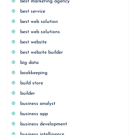
best marketing agency
best service
best web solution
best web solutions
best website
best website builder
big data
bookkeeping
build store
builder
business analyst
business app
business development
business intelligence