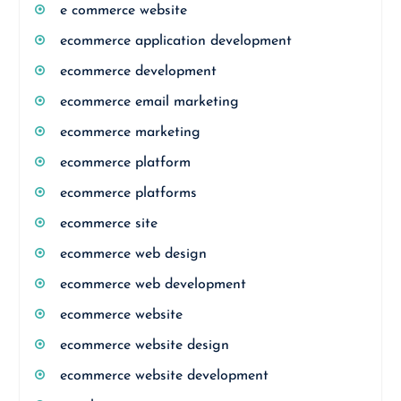
e commerce website
ecommerce application development
ecommerce development
ecommerce email marketing
ecommerce marketing
ecommerce platform
ecommerce platforms
ecommerce site
ecommerce web design
ecommerce web development
ecommerce website
ecommerce website design
ecommerce website development