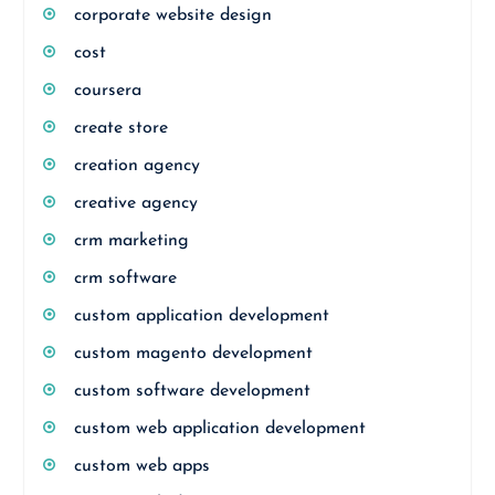
corporate website design
cost
coursera
create store
creation agency
creative agency
crm marketing
crm software
custom application development
custom magento development
custom software development
custom web application development
custom web apps