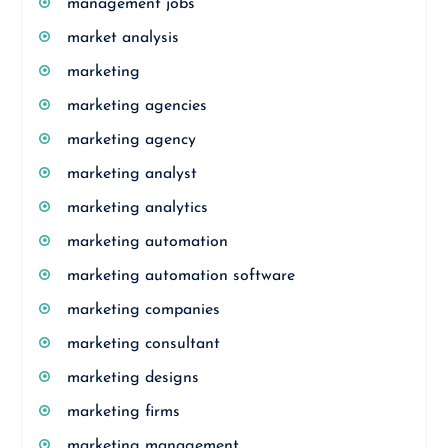
management jobs
market analysis
marketing
marketing agencies
marketing agency
marketing analyst
marketing analytics
marketing automation
marketing automation software
marketing companies
marketing consultant
marketing designs
marketing firms
marketing management