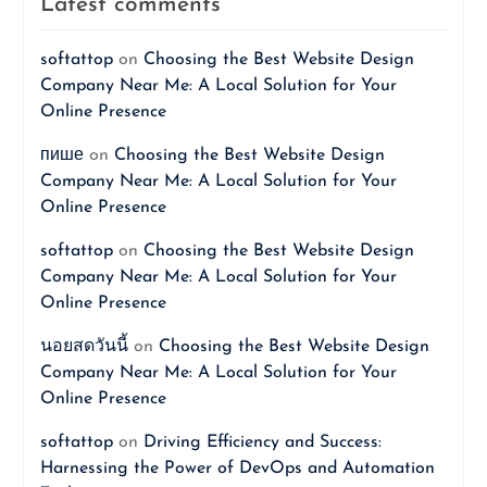
Latest comments
softattop
on
Choosing the Best Website Design
Company Near Me: A Local Solution for Your
Online Presence
пише
on
Choosing the Best Website Design
Company Near Me: A Local Solution for Your
Online Presence
softattop
on
Choosing the Best Website Design
Company Near Me: A Local Solution for Your
Online Presence
นอยสดวันนี้
on
Choosing the Best Website Design
Company Near Me: A Local Solution for Your
Online Presence
softattop
on
Driving Efficiency and Success:
Harnessing the Power of DevOps and Automation