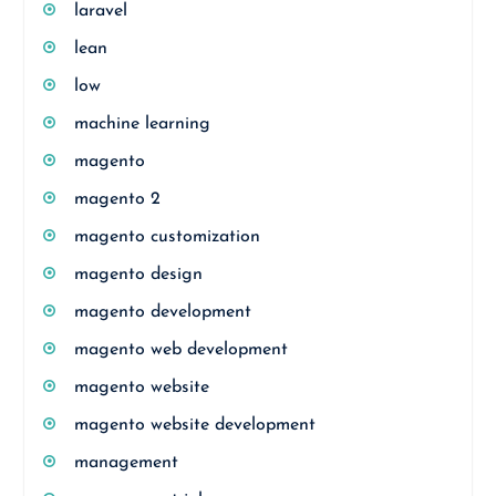
laravel
lean
low
machine learning
magento
magento 2
magento customization
magento design
magento development
magento web development
magento website
magento website development
management