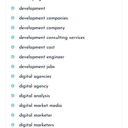
development
development companies
development company
development consulting services
development cost
development engineer
development jobs
digital agencies
digital agency
digital analysis
digital market media
digital marketer
digital marketers