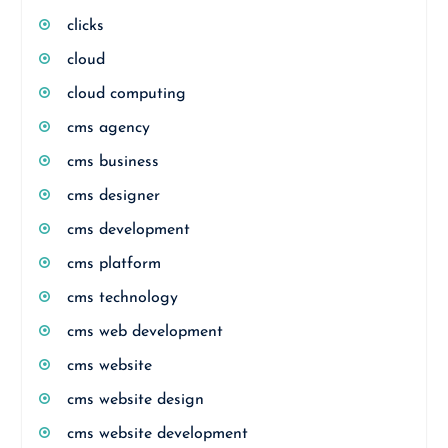
clicks
cloud
cloud computing
cms agency
cms business
cms designer
cms development
cms platform
cms technology
cms web development
cms website
cms website design
cms website development