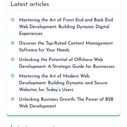
Latest articles
Mastering the Art of Front End and Back End
Web Development: Building Dynamic Digital
Experiences
Discover the Top-Rated Content Management
Software for Your Needs
Unlocking the Potential of Offshore Web
Development: A Strategic Guide for Businesses
Mastering the Art of Modern Web
Development: Building Dynamic and Secure
Websites for Today’s Users
Unlocking Business Growth: The Power of B2B
Web Development