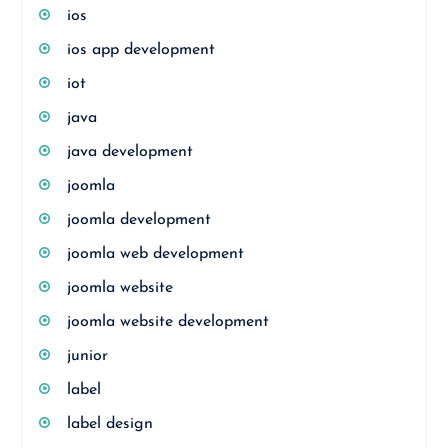
ios
ios app development
iot
java
java development
joomla
joomla development
joomla web development
joomla website
joomla website development
junior
label
label design