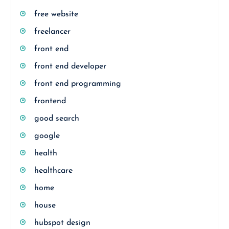
free website
freelancer
front end
front end developer
front end programming
frontend
good search
google
health
healthcare
home
house
hubspot design