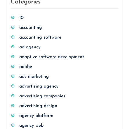
Categories
10
accounting
accounting software
ad agency
adaptive software development
adobe
ads marketing
advertising agency
advertising companies
advertising design
agency platform
agency web