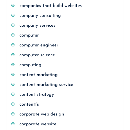
companies that build websites
company consulting
company services
computer
computer engineer
computer science
computing
content marketing
content marketing service
content strategy
contentful
corporate web design
corporate website