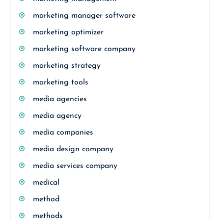
marketing manager software
marketing optimizer
marketing software company
marketing strategy
marketing tools
media agencies
media agency
media companies
media design company
media services company
medical
method
methods