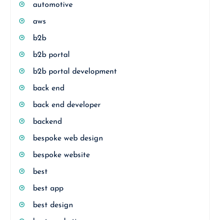
automotive
aws
b2b
b2b portal
b2b portal development
back end
back end developer
backend
bespoke web design
bespoke website
best
best app
best design