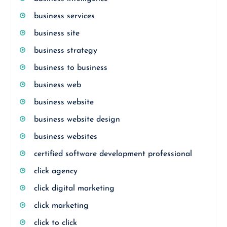
business services
business site
business strategy
business to business
business web
business website
business website design
business websites
certified software development professional
click agency
click digital marketing
click marketing
click to click