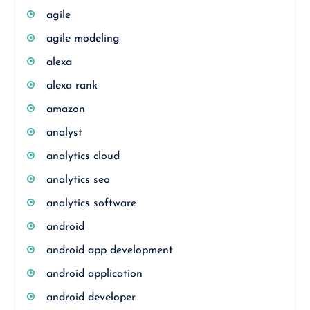
agile
agile modeling
alexa
alexa rank
amazon
analyst
analytics cloud
analytics seo
analytics software
android
android app development
android application
android developer