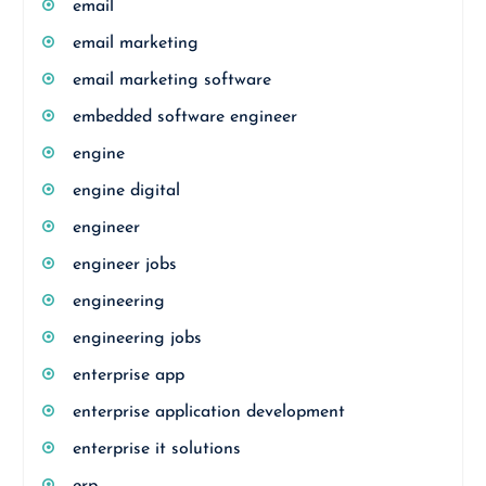
email
email marketing
email marketing software
embedded software engineer
engine
engine digital
engineer
engineer jobs
engineering
engineering jobs
enterprise app
enterprise application development
enterprise it solutions