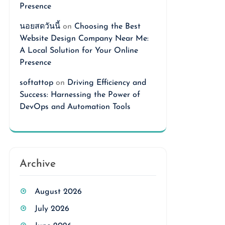
Presence
นอยสดวันนี้
on
Choosing the Best
Website Design Company Near Me:
A Local Solution for Your Online
Presence
softattop
on
Driving Efficiency and
Success: Harnessing the Power of
DevOps and Automation Tools
Archive
August 2026
July 2026