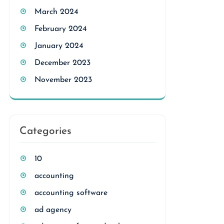
March 2024
February 2024
January 2024
December 2023
November 2023
Categories
10
accounting
accounting software
ad agency