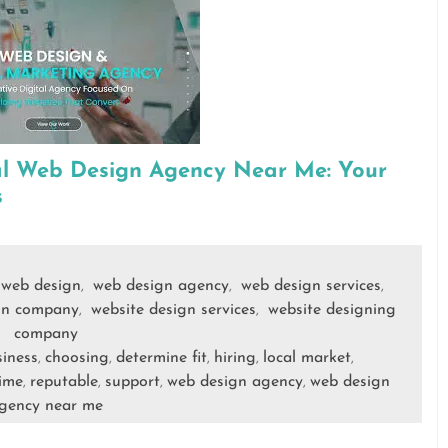
al Web Design Agency Near Me: Your
s
web design
web design agency
web design services
,
,
,
gn company
website design services
website designing
,
,
company
iness
choosing
determine fit
hiring
local market
,
,
,
,
,
time
reputable
support
web design agency
web design
,
,
,
,
gency near me