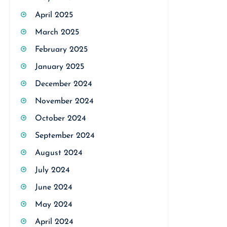
April 2025
March 2025
February 2025
January 2025
December 2024
November 2024
October 2024
September 2024
August 2024
July 2024
June 2024
May 2024
April 2024