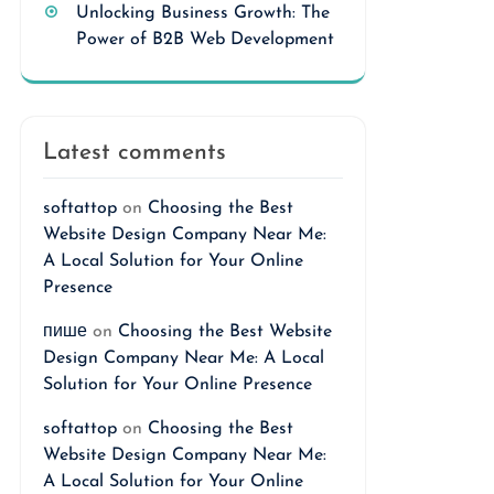
Unlocking Business Growth: The
Power of B2B Web Development
Latest comments
softattop
on
Choosing the Best
Website Design Company Near Me:
A Local Solution for Your Online
Presence
пише
on
Choosing the Best Website
Design Company Near Me: A Local
Solution for Your Online Presence
softattop
on
Choosing the Best
Website Design Company Near Me:
A Local Solution for Your Online