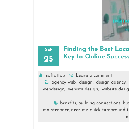
Finding the Best Loc
SEP
Key to Online Succes
25
softattop
Leave a comment
agency web
design
design agency
,
,
,
webdesign
website design
website desi
,
,
benefits
building connections
bus
,
,
maintenance
near me
quick turnaround 
,
,
a