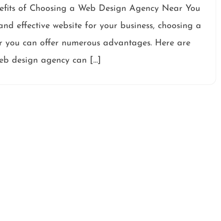
fits of Choosing a Web Design Agency Near You
nd effective website for your business, choosing a
ar you can offer numerous advantages. Here are
web design agency can […]