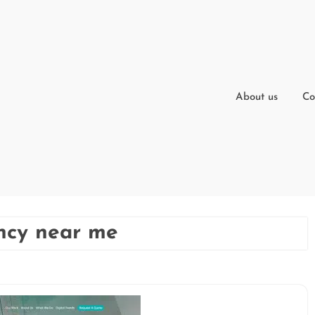
About us
Co
ncy near me