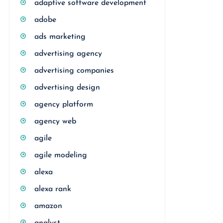
adaptive software development
adobe
ads marketing
advertising agency
advertising companies
advertising design
agency platform
agency web
agile
agile modeling
alexa
alexa rank
amazon