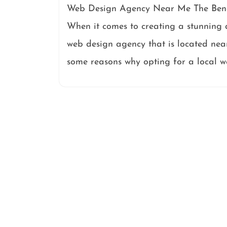
Web Design Agency Near Me The Bene
When it comes to creating a stunning a
web design agency that is located ne
some reasons why opting for a local 