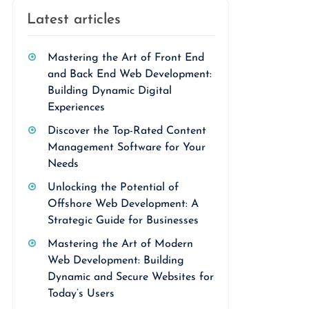
Latest articles
Mastering the Art of Front End
and Back End Web Development:
Building Dynamic Digital
Experiences
Discover the Top-Rated Content
Management Software for Your
Needs
Unlocking the Potential of
Offshore Web Development: A
Strategic Guide for Businesses
Mastering the Art of Modern
Web Development: Building
Dynamic and Secure Websites for
Today’s Users