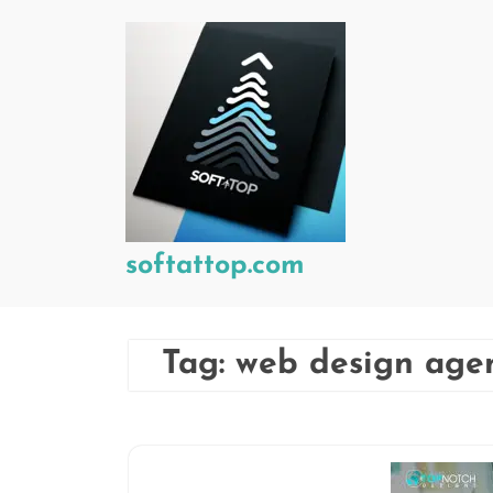
Skip
to
content
softattop.com
Tag:
web design age