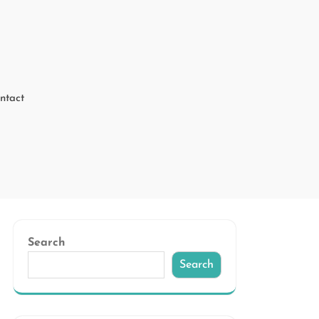
ntact
Search
Search