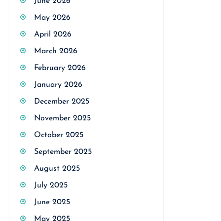
June 2026
May 2026
April 2026
March 2026
February 2026
January 2026
December 2025
November 2025
October 2025
September 2025
August 2025
July 2025
June 2025
May 2025