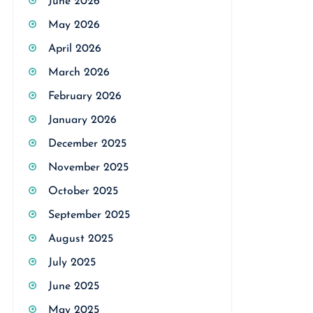
June 2026
May 2026
April 2026
March 2026
February 2026
January 2026
December 2025
November 2025
October 2025
September 2025
August 2025
July 2025
June 2025
May 2025