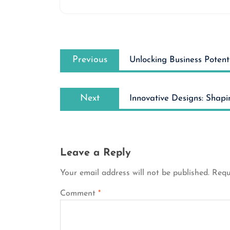
Post
Previous
navigation
Previous
Unlocking Business Potenti
post:
Next
Next
Innovative Designs: Shapi
post:
Leave a Reply
Your email address will not be published.
Requ
Comment
*