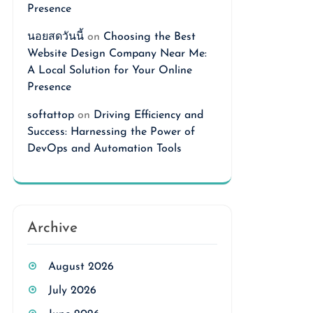
Presence
นอยสดวันนี้
on
Choosing the Best
Website Design Company Near Me:
A Local Solution for Your Online
Presence
softattop
on
Driving Efficiency and
Success: Harnessing the Power of
DevOps and Automation Tools
Archive
August 2026
July 2026