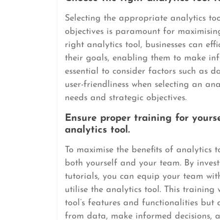
Selecting the appropriate analytics too
objectives is paramount for maximising
right analytics tool, businesses can effi
their goals, enabling them to make inf
essential to consider factors such as d
user-friendliness when selecting an anal
needs and strategic objectives.
Ensure proper training for yours
analytics tool.
To maximise the benefits of analytics to
both yourself and your team. By investi
tutorials, you can equip your team wit
utilise the analytics tool. This trainin
tool’s features and functionalities but
from data, make informed decisions, a