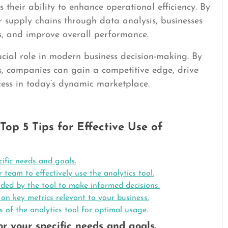
 their ability to enhance operational efficiency. By
 or supply chains through data analysis, businesses
ts, and improve overall performance.
rucial role in modern business decision-making. By
s, companies can gain a competitive edge, drive
cess in today’s dynamic marketplace.
Top 5 Tips for Effective Use of
cific needs and goals.
 team to effectively use the analytics tool.
ded by the tool to make informed decisions.
n key metrics relevant to your business.
of the analytics tool for optimal usage.
or your specific needs and goals.