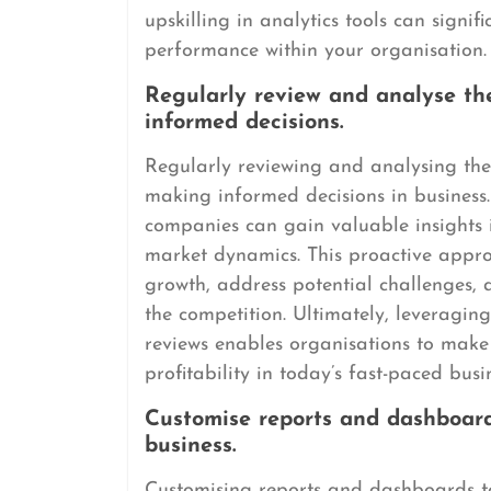
upskilling in analytics tools can signif
performance within your organisation.
Regularly review and analyse th
informed decisions.
Regularly reviewing and analysing the 
making informed decisions in business.
companies can gain valuable insights 
market dynamics. This proactive approa
growth, address potential challenges, 
the competition. Ultimately, leveragin
reviews enables organisations to make 
profitability in today’s fast-paced bus
Customise reports and dashboards
business.
Customising reports and dashboards to 