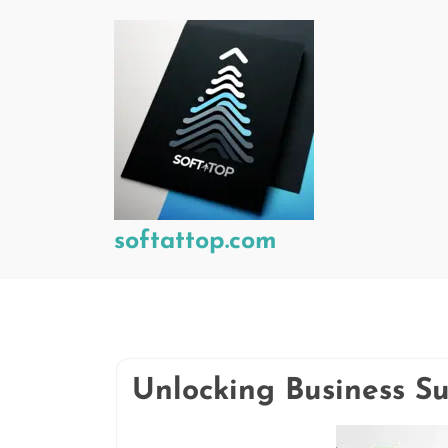
Skip
to
content
softattop.com
Unlocking Business Su