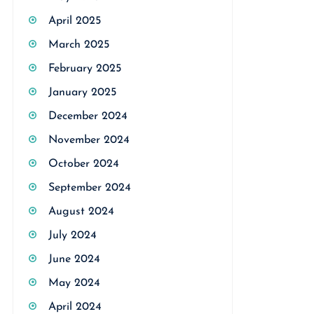
April 2025
March 2025
February 2025
January 2025
December 2024
November 2024
October 2024
September 2024
August 2024
July 2024
June 2024
May 2024
April 2024