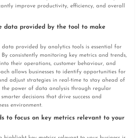
icantly improve productivity, efficiency, and overall
e data provided by the tool to make
data provided by analytics tools is essential for
 By consistently monitoring key metrics and trends,
into their operations, customer behaviour, and
ch allows businesses to identify opportunities for
and adjust strategies in real-time to stay ahead of
g the power of data analysis through regular
smarter decisions that drive success and
iness environment.
 to focus on key metrics relevant to your
highlight key metrics relevant to your business is