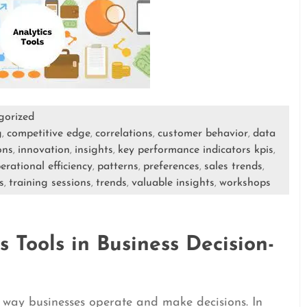
gorized
g
competitive edge
correlations
customer behavior
data
,
,
,
,
ons
innovation
insights
key performance indicators kpis
,
,
,
,
erational efficiency
patterns
preferences
sales trends
,
,
,
,
s
training sessions
trends
valuable insights
workshops
,
,
,
,
 Tools in Business Decision-
e way businesses operate and make decisions. In