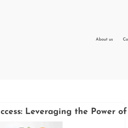
About us
Co
ccess: Leveraging the Power of 