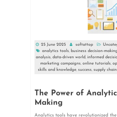
25 June 2025
softattop
Uncate
analytics tools
business decision-makin
,
analysis
data-driven world
informed decisi
,
,
marketing campaigns
online tutorials
op
,
,
skills and knowledge
success
supply chain
,
,
The Power of Analytics
Making
Analytics tools have revolutionized th