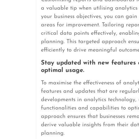
a valuable tip when utilising analytics 
your business objectives, you can gain
areas for improvement. Tailoring repo
critical data points effectively, enab
planning. This targeted approach ensur
efficiently to drive meaningful outcome
Stay updated with new features a
optimal usage.
To maximise the effectiveness of analyt
features and updates that are regularl
developments in analytics technology,
functionalities and capabilities to opti
approach ensures that businesses rema
derive valuable insights from their da
planning.