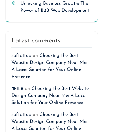
Unlocking Business Growth: The
Power of B2B Web Development
Latest comments
softattop
on
Choosing the Best
Website Design Company Near Me:
A Local Solution for Your Online
Presence
пише
on
Choosing the Best Website
Design Company Near Me: A Local
Solution for Your Online Presence
softattop
on
Choosing the Best
Website Design Company Near Me:
A Local Solution for Your Online