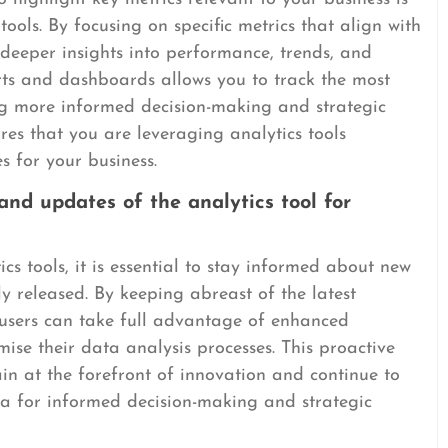
tools. By focusing on specific metrics that align with
 deeper insights into performance, trends, and
rts and dashboards allows you to track the most
ling more informed decision-making and strategic
es that you are leveraging analytics tools
s for your business.
nd updates of the analytics tool for
ics tools, it is essential to stay informed about new
y released. By keeping abreast of the latest
 users can take full advantage of enhanced
mise their data analysis processes. This proactive
in at the forefront of innovation and continue to
ta for informed decision-making and strategic