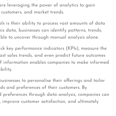
are leveraging the power of analytics to gain
, customers, and market trends.
ols is their ability to process vast amounts of data
is data, businesses can identify patterns, trends,
ible to uncover through manual analysis alone.
rack key performance indicators (KPIs), measure the
st sales trends, and even predict future outcomes
 of information enables companies to make informed
ility.
sinesses to personalise their offerings and tailor
eeds and preferences of their customers. By
 preferences through data analysis, companies can
 improve customer satisfaction, and ultimately