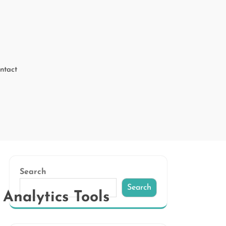
ntact
Search
Search
Analytics Tools