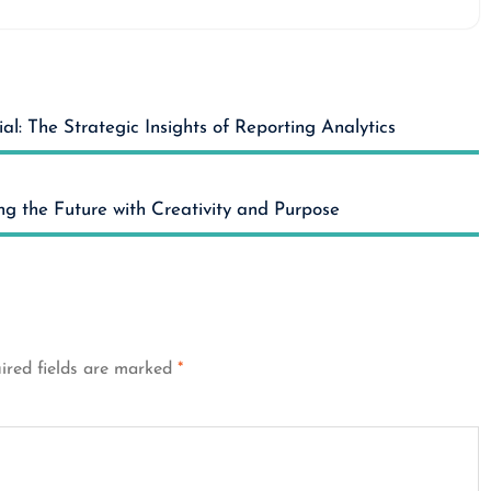
al: The Strategic Insights of Reporting Analytics
ng the Future with Creativity and Purpose
ired fields are marked
*