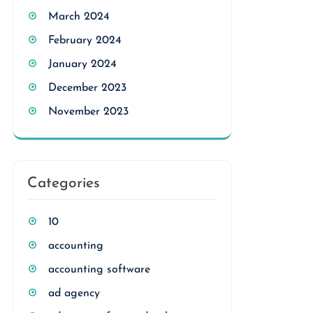
March 2024
February 2024
January 2024
December 2023
November 2023
Categories
10
accounting
accounting software
ad agency