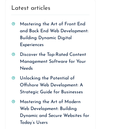
Latest articles
Mastering the Art of Front End
and Back End Web Development:
Building Dynamic Digital
Experiences
Discover the Top-Rated Content
Management Software for Your
Needs
Unlocking the Potential of
Offshore Web Development: A
Strategic Guide for Businesses
Mastering the Art of Modern
Web Development: Building
Dynamic and Secure Websites for
Today’s Users