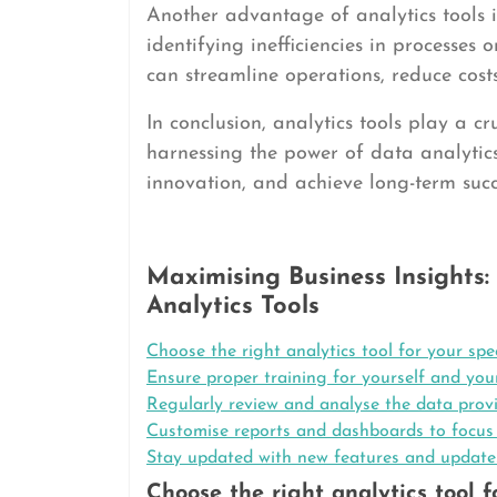
Another advantage of analytics tools is
identifying inefficiencies in processes
can streamline operations, reduce cos
In conclusion, analytics tools play a c
harnessing the power of data analytic
innovation, and achieve long-term suc
Maximising Business Insights: 
Analytics Tools
Choose the right analytics tool for your spe
Ensure proper training for yourself and your
Regularly review and analyse the data provi
Customise reports and dashboards to focus o
Stay updated with new features and updates 
Choose the right analytics tool f