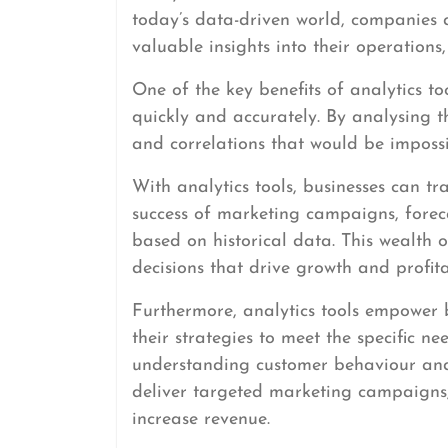
today’s data-driven world, companies 
valuable insights into their operations
One of the key benefits of analytics to
quickly and accurately. By analysing th
and correlations that would be imposs
With analytics tools, businesses can t
success of marketing campaigns, foreca
based on historical data. This wealth
decisions that drive growth and profitab
Furthermore, analytics tools empower bu
their strategies to meet the specific n
understanding customer behaviour and
deliver targeted marketing campaigns,
increase revenue.