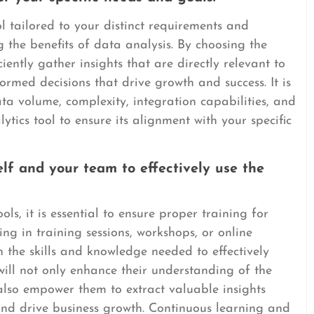
l tailored to your distinct requirements and
 the benefits of data analysis. By choosing the
ciently gather insights that are directly relevant to
ormed decisions that drive growth and success. It is
ata volume, complexity, integration capabilities, and
ytics tool to ensure its alignment with your specific
elf and your team to effectively use the
ols, it is essential to ensure proper training for
ng in training sessions, workshops, or online
h the skills and knowledge needed to effectively
g will not only enhance their understanding of the
 also empower them to extract valuable insights
nd drive business growth. Continuous learning and