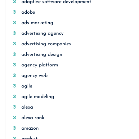
adaptive software development
adobe
ads marketing
advertising agency
advertising companies
advertising design
agency platform
agency web
agile
agile modeling
alexa
alexa rank
amazon