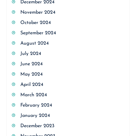
December 2024
November 2024
October 2024
September 2024
August 2024
July 2024
June 2024
May 2024
April 2024
March 2024
February 2024
January 2024
December 2023