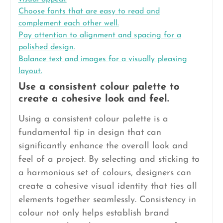
Choose fonts that are easy to read and
complement each other well.
Pay attention to alignment and spacing for a
polished design.
Balance text and images for a visually pleasing
layout.
Use a consistent colour palette to
create a cohesive look and feel.
Using a consistent colour palette is a
fundamental tip in design that can
significantly enhance the overall look and
feel of a project. By selecting and sticking to
a harmonious set of colours, designers can
create a cohesive visual identity that ties all
elements together seamlessly. Consistency in
colour not only helps establish brand