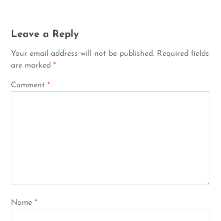
Leave a Reply
Your email address will not be published.
Required fields
are marked
*
Comment
*
Name
*