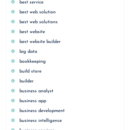
best service
best web solution
best web solutions
best website
best website builder
big data
bookkeeping
build store
builder
business analyst
business app
business development
business intelligence