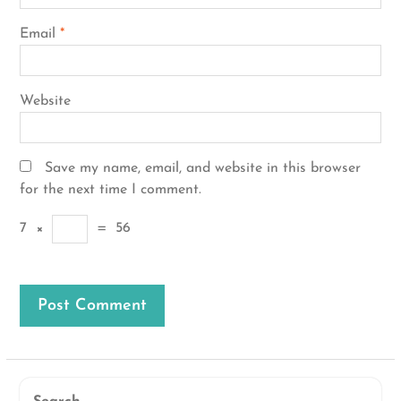
Email
*
Website
Save my name, email, and website in this browser
for the next time I comment.
7
×
=
56