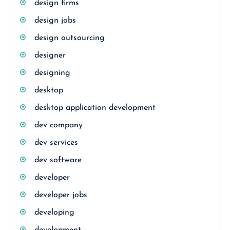
design firms
design jobs
design outsourcing
designer
designing
desktop
desktop application development
dev company
dev services
dev software
developer
developer jobs
developing