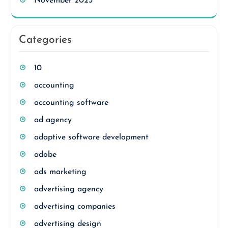
November 2023
Categories
10
accounting
accounting software
ad agency
adaptive software development
adobe
ads marketing
advertising agency
advertising companies
advertising design