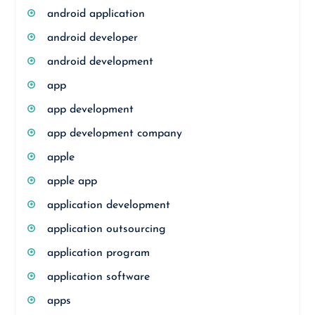
android application
android developer
android development
app
app development
app development company
apple
apple app
application development
application outsourcing
application program
application software
apps