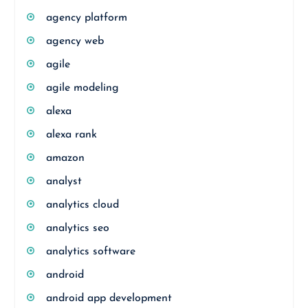
agency platform
agency web
agile
agile modeling
alexa
alexa rank
amazon
analyst
analytics cloud
analytics seo
analytics software
android
android app development