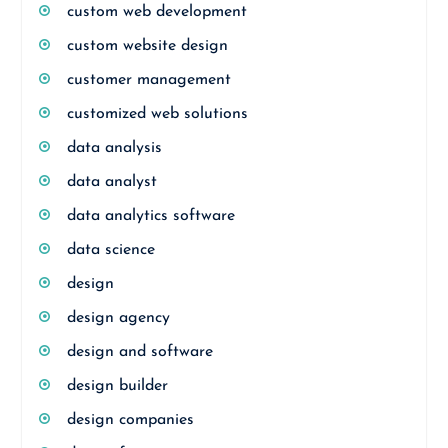
custom web development
custom website design
customer management
customized web solutions
data analysis
data analyst
data analytics software
data science
design
design agency
design and software
design builder
design companies