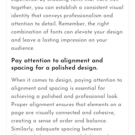
together, you can establish a consistent visual
identity that conveys professionalism and
attention to detail. Remember, the right
combination of fonts can elevate your design
and leave a lasting impression on your
audience.
Pay attention to alignment and
spacing for a polished design.
When it comes to design, paying attention to
alignment and spacing is essential for
achieving a polished and professional look.
Proper alignment ensures that elements on a
page are visually connected and cohesive,
creating a sense of order and balance.
Similarly, adequate spacing between