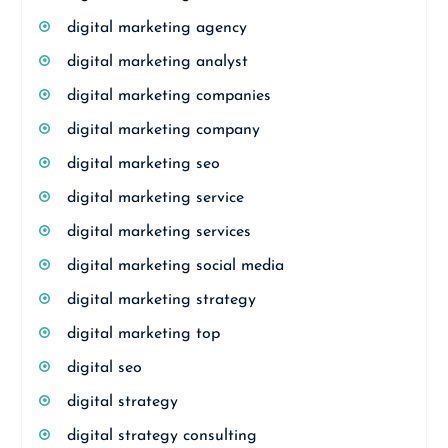
digital marketing agency
digital marketing analyst
digital marketing companies
digital marketing company
digital marketing seo
digital marketing service
digital marketing services
digital marketing social media
digital marketing strategy
digital marketing top
digital seo
digital strategy
digital strategy consulting