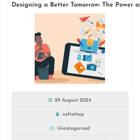
Designing a Better Tomorrow: The Power a
29 August 2024
softattop
Uncategorized