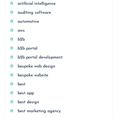
artificial intelligence
auditing software
automotive
aws
b2b
b2b portal
b2b portal development
bespoke web design
bespoke website
best
best app
best design
best marketing agency