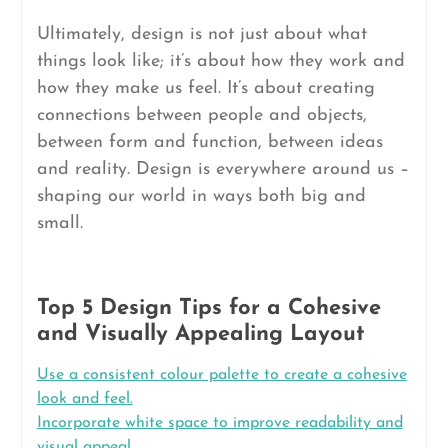
Ultimately, design is not just about what
things look like; it’s about how they work and
how they make us feel. It’s about creating
connections between people and objects,
between form and function, between ideas
and reality. Design is everywhere around us –
shaping our world in ways both big and
small.
Top 5 Design Tips for a Cohesive
and Visually Appealing Layout
Use a consistent colour palette to create a cohesive
look and feel.
Incorporate white space to improve readability and
visual appeal.