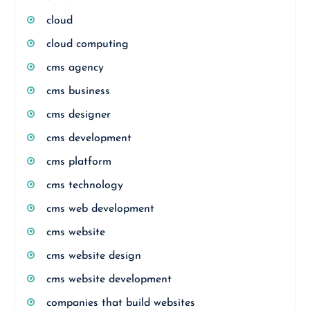
cloud
cloud computing
cms agency
cms business
cms designer
cms development
cms platform
cms technology
cms web development
cms website
cms website design
cms website development
companies that build websites