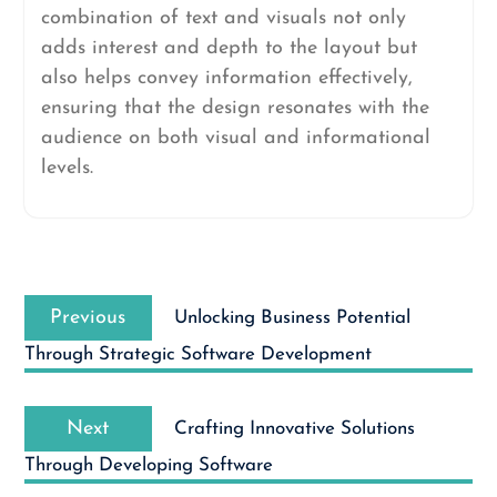
combination of text and visuals not only
adds interest and depth to the layout but
also helps convey information effectively,
ensuring that the design resonates with the
audience on both visual and informational
levels.
Post
Previous
navigation
Previous
Unlocking Business Potential
post:
Through Strategic Software Development
Next
Next
Crafting Innovative Solutions
post:
Through Developing Software