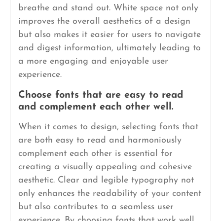
breathe and stand out. White space not only
improves the overall aesthetics of a design
but also makes it easier for users to navigate
and digest information, ultimately leading to
a more engaging and enjoyable user
experience.
Choose fonts that are easy to read
and complement each other well.
When it comes to design, selecting fonts that
are both easy to read and harmoniously
complement each other is essential for
creating a visually appealing and cohesive
aesthetic. Clear and legible typography not
only enhances the readability of your content
but also contributes to a seamless user
experience. By choosing fonts that work well