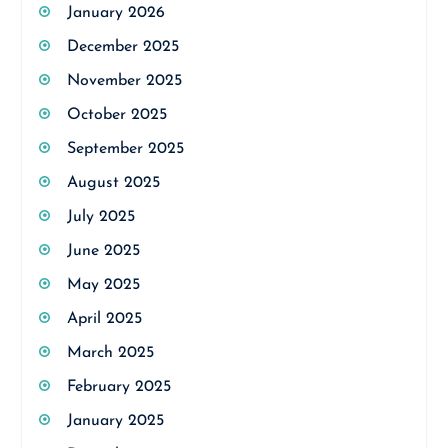
January 2026
December 2025
November 2025
October 2025
September 2025
August 2025
July 2025
June 2025
May 2025
April 2025
March 2025
February 2025
January 2025