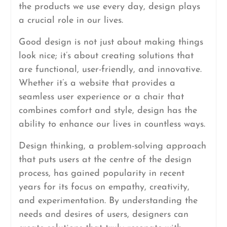
the products we use every day, design plays
a crucial role in our lives.
Good design is not just about making things
look nice; it’s about creating solutions that
are functional, user-friendly, and innovative.
Whether it’s a website that provides a
seamless user experience or a chair that
combines comfort and style, design has the
ability to enhance our lives in countless ways.
Design thinking, a problem-solving approach
that puts users at the centre of the design
process, has gained popularity in recent
years for its focus on empathy, creativity,
and experimentation. By understanding the
needs and desires of users, designers can