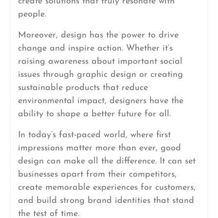
create solutions that truly resonate with
people.
Moreover, design has the power to drive
change and inspire action. Whether it’s
raising awareness about important social
issues through graphic design or creating
sustainable products that reduce
environmental impact, designers have the
ability to shape a better future for all.
In today’s fast-paced world, where first
impressions matter more than ever, good
design can make all the difference. It can set
businesses apart from their competitors,
create memorable experiences for customers,
and build strong brand identities that stand
the test of time.