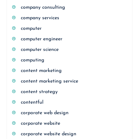
company consulting
company services
computer
computer engineer
computer science
computing
content marketing
content marketing service
content strategy
contentful
corporate web design
corporate website
corporate website design