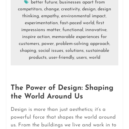
better future
businesses apart from
,
competitors
change
creativity
design
design
,
,
,
,
thinking
empathy
environmental impact
,
,
,
experimentation
fast-paced world
first
,
,
impressions matter
functional
innovative
,
,
,
inspire action
memorable experiences for
,
customers
power
problem-solving approach
,
,
,
shaping
social issues
solutions
sustainable
,
,
,
products
user-friendly
users
world
,
,
,
The Power of Design: Shaping
the World Around Us
Design is more than just aesthetics; it’s a
powerful force that shapes the world around
us. From the buildings we live and work in to