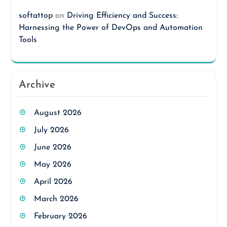
softattop
on
Driving Efficiency and Success:
Harnessing the Power of DevOps and Automation
Tools
Archive
August 2026
July 2026
June 2026
May 2026
April 2026
March 2026
February 2026