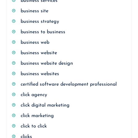
business services
business site
business strategy
business to business
business web
business website
business website design
business websites
certified software development professional
click agency
click digital marketing
click marketing
click to click
clicks