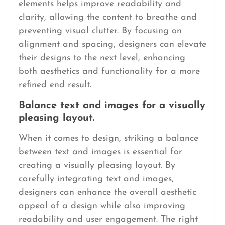
elements helps improve readability and
clarity, allowing the content to breathe and
preventing visual clutter. By focusing on
alignment and spacing, designers can elevate
their designs to the next level, enhancing
both aesthetics and functionality for a more
refined end result.
Balance text and images for a visually
pleasing layout.
When it comes to design, striking a balance
between text and images is essential for
creating a visually pleasing layout. By
carefully integrating text and images,
designers can enhance the overall aesthetic
appeal of a design while also improving
readability and user engagement. The right