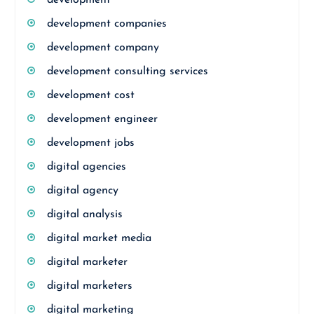
development
development companies
development company
development consulting services
development cost
development engineer
development jobs
digital agencies
digital agency
digital analysis
digital market media
digital marketer
digital marketers
digital marketing