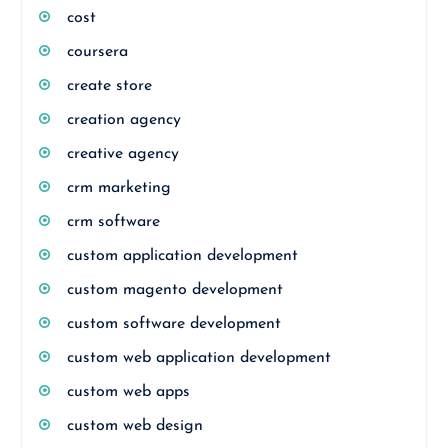
cost
coursera
create store
creation agency
creative agency
crm marketing
crm software
custom application development
custom magento development
custom software development
custom web application development
custom web apps
custom web design