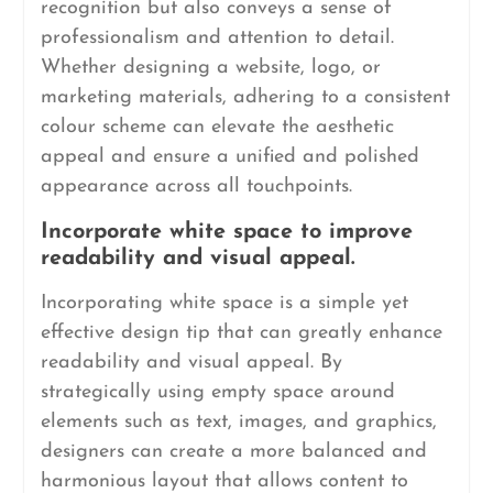
recognition but also conveys a sense of
professionalism and attention to detail.
Whether designing a website, logo, or
marketing materials, adhering to a consistent
colour scheme can elevate the aesthetic
appeal and ensure a unified and polished
appearance across all touchpoints.
Incorporate white space to improve
readability and visual appeal.
Incorporating white space is a simple yet
effective design tip that can greatly enhance
readability and visual appeal. By
strategically using empty space around
elements such as text, images, and graphics,
designers can create a more balanced and
harmonious layout that allows content to