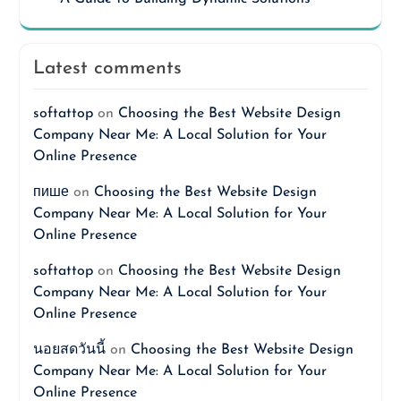
Latest comments
softattop
on
Choosing the Best Website Design
Company Near Me: A Local Solution for Your
Online Presence
пише
on
Choosing the Best Website Design
Company Near Me: A Local Solution for Your
Online Presence
softattop
on
Choosing the Best Website Design
Company Near Me: A Local Solution for Your
Online Presence
นอยสดวันนี้
on
Choosing the Best Website Design
Company Near Me: A Local Solution for Your
Online Presence