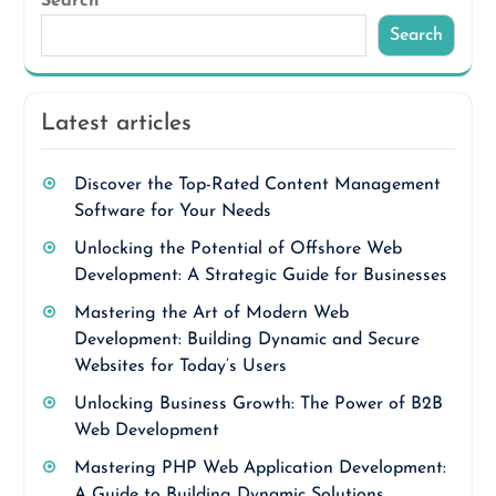
Search
Search
Latest articles
Discover the Top-Rated Content Management
Software for Your Needs
Unlocking the Potential of Offshore Web
Development: A Strategic Guide for Businesses
Mastering the Art of Modern Web
Development: Building Dynamic and Secure
Websites for Today’s Users
Unlocking Business Growth: The Power of B2B
Web Development
Mastering PHP Web Application Development:
A Guide to Building Dynamic Solutions