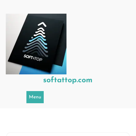
Skip
to
content
softattop.com
Menu