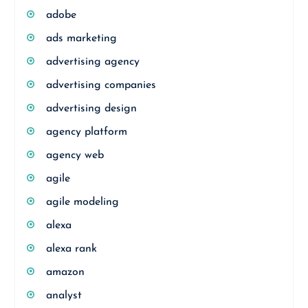
adobe
ads marketing
advertising agency
advertising companies
advertising design
agency platform
agency web
agile
agile modeling
alexa
alexa rank
amazon
analyst