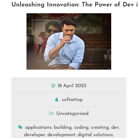
Unleashing Innovation: The Power of Dev i
18 April 2025
softattop
Uncategorized
applications
building
coding
creating
dev
,
,
,
,
,
developer
development
digital solutions
,
,
,