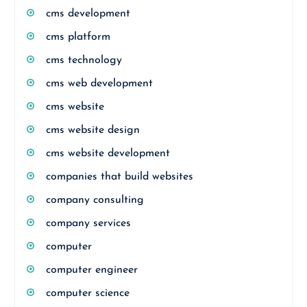
cms development
cms platform
cms technology
cms web development
cms website
cms website design
cms website development
companies that build websites
company consulting
company services
computer
computer engineer
computer science