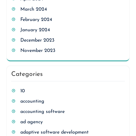
March 2024
February 2024
January 2024
December 2023
November 2023
Categories
10
accounting
accounting software
ad agency
adaptive software development