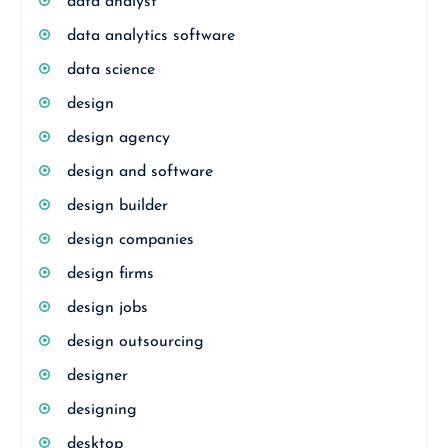
data analyst
data analytics software
data science
design
design agency
design and software
design builder
design companies
design firms
design jobs
design outsourcing
designer
designing
desktop