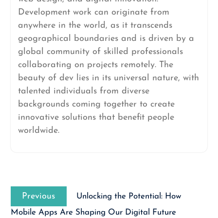
Development work can originate from
anywhere in the world, as it transcends
geographical boundaries and is driven by a
global community of skilled professionals
collaborating on projects remotely. The
beauty of dev lies in its universal nature, with
talented individuals from diverse
backgrounds coming together to create
innovative solutions that benefit people
worldwide.
Post
Previous
navigation
Previous
Unlocking the Potential: How
post:
Mobile Apps Are Shaping Our Digital Future