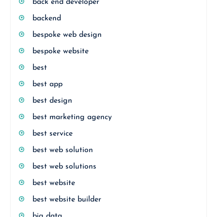
back end developer
backend
bespoke web design
bespoke website
best
best app
best design
best marketing agency
best service
best web solution
best web solutions
best website
best website builder
big data