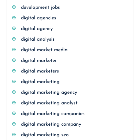
development jobs
digital agencies
digital agency
digital analysis
digital market media
digital marketer
digital marketers
digital marketing
digital marketing agency
digital marketing analyst
digital marketing companies
digital marketing company
digital marketing seo