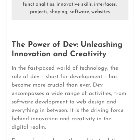
functionalities
innovative skills
interfaces
,
,
,
projects
shaping
software
websites
,
,
,
The Power of Dev: Unleashing
Innovation and Creativity
In the fast-paced world of technology, the
role of dev – short for development – has
become more crucial than ever. Dev
encompasses a wide range of activities, from
software development to web design and
everything in between. It is the driving force
behind innovation and creativity in the
digital realm.