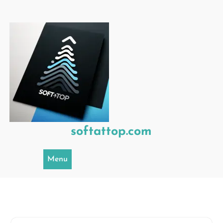
Skip
to
content
softattop.com
Menu