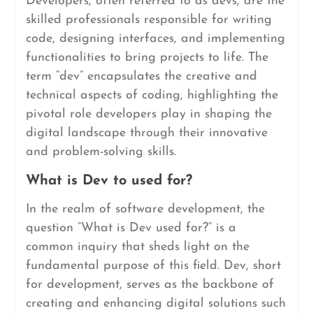
Developers, often referred to as devs, are the
skilled professionals responsible for writing
code, designing interfaces, and implementing
functionalities to bring projects to life. The
term “dev” encapsulates the creative and
technical aspects of coding, highlighting the
pivotal role developers play in shaping the
digital landscape through their innovative
and problem-solving skills.
What is Dev to used for?
In the realm of software development, the
question “What is Dev used for?” is a
common inquiry that sheds light on the
fundamental purpose of this field. Dev, short
for development, serves as the backbone of
creating and enhancing digital solutions such