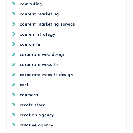
computing
content marketing
content marketing service
content strategy
contentful
corporate web design
corporate website
corporate website design
cost
coursera
create store
creation agency
creative agency