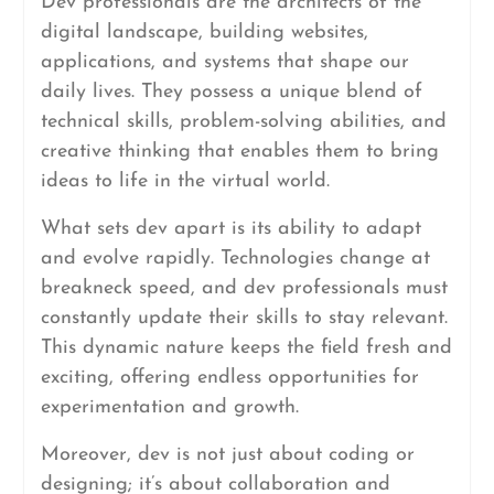
Dev professionals are the architects of the
digital landscape, building websites,
applications, and systems that shape our
daily lives. They possess a unique blend of
technical skills, problem-solving abilities, and
creative thinking that enables them to bring
ideas to life in the virtual world.
What sets dev apart is its ability to adapt
and evolve rapidly. Technologies change at
breakneck speed, and dev professionals must
constantly update their skills to stay relevant.
This dynamic nature keeps the field fresh and
exciting, offering endless opportunities for
experimentation and growth.
Moreover, dev is not just about coding or
designing; it’s about collaboration and