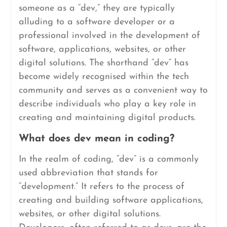
someone as a “dev,” they are typically
alluding to a software developer or a
professional involved in the development of
software, applications, websites, or other
digital solutions. The shorthand “dev” has
become widely recognised within the tech
community and serves as a convenient way to
describe individuals who play a key role in
creating and maintaining digital products.
What does dev mean in coding?
In the realm of coding, “dev” is a commonly
used abbreviation that stands for
“development.” It refers to the process of
creating and building software applications,
websites, or other digital solutions.