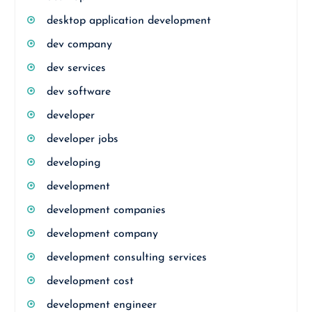
desktop application development
dev company
dev services
dev software
developer
developer jobs
developing
development
development companies
development company
development consulting services
development cost
development engineer