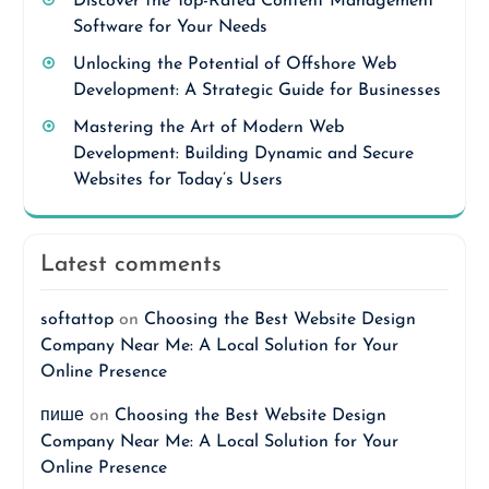
Discover the Top-Rated Content Management
Software for Your Needs
Unlocking the Potential of Offshore Web
Development: A Strategic Guide for Businesses
Mastering the Art of Modern Web
Development: Building Dynamic and Secure
Websites for Today’s Users
Latest comments
softattop
on
Choosing the Best Website Design
Company Near Me: A Local Solution for Your
Online Presence
пише
on
Choosing the Best Website Design
Company Near Me: A Local Solution for Your
Online Presence