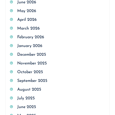
June 2026
May 2026
April 2026
March 2026
February 2026
January 2026
December 2025
November 2025
October 2025
September 2025
August 2025
July 2025
June 2025