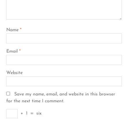
Name
*
Email
*
Website
Save my name, email, and website in this browser
for the next time I comment.
+
1
=
six