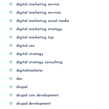
digital marketing service
digital marketing services
digital marketing social media
digital marketing strategy
digital marketing top
digital seo
digital strategy
digital strategy consulting
digitalmarketer
doc
drupal
drupal cms development
drupal development