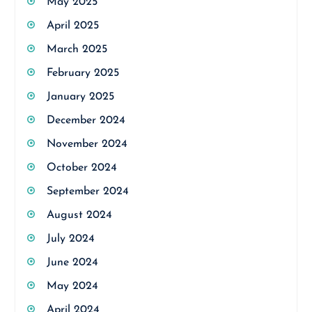
May 2025
April 2025
March 2025
February 2025
January 2025
December 2024
November 2024
October 2024
September 2024
August 2024
July 2024
June 2024
May 2024
April 2024