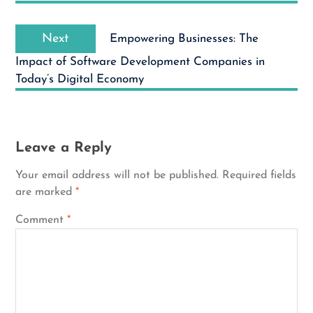
Next
Next
Empowering Businesses: The
post:
Impact of Software Development Companies in
Today’s Digital Economy
Leave a Reply
Your email address will not be published.
Required fields
are marked
*
Comment
*