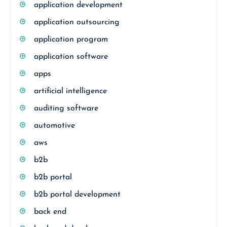
application development
application outsourcing
application program
application software
apps
artificial intelligence
auditing software
automotive
aws
b2b
b2b portal
b2b portal development
back end