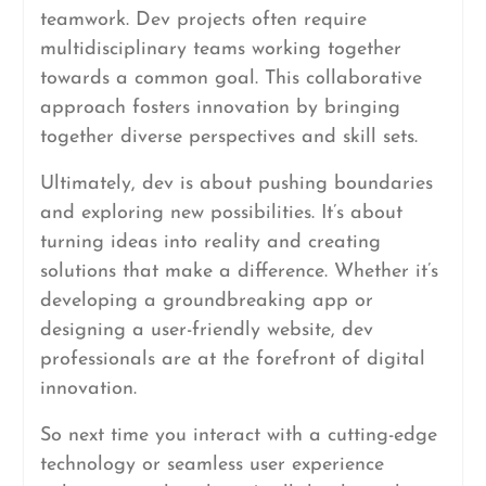
teamwork. Dev projects often require
multidisciplinary teams working together
towards a common goal. This collaborative
approach fosters innovation by bringing
together diverse perspectives and skill sets.
Ultimately, dev is about pushing boundaries
and exploring new possibilities. It’s about
turning ideas into reality and creating
solutions that make a difference. Whether it’s
developing a groundbreaking app or
designing a user-friendly website, dev
professionals are at the forefront of digital
innovation.
So next time you interact with a cutting-edge
technology or seamless user experience