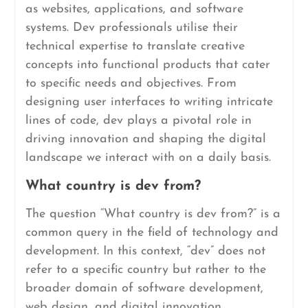
as websites, applications, and software
systems. Dev professionals utilise their
technical expertise to translate creative
concepts into functional products that cater
to specific needs and objectives. From
designing user interfaces to writing intricate
lines of code, dev plays a pivotal role in
driving innovation and shaping the digital
landscape we interact with on a daily basis.
What country is dev from?
The question “What country is dev from?” is a
common query in the field of technology and
development. In this context, “dev” does not
refer to a specific country but rather to the
broader domain of software development,
web design, and digital innovation.