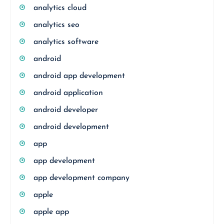
analytics cloud
analytics seo
analytics software
android
android app development
android application
android developer
android development
app
app development
app development company
apple
apple app