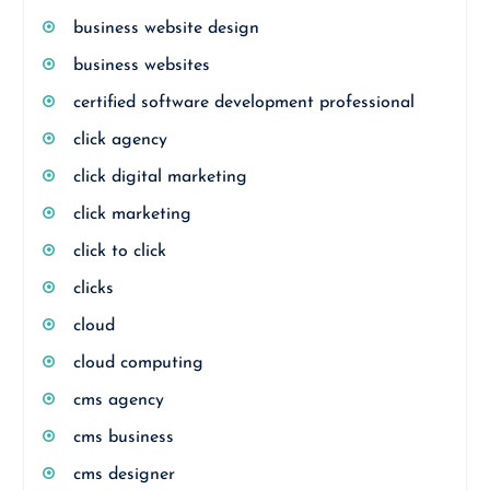
business website design
business websites
certified software development professional
click agency
click digital marketing
click marketing
click to click
clicks
cloud
cloud computing
cms agency
cms business
cms designer