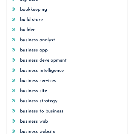
bookkeeping
build store
builder
business analyst
business app
business development
business intelligence
business services
business site
business strategy
business to business
business web
business website