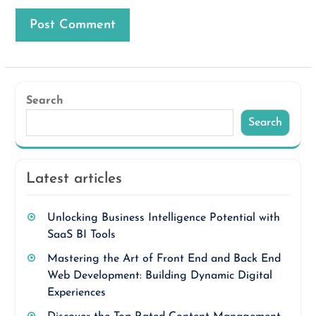
Search
Search
Latest articles
Unlocking Business Intelligence Potential with
SaaS BI Tools
Mastering the Art of Front End and Back End
Web Development: Building Dynamic Digital
Experiences