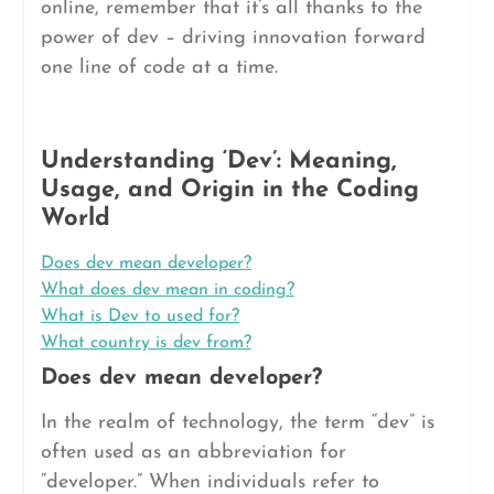
online, remember that it’s all thanks to the
power of dev – driving innovation forward
one line of code at a time.
Understanding ‘Dev’: Meaning,
Usage, and Origin in the Coding
World
Does dev mean developer?
What does dev mean in coding?
What is Dev to used for?
What country is dev from?
Does dev mean developer?
In the realm of technology, the term “dev” is
often used as an abbreviation for
“developer.” When individuals refer to