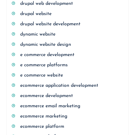
drupal web development
drupal website
drupal website development
dynamic website
dynamic website design
e commerce development
e commerce platforms
e commerce website
ecommerce application development
ecommerce development
ecommerce email marketing
ecommerce marketing
ecommerce platform