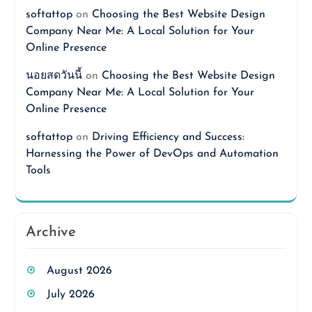
softattop
on
Choosing the Best Website Design
Company Near Me: A Local Solution for Your
Online Presence
นอยสดวันนี้
on
Choosing the Best Website Design
Company Near Me: A Local Solution for Your
Online Presence
softattop
on
Driving Efficiency and Success:
Harnessing the Power of DevOps and Automation
Tools
Archive
August 2026
July 2026