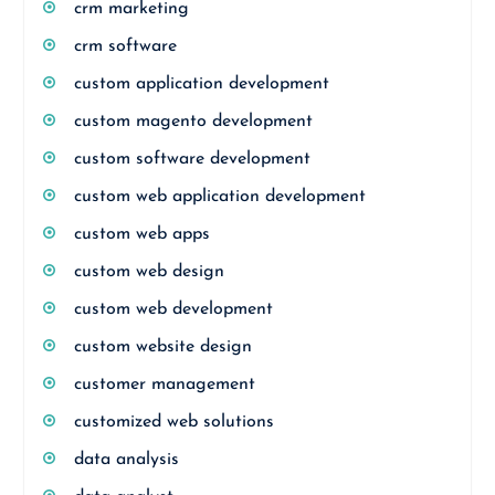
crm marketing
crm software
custom application development
custom magento development
custom software development
custom web application development
custom web apps
custom web design
custom web development
custom website design
customer management
customized web solutions
data analysis