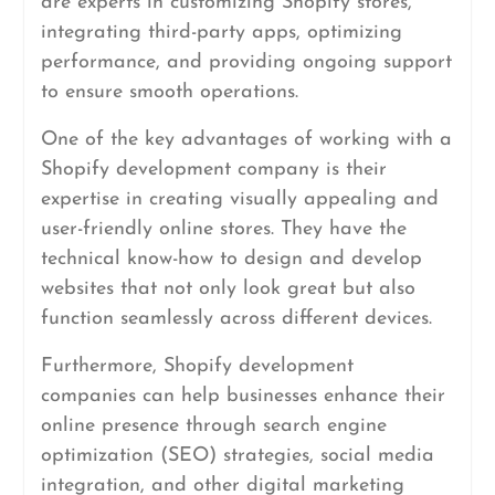
are experts in customizing Shopify stores,
integrating third-party apps, optimizing
performance, and providing ongoing support
to ensure smooth operations.
One of the key advantages of working with a
Shopify development company is their
expertise in creating visually appealing and
user-friendly online stores. They have the
technical know-how to design and develop
websites that not only look great but also
function seamlessly across different devices.
Furthermore, Shopify development
companies can help businesses enhance their
online presence through search engine
optimization (SEO) strategies, social media
integration, and other digital marketing