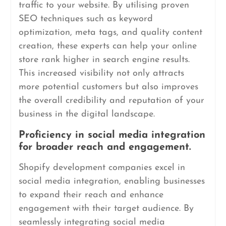
traffic to your website. By utilising proven
SEO techniques such as keyword
optimization, meta tags, and quality content
creation, these experts can help your online
store rank higher in search engine results.
This increased visibility not only attracts
more potential customers but also improves
the overall credibility and reputation of your
business in the digital landscape.
Proficiency in social media integration
for broader reach and engagement.
Shopify development companies excel in
social media integration, enabling businesses
to expand their reach and enhance
engagement with their target audience. By
seamlessly integrating social media