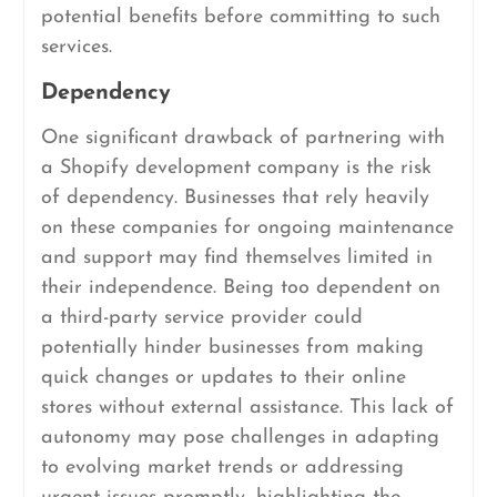
potential benefits before committing to such
services.
Dependency
One significant drawback of partnering with
a Shopify development company is the risk
of dependency. Businesses that rely heavily
on these companies for ongoing maintenance
and support may find themselves limited in
their independence. Being too dependent on
a third-party service provider could
potentially hinder businesses from making
quick changes or updates to their online
stores without external assistance. This lack of
autonomy may pose challenges in adapting
to evolving market trends or addressing