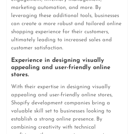
marketing automation, and more. By
leveraging these additional tools, businesses
can create a more robust and tailored online
shopping experience for their customers,
ultimately leading to increased sales and
customer satisfaction.
Experience in designing visually
appealing and user-friendly online
stores.
With their expertise in designing visually
appealing and user-friendly online stores,
Shopify development companies bring a
valuable skill set to businesses looking to
establish a strong online presence. By
combining creativity with technical