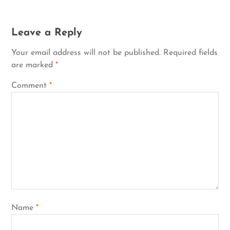
Leave a Reply
Your email address will not be published.
Required fields
are marked
*
Comment
*
Name
*