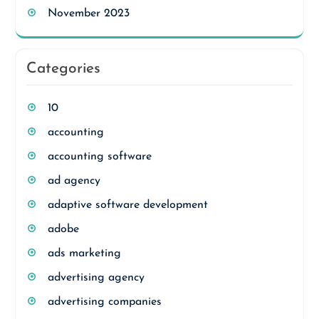
November 2023
Categories
10
accounting
accounting software
ad agency
adaptive software development
adobe
ads marketing
advertising agency
advertising companies