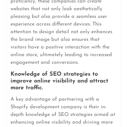
proficiency, these companies can create
websites that not only look aesthetically
pleasing but also provide a seamless user
experience across different devices. This
attention to design detail not only enhances
the brand image but also ensures that
visitors have a positive interaction with the
online store, ultimately leading to increased
engagement and conversions.
Knowledge of SEO strategies to
improve online visibility and attract
more traffic.
A key advantage of partnering with a
Shopify development company is their in-
depth knowledge of SEO strategies aimed at
enhancing online visibility and driving more