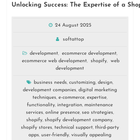
Unlocking Success: The Expertise of a S
24 August 2025
softattop
development
ecommerce development
,
,
ecommerce web development
shopify
web
,
,
development
business needs
customizing
design
,
,
,
development companies
digital marketing
,
techniques
e-commerce
expertise
,
,
,
functionality
integration
maintenance
,
,
services
online presence
seo strategies
,
,
,
shopify
shopify development company
,
,
shopify stores
technical support
third-party
,
,
apps
user-friendly
visually appealing
,
,