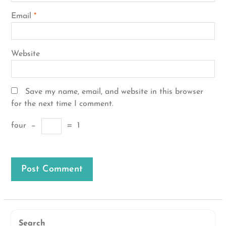
Email
*
Website
Save my name, email, and website in this browser
for the next time I comment.
four
−
=
1
Search