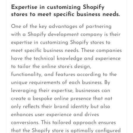
Expertise in customizing Shopify
stores to meet specific business needs.
One of the key advantages of partnering
with a Shopify development company is their
expertise in customizing Shopify stores to
meet specific business needs. These companies
have the technical knowledge and experience
to tailor the online store’s design,
functionality, and features according to the
unique requirements of each business. By
leveraging their expertise, businesses can
create a bespoke online presence that not
only reflects their brand identity but also
enhances user experience and drives
conversions. This tailored approach ensures
that the Shopify store is optimally configured