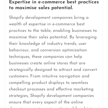
Expertise in e-commerce best practices
to maximise sales potential.
Shopify development companies bring a
wealth of expertise in e-commerce best
practices to the table, enabling businesses to
maximise their sales potential. By leveraging
their knowledge of industry trends, user
behaviour, and conversion optimization
techniques, these companies can help
businesses create online stores that are
strategically designed to attract and convert
customers. From intuitive navigation and
compelling product displays to seamless
checkout processes and effective marketing
strategies, Shopify development companies
ensure that every aspect of the online