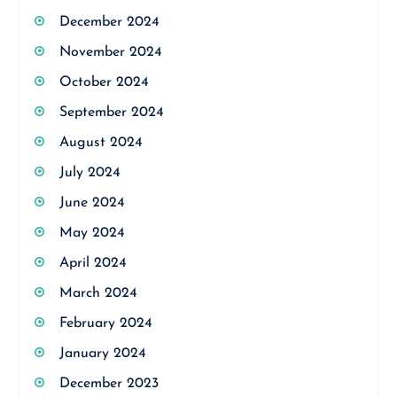
December 2024
November 2024
October 2024
September 2024
August 2024
July 2024
June 2024
May 2024
April 2024
March 2024
February 2024
January 2024
December 2023