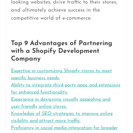
looking websites, drive traffic to their stores,
and ultimately achieve success in the
competitive world of e-commerce.
Top 9 Advantages of Partnering
with a Shopify Development
Company
Expertise in customizing Shopify stores to meet
specific business needs.
Ability to integrate third-party apps and extensions
for enhanced functionality.
Experience in designing visually appealing and
user-friendly online stores.
Knowledge of SEO strategies to improve online
visibility and attract more traffic.
Proficiency in social media integration for broader