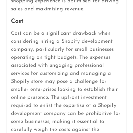
shopping experience is optimised for driving
sales and maximising revenue.
Cost
Cost can be a significant drawback when
considering hiring a Shopify development
company, particularly for small businesses
operating on tight budgets. The expenses
associated with engaging professional
services for customizing and managing a
Shopify store may pose a challenge for
smaller enterprises looking to establish their
online presence. The upfront investment
required to enlist the expertise of a Shopify
development company can be prohibitive for
some businesses, making it essential to
carefully weigh the costs against the