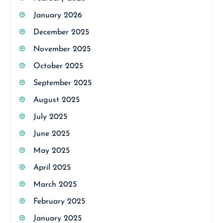
January 2026
December 2025
November 2025
October 2025
September 2025
August 2025
July 2025
June 2025
May 2025
April 2025
March 2025
February 2025
January 2025