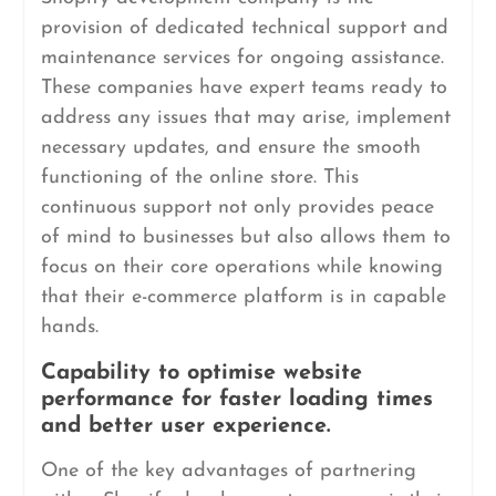
provision of dedicated technical support and
maintenance services for ongoing assistance.
These companies have expert teams ready to
address any issues that may arise, implement
necessary updates, and ensure the smooth
functioning of the online store. This
continuous support not only provides peace
of mind to businesses but also allows them to
focus on their core operations while knowing
that their e-commerce platform is in capable
hands.
Capability to optimise website
performance for faster loading times
and better user experience.
One of the key advantages of partnering