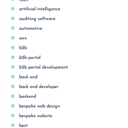
artificial intelligence
auditing software
automotive
aws
b2b
b2b portal
b2b portal development
back end
back end developer
backend
bespoke web design
bespoke website
best