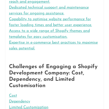
reach and engagement.
Dedicated technical support and maintenance
services for ongoing assistance.
Capability to optimise website performance for
faster loading times and better user experience.
Access to a wide range of Shopify themes and
templates for easy customisation.
Expertise in e-commerce best practices to maximise
sales potential.
Challenges of Engaging a Shopify
Development Company: Cost,
Dependency, and Limited
Customisation
Cost
Dependency
Limited Customization