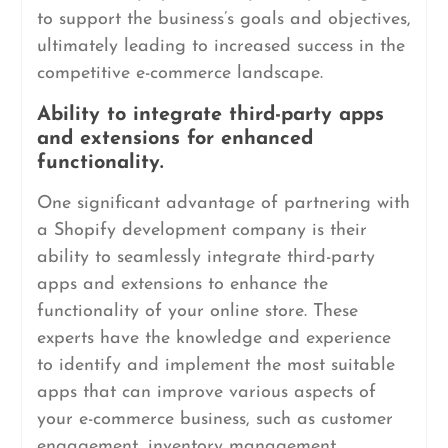
to support the business’s goals and objectives,
ultimately leading to increased success in the
competitive e-commerce landscape.
Ability to integrate third-party apps
and extensions for enhanced
functionality.
One significant advantage of partnering with
a Shopify development company is their
ability to seamlessly integrate third-party
apps and extensions to enhance the
functionality of your online store. These
experts have the knowledge and experience
to identify and implement the most suitable
apps that can improve various aspects of
your e-commerce business, such as customer
engagement, inventory management,