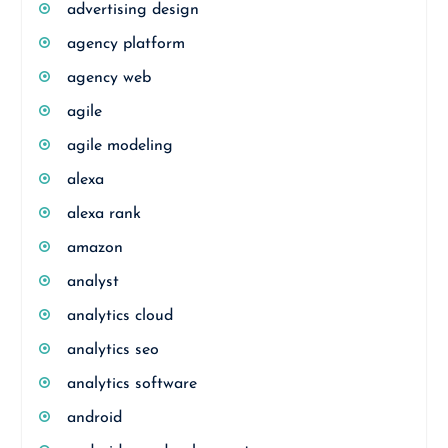
advertising design
agency platform
agency web
agile
agile modeling
alexa
alexa rank
amazon
analyst
analytics cloud
analytics seo
analytics software
android