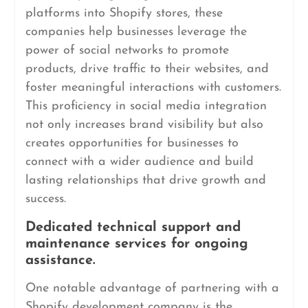
platforms into Shopify stores, these
companies help businesses leverage the
power of social networks to promote
products, drive traffic to their websites, and
foster meaningful interactions with customers.
This proficiency in social media integration
not only increases brand visibility but also
creates opportunities for businesses to
connect with a wider audience and build
lasting relationships that drive growth and
success.
Dedicated technical support and
maintenance services for ongoing
assistance.
One notable advantage of partnering with a
Shopify development company is the