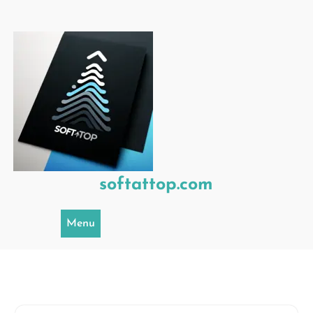
Skip
to
content
softattop.com
Menu