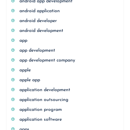
android app development
android application
android developer
android development
app
app development
app development company
apple
apple app
application development
application outsourcing
application program
application software
apps