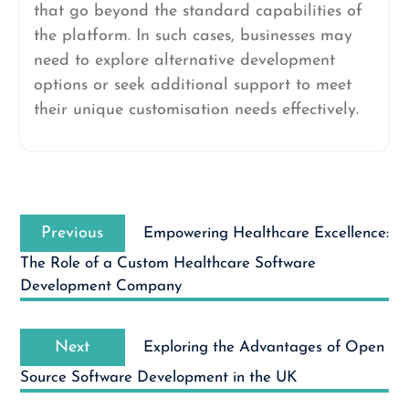
that go beyond the standard capabilities of
the platform. In such cases, businesses may
need to explore alternative development
options or seek additional support to meet
their unique customisation needs effectively.
Post
Previous
navigation
Previous
Empowering Healthcare Excellence:
post:
The Role of a Custom Healthcare Software
Development Company
Next
Next
Exploring the Advantages of Open
post:
Source Software Development in the UK