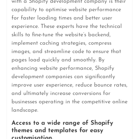
with a Shopify development company is their
capability to optimise website performance
for faster loading times and better user
experience. These experts have the technical
skills to fine-tune the website’s backend,
implement caching strategies, compress
images, and streamline code to ensure that
pages load quickly and smoothly. By
enhancing website performance, Shopify
development companies can significantly
improve user experience, reduce bounce rates,
and ultimately increase conversions for
businesses operating in the competitive online
landscape.
Access to a wide range of Shopify
themes and templates for easy
customisation.