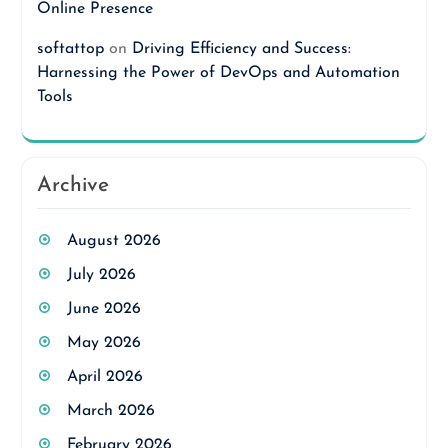
Online Presence
softattop
on
Driving Efficiency and Success:
Harnessing the Power of DevOps and Automation
Tools
Archive
August 2026
July 2026
June 2026
May 2026
April 2026
March 2026
February 2026