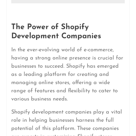
The Power of Shopify
Development Companies
In the ever-evolving world of e-commerce,
having a strong online presence is crucial for
businesses to succeed. Shopify has emerged
as a leading platform for creating and
managing online stores, offering a wide
range of features and flexibility to cater to
various business needs.
Shopify development companies play a vital
role in helping businesses harness the full
potential of this platform. These companies