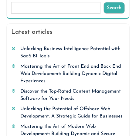
Search
Latest articles
Unlocking Business Intelligence Potential with
SaaS BI Tools
Mastering the Art of Front End and Back End
Web Development: Building Dynamic Digital
Experiences
Discover the Top-Rated Content Management
Software for Your Needs
Unlocking the Potential of Offshore Web
Development: A Strategic Guide for Businesses
Mastering the Art of Modern Web
Development: Building Dynamic and Secure