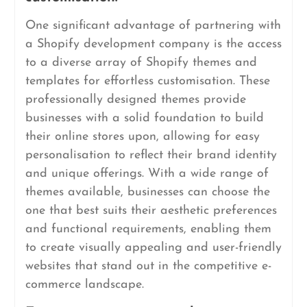
One significant advantage of partnering with
a Shopify development company is the access
to a diverse array of Shopify themes and
templates for effortless customisation. These
professionally designed themes provide
businesses with a solid foundation to build
their online stores upon, allowing for easy
personalisation to reflect their brand identity
and unique offerings. With a wide range of
themes available, businesses can choose the
one that best suits their aesthetic preferences
and functional requirements, enabling them
to create visually appealing and user-friendly
websites that stand out in the competitive e-
commerce landscape.