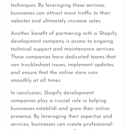
techniques. By leveraging these services,
businesses can attract more traffic to their
websites and ultimately increase sales.
Another benefit of partnering with a Shopify
development company is access to ongoing
technical support and maintenance services.
These companies have dedicated teams that
can troubleshoot issues, implement updates,
and ensure that the online store runs
smoothly at all times.
In conclusion, Shopify development
companies play a crucial role in helping
businesses establish and grow their online
presence. By leveraging their expertise and
services, businesses can create professional-