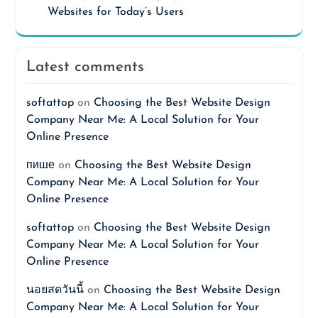
Websites for Today’s Users
Latest comments
softattop
on
Choosing the Best Website Design
Company Near Me: A Local Solution for Your
Online Presence
пише
on
Choosing the Best Website Design
Company Near Me: A Local Solution for Your
Online Presence
softattop
on
Choosing the Best Website Design
Company Near Me: A Local Solution for Your
Online Presence
นอยสดวันนี้
on
Choosing the Best Website Design
Company Near Me: A Local Solution for Your