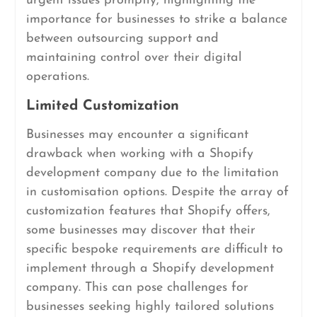
urgent issues promptly, highlighting the
importance for businesses to strike a balance
between outsourcing support and
maintaining control over their digital
operations.
Limited Customization
Businesses may encounter a significant
drawback when working with a Shopify
development company due to the limitation
in customisation options. Despite the array of
customization features that Shopify offers,
some businesses may discover that their
specific bespoke requirements are difficult to
implement through a Shopify development
company. This can pose challenges for
businesses seeking highly tailored solutions