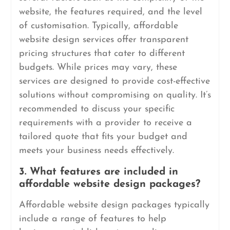
website, the features required, and the level
of customisation. Typically, affordable
website design services offer transparent
pricing structures that cater to different
budgets. While prices may vary, these
services are designed to provide cost-effective
solutions without compromising on quality. It’s
recommended to discuss your specific
requirements with a provider to receive a
tailored quote that fits your budget and
meets your business needs effectively.
3. What features are included in
affordable website design packages?
Affordable website design packages typically
include a range of features to help