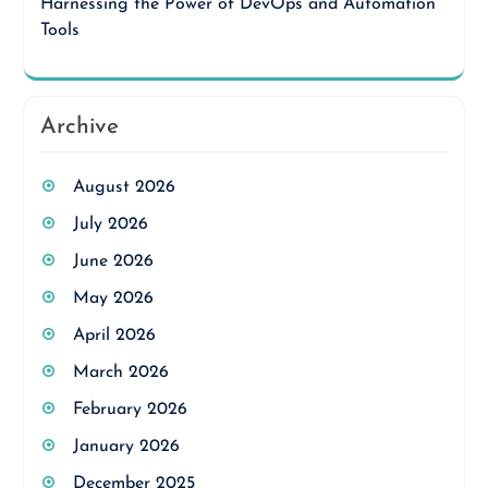
Harnessing the Power of DevOps and Automation
Tools
Archive
August 2026
July 2026
June 2026
May 2026
April 2026
March 2026
February 2026
January 2026
December 2025