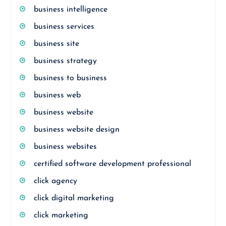
business intelligence
business services
business site
business strategy
business to business
business web
business website
business website design
business websites
certified software development professional
click agency
click digital marketing
click marketing