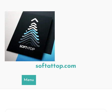
Skip
to
content
softattop.com
Menu