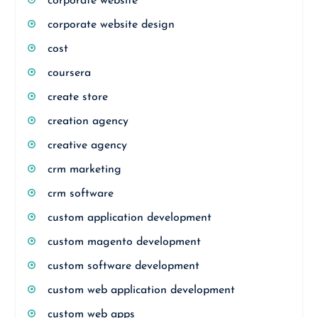
corporate website
corporate website design
cost
coursera
create store
creation agency
creative agency
crm marketing
crm software
custom application development
custom magento development
custom software development
custom web application development
custom web apps