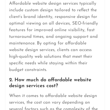
Affordable website design services typically
include custom design tailored to reflect the
client’s brand identity, responsive design for
optimal viewing on all devices, SEO-friendly
features for improved online visibility, fast
turnaround times, and ongoing support and
maintenance. By opting for affordable
website design services, clients can access
high-quality web solutions that meet their
specific needs while staying within their
budget constraints.
2. How much do affordable website
design services cost?
When it comes to affordable website design
services, the cost can vary depending on
several factors such as the complexity of the