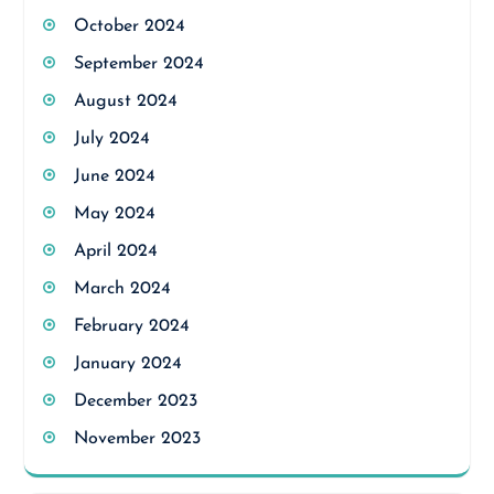
October 2024
September 2024
August 2024
July 2024
June 2024
May 2024
April 2024
March 2024
February 2024
January 2024
December 2023
November 2023