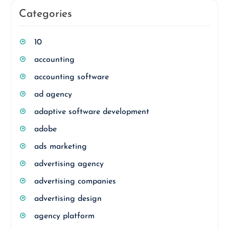
Categories
10
accounting
accounting software
ad agency
adaptive software development
adobe
ads marketing
advertising agency
advertising companies
advertising design
agency platform