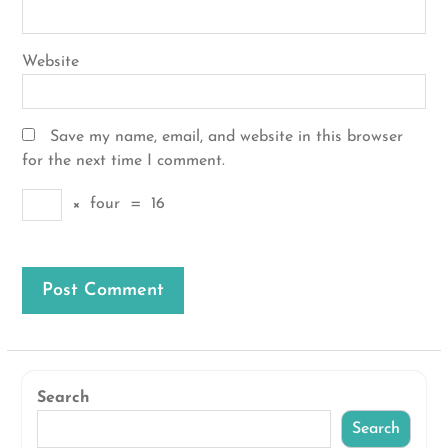
Website
Save my name, email, and website in this browser
for the next time I comment.
×
four
=
16
Search
Search