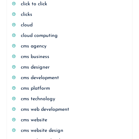
click to click
clicks
cloud
cloud computing
cms agency
cms business
cms designer
cms development
cms platform
cms technology
cms web development
cms website
cms website design