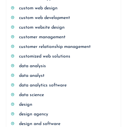
custom web design
custom web development
custom website design
customer management
customer relationship management
customized web solutions
data analysis
data analyst
data analytics software
data science
design
design agency
design and software