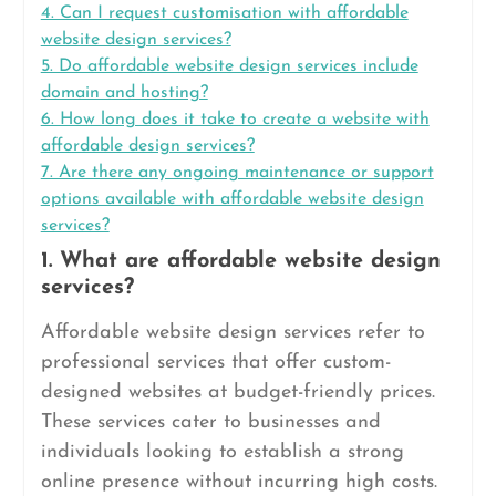
4. Can I request customisation with affordable
website design services?
5. Do affordable website design services include
domain and hosting?
6. How long does it take to create a website with
affordable design services?
7. Are there any ongoing maintenance or support
options available with affordable website design
services?
1. What are affordable website design
services?
Affordable website design services refer to
professional services that offer custom-
designed websites at budget-friendly prices.
These services cater to businesses and
individuals looking to establish a strong
online presence without incurring high costs.