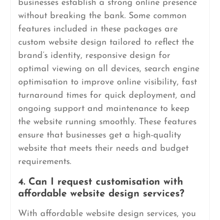
businesses establish a strong online presence
without breaking the bank. Some common
features included in these packages are
custom website design tailored to reflect the
brand’s identity, responsive design for
optimal viewing on all devices, search engine
optimisation to improve online visibility, fast
turnaround times for quick deployment, and
ongoing support and maintenance to keep
the website running smoothly. These features
ensure that businesses get a high-quality
website that meets their needs and budget
requirements.
4. Can I request customisation with
affordable website design services?
With affordable website design services, you