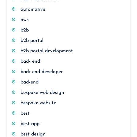
automotive
aws
b2b
b2b portal
b2b portal development
back end
back end developer
backend
bespoke web design
bespoke website
best
best app
best design