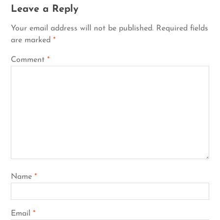
Leave a Reply
Your email address will not be published.
Required fields
are marked
*
Comment
*
Name
*
Email
*