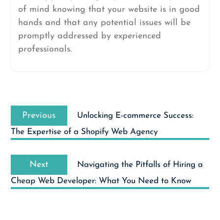
of mind knowing that your website is in good
hands and that any potential issues will be
promptly addressed by experienced
professionals.
Post
Previous
navigation
Previous
Unlocking E-commerce Success:
post:
The Expertise of a Shopify Web Agency
Next
Next
Navigating the Pitfalls of Hiring a
post:
Cheap Web Developer: What You Need to Know