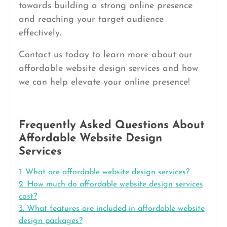
towards building a strong online presence
and reaching your target audience
effectively.
Contact us today to learn more about our
affordable website design services and how
we can help elevate your online presence!
Frequently Asked Questions About
Affordable Website Design
Services
1. What are affordable website design services?
2. How much do affordable website design services
cost?
3. What features are included in affordable website
design packages?