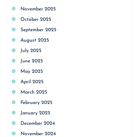
November 2025
October 2025
September 2025
August 2025
July 2025
June 2025
May 2025
April 2025
March 2025
February 2025
January 2025
December 2024
November 2024