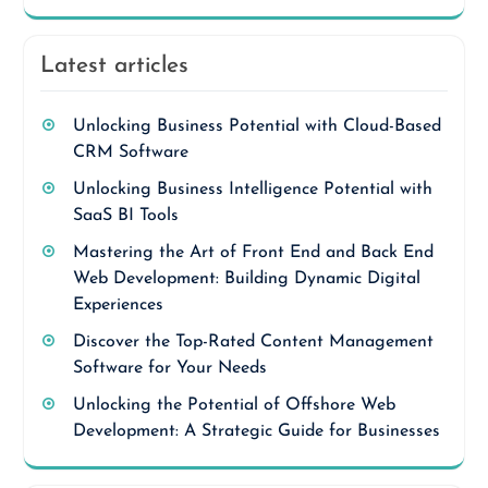
Latest articles
Unlocking Business Potential with Cloud-Based
CRM Software
Unlocking Business Intelligence Potential with
SaaS BI Tools
Mastering the Art of Front End and Back End
Web Development: Building Dynamic Digital
Experiences
Discover the Top-Rated Content Management
Software for Your Needs
Unlocking the Potential of Offshore Web
Development: A Strategic Guide for Businesses