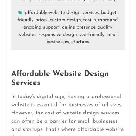
affordable website design services
budget-
,
friendly prices
custom design
fast turnaround
,
,
,
ongoing support
online presence
quality
,
,
websites
responsive design
seo-friendly
small
,
,
,
businesses
startups
,
Affordable Website Design
Services
In today’s digital age, having a professional
website is essential for businesses of all sizes.
However, the cost of website design services
can often be a barrier for small businesses
and startups. That’s where affordable website