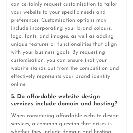
can certainly request customisation to tailor
your website to your specific needs and
preferences. Customisation options may
include incorporating your brand colours,
logo, fonts, and images, as well as adding
unique features or functionalities that align
with your business goals. By requesting
customisation, you can ensure that your
website stands out from the competition and
effectively represents your brand identity
online.
5. Do affordable website design
services include domain and hosting?
When considering affordable website design
services, a common question that arises is
whether they include domain and hosting.