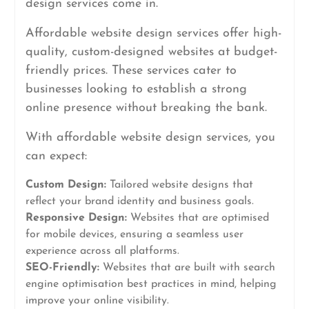
design services come in.
Affordable website design services offer high-
quality, custom-designed websites at budget-
friendly prices. These services cater to
businesses looking to establish a strong
online presence without breaking the bank.
With affordable website design services, you
can expect:
Custom Design:
Tailored website designs that
reflect your brand identity and business goals.
Responsive Design:
Websites that are optimised
for mobile devices, ensuring a seamless user
experience across all platforms.
SEO-Friendly:
Websites that are built with search
engine optimisation best practices in mind, helping
improve your online visibility.