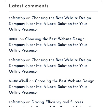
Latest comments
softattop
on
Choosing the Best Website Design
Company Near Me: A Local Solution for Your
Online Presence
пише
on
Choosing the Best Website Design
Company Near Me: A Local Solution for Your
Online Presence
softattop
on
Choosing the Best Website Design
Company Near Me: A Local Solution for Your
Online Presence
นอยสดวันนี้
on
Choosing the Best Website Design
Company Near Me: A Local Solution for Your
Online Presence
softattop
on
Driving Efficiency and Success: