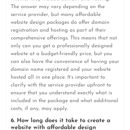
The answer may vary depending on the
service provider, but many affordable
website design packages do offer domain
registration and hosting as part of their
comprehensive offerings. This means that not
only can you get a professionally designed
website at a budget-friendly price, but you
can also have the convenience of having your
domain name registered and your website
hosted all in one place. It’s important to
clarify with the service provider upfront to
ensure that you understand exactly what is
included in the package and what additional
costs, if any, may apply.
6. How long does it take to create a
website with affordable design