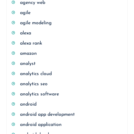
agency web
agile
agile modeling
alexa
alexa rank
amazon
analyst
analytics cloud
analytics seo
analytics software
android
android app development
android application