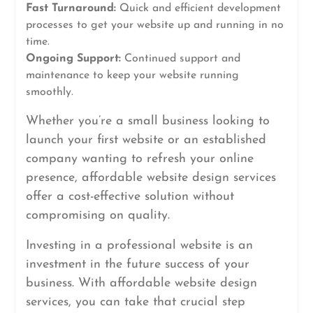
Fast Turnaround:
Quick and efficient development
processes to get your website up and running in no
time.
Ongoing Support:
Continued support and
maintenance to keep your website running
smoothly.
Whether you’re a small business looking to
launch your first website or an established
company wanting to refresh your online
presence, affordable website design services
offer a cost-effective solution without
compromising on quality.
Investing in a professional website is an
investment in the future success of your
business. With affordable website design
services, you can take that crucial step