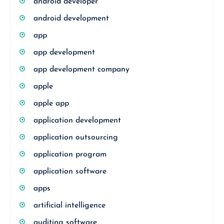
android developer
android development
app
app development
app development company
apple
apple app
application development
application outsourcing
application program
application software
apps
artificial intelligence
auditing software