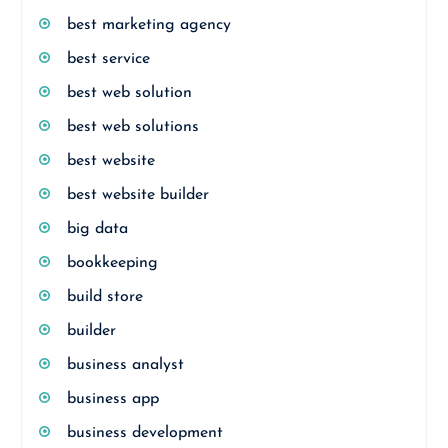
best marketing agency
best service
best web solution
best web solutions
best website
best website builder
big data
bookkeeping
build store
builder
business analyst
business app
business development