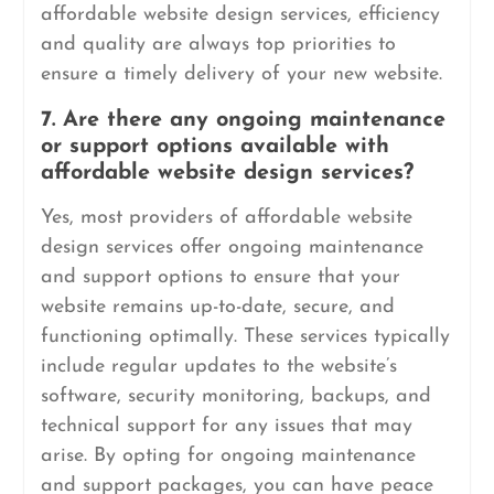
affordable website design services, efficiency
and quality are always top priorities to
ensure a timely delivery of your new website.
7. Are there any ongoing maintenance
or support options available with
affordable website design services?
Yes, most providers of affordable website
design services offer ongoing maintenance
and support options to ensure that your
website remains up-to-date, secure, and
functioning optimally. These services typically
include regular updates to the website’s
software, security monitoring, backups, and
technical support for any issues that may
arise. By opting for ongoing maintenance
and support packages, you can have peace