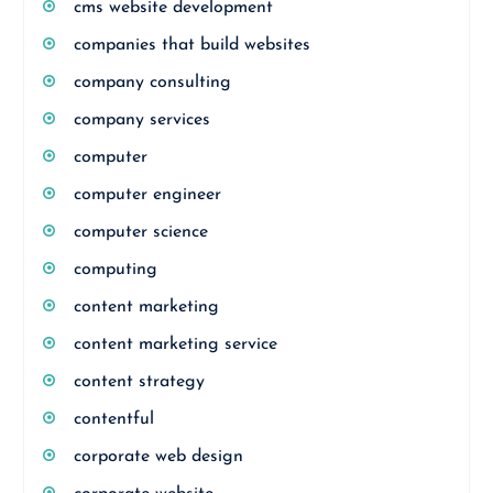
cms website development
companies that build websites
company consulting
company services
computer
computer engineer
computer science
computing
content marketing
content marketing service
content strategy
contentful
corporate web design