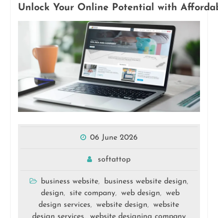
Unlock Your Online Potential with Afforda
06 June 2026
softattop
business website
business website design
,
,
design
site company
web design
web
,
,
,
design services
website design
website
,
,
design services
website designing company
,