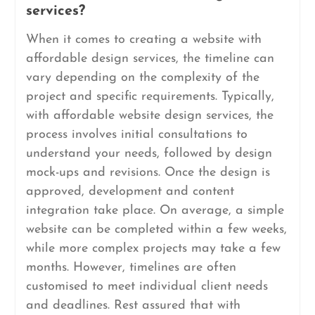
services?
When it comes to creating a website with
affordable design services, the timeline can
vary depending on the complexity of the
project and specific requirements. Typically,
with affordable website design services, the
process involves initial consultations to
understand your needs, followed by design
mock-ups and revisions. Once the design is
approved, development and content
integration take place. On average, a simple
website can be completed within a few weeks,
while more complex projects may take a few
months. However, timelines are often
customised to meet individual client needs
and deadlines. Rest assured that with