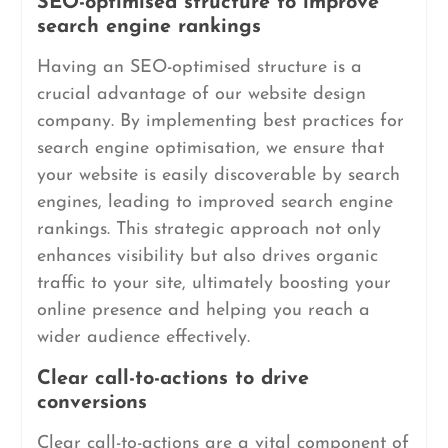
SEO-optimised structure to improve
search engine rankings
Having an SEO-optimised structure is a
crucial advantage of our website design
company. By implementing best practices for
search engine optimisation, we ensure that
your website is easily discoverable by search
engines, leading to improved search engine
rankings. This strategic approach not only
enhances visibility but also drives organic
traffic to your site, ultimately boosting your
online presence and helping you reach a
wider audience effectively.
Clear call-to-actions to drive
conversions
Clear call-to-actions are a vital component of