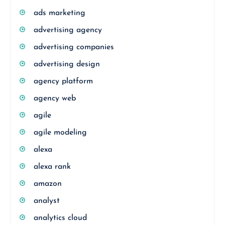
ads marketing
advertising agency
advertising companies
advertising design
agency platform
agency web
agile
agile modeling
alexa
alexa rank
amazon
analyst
analytics cloud