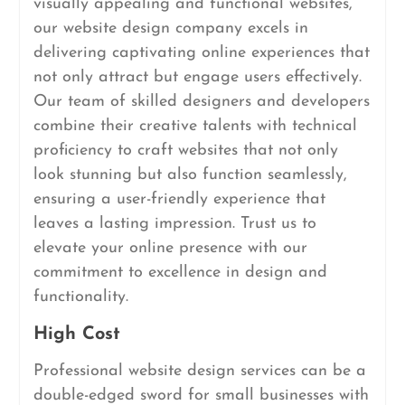
visually appealing and functional websites,
our website design company excels in
delivering captivating online experiences that
not only attract but engage users effectively.
Our team of skilled designers and developers
combine their creative talents with technical
proficiency to craft websites that not only
look stunning but also function seamlessly,
ensuring a user-friendly experience that
leaves a lasting impression. Trust us to
elevate your online presence with our
commitment to excellence in design and
functionality.
High Cost
Professional website design services can be a
double-edged sword for small businesses with