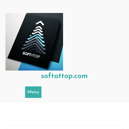
Skip
to
content
softattop.com
Menu