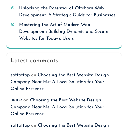
Unlocking the Potential of Offshore Web
Development: A Strategic Guide for Businesses
Mastering the Art of Modern Web
Development: Building Dynamic and Secure
Websites for Today’s Users
Latest comments
softattop
on
Choosing the Best Website Design
Company Near Me: A Local Solution for Your
Online Presence
пише
on
Choosing the Best Website Design
Company Near Me: A Local Solution for Your
Online Presence
softattop
on
Choosing the Best Website Design