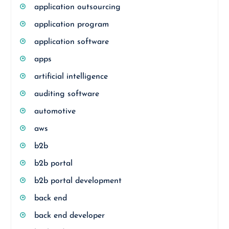
application outsourcing
application program
application software
apps
artificial intelligence
auditing software
automotive
aws
b2b
b2b portal
b2b portal development
back end
back end developer