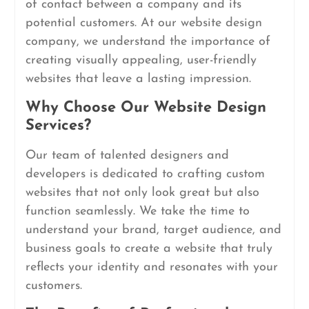
of contact between a company and its
potential customers. At our website design
company, we understand the importance of
creating visually appealing, user-friendly
websites that leave a lasting impression.
Why Choose Our Website Design
Services?
Our team of talented designers and
developers is dedicated to crafting custom
websites that not only look great but also
function seamlessly. We take the time to
understand your brand, target audience, and
business goals to create a website that truly
reflects your identity and resonates with your
customers.