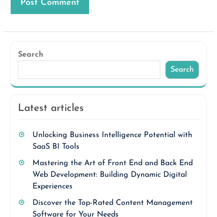
Search
Search
Latest articles
Unlocking Business Intelligence Potential with
SaaS BI Tools
Mastering the Art of Front End and Back End
Web Development: Building Dynamic Digital
Experiences
Discover the Top-Rated Content Management
Software for Your Needs