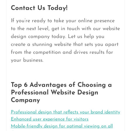
Contact Us Today!
If you’re ready to take your online presence
to the next level, get in touch with our website
design company today. Let us help you
create a stunning website that sets you apart
from the competition and drives results for
your business.
Top 6 Advantages of Choosing a
Professional Website Design
Company
Professional design that reflects your brand identity
Enhanced user experience for visitors
Mobile-friendly design for optimal viewing on all