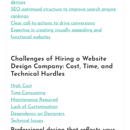
devices
SEO-optimised structure to improve search engine
rankings
Clear call-to-actions to drive conversions
Expertise in creating visually appealing and
functional websites
Challenges of Hiring a Website
Design Company: Cost, Time, and
Technical Hurdles
High Cost
Time-Consuming
Maintenance Required
Lack of Customisation
Dependency on Designers
Technical Issues