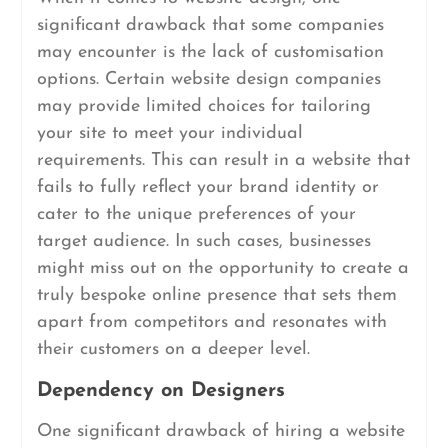
significant drawback that some companies
may encounter is the lack of customisation
options. Certain website design companies
may provide limited choices for tailoring
your site to meet your individual
requirements. This can result in a website that
fails to fully reflect your brand identity or
cater to the unique preferences of your
target audience. In such cases, businesses
might miss out on the opportunity to create a
truly bespoke online presence that sets them
apart from competitors and resonates with
their customers on a deeper level.
Dependency on Designers
One significant drawback of hiring a website