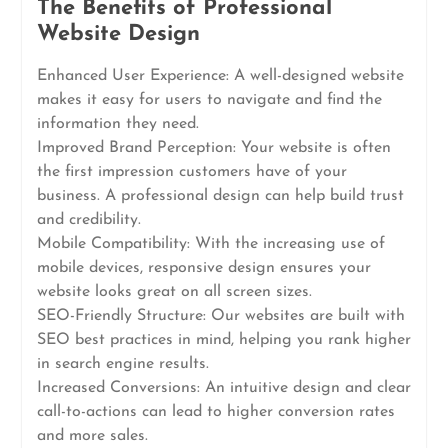
The Benefits of Professional
Website Design
Enhanced User Experience: A well-designed website
makes it easy for users to navigate and find the
information they need.
Improved Brand Perception: Your website is often
the first impression customers have of your
business. A professional design can help build trust
and credibility.
Mobile Compatibility: With the increasing use of
mobile devices, responsive design ensures your
website looks great on all screen sizes.
SEO-Friendly Structure: Our websites are built with
SEO best practices in mind, helping you rank higher
in search engine results.
Increased Conversions: An intuitive design and clear
call-to-actions can lead to higher conversion rates
and more sales.