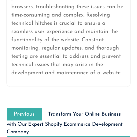
browsers, troubleshooting these issues can be
time-consuming and complex. Resolving
technical hitches is crucial to ensure a
seamless user experience and maintain the
functionality of the website. Constant
monitoring, regular updates, and thorough
testing are essential to address and prevent
technical issues that may arise in the
development and maintenance of a website.
Post
Previous
navigation
Previous
Transform Your Online Business
post:
with Our Expert Shopify Ecommerce Development
Company