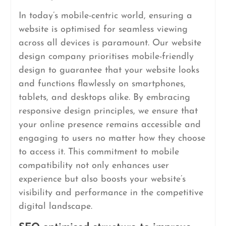
In today’s mobile-centric world, ensuring a
website is optimised for seamless viewing
across all devices is paramount. Our website
design company prioritises mobile-friendly
design to guarantee that your website looks
and functions flawlessly on smartphones,
tablets, and desktops alike. By embracing
responsive design principles, we ensure that
your online presence remains accessible and
engaging to users no matter how they choose
to access it. This commitment to mobile
compatibility not only enhances user
experience but also boosts your website’s
visibility and performance in the competitive
digital landscape.