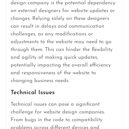
design company is the potential dependency
on external designers for website updates or
changes. Relying solely on these designers
can result in delays and communication
challenges, as any modifications or
adjustments to the website may need to go
through them. This can hinder the flexibility
and agility of making quick updates,
potentially impacting the overall efficiency
and responsiveness of the website to
changing business needs.
Technical Issues
Technical issues can pose a significant
challenge for website design companies.
From bugs in the code to compatibility
problems across different devices and