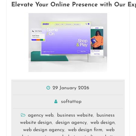
Elevate Your Online Presence with Our E
29 January 2026
softattop
agency web
business website
business
,
,
website design
design agency
web design
,
,
,
web design agency
web design firm
web
,
,