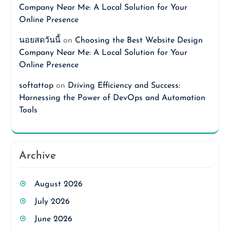
Company Near Me: A Local Solution for Your
Online Presence
นอยสดวันนี้
on
Choosing the Best Website Design
Company Near Me: A Local Solution for Your
Online Presence
softattop
on
Driving Efficiency and Success:
Harnessing the Power of DevOps and Automation
Tools
Archive
August 2026
July 2026
June 2026