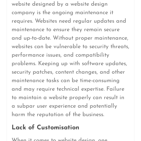
website designed by a website design
company is the ongoing maintenance it
requires. Websites need regular updates and
maintenance to ensure they remain secure
and up-to-date. Without proper maintenance,
websites can be vulnerable to security threats,
performance issues, and compatibility
problems. Keeping up with software updates,
security patches, content changes, and other
maintenance tasks can be time-consuming
and may require technical expertise. Failure
to maintain a website properly can result in
a subpar user experience and potentially
harm the reputation of the business.
Lack of Customisation
When it comes to website design, one