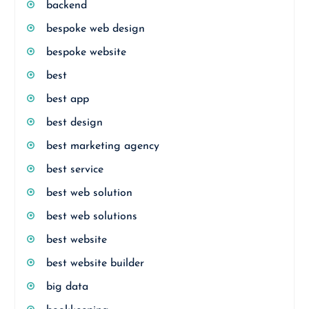
backend
bespoke web design
bespoke website
best
best app
best design
best marketing agency
best service
best web solution
best web solutions
best website
best website builder
big data