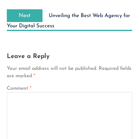
Next
Next
Unveiling the Best Web Agency for
post:
Your Digital Success
Leave a Reply
Your email address will not be published.
Required fields
are marked
*
Comment
*