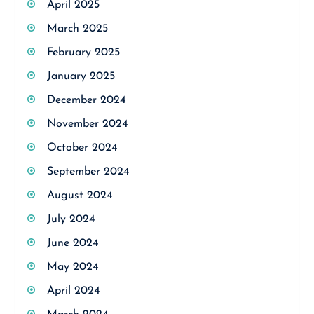
April 2025
March 2025
February 2025
January 2025
December 2024
November 2024
October 2024
September 2024
August 2024
July 2024
June 2024
May 2024
April 2024