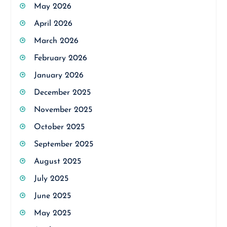
May 2026
April 2026
March 2026
February 2026
January 2026
December 2025
November 2025
October 2025
September 2025
August 2025
July 2025
June 2025
May 2025