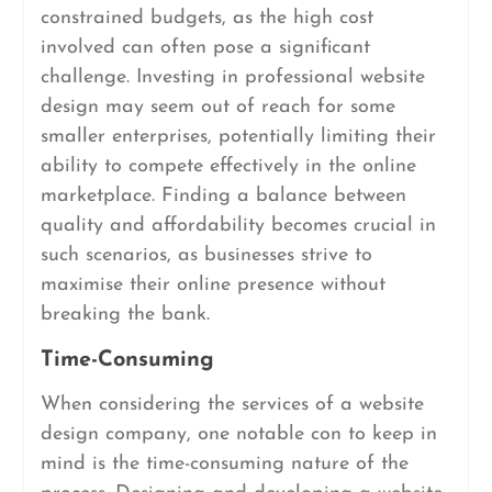
constrained budgets, as the high cost
involved can often pose a significant
challenge. Investing in professional website
design may seem out of reach for some
smaller enterprises, potentially limiting their
ability to compete effectively in the online
marketplace. Finding a balance between
quality and affordability becomes crucial in
such scenarios, as businesses strive to
maximise their online presence without
breaking the bank.
Time-Consuming
When considering the services of a website
design company, one notable con to keep in
mind is the time-consuming nature of the