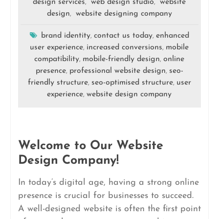
design services
web design studio
website
,
,
design
website designing company
,
brand identity
contact us today
enhanced
,
,
user experience
increased conversions
mobile
,
,
compatibility
mobile-friendly design
online
,
,
presence
professional website design
seo-
,
,
friendly structure
seo-optimised structure
user
,
,
experience
website design company
,
Welcome to Our Website
Design Company!
In today’s digital age, having a strong online
presence is crucial for businesses to succeed.
A well-designed website is often the first point