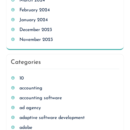
March 2024
February 2024
January 2024
December 2023
November 2023
Categories
10
accounting
accounting software
ad agency
adaptive software development
adobe