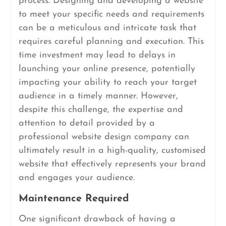
process. Designing and developing a website
to meet your specific needs and requirements
can be a meticulous and intricate task that
requires careful planning and execution. This
time investment may lead to delays in
launching your online presence, potentially
impacting your ability to reach your target
audience in a timely manner. However,
despite this challenge, the expertise and
attention to detail provided by a
professional website design company can
ultimately result in a high-quality, customised
website that effectively represents your brand
and engages your audience.
Maintenance Required
One significant drawback of having a