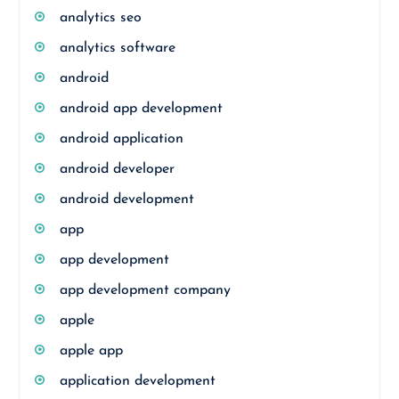
analytics seo
analytics software
android
android app development
android application
android developer
android development
app
app development
app development company
apple
apple app
application development