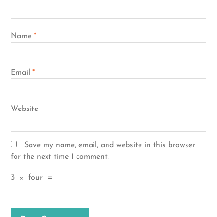
Name
*
Email
*
Website
Save my name, email, and website in this browser
for the next time I comment.
3
×
four
=