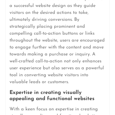
a successful website design as they guide
visitors on the desired actions to take,
ultimately driving conversions. By
strategically placing prominent and
compelling call-to-action buttons or links
throughout the website, users are encouraged
to engage further with the content and move
towards making a purchase or inquiry. A
well-crafted call-to-action not only enhances
user experience but also serves as a powerful
tool in converting website visitors into
valuable leads or customers.
Expertise in creating visually
appealing and functional websites
With a keen focus on expertise in creating