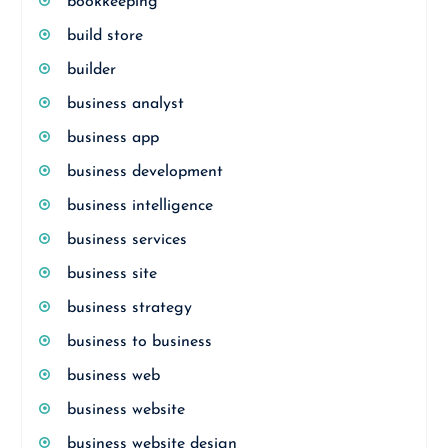
bookkeeping
build store
builder
business analyst
business app
business development
business intelligence
business services
business site
business strategy
business to business
business web
business website
business website design