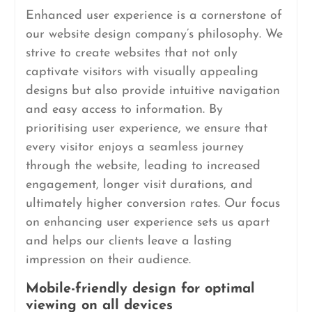
Enhanced user experience is a cornerstone of
our website design company’s philosophy. We
strive to create websites that not only
captivate visitors with visually appealing
designs but also provide intuitive navigation
and easy access to information. By
prioritising user experience, we ensure that
every visitor enjoys a seamless journey
through the website, leading to increased
engagement, longer visit durations, and
ultimately higher conversion rates. Our focus
on enhancing user experience sets us apart
and helps our clients leave a lasting
impression on their audience.
Mobile-friendly design for optimal
viewing on all devices