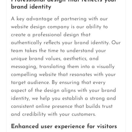
Professional design that reflects your
brand identity
A key advantage of partnering with our
website design company is our ability to
create a professional design that
authentically reflects your brand identity. Our
team takes the time to understand your
unique brand values, aesthetics, and
messaging, translating them into a visually
compelling website that resonates with your
target audience. By ensuring that every
aspect of the design aligns with your brand
identity, we help you establish a strong and
consistent online presence that builds trust
and credibility with your customers.
Enhanced user experience for visitors