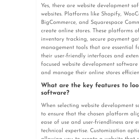
Yes, there are website development sof
websites. Platforms like Shopify, Wo
BigCommerce, and Squarespace Commerc
create online stores. These platforms 
inventory tracking, secure payment ga
management tools that are essential f
their user-friendly interfaces and exte
focused website development software s
and manage their online stores efficien
What are the key features to lo
software?
When selecting website development soft
to ensure that the chosen platform alig
ease of use and user-friendliness are es
technical expertise. Customization optio