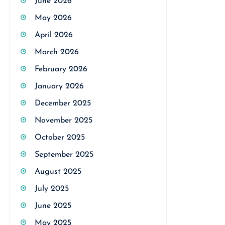
June 2026
May 2026
April 2026
March 2026
February 2026
January 2026
December 2025
November 2025
October 2025
September 2025
August 2025
July 2025
June 2025
May 2025