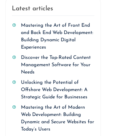
Latest articles
Mastering the Art of Front End
and Back End Web Development:
Building Dynamic Digital
Experiences
Discover the Top-Rated Content
Management Software for Your
Needs
Unlocking the Potential of
Offshore Web Development: A
Strategic Guide for Businesses
Mastering the Art of Modern
Web Development: Building
Dynamic and Secure Websites for
Today’s Users