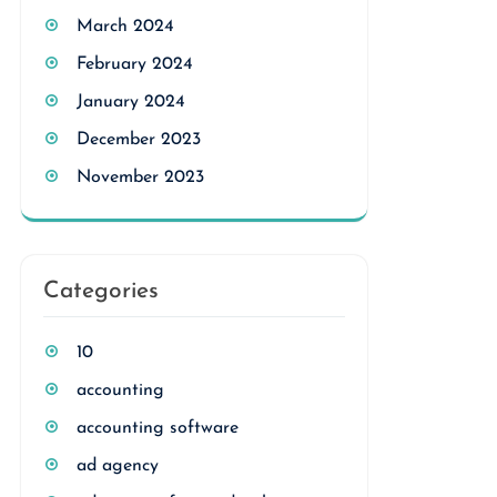
March 2024
February 2024
January 2024
December 2023
November 2023
Categories
10
accounting
accounting software
ad agency