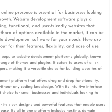
 online presence is essential for businesses looking
rowth. Website development software plays a
ing, functional, and user-friendly websites that
ethora of options available in the market, it can be
te development software for your needs. Here are
t for their features, flexibility, and ease of use:
t popular website development platforms globally, known
range of themes and plugins. It caters to users of all skill
ers, making it a versatile choice for building websites of
pment platform that offers drag-and-drop functionality,
ithout any coding knowledge. With its intuitive interface
t choice for small businesses and individuals looking to
r its sleek designs and powerful features that enable users
 ease. Its all-in-one platform includes hosting, domain