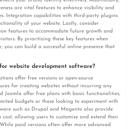
flects your brand identity effectively. Additionally,
ness are vital features to enhance visibility and
. Integration capabilities with third-party plugins
ctionality of your website. Lastly, consider
tion features to accommodate future growth and
isitors. By prioritizing these key features when
 you can build a successful online presence that
 for website development software?
ions offer free versions or open-source
tures for creating websites without incurring any
d Joomla offer free plans with basic functionalities,
imited budgets or those looking to experiment with
tware such as Drupal and Magento also provide
o cost, allowing users to customise and extend their
. While paid versions often offer more advanced