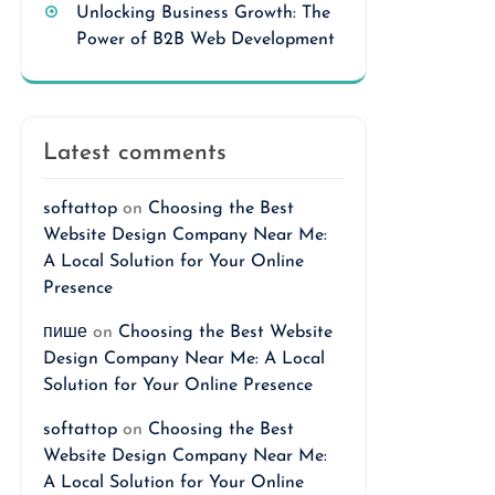
Unlocking Business Growth: The
Power of B2B Web Development
Latest comments
softattop
on
Choosing the Best
Website Design Company Near Me:
A Local Solution for Your Online
Presence
пише
on
Choosing the Best Website
Design Company Near Me: A Local
Solution for Your Online Presence
softattop
on
Choosing the Best
Website Design Company Near Me:
A Local Solution for Your Online