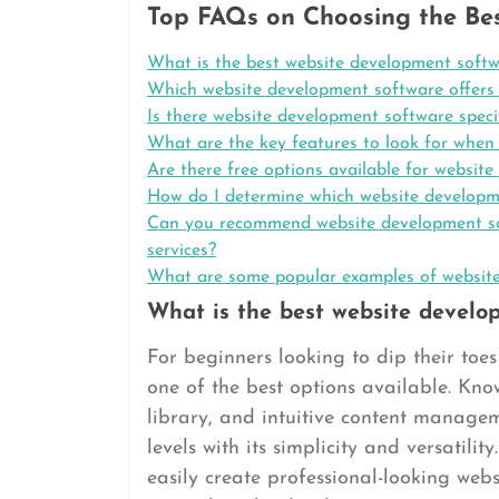
Top FAQs on Choosing the Be
What is the best website development softw
Which website development software offers t
Is there website development software specif
What are the key features to look for when
Are there free options available for websit
How do I determine which website developme
Can you recommend website development soft
services?
What are some popular examples of websites
What is the best website develo
For beginners looking to dip their toe
one of the best options available. Know
library, and intuitive content manageme
levels with its simplicity and versatil
easily create professional-looking web