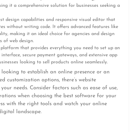
aking it a comprehensive solution for businesses seeking a
st design capabilities and responsive visual editor that
s without writing code. It offers advanced features like
lity, making it an ideal choice for agencies and design
s of web design.
e platform that provides everything you need to set up an
dly interface, secure payment gateways, and extensive app
usinesses looking to sell products online seamlessly.
looking to establish an online presence or an
d customization options, there’s website
 your needs. Consider factors such as ease of use,
egrations when choosing the best software for your
s with the right tools and watch your online
digital landscape.