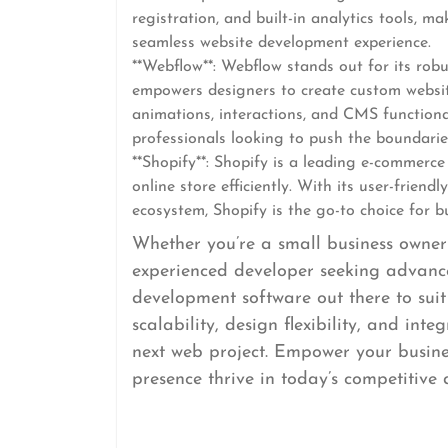
registration, and built-in analytics tools, m
seamless website development experience.
**Webflow**: Webflow stands out for its robu
empowers designers to create custom website
animations, interactions, and CMS functiona
professionals looking to push the boundarie
**Shopify**: Shopify is a leading e-commerc
online store efficiently. With its user-frien
ecosystem, Shopify is the go-to choice for b
Whether you’re a small business owner 
experienced developer seeking advance
development software out there to suit
scalability, design flexibility, and int
next web project. Empower your busines
presence thrive in today’s competitive 