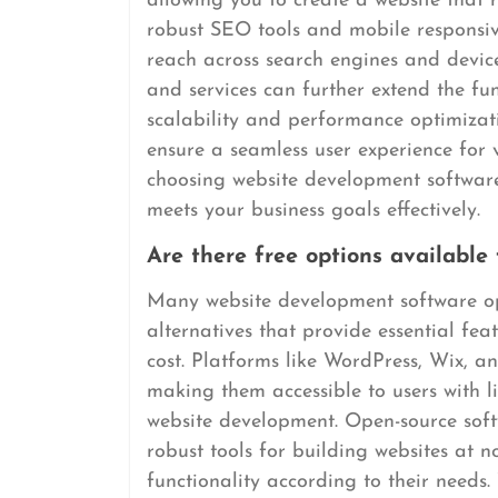
allowing you to create a website that re
robust SEO tools and mobile responsive
reach across search engines and devices
and services can further extend the fun
scalability and performance optimiza
ensure a seamless user experience for v
choosing website development software,
meets your business goals effectively.
Are there free options available
Many website development software opt
alternatives that provide essential fea
cost. Platforms like WordPress, Wix, an
making them accessible to users with l
website development. Open-source sof
robust tools for building websites at n
functionality according to their needs