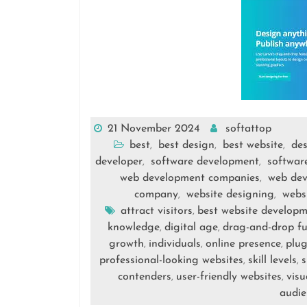
21 November 2024
softattop
best
best design
best website
de
,
,
,
developer
software development
softwar
,
,
web development companies
web de
,
company
website designing
webs
,
,
attract visitors
best website developm
,
knowledge
digital age
drag-and-drop fu
,
,
growth
individuals
online presence
plug
,
,
,
professional-looking websites
skill levels
s
,
,
contenders
user-friendly websites
visu
,
,
audie