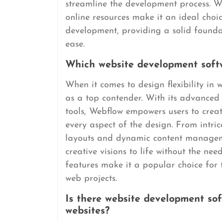
streamline the development process. W
online resources make it an ideal choic
development, providing a solid founda
ease.
Which website development softwa
When it comes to design flexibility in
as a top contender. With its advanced
tools, Webflow empowers users to creat
every aspect of the design. From intri
layouts and dynamic content manageme
creative visions to life without the nee
features make it a popular choice for 
web projects.
Is there website development sof
websites?