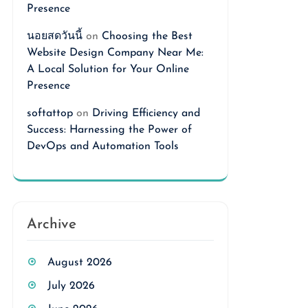
Presence
นอยสดวันนี้
on
Choosing the Best
Website Design Company Near Me:
A Local Solution for Your Online
Presence
softattop
on
Driving Efficiency and
Success: Harnessing the Power of
DevOps and Automation Tools
Archive
August 2026
July 2026