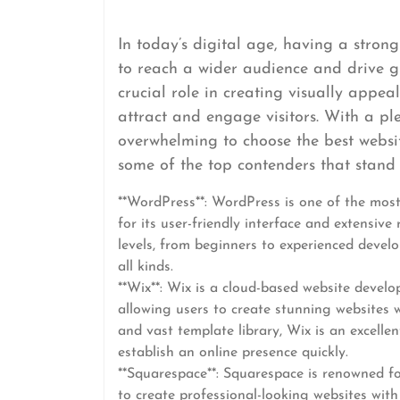
In today’s digital age, having a strong
to reach a wider audience and drive g
crucial role in creating visually appeal
attract and engage visitors. With a pl
overwhelming to choose the best websi
some of the top contenders that stand ou
**WordPress**: WordPress is one of the mos
for its user-friendly interface and extensive 
levels, from beginners to experienced develop
all kinds.
**Wix**: Wix is a cloud-based website develo
allowing users to create stunning websites w
and vast template library, Wix is an excellen
establish an online presence quickly.
**Squarespace**: Squarespace is renowned fo
to create professional-looking websites with