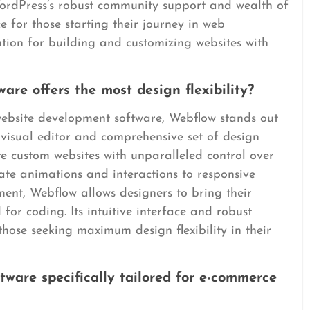
ordPress’s robust community support and wealth of
e for those starting their journey in web
tion for building and customizing websites with
re offers the most design flexibility?
 website development software, Webflow stands out
 visual editor and comprehensive set of design
e custom websites with unparalleled control over
cate animations and interactions to responsive
nt, Webflow allows designers to bring their
d for coding. Its intuitive interface and robust
those seeking maximum design flexibility in their
tware specifically tailored for e-commerce