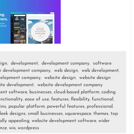
sign
development
development company
software
,
,
,
e development company
web design
web development
,
,
,
velopment company
website design
website design
,
,
ite development
website development company
,
ent software
businesses
cloud-based platform
coding
,
,
,
nctionality
ease of use
features
flexibility
functional
,
,
,
,
,
ins
popular platform
powerful features
professional
,
,
,
,
leek designs
small businesses
squarespace
themes
top
,
,
,
,
ally appealing
website development software
wider
,
,
nce
wix
wordpress
,
,