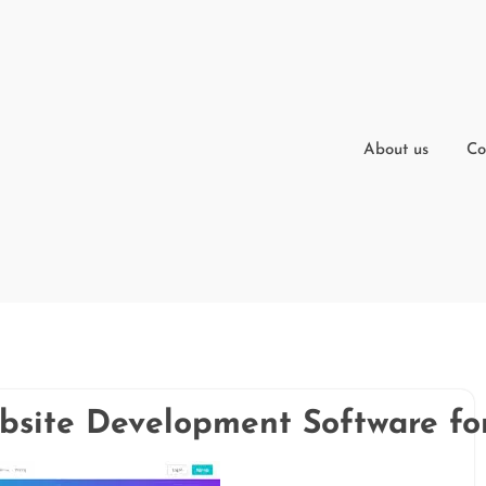
About us
Co
bsite Development Software fo