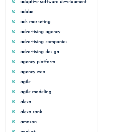
adaptive software development
adobe
ads marketing
advertising agency
advertising companies
advertising design
agency platform
agency web
agile
agile modeling
alexa
alexa rank
amazon