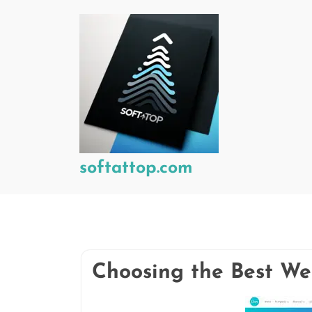
Skip
to
content
softattop.com
Choosing the Best We