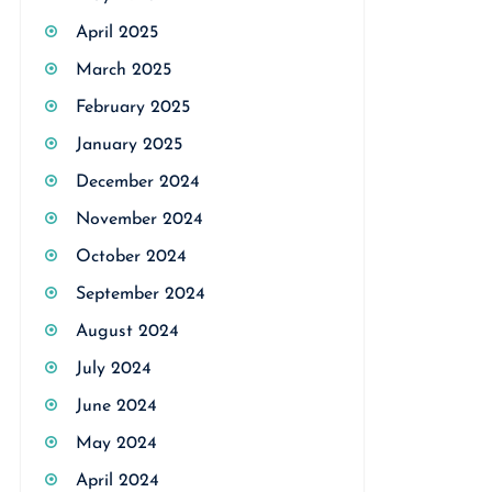
April 2025
March 2025
February 2025
January 2025
December 2024
November 2024
October 2024
September 2024
August 2024
July 2024
June 2024
May 2024
April 2024