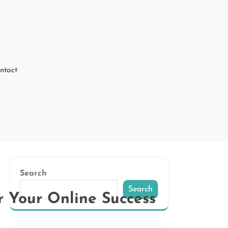
ntact
Search
Search
r Your Online Success