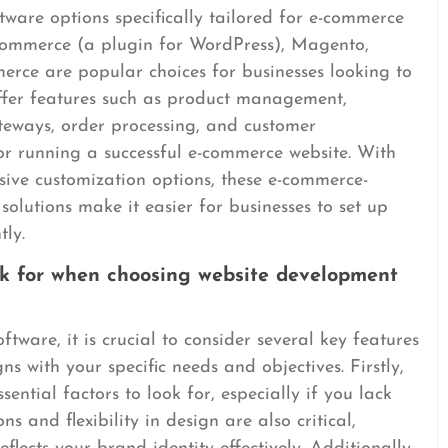
tware options specifically tailored for e-commerce
oCommerce (a plugin for WordPress), Magento,
e are popular choices for businesses looking to
offer features such as product management,
teways, order processing, and customer
or running a successful e-commerce website. With
nsive customization options, these e-commerce-
olutions make it easier for businesses to set up
tly.
ok for when choosing website development
ware, it is crucial to consider several key features
ns with your specific needs and objectives. Firstly,
sential factors to look for, especially if you lack
ns and flexibility in design are also critical,