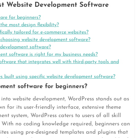
st Website Development Software
are for beginners?
he most design flexibility?
ically tailored for e-commerce websites?
 choosing website development software?
e development software?
nt software is right for my business needs?
ware that integrates well with third-party tools and
 built using specific website development software?
pment software for beginners?
s into website development, WordPress stands out as
n for its user-friendly interface, extensive theme
nt system, WordPress caters to users of all skill
ity. With no coding knowledge required, beginners can
sites using pre-designed templates and plugins that