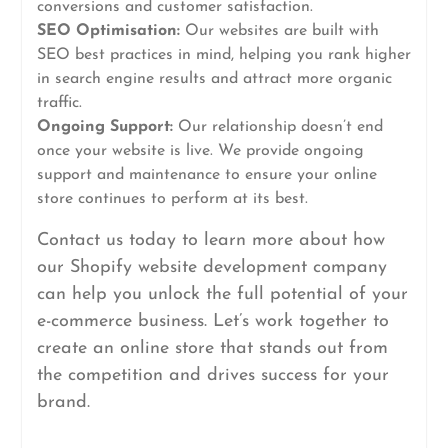
conversions and customer satisfaction.
SEO Optimisation:
Our websites are built with
SEO best practices in mind, helping you rank higher
in search engine results and attract more organic
traffic.
Ongoing Support:
Our relationship doesn’t end
once your website is live. We provide ongoing
support and maintenance to ensure your online
store continues to perform at its best.
Contact us today to learn more about how
our Shopify website development company
can help you unlock the full potential of your
e-commerce business. Let’s work together to
create an online store that stands out from
the competition and drives success for your
brand.