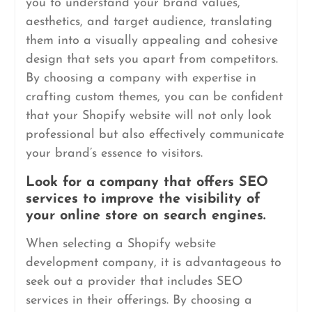
you to understand your brand values,
aesthetics, and target audience, translating
them into a visually appealing and cohesive
design that sets you apart from competitors.
By choosing a company with expertise in
crafting custom themes, you can be confident
that your Shopify website will not only look
professional but also effectively communicate
your brand’s essence to visitors.
Look for a company that offers SEO
services to improve the visibility of
your online store on search engines.
When selecting a Shopify website
development company, it is advantageous to
seek out a provider that includes SEO
services in their offerings. By choosing a