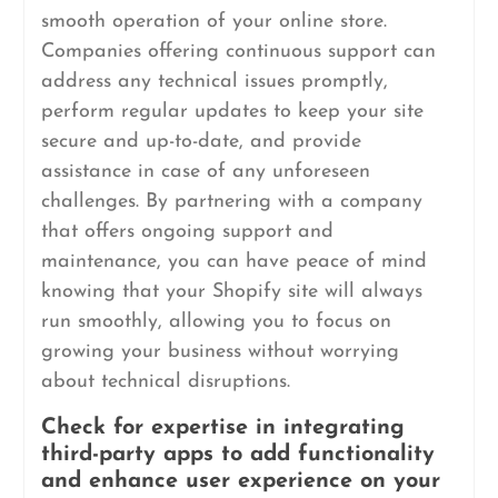
smooth operation of your online store.
Companies offering continuous support can
address any technical issues promptly,
perform regular updates to keep your site
secure and up-to-date, and provide
assistance in case of any unforeseen
challenges. By partnering with a company
that offers ongoing support and
maintenance, you can have peace of mind
knowing that your Shopify site will always
run smoothly, allowing you to focus on
growing your business without worrying
about technical disruptions.
Check for expertise in integrating
third-party apps to add functionality
and enhance user experience on your