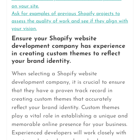
on your site.
Ask for examples of previous Shopify projects to
assess the quality of work and see if they align with
your vision.
Ensure your Shopify website
development company has experience
in creating custom themes to reflect
your brand identity.
When selecting a Shopify website
development company, it is crucial to ensure
that they have a proven track record in
creating custom themes that accurately
reflect your brand identity. Custom themes
play a vital role in establishing a unique and
memorable online presence for your business.
Experienced developers will work closely with