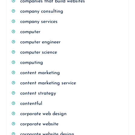
companies that build websites
company consulting
company services
computer
computer engineer
computer science
computing
content marketing
content marketing service
content strategy
contentful
corporate web design
corporate website
corporate website design