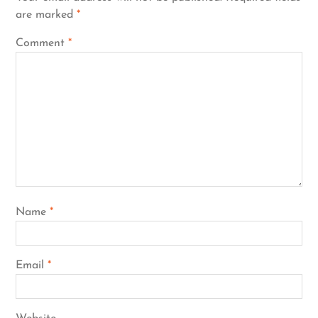
are marked
*
Comment
*
Name
*
Email
*