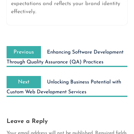
expectations and reflects your brand identity
effectively.
Post
Previous
navigation
Previous
Enhancing Software Development
post:
Through Quality Assurance (QA) Practices
Next
Next
Unlocking Business Potential with
post:
Custom Web Development Services
Leave a Reply
Your email address will not be published.
Required fields