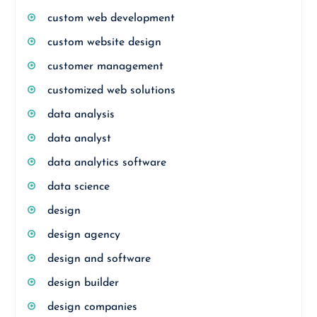
custom web development
custom website design
customer management
customized web solutions
data analysis
data analyst
data analytics software
data science
design
design agency
design and software
design builder
design companies