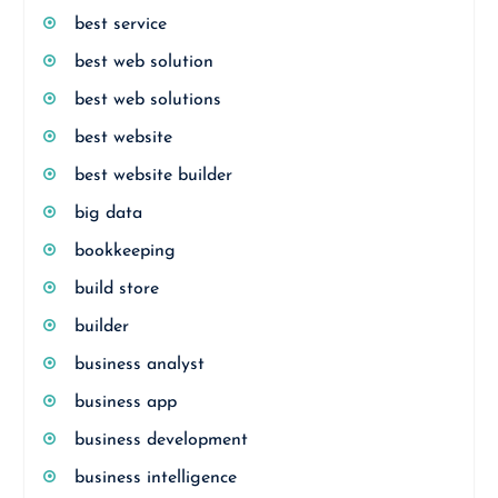
best service
best web solution
best web solutions
best website
best website builder
big data
bookkeeping
build store
builder
business analyst
business app
business development
business intelligence