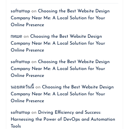
softattop
on
Choosing the Best Website Design
Company Near Me: A Local Solution for Your
Online Presence
пише
on
Choosing the Best Website Design
Company Near Me: A Local Solution for Your
Online Presence
softattop
on
Choosing the Best Website Design
Company Near Me: A Local Solution for Your
Online Presence
นอยสดวันนี้
on
Choosing the Best Website Design
Company Near Me: A Local Solution for Your
Online Presence
softattop
on
Driving Efficiency and Success:
Harnessing the Power of DevOps and Automation
Tools