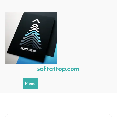
Skip
to
content
softattop.com
Menu