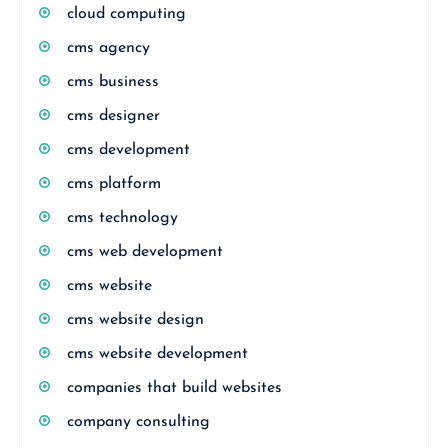
cloud computing
cms agency
cms business
cms designer
cms development
cms platform
cms technology
cms web development
cms website
cms website design
cms website development
companies that build websites
company consulting