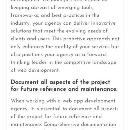
keeping abreast of emerging tools,
frameworks, and best practices in the
industry, your agency can deliver innovative
solutions that meet the evolving needs of
clients and users. This proactive approach not
only enhances the quality of your services but
also positions your agency as a forward-
thinking leader in the competitive landscape
of web development.
Document all aspects of the project
for future reference and maintenance.
When working with a web app development
agency, it is essential to document all aspects
of the project for future reference and
maintenance. Comprehensive documentation