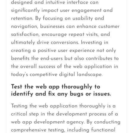
designed and intuitive interface can
significantly impact user engagement and
retention. By focusing on usability and
navigation, businesses can enhance customer
satisfaction, encourage repeat visits, and
ultimately drive conversions. Investing in
creating a positive user experience not only
benefits the end-users but also contributes to
the overall success of the web application in
today’s competitive digital landscape.
Test the web app thoroughly to
identify and fix any bugs or issues.
Testing the web application thoroughly is a
critical step in the development process of a
web app development agency. By conducting
comprehensive testing, including functional