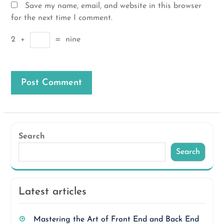
Save my name, email, and website in this browser
for the next time I comment.
2
+
=
nine
Search
Search
Latest articles
Mastering the Art of Front End and Back End