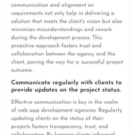
communication and alignment on
requirements not only help in delivering a
solution that meets the client’s vision but also
minimises misunderstandings and rework
during the development process. This
proactive approach fosters trust and
collaboration between the agency and the
client, paving the way for a successful project
outcome.
Communicate regularly with clients to
provide updates on the project status.
Effective communication is key in the realm
of web app development agencies. Regularly
updating clients on the status of their
projects fosters transparency, trust, and
collaboration. By keeping clients informed