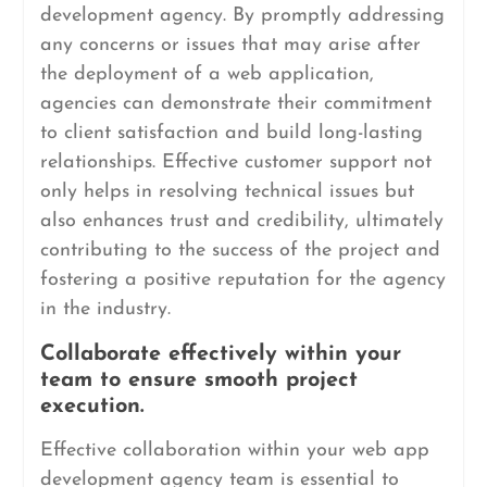
development agency. By promptly addressing
any concerns or issues that may arise after
the deployment of a web application,
agencies can demonstrate their commitment
to client satisfaction and build long-lasting
relationships. Effective customer support not
only helps in resolving technical issues but
also enhances trust and credibility, ultimately
contributing to the success of the project and
fostering a positive reputation for the agency
in the industry.
Collaborate effectively within your
team to ensure smooth project
execution.
Effective collaboration within your web app
development agency team is essential to