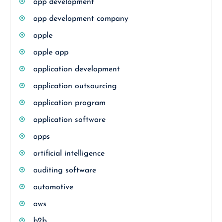
app development
app development company
apple
apple app
application development
application outsourcing
application program
application software
apps
artificial intelligence
auditing software
automotive
aws
b2b