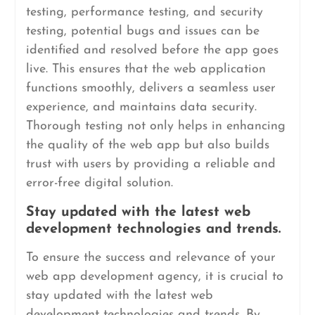
testing, performance testing, and security
testing, potential bugs and issues can be
identified and resolved before the app goes
live. This ensures that the web application
functions smoothly, delivers a seamless user
experience, and maintains data security.
Thorough testing not only helps in enhancing
the quality of the web app but also builds
trust with users by providing a reliable and
error-free digital solution.
Stay updated with the latest web
development technologies and trends.
To ensure the success and relevance of your
web app development agency, it is crucial to
stay updated with the latest web
development technologies and trends. By