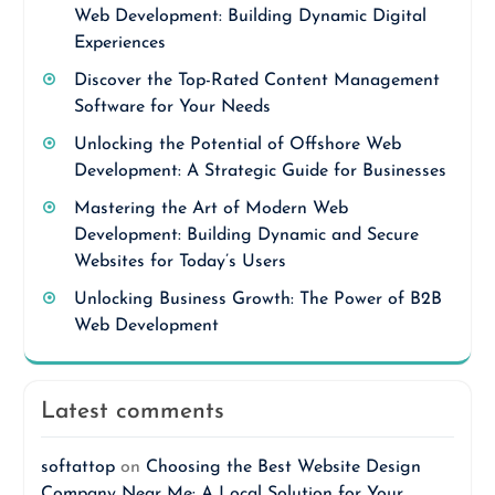
Web Development: Building Dynamic Digital
Experiences
Discover the Top-Rated Content Management
Software for Your Needs
Unlocking the Potential of Offshore Web
Development: A Strategic Guide for Businesses
Mastering the Art of Modern Web
Development: Building Dynamic and Secure
Websites for Today’s Users
Unlocking Business Growth: The Power of B2B
Web Development
Latest comments
softattop
on
Choosing the Best Website Design
Company Near Me: A Local Solution for Your