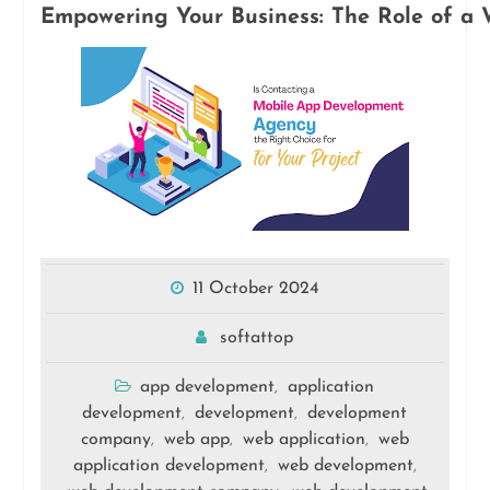
Empowering Your Business: The Role of a 
11 October 2024
softattop
app development
application
,
development
development
development
,
,
company
web app
web application
web
,
,
,
application development
web development
,
,