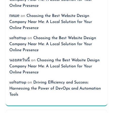
Online Presence
пише
on
Choosing the Best Website Design
Company Near Me: A Local Solution for Your
Online Presence
softattop
on
Choosing the Best Website Design
Company Near Me: A Local Solution for Your
Online Presence
นอยสดวันนี้
on
Choosing the Best Website Design
Company Near Me: A Local Solution for Your
Online Presence
softattop
on
Driving Efficiency and Success:
Harnessing the Power of DevOps and Automation
Tools