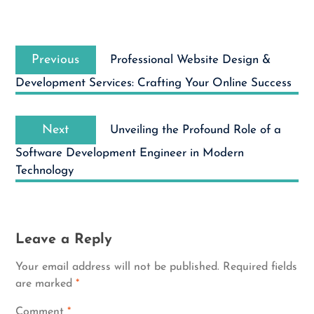
Post
Previous
navigation
Previous
Professional Website Design &
post:
Development Services: Crafting Your Online Success
Next
Next
Unveiling the Profound Role of a
post:
Software Development Engineer in Modern
Technology
Leave a Reply
Your email address will not be published.
Required fields
are marked
*
Comment
*