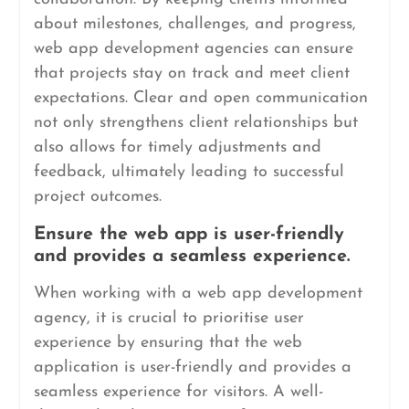
about milestones, challenges, and progress,
web app development agencies can ensure
that projects stay on track and meet client
expectations. Clear and open communication
not only strengthens client relationships but
also allows for timely adjustments and
feedback, ultimately leading to successful
project outcomes.
Ensure the web app is user-friendly
and provides a seamless experience.
When working with a web app development
agency, it is crucial to prioritise user
experience by ensuring that the web
application is user-friendly and provides a
seamless experience for visitors. A well-