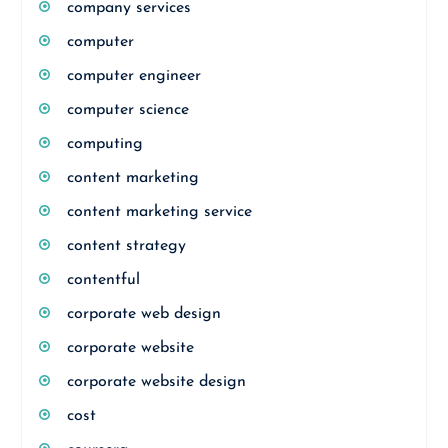
company services
computer
computer engineer
computer science
computing
content marketing
content marketing service
content strategy
contentful
corporate web design
corporate website
corporate website design
cost