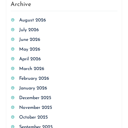
Archive
August 2026
July 2026
June 2026
May 2026
April 2026
March 2026
February 2026
January 2026
December 2025
November 2025
October 2025
September 2025