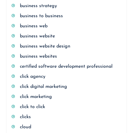
business strategy
business to business
business web
business website
business website design
business websites
certified software development professional
click agency
click digital marketing
click marketing
click to click
clicks
cloud