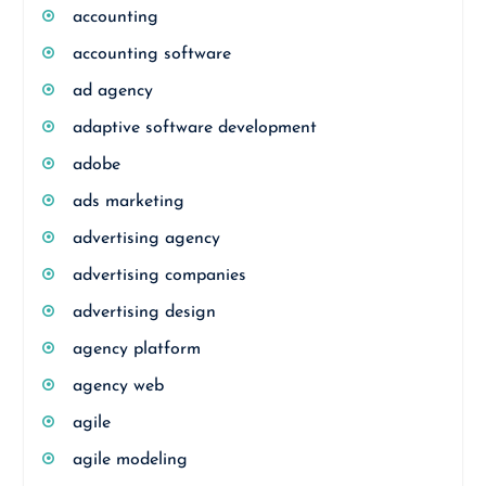
accounting
accounting software
ad agency
adaptive software development
adobe
ads marketing
advertising agency
advertising companies
advertising design
agency platform
agency web
agile
agile modeling