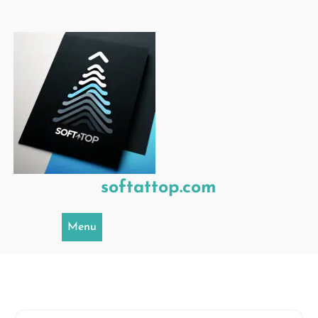
Skip
to
content
softattop.com
Menu