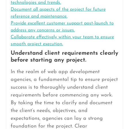
technologies and trends.
Document all aspects of the project for future
reference and maintenance.
Provide excellent customer support post-launch to
address any concerns or issues.
Collaborate effectively within your team to ensure
smooth project execution.
Understand client requirements clearly
before starting any project.
In the realm of web app development
agencies, a fundamental tip to ensure project
success is to thoroughly understand client
requirements before commencing any work.
By taking the time to clarify and document
the client’s needs, objectives, and
expectations, agencies can lay a strong
foundation for the project. Clear