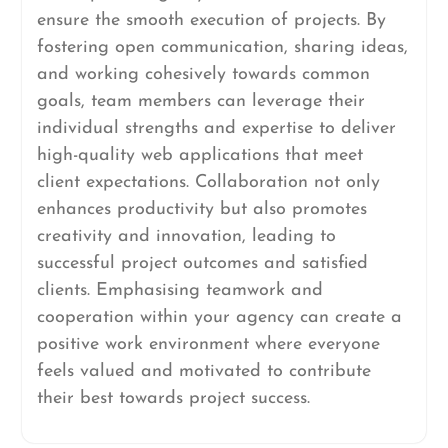
ensure the smooth execution of projects. By
fostering open communication, sharing ideas,
and working cohesively towards common
goals, team members can leverage their
individual strengths and expertise to deliver
high-quality web applications that meet
client expectations. Collaboration not only
enhances productivity but also promotes
creativity and innovation, leading to
successful project outcomes and satisfied
clients. Emphasising teamwork and
cooperation within your agency can create a
positive work environment where everyone
feels valued and motivated to contribute
their best towards project success.