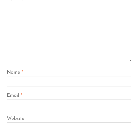
Name
*
Email
*
Website