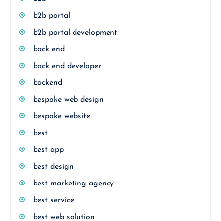
b2b portal
b2b portal development
back end
back end developer
backend
bespoke web design
bespoke website
best
best app
best design
best marketing agency
best service
best web solution