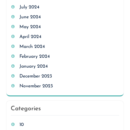
July 2024
June 2024
May 2024
April 2024
March 2024
February 2024
January 2024
December 2023
November 2023
Categories
10