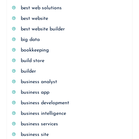
best web solutions
best website
best website builder
big data
bookkeeping
build store
builder
business analyst
business app
business development
business intelligence
business services
business site