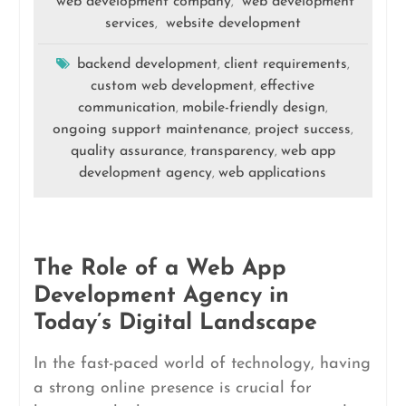
web development company
web development
,
services
website development
,
backend development
client requirements
,
,
custom web development
effective
,
communication
mobile-friendly design
,
,
ongoing support maintenance
project success
,
,
quality assurance
transparency
web app
,
,
development agency
web applications
,
The Role of a Web App
Development Agency in
Today’s Digital Landscape
In the fast-paced world of technology, having
a strong online presence is crucial for