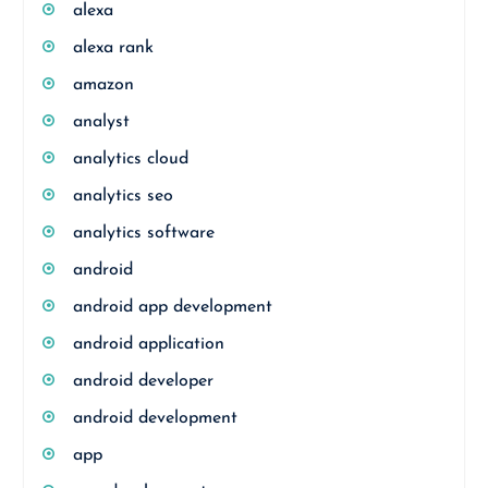
alexa
alexa rank
amazon
analyst
analytics cloud
analytics seo
analytics software
android
android app development
android application
android developer
android development
app