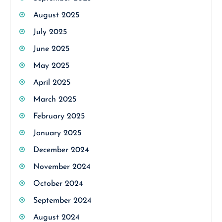
August 2025
July 2025
June 2025
May 2025
April 2025
March 2025
February 2025
January 2025
December 2024
November 2024
October 2024
September 2024
August 2024