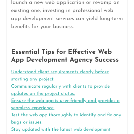
launch a new web application or revamp an
existing one, investing in professional web
app development services can yield long-term
benefits for your business.
Essential Tips for Effective Web
App Development Agency Success
Understand client requirements clearly before
starting any project.
Communicate regularly with clients to provide
updates on the project status.
Ensure the web app is user-friendly and provides a
seamless experience.
Test the web app thoroughly to identify and fix any
bugs or issues.
Stay updated with the latest web development