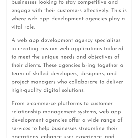
businesses looking to stay competitive and
engage with their customers effectively. This is
where web app development agencies play a
vital role.
A web app development agency specialises
in creating custom web applications tailored
to meet the unique needs and objectives of
their clients. These agencies bring together a
team of skilled developers, designers, and
project managers who collaborate to deliver
high-quality digital solutions.
From e-commerce platforms to customer
relationship management systems, web app
development agencies offer a wide range of
services to help businesses streamline their
operations, enhance user experience, and