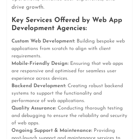
drive growth.
Key Services Offered by Web App
Development Agencies:
Custom Web Development:
Building bespoke web
applications from scratch to align with client
requirements.
Mobile-Friendly Design:
Ensuring that web apps
are responsive and optimised for seamless user
experience across devices.
Backend Development:
Creating robust backend
systems to support the functionality and
performance of web applications.
Quality Assurance:
Conducting thorough testing
and debugging to ensure the reliability and security
of web apps.
Ongoing Support & Maintenance:
Providing
post-launch support and maintenance services to