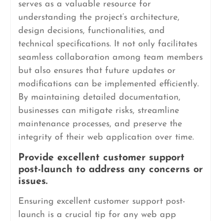
serves as a valuable resource for
understanding the project’s architecture,
design decisions, functionalities, and
technical specifications. It not only facilitates
seamless collaboration among team members
but also ensures that future updates or
modifications can be implemented efficiently.
By maintaining detailed documentation,
businesses can mitigate risks, streamline
maintenance processes, and preserve the
integrity of their web application over time.
Provide excellent customer support
post-launch to address any concerns or
issues.
Ensuring excellent customer support post-
launch is a crucial tip for any web app