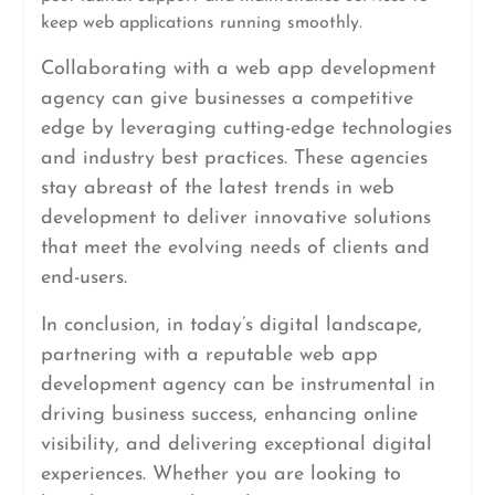
keep web applications running smoothly.
Collaborating with a web app development
agency can give businesses a competitive
edge by leveraging cutting-edge technologies
and industry best practices. These agencies
stay abreast of the latest trends in web
development to deliver innovative solutions
that meet the evolving needs of clients and
end-users.
In conclusion, in today’s digital landscape,
partnering with a reputable web app
development agency can be instrumental in
driving business success, enhancing online
visibility, and delivering exceptional digital
experiences. Whether you are looking to