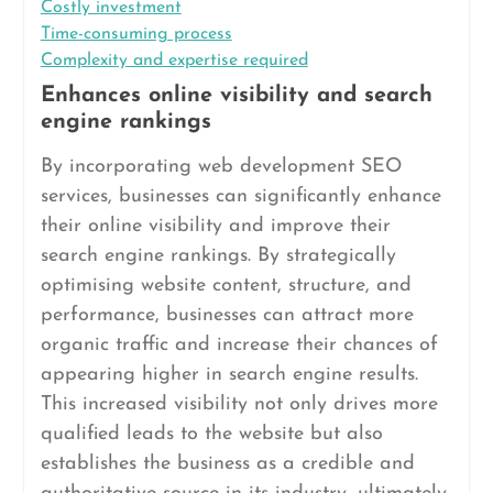
Costly investment
Time-consuming process
Complexity and expertise required
Enhances online visibility and search
engine rankings
By incorporating web development SEO
services, businesses can significantly enhance
their online visibility and improve their
search engine rankings. By strategically
optimising website content, structure, and
performance, businesses can attract more
organic traffic and increase their chances of
appearing higher in search engine results.
This increased visibility not only drives more
qualified leads to the website but also
establishes the business as a credible and