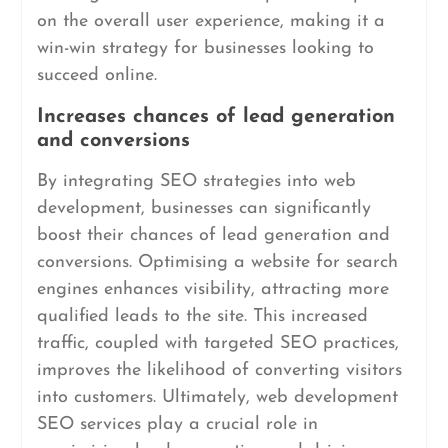
on the overall user experience, making it a
win-win strategy for businesses looking to
succeed online.
Increases chances of lead generation
and conversions
By integrating SEO strategies into web
development, businesses can significantly
boost their chances of lead generation and
conversions. Optimising a website for search
engines enhances visibility, attracting more
qualified leads to the site. This increased
traffic, coupled with targeted SEO practices,
improves the likelihood of converting visitors
into customers. Ultimately, web development
SEO services play a crucial role in