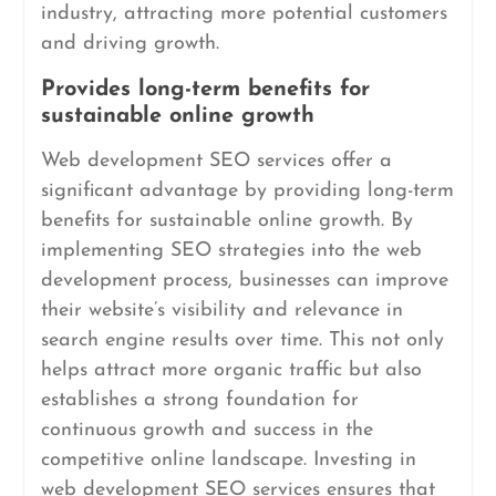
industry, attracting more potential customers
and driving growth.
Provides long-term benefits for
sustainable online growth
Web development SEO services offer a
significant advantage by providing long-term
benefits for sustainable online growth. By
implementing SEO strategies into the web
development process, businesses can improve
their website’s visibility and relevance in
search engine results over time. This not only
helps attract more organic traffic but also
establishes a strong foundation for
continuous growth and success in the
competitive online landscape. Investing in
web development SEO services ensures that