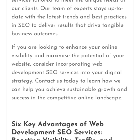
services tailored to meet the unique needs of
our clients. Our team of experts stays up-to-
date with the latest trends and best practices
in SEO to deliver results that drive tangible
business outcomes.
If you are looking to enhance your online
visibility and maximise the potential of your
website, consider incorporating web
development SEO services into your digital
strategy. Contact us today to learn how we
can help you achieve sustainable growth and
success in the competitive online landscape.
Six Key Advantages of Web
Development SEO Services: