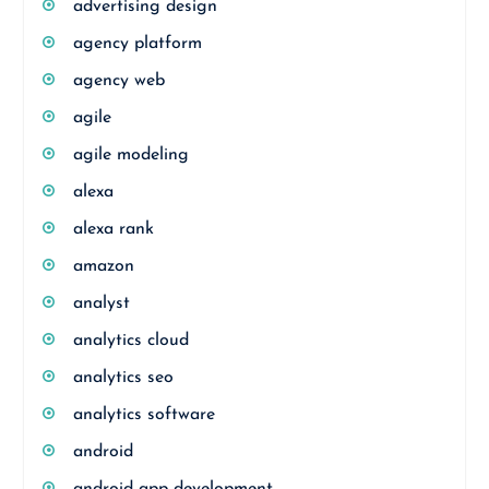
advertising design
agency platform
agency web
agile
agile modeling
alexa
alexa rank
amazon
analyst
analytics cloud
analytics seo
analytics software
android