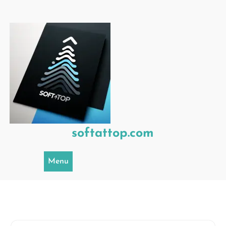
Skip
to
content
softattop.com
Menu