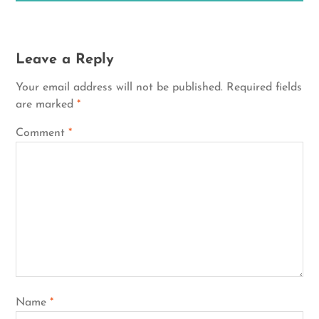
Leave a Reply
Your email address will not be published.
Required fields
are marked
*
Comment
*
Name
*