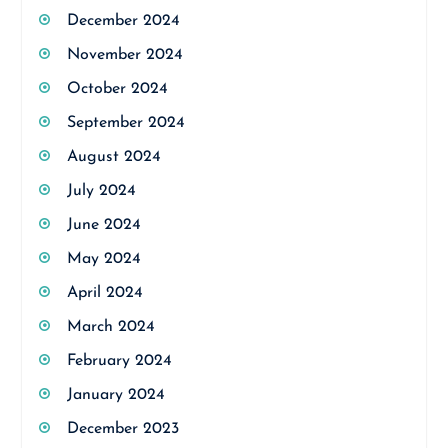
December 2024
November 2024
October 2024
September 2024
August 2024
July 2024
June 2024
May 2024
April 2024
March 2024
February 2024
January 2024
December 2023