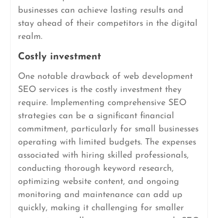
businesses can achieve lasting results and
stay ahead of their competitors in the digital
realm.
Costly investment
One notable drawback of web development
SEO services is the costly investment they
require. Implementing comprehensive SEO
strategies can be a significant financial
commitment, particularly for small businesses
operating with limited budgets. The expenses
associated with hiring skilled professionals,
conducting thorough keyword research,
optimizing website content, and ongoing
monitoring and maintenance can add up
quickly, making it challenging for smaller