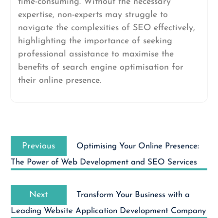
time-consuming. Without the necessary
expertise, non-experts may struggle to
navigate the complexities of SEO effectively,
highlighting the importance of seeking
professional assistance to maximise the
benefits of search engine optimisation for
their online presence.
Post
Previous
navigation
Previous
Optimising Your Online Presence:
post:
The Power of Web Development and SEO Services
Next
Next
Transform Your Business with a
post:
Leading Website Application Development Company