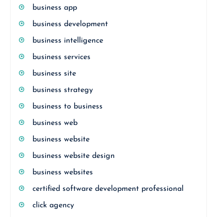
business app
business development
business intelligence
business services
business site
business strategy
business to business
business web
business website
business website design
business websites
certified software development professional
click agency