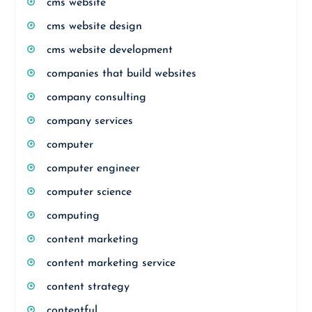
cms website
cms website design
cms website development
companies that build websites
company consulting
company services
computer
computer engineer
computer science
computing
content marketing
content marketing service
content strategy
contentful