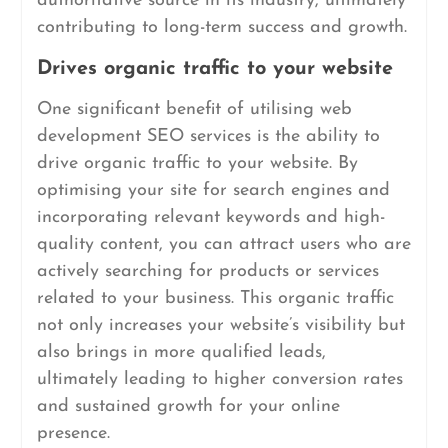
authoritative source in its industry, ultimately
contributing to long-term success and growth.
Drives organic traffic to your website
One significant benefit of utilising web
development SEO services is the ability to
drive organic traffic to your website. By
optimising your site for search engines and
incorporating relevant keywords and high-
quality content, you can attract users who are
actively searching for products or services
related to your business. This organic traffic
not only increases your website’s visibility but
also brings in more qualified leads,
ultimately leading to higher conversion rates
and sustained growth for your online
presence.