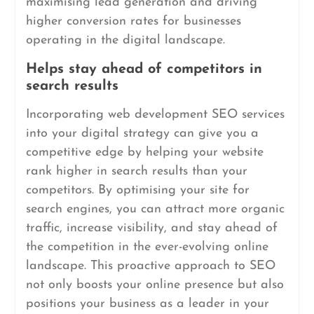
maximising lead generation and driving
higher conversion rates for businesses
operating in the digital landscape.
Helps stay ahead of competitors in
search results
Incorporating web development SEO services
into your digital strategy can give you a
competitive edge by helping your website
rank higher in search results than your
competitors. By optimising your site for
search engines, you can attract more organic
traffic, increase visibility, and stay ahead of
the competition in the ever-evolving online
landscape. This proactive approach to SEO
not only boosts your online presence but also
positions your business as a leader in your