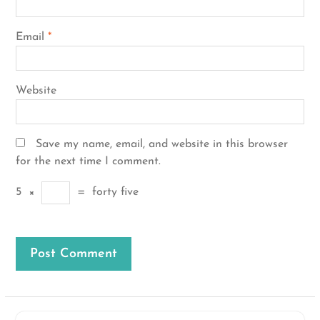
Email
*
Website
Save my name, email, and website in this browser
for the next time I comment.
5
×
=
forty five