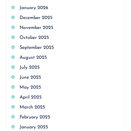
January 2026
December 2025
November 2025
October 2025
September 2025
August 2025
July 2025
June 2025
May 2025
April 2025
March 2025
February 2025
January 2025