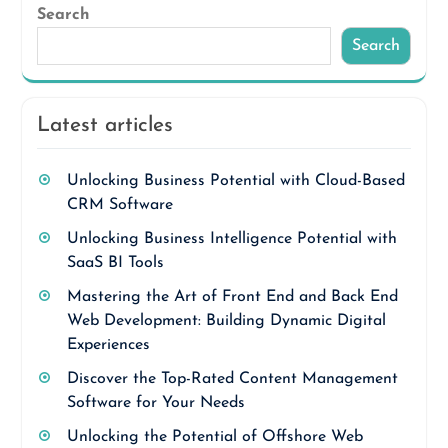
Search
Search
Latest articles
Unlocking Business Potential with Cloud-Based
CRM Software
Unlocking Business Intelligence Potential with
SaaS BI Tools
Mastering the Art of Front End and Back End
Web Development: Building Dynamic Digital
Experiences
Discover the Top-Rated Content Management
Software for Your Needs
Unlocking the Potential of Offshore Web