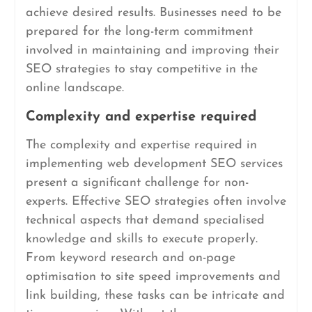
achieve desired results. Businesses need to be
prepared for the long-term commitment
involved in maintaining and improving their
SEO strategies to stay competitive in the
online landscape.
Complexity and expertise required
The complexity and expertise required in
implementing web development SEO services
present a significant challenge for non-
experts. Effective SEO strategies often involve
technical aspects that demand specialised
knowledge and skills to execute properly.
From keyword research and on-page
optimisation to site speed improvements and
link building, these tasks can be intricate and