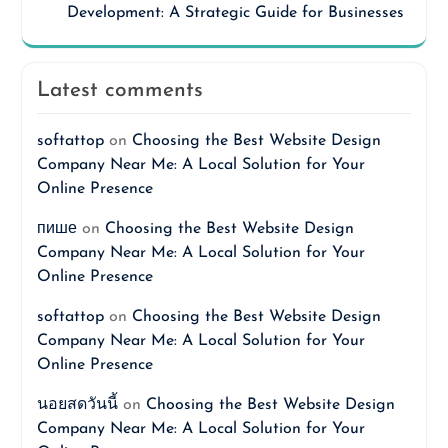
Development: A Strategic Guide for Businesses
Latest comments
softattop
on
Choosing the Best Website Design
Company Near Me: A Local Solution for Your
Online Presence
пише
on
Choosing the Best Website Design
Company Near Me: A Local Solution for Your
Online Presence
softattop
on
Choosing the Best Website Design
Company Near Me: A Local Solution for Your
Online Presence
นอยสดวันนี้
on
Choosing the Best Website Design
Company Near Me: A Local Solution for Your