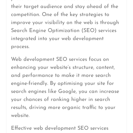
their target audience and stay ahead of the
competition. One of the key strategies to
improve your visibility on the web is through
Search Engine Optimization (SEO) services
integrated into your web development
process.
Web development SEO services focus on
enhancing your website’s structure, content,
and performance to make it more search
engine-friendly. By optimising your site for
search engines like Google, you can increase
your chances of ranking higher in search
results, driving more organic traffic to your
website.
Effective web development SEO services