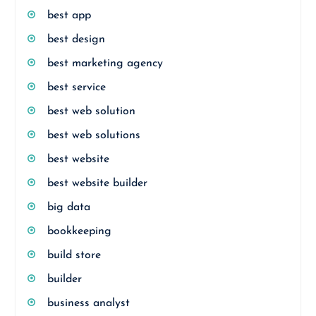
best app
best design
best marketing agency
best service
best web solution
best web solutions
best website
best website builder
big data
bookkeeping
build store
builder
business analyst