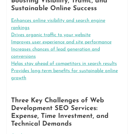
Boosting Visibility, Traffic, and
Sustainable Online Success
Enhances online visibility and search engine
rankings
Drives organic traffic to your website
Improves user experience and site performance
Increases chances of lead generation and
conversions
Helps stay ahead of competitors in search results
Provides long-term benefits for sustainable online
growth
Three Key Challenges of Web
Development SEO Services:
Expense, Time Investment, and
Technical Demands