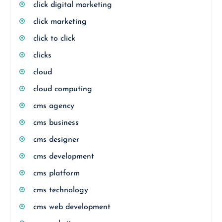
click digital marketing
click marketing
click to click
clicks
cloud
cloud computing
cms agency
cms business
cms designer
cms development
cms platform
cms technology
cms web development