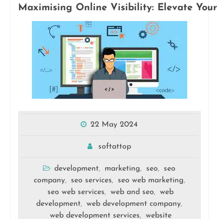
Maximising Online Visibility: Elevate Yo
22 May 2024
softattop
development
marketing
seo
seo
,
,
,
company
seo services
seo web marketing
,
,
,
seo web services
web and seo
web
,
,
development
web development company
,
,
web development services
website
,