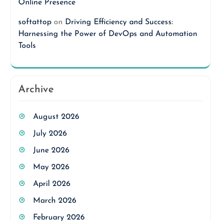
Online Presence
softattop
on
Driving Efficiency and Success:
Harnessing the Power of DevOps and Automation
Tools
Archive
August 2026
July 2026
June 2026
May 2026
April 2026
March 2026
February 2026