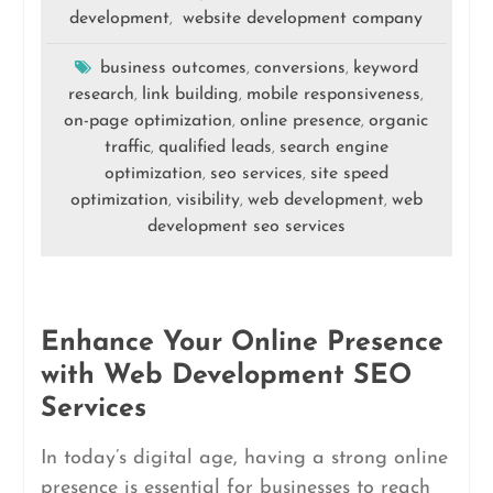
development
website development company
,
business outcomes
conversions
keyword
,
,
research
link building
mobile responsiveness
,
,
,
on-page optimization
online presence
organic
,
,
traffic
qualified leads
search engine
,
,
optimization
seo services
site speed
,
,
optimization
visibility
web development
web
,
,
,
development seo services
Enhance Your Online Presence
with Web Development SEO
Services
In today’s digital age, having a strong online
presence is essential for businesses to reach