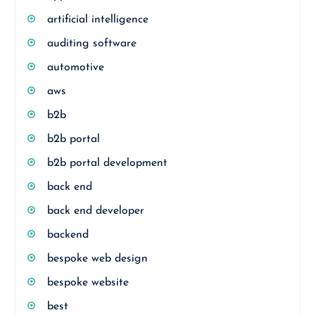
artificial intelligence
auditing software
automotive
aws
b2b
b2b portal
b2b portal development
back end
back end developer
backend
bespoke web design
bespoke website
best