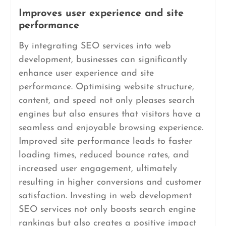
Improves user experience and site
performance
By integrating SEO services into web
development, businesses can significantly
enhance user experience and site
performance. Optimising website structure,
content, and speed not only pleases search
engines but also ensures that visitors have a
seamless and enjoyable browsing experience.
Improved site performance leads to faster
loading times, reduced bounce rates, and
increased user engagement, ultimately
resulting in higher conversions and customer
satisfaction. Investing in web development
SEO services not only boosts search engine
rankings but also creates a positive impact