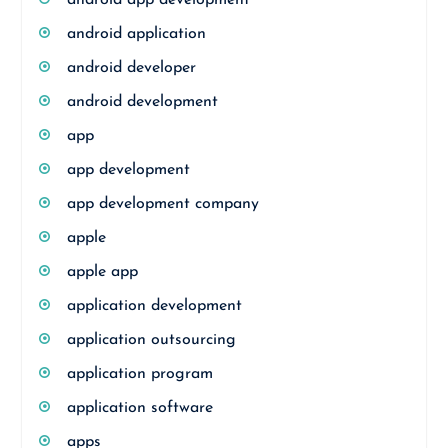
android app development
android application
android developer
android development
app
app development
app development company
apple
apple app
application development
application outsourcing
application program
application software
apps