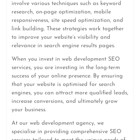
involve various techniques such as keyword
research, on-page optimization, mobile
responsiveness, site speed optimization, and
link building. These strategies work together
to improve your website’s visibility and
relevance in search engine results pages.
When you invest in web development SEO
services, you are investing in the long-term
success of your online presence. By ensuring
that your website is optimised for search
engines, you can attract more qualified leads,
increase conversions, and ultimately grow
your business.
At our web development agency, we
specialise in providing comprehensive SEO