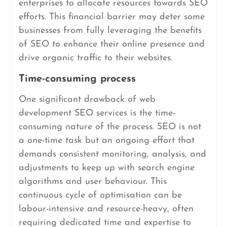
enterprises to allocate resources towards SEO
efforts. This financial barrier may deter some
businesses from fully leveraging the benefits
of SEO to enhance their online presence and
drive organic traffic to their websites.
Time-consuming process
One significant drawback of web
development SEO services is the time-
consuming nature of the process. SEO is not
a one-time task but an ongoing effort that
demands consistent monitoring, analysis, and
adjustments to keep up with search engine
algorithms and user behaviour. This
continuous cycle of optimisation can be
labour-intensive and resource-heavy, often
requiring dedicated time and expertise to