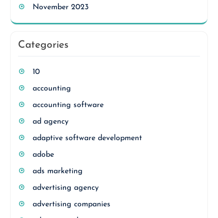
November 2023
Categories
10
accounting
accounting software
ad agency
adaptive software development
adobe
ads marketing
advertising agency
advertising companies