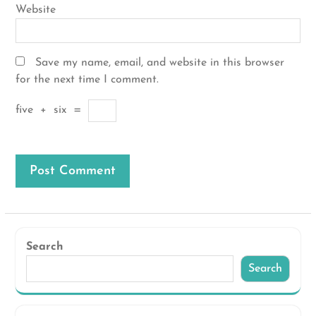
Website
Save my name, email, and website in this browser
for the next time I comment.
five
+
six
=
Search
Search