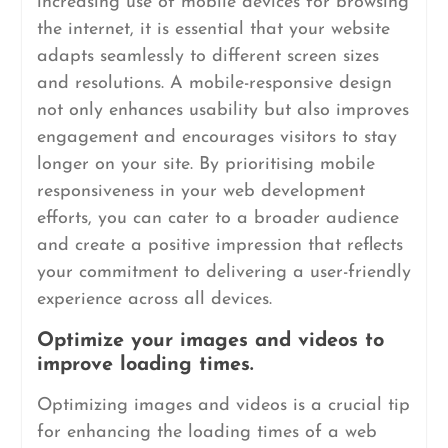
increasing use of mobile devices for browsing
the internet, it is essential that your website
adapts seamlessly to different screen sizes
and resolutions. A mobile-responsive design
not only enhances usability but also improves
engagement and encourages visitors to stay
longer on your site. By prioritising mobile
responsiveness in your web development
efforts, you can cater to a broader audience
and create a positive impression that reflects
your commitment to delivering a user-friendly
experience across all devices.
Optimize your images and videos to
improve loading times.
Optimizing images and videos is a crucial tip
for enhancing the loading times of a web