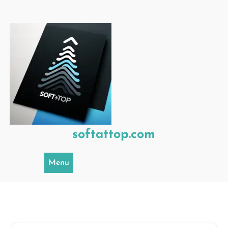
Skip
to
content
softattop.com
Menu