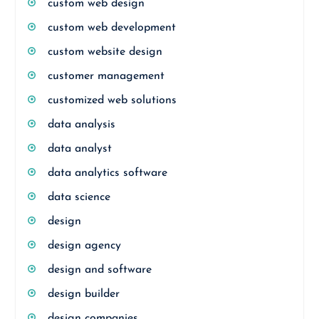
custom web design
custom web development
custom website design
customer management
customized web solutions
data analysis
data analyst
data analytics software
data science
design
design agency
design and software
design builder
design companies