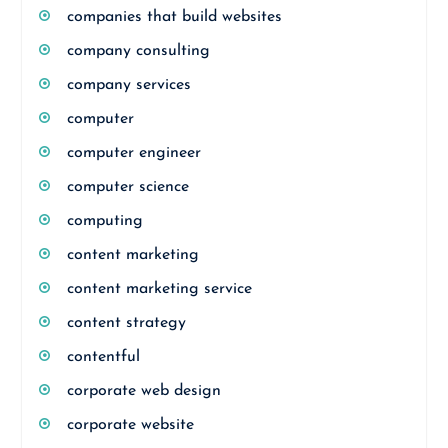
companies that build websites
company consulting
company services
computer
computer engineer
computer science
computing
content marketing
content marketing service
content strategy
contentful
corporate web design
corporate website