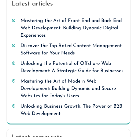
Latest articles
Mastering the Art of Front End and Back End
Web Development: Building Dynamic Digital
Experiences
Discover the Top-Rated Content Management
Software for Your Needs
Unlocking the Potential of Offshore Web
Development: A Strategic Guide for Businesses
Mastering the Art of Modern Web
Development: Building Dynamic and Secure
Websites for Today’s Users
Unlocking Business Growth: The Power of B2B
Web Development