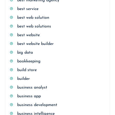
best marketing agency
best service
best web solution
best web solutions
best website
best website builder
big data
bookkeeping
build store
builder
business analyst
business app
business development
business intelligence