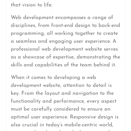
that vision to life.
Web development encompasses a range of
disciplines, from front-end design to back-end
programming, all working together to create
a seamless and engaging user experience. A
professional web development website serves
as a showcase of expertise, demonstrating the
skills and capabilities of the team behind it.
When it comes to developing a web
development website, attention to detail is
key. From the layout and navigation to the
functionality and performance, every aspect
must be carefully considered to ensure an
optimal user experience. Responsive design is
also crucial in today’s mobile-centric world,