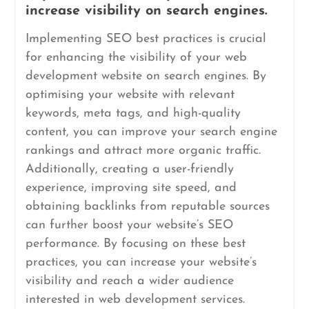
increase visibility on search engines.
Implementing SEO best practices is crucial
for enhancing the visibility of your web
development website on search engines. By
optimising your website with relevant
keywords, meta tags, and high-quality
content, you can improve your search engine
rankings and attract more organic traffic.
Additionally, creating a user-friendly
experience, improving site speed, and
obtaining backlinks from reputable sources
can further boost your website’s SEO
performance. By focusing on these best
practices, you can increase your website’s
visibility and reach a wider audience
interested in web development services.