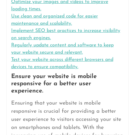
Optimize your images and videos to improve
loading times.
Use clean and organized code for easier
maintenance and scalability.
Implement SEO best practices to increase visibility
on search engines.
Regularly update content and software to keep
your website secure and relevant.
Test your website across different browsers and
devices to ensure compatibility.
Ensure your website is mobile
responsive for a better user
experience.
Ensuring that your website is mobile
responsive is crucial for providing a better
user experience to visitors accessing your site
on smartphones and tablets. With the