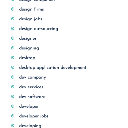
design firms
design jobs
design outsourcing
designer
designing
desktop
desktop application development
dev company
dev services
dev software
developer
developer jobs
developing