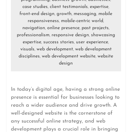
case studies
client testimonials
expertise
,
,
,
front-end design
growth
messaging
mobile
,
,
,
responsiveness
mobile-centric world
,
,
navigation
online presence
past projects
,
,
,
professionalism
responsive design
showcasing
,
,
expertise
success stories
user experience
,
,
,
visuals
web development
web development
,
,
disciplines
web development website
website
,
,
design
In today’s digital age, having a strong online
presence is essential for businesses looking to
reach a wider audience and drive growth. A
well-designed website is the cornerstone of
any successful online strategy, and web
development plays a crucial role in bringing