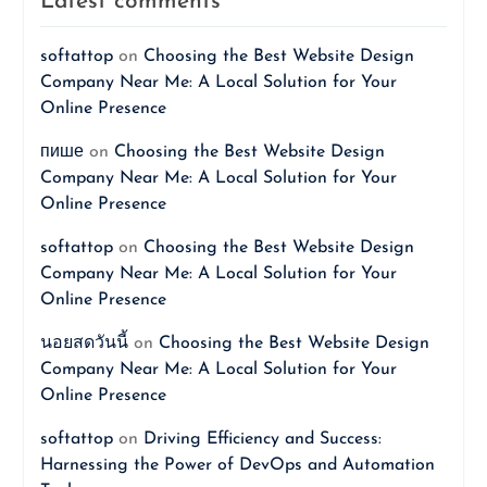
Latest comments
softattop
on
Choosing the Best Website Design
Company Near Me: A Local Solution for Your
Online Presence
пише
on
Choosing the Best Website Design
Company Near Me: A Local Solution for Your
Online Presence
softattop
on
Choosing the Best Website Design
Company Near Me: A Local Solution for Your
Online Presence
นอยสดวันนี้
on
Choosing the Best Website Design
Company Near Me: A Local Solution for Your
Online Presence
softattop
on
Driving Efficiency and Success:
Harnessing the Power of DevOps and Automation