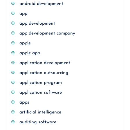
android development
app
app development
app development company
apple
apple app
application development
application outsourcing
application program
application software
apps
artificial intelligence
auditing software