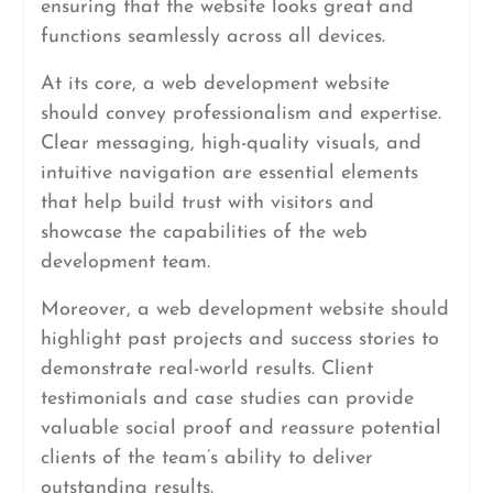
ensuring that the website looks great and
functions seamlessly across all devices.
At its core, a web development website
should convey professionalism and expertise.
Clear messaging, high-quality visuals, and
intuitive navigation are essential elements
that help build trust with visitors and
showcase the capabilities of the web
development team.
Moreover, a web development website should
highlight past projects and success stories to
demonstrate real-world results. Client
testimonials and case studies can provide
valuable social proof and reassure potential
clients of the team’s ability to deliver
outstanding results.