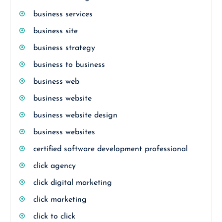
business services
business site
business strategy
business to business
business web
business website
business website design
business websites
certified software development professional
click agency
click digital marketing
click marketing
click to click