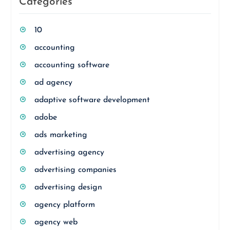
Categories
10
accounting
accounting software
ad agency
adaptive software development
adobe
ads marketing
advertising agency
advertising companies
advertising design
agency platform
agency web