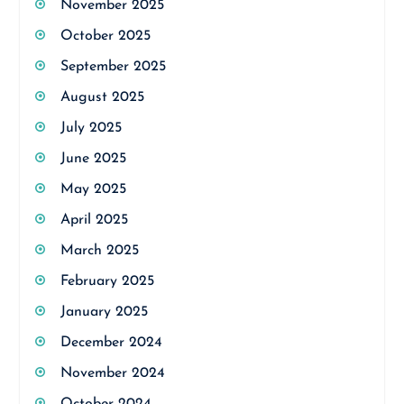
November 2025
October 2025
September 2025
August 2025
July 2025
June 2025
May 2025
April 2025
March 2025
February 2025
January 2025
December 2024
November 2024