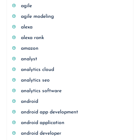
agile
agile modeling
alexa
alexa rank
amazon
analyst
analytics cloud
analytics seo
analytics software
android
android app development
android application
android developer