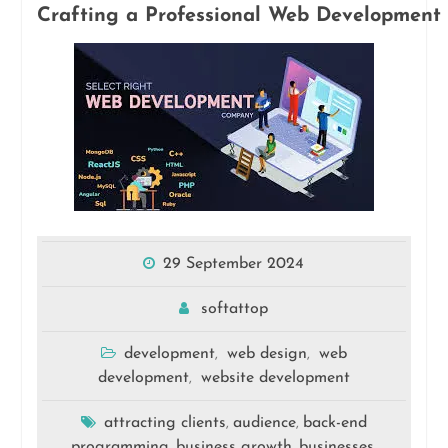
Crafting a Professional Web Development 
29 September 2024
softattop
development
web design
web
,
,
development
website development
,
attracting clients
audience
back-end
,
,
programming
business growth
businesses
,
,
,