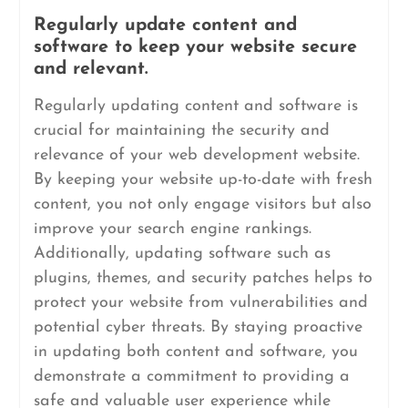
Regularly update content and
software to keep your website secure
and relevant.
Regularly updating content and software is
crucial for maintaining the security and
relevance of your web development website.
By keeping your website up-to-date with fresh
content, you not only engage visitors but also
improve your search engine rankings.
Additionally, updating software such as
plugins, themes, and security patches helps to
protect your website from vulnerabilities and
potential cyber threats. By staying proactive
in updating both content and software, you
demonstrate a commitment to providing a
safe and valuable user experience while