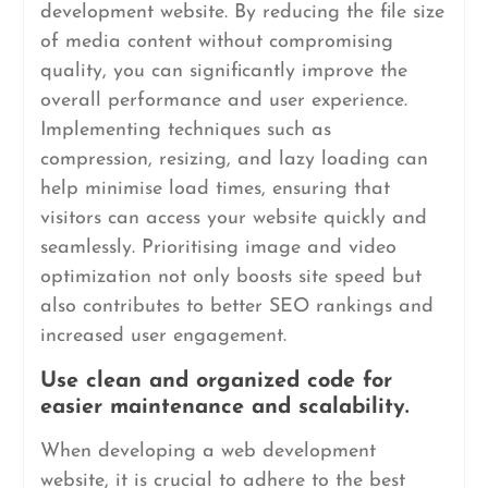
development website. By reducing the file size
of media content without compromising
quality, you can significantly improve the
overall performance and user experience.
Implementing techniques such as
compression, resizing, and lazy loading can
help minimise load times, ensuring that
visitors can access your website quickly and
seamlessly. Prioritising image and video
optimization not only boosts site speed but
also contributes to better SEO rankings and
increased user engagement.
Use clean and organized code for
easier maintenance and scalability.
When developing a web development
website, it is crucial to adhere to the best