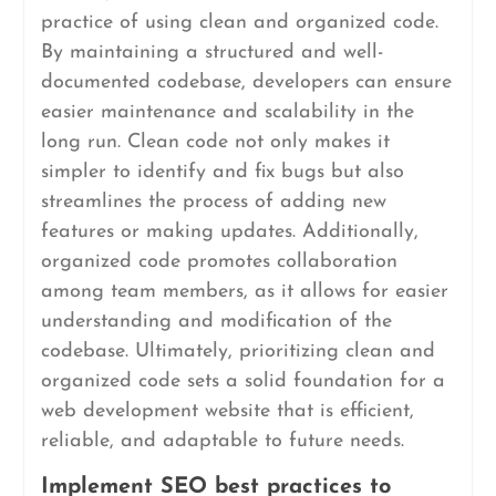
practice of using clean and organized code.
By maintaining a structured and well-
documented codebase, developers can ensure
easier maintenance and scalability in the
long run. Clean code not only makes it
simpler to identify and fix bugs but also
streamlines the process of adding new
features or making updates. Additionally,
organized code promotes collaboration
among team members, as it allows for easier
understanding and modification of the
codebase. Ultimately, prioritizing clean and
organized code sets a solid foundation for a
web development website that is efficient,
reliable, and adaptable to future needs.
Implement SEO best practices to