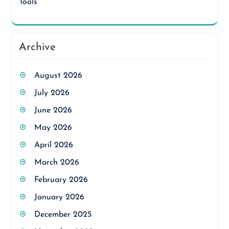
Tools
Archive
August 2026
July 2026
June 2026
May 2026
April 2026
March 2026
February 2026
January 2026
December 2025