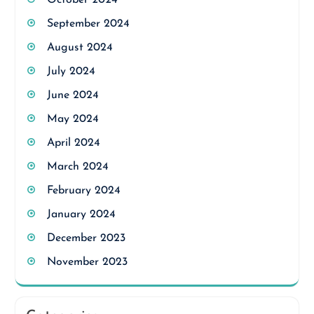
October 2024
September 2024
August 2024
July 2024
June 2024
May 2024
April 2024
March 2024
February 2024
January 2024
December 2023
November 2023