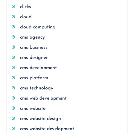
clicks
cloud
cloud computing
cms agency
cms business
cms designer
cms development
cms platform
cms technology
cms web development
cms website
cms website design
cms website development