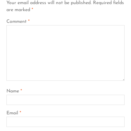
Your email address will not be published.
Required fields
are marked
*
Comment
*
Name
*
Email
*