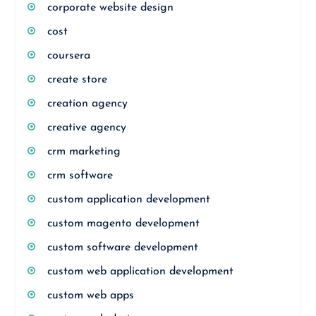
corporate website design
cost
coursera
create store
creation agency
creative agency
crm marketing
crm software
custom application development
custom magento development
custom software development
custom web application development
custom web apps