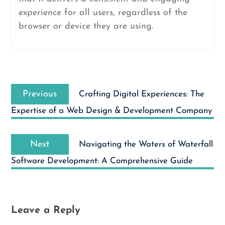
experience for all users, regardless of the
browser or device they are using.
Post
Previous
navigation
Previous
Crafting Digital Experiences: The
post:
Expertise of a Web Design & Development Company
Next
Next
Navigating the Waters of Waterfall
post:
Software Development: A Comprehensive Guide
Leave a Reply