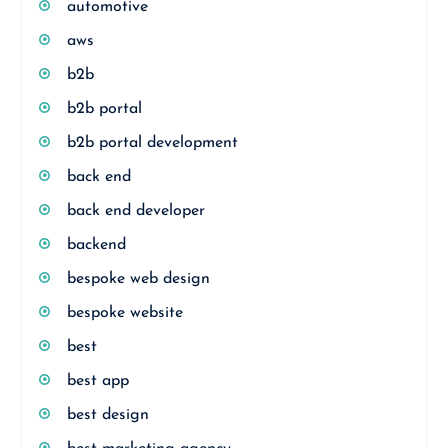
automotive
aws
b2b
b2b portal
b2b portal development
back end
back end developer
backend
bespoke web design
bespoke website
best
best app
best design