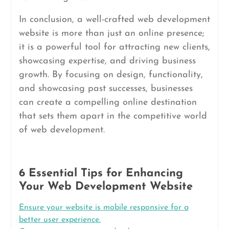
In conclusion, a well-crafted web development
website is more than just an online presence;
it is a powerful tool for attracting new clients,
showcasing expertise, and driving business
growth. By focusing on design, functionality,
and showcasing past successes, businesses
can create a compelling online destination
that sets them apart in the competitive world
of web development.
6 Essential Tips for Enhancing
Your Web Development Website
Ensure your website is mobile responsive for a
better user experience.