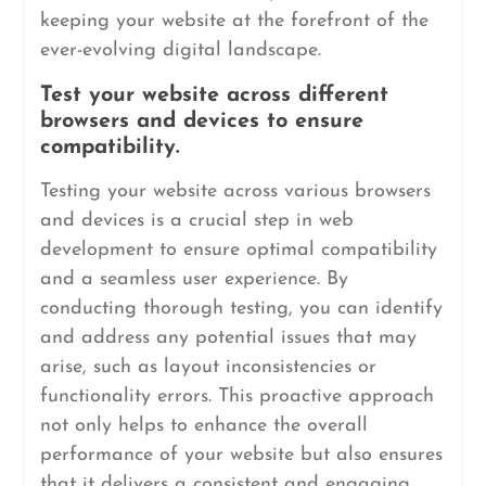
keeping your website at the forefront of the
ever-evolving digital landscape.
Test your website across different
browsers and devices to ensure
compatibility.
Testing your website across various browsers
and devices is a crucial step in web
development to ensure optimal compatibility
and a seamless user experience. By
conducting thorough testing, you can identify
and address any potential issues that may
arise, such as layout inconsistencies or
functionality errors. This proactive approach
not only helps to enhance the overall
performance of your website but also ensures
that it delivers a consistent and engaging