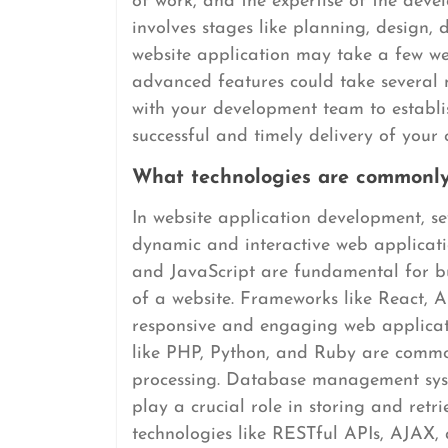
of work, and the expertise of the deve
involves stages like planning, design,
website application may take a few we
advanced features could take several m
with your development team to establis
successful and timely delivery of your
What technologies are commonly
In website application development, s
dynamic and interactive web applicati
and JavaScript are fundamental for bu
of a website. Frameworks like React, A
responsive and engaging web applica
like PHP, Python, and Ruby are common
processing. Database management s
play a crucial role in storing and retr
technologies like RESTful APIs, AJAX,