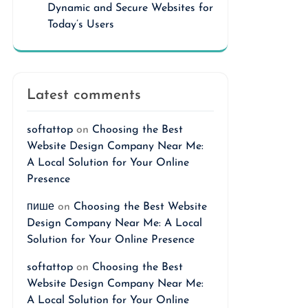
Dynamic and Secure Websites for
Today’s Users
Latest comments
softattop
on
Choosing the Best
Website Design Company Near Me:
A Local Solution for Your Online
Presence
пише
on
Choosing the Best Website
Design Company Near Me: A Local
Solution for Your Online Presence
softattop
on
Choosing the Best
Website Design Company Near Me:
A Local Solution for Your Online