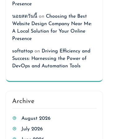
Presence
นอยสดวันนี้
on
Choosing the Best
Website Design Company Near Me:
A Local Solution for Your Online
Presence
softattop
on
Driving Efficiency and
Success: Harnessing the Power of
DevOps and Automation Tools
Archive
August 2026
July 2026