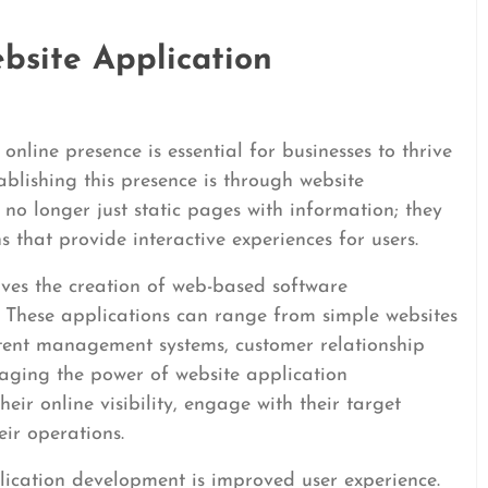
bsite Application
online presence is essential for businesses to thrive
ablishing this presence is through website
no longer just static pages with information; they
 that provide interactive experiences for users.
ves the creation of web-based software
. These applications can range from simple websites
tent management systems, customer relationship
aging the power of website application
ir online visibility, engage with their target
eir operations.
lication development is improved user experience.