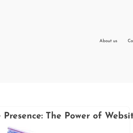
About us
Co
e Presence: The Power of Websi