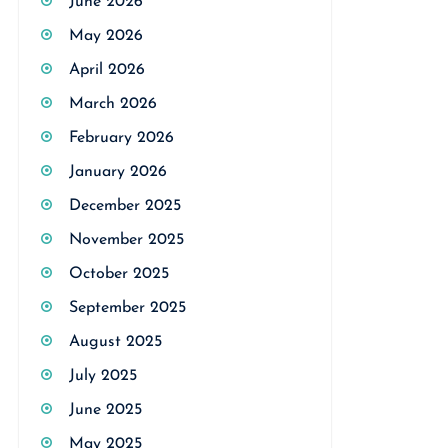
June 2026
May 2026
April 2026
March 2026
February 2026
January 2026
December 2025
November 2025
October 2025
September 2025
August 2025
July 2025
June 2025
May 2025