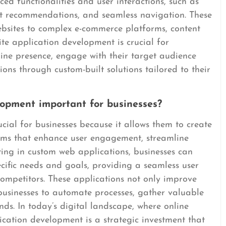
ed functionalities and user interactions, such as
nt recommendations, and seamless navigation. These
bsites to complex e-commerce platforms, content
e application development is crucial for
line presence, engage with their target audience
ions through custom-built solutions tailored to their
lopment important for businesses?
cial for businesses because it allows them to create
rms that enhance user engagement, streamline
ting in custom web applications, businesses can
ecific needs and goals, providing a seamless user
ompetitors. These applications not only improve
businesses to automate processes, gather valuable
nds. In today’s digital landscape, where online
plication development is a strategic investment that