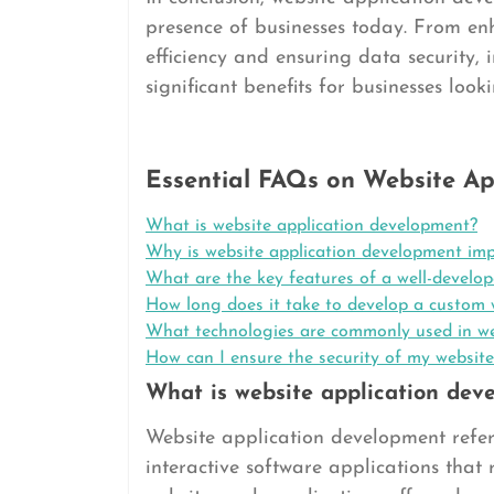
presence of businesses today. From en
efficiency and ensuring data security, 
significant benefits for businesses look
Essential FAQs on Website Ap
What is website application development?
Why is website application development imp
What are the key features of a well-develop
How long does it take to develop a custom 
What technologies are commonly used in we
How can I ensure the security of my website
What is website application dev
Website application development refer
interactive software applications that 