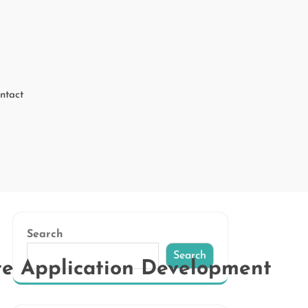
ntact
Search
Search
te Application Development