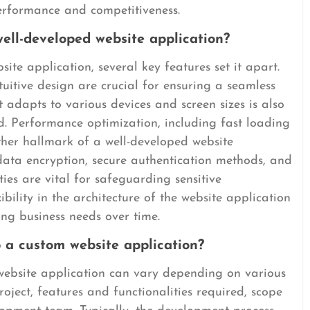
performance and competitiveness.
ell-developed website application?
te application, several key features set it apart.
ntuitive design are crucial for ensuring a seamless
 adapts to various devices and screen sizes is also
ld. Performance optimization, including fast loading
ther hallmark of a well-developed website
 data encryption, secure authentication methods, and
ies are vital for safeguarding sensitive
xibility in the architecture of the website application
ng business needs over time.
 a custom website application?
website application can vary depending on various
roject, features and functionalities required, scope