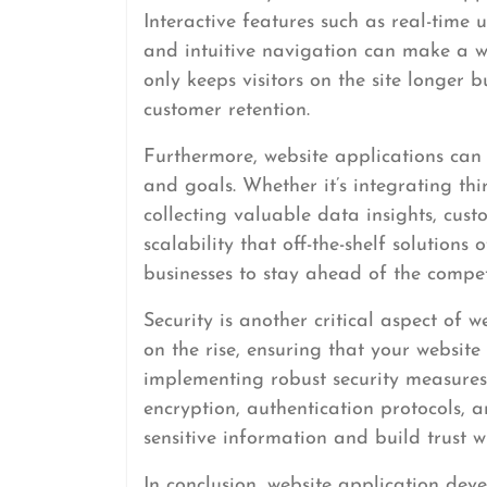
Interactive features such as real-time
and intuitive navigation can make a w
only keeps visitors on the site longer 
customer retention.
Furthermore, website applications can 
and goals. Whether it’s integrating thi
collecting valuable data insights, custo
scalability that off-the-shelf solutions 
businesses to stay ahead of the comp
Security is another critical aspect of 
on the rise, ensuring that your websit
implementing robust security measures
encryption, authentication protocols, a
sensitive information and build trust wi
In conclusion, website application dev