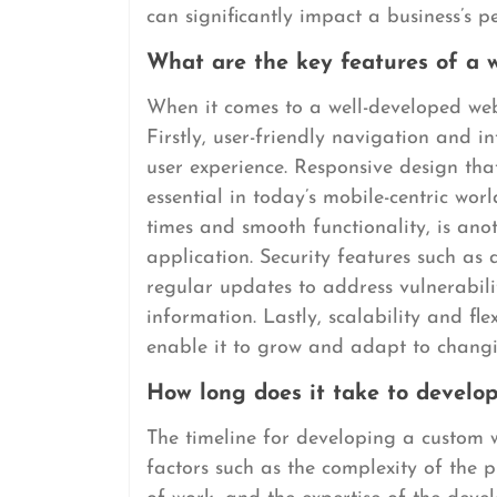
can significantly impact a business’s 
What are the key features of a w
When it comes to a well-developed websi
Firstly, user-friendly navigation and i
user experience. Responsive design that
essential in today’s mobile-centric wor
times and smooth functionality, is ano
application. Security features such as
regular updates to address vulnerabilit
information. Lastly, scalability and fle
enable it to grow and adapt to changi
How long does it take to develop
The timeline for developing a custom 
factors such as the complexity of the p