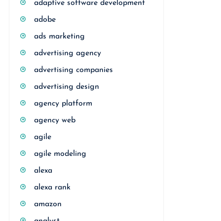
adaptive software development
adobe
ads marketing
advertising agency
advertising companies
advertising design
agency platform
agency web
agile
agile modeling
alexa
alexa rank
amazon