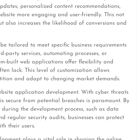
 updates, personalized content recommendations,
ebsite more engaging and user-friendly. This not
but also increases the likelihood of conversions and
be tailored to meet specific business requirements
rd-party services, automating processes, or
m-built web applications offer flexibility and
often lack. This level of customization allows
etition and adapt to changing market demands.
website application development. With cyber threats
e is secure from potential breaches is paramount. By
 during the development process, such as data
nd regular security audits, businesses can protect
th their users.
elopment plays a vital role in shaping the online