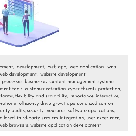
opment
development
web app
web application
web
,
,
,
,
web development
website development
,
 processes
businesses
content management systems
,
,
,
ment tools
customer retention
cyber threats protection
,
,
,
tforms
flexibility and scalability
importance
interactive
,
,
,
,
rational efficiency drive growth
personalized content
,
urity audits
security measures
software applications
,
,
,
ailored
third-party services integration
user experience
,
,
,
web browsers
website application development
,