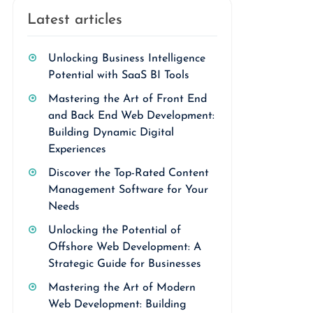
Latest articles
Unlocking Business Intelligence
Potential with SaaS BI Tools
Mastering the Art of Front End
and Back End Web Development:
Building Dynamic Digital
Experiences
Discover the Top-Rated Content
Management Software for Your
Needs
Unlocking the Potential of
Offshore Web Development: A
Strategic Guide for Businesses
Mastering the Art of Modern
Web Development: Building