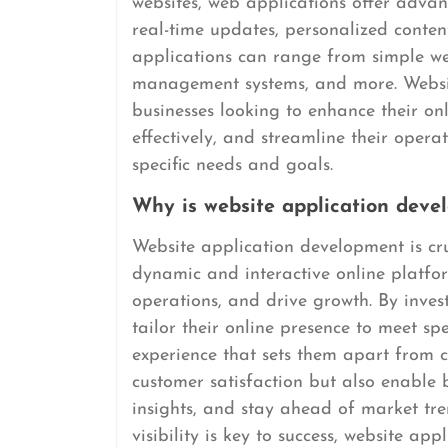
websites, web applications offer advanc
real-time updates, personalized conte
applications can range from simple we
management systems, and more. Websit
businesses looking to enhance their on
effectively, and streamline their operat
specific needs and goals.
Why is website application deve
Website application development is cru
dynamic and interactive online platfo
operations, and drive growth. By inves
tailor their online presence to meet sp
experience that sets them apart from c
customer satisfaction but also enable 
insights, and stay ahead of market tre
visibility is key to success, website ap