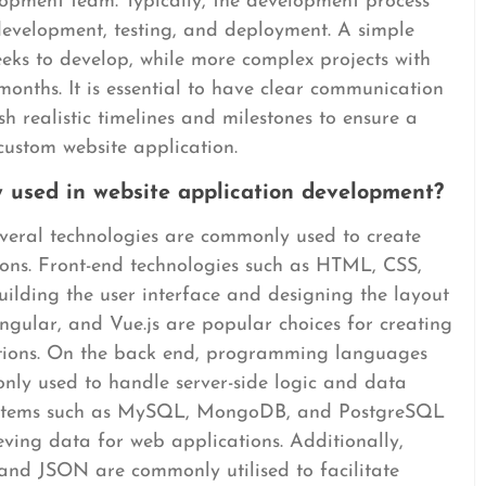
lopment team. Typically, the development process
 development, testing, and deployment. A simple
eks to develop, while more complex projects with
onths. It is essential to have clear communication
h realistic timelines and milestones to ensure a
 custom website application.
 used in website application development?
everal technologies are commonly used to create
ons. Front-end technologies such as HTML, CSS,
ilding the user interface and designing the layout
ngular, and Vue.js are popular choices for creating
tions. On the back end, programming languages
ly used to handle server-side logic and data
ystems such as MySQL, MongoDB, and PostgreSQL
ieving data for web applications. Additionally,
 and JSON are commonly utilised to facilitate