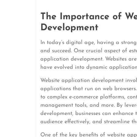
The Importance of We
Development
In today’s digital age, having a strong 
and succeed. One crucial aspect of est
application development. Websites are 
have evolved into dynamic applications
Website application development invol
applications that run on web browsers
to complex e-commerce platforms, con
management tools, and more. By lever
development, businesses can enhance the
audience effectively, and streamline th
One of the key benefits of website app