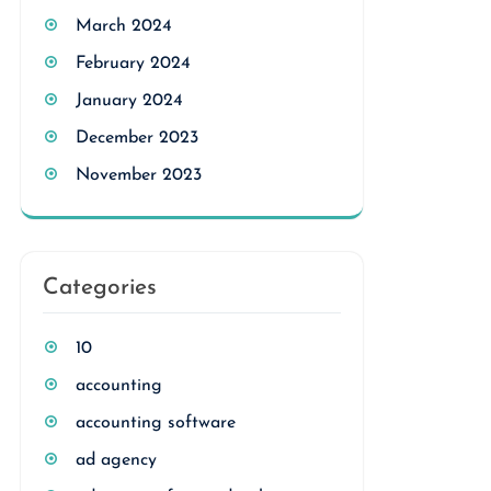
March 2024
February 2024
January 2024
December 2023
November 2023
Categories
10
accounting
accounting software
ad agency