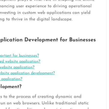
hancing user experience to driving operational
investing in custom web applications can yield
ing to thrive in the digital landscape.
plication Development for Businesses
ortant for businesses?
ed website application?
website application?
bsite application development?
 application?
elopment?
s to the process of creating dynamic and
run on web browsers. Unlike traditional static