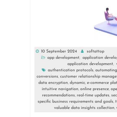
10 September 2024
softattop
app development
application devel
,
application development
,
authentication protocols
automating
,
conversions
customer relationship manage
,
data encryption
dynamic
e-commerce pla
,
,
intuitive navigation
online presence
ope
,
,
recommendations
real-time updates
sec
,
,
specific business requirements and goals
t
,
valuable data insights collection
,