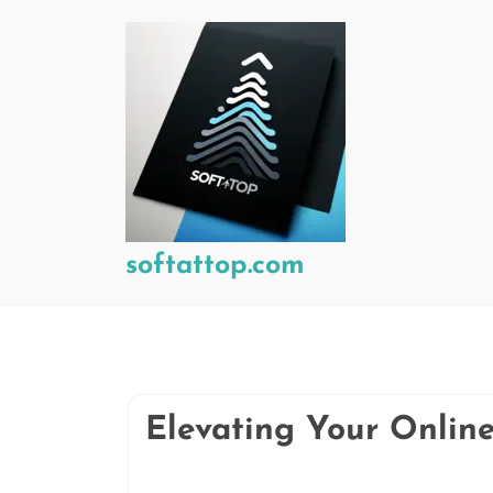
Skip
to
content
softattop.com
Elevating Your Onlin