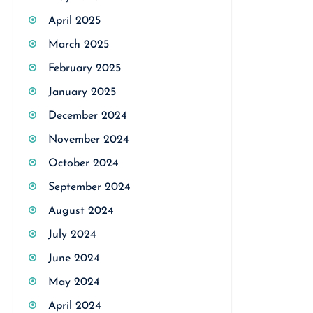
April 2025
March 2025
February 2025
January 2025
December 2024
November 2024
October 2024
September 2024
August 2024
July 2024
June 2024
May 2024
April 2024