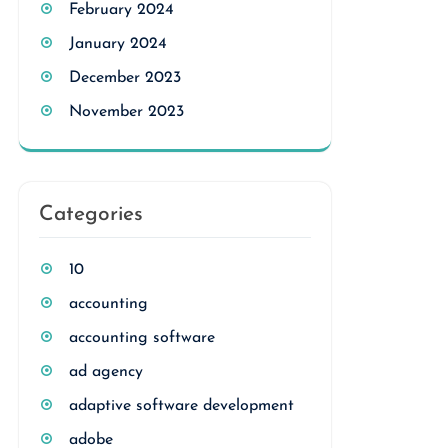
February 2024
January 2024
December 2023
November 2023
Categories
10
accounting
accounting software
ad agency
adaptive software development
adobe