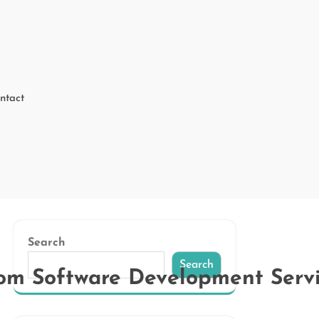
ntact
Search
Search
stom Software Development Serv