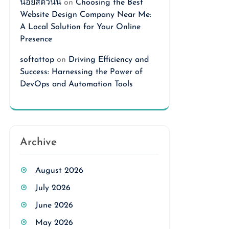
นอยสดวันนี้
on
Choosing the Best
Website Design Company Near Me:
A Local Solution for Your Online
Presence
softattop
on
Driving Efficiency and
Success: Harnessing the Power of
DevOps and Automation Tools
Archive
August 2026
July 2026
June 2026
May 2026