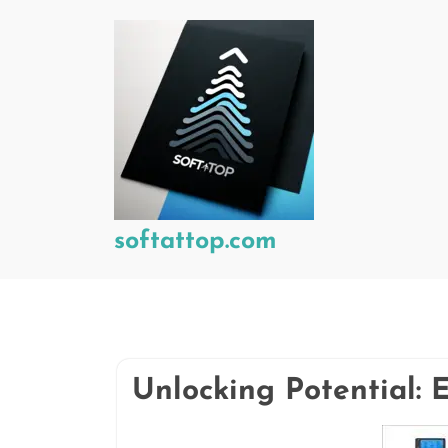
Skip
to
content
softattop.com
Unlocking Potential: 