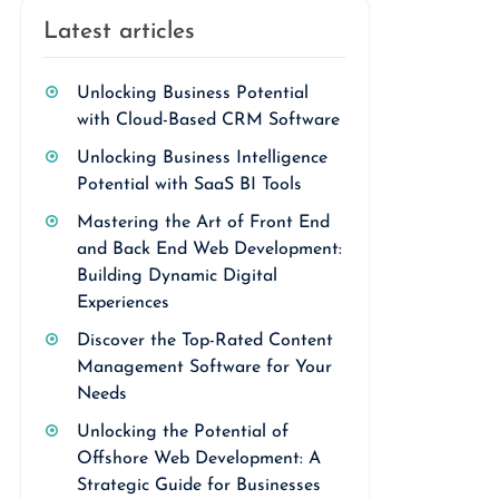
Latest articles
Unlocking Business Potential
with Cloud-Based CRM Software
Unlocking Business Intelligence
Potential with SaaS BI Tools
Mastering the Art of Front End
and Back End Web Development:
Building Dynamic Digital
Experiences
Discover the Top-Rated Content
Management Software for Your
Needs
Unlocking the Potential of
Offshore Web Development: A
Strategic Guide for Businesses