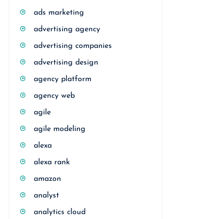
ads marketing
advertising agency
advertising companies
advertising design
agency platform
agency web
agile
agile modeling
alexa
alexa rank
amazon
analyst
analytics cloud