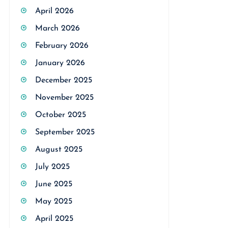
April 2026
March 2026
February 2026
January 2026
December 2025
November 2025
October 2025
September 2025
August 2025
July 2025
June 2025
May 2025
April 2025