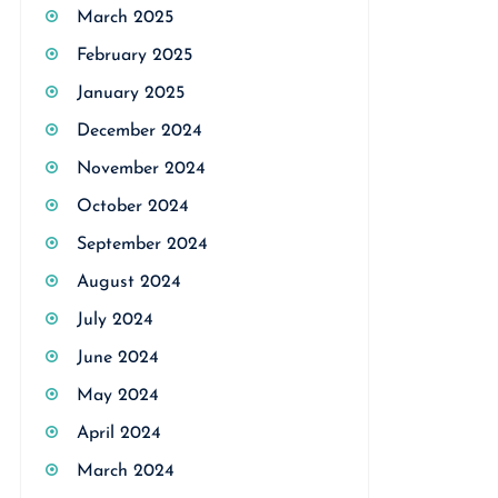
March 2025
February 2025
January 2025
December 2024
November 2024
October 2024
September 2024
August 2024
July 2024
June 2024
May 2024
April 2024
March 2024