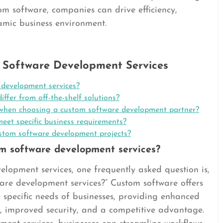
om software, companies can drive efficiency,
amic business environment.
 Software Development Services
 development services?
fer from off-the-shelf solutions?
r when choosing a custom software development partner?
eet specific business requirements?
custom software development projects?
om software development services?
lopment services, one frequently asked question is,
ware development services?” Custom software offers
e specific needs of businesses, providing enhanced
lity, improved security, and a competitive advantage.