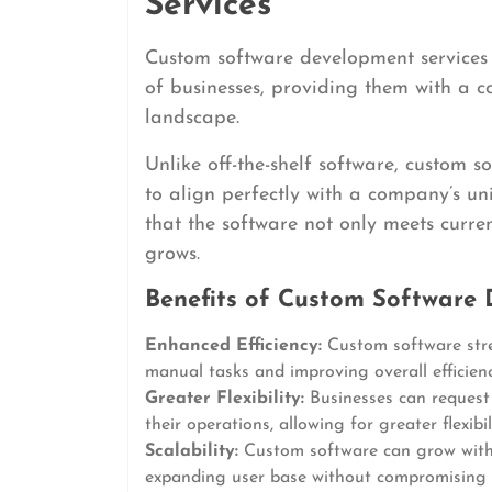
Services
Custom software development services o
of businesses, providing them with a c
landscape.
Unlike off-the-shelf software, custom 
to align perfectly with a company’s u
that the software not only meets curre
grows.
Benefits of Custom Software 
Enhanced Efficiency:
Custom software stre
manual tasks and improving overall efficienc
Greater Flexibility:
Businesses can request s
their operations, allowing for greater flexibi
Scalability:
Custom software can grow with
expanding user base without compromising