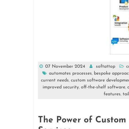
07 November 2024
softattop
c
automates processes
bespoke approac
,
current needs
custom software developmen
,
improved security
off-the-shelf software
,
,
features
tai
,
The Power of Custom