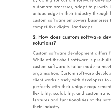
By opting for custom software developm
automate processes, adapt to growth, 
unique edge in their industry through 
custom software empowers businesses to
competitive digital landscape.
2. How does custom software deve
solutions?
Custom software development differs fro
While off-the-shelf software is pre-bui
custom software is tailor-made to meet 
organisation. Custom software develop
client works closely with developers to
perfectly with their unique requiremen
flexibility, scalability, and customisat
features and functionalities of the sof
their industry.