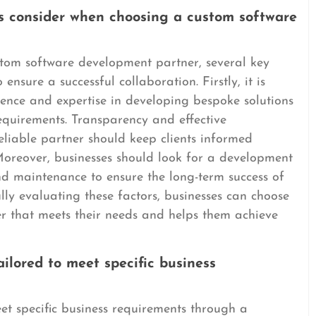
es consider when choosing a custom software
tom software development partner, several key
ensure a successful collaboration. Firstly, it is
rience and expertise in developing bespoke solutions
 requirements. Transparency and effective
eliable partner should keep clients informed
oreover, businesses should look for a development
d maintenance to ensure the long-term success of
lly evaluating these factors, businesses can choose
r that meets their needs and helps them achieve
ilored to meet specific business
et specific business requirements through a