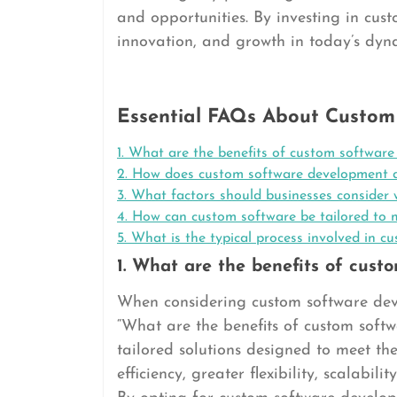
and opportunities. By investing in cust
innovation, and growth in today’s dyn
Essential FAQs About Custom
1. What are the benefits of custom software
2. How does custom software development dif
3. What factors should businesses conside
4. How can custom software be tailored to m
5. What is the typical process involved in 
1. What are the benefits of cust
When considering custom software deve
“What are the benefits of custom soft
tailored solutions designed to meet th
efficiency, greater flexibility, scalabi