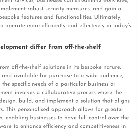
ent services, businesses can streamline workflows,
implement robust security measures, and gain a
bespoke features and functionalities. Ultimately,
 operate more efficiently and effectively in today’s
lopment differ from off-the-shelf
m off-the-shelf solutions in its bespoke nature.
lt and available for purchase to a wide audience,
the specific needs of a particular business or
ment involves a collaborative process where the
 design, build, and implement a solution that aligns
ts. This personalised approach allows for greater
ion, enabling businesses to have full control over the
tware to enhance efficiency and competitiveness in