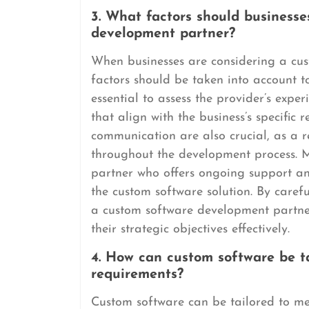
3. What factors should business
development partner?
When businesses are considering a cus
factors should be taken into account to 
essential to assess the provider’s expe
that align with the business’s specific
communication are also crucial, as a r
throughout the development process. M
partner who offers ongoing support an
the custom software solution. By carefu
a custom software development partne
their strategic objectives effectively.
4. How can custom software be ta
requirements?
Custom software can be tailored to me