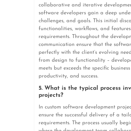
collaborative and iterative development
software developers gain a deep under
challenges, and goals. This initial disc
functionalities, workflows, and features
requirements. Throughout the developm
communication ensure that the software
perfectly with the client’s evolving ne
from design to functionality – develop
meets but exceeds the specific business 
productivity, and success.
5. What is the typical process i
projects?
In custom software development projects
ensure the successful delivery of a tailo
requirements. The process usually begi
where the development team collaborate