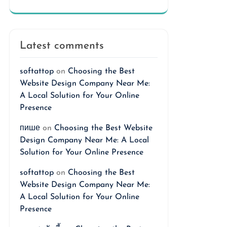
Latest comments
softattop
on
Choosing the Best
Website Design Company Near Me:
A Local Solution for Your Online
Presence
пише
on
Choosing the Best Website
Design Company Near Me: A Local
Solution for Your Online Presence
softattop
on
Choosing the Best
Website Design Company Near Me:
A Local Solution for Your Online
Presence