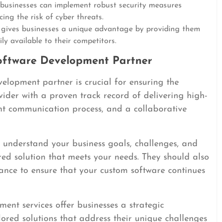
businesses can implement robust security measures
cing the risk of cyber threats.
gives businesses a unique advantage by providing them
ily available to their competitors.
oftware Development Partner
velopment partner is crucial for ensuring the
vider with a proven track record of delivering high-
ent communication process, and a collaborative
to understand your business goals, challenges, and
ed solution that meets your needs. They should also
nce to ensure that your custom software continues
ent services offer businesses a strategic
ored solutions that address their unique challenges