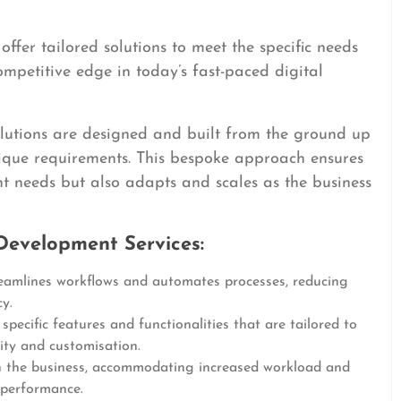
ffer tailored solutions to meet the specific needs
ompetitive edge in today’s fast-paced digital
solutions are designed and built from the ground up
nique requirements. This bespoke approach ensures
nt needs but also adapts and scales as the business
Development Services:
amlines workflows and automates processes, reducing
y.
pecific features and functionalities that are tailored to
lity and customisation.
 the business, accommodating increased workload and
 performance.