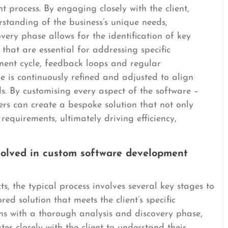
 process. By engaging closely with the client,
standing of the business’s unique needs,
overy phase allows for the identification of key
 that are essential for addressing specific
ent cycle, feedback loops and regular
 is continuously refined and adjusted to align
eds. By customising every aspect of the software –
ers can create a bespoke solution that not only
requirements, ultimately driving efficiency,
nvolved in custom software development
, the typical process involves several key stages to
red solution that meets the client’s specific
ns with a thorough analysis and discovery phase,
s closely with the client to understand their