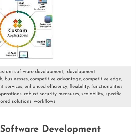
ustom software development
development
,
h
businesses
competitive advantage
competitive edge
,
,
,
,
t services
enhanced efficiency
flexibility
functionalities
,
,
,
,
operations
robust security measures
scalability
specific
,
,
,
lored solutions
workflows
,
 Software Development