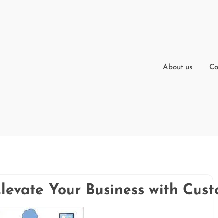
About us
Co
Elevate Your Business with Cu