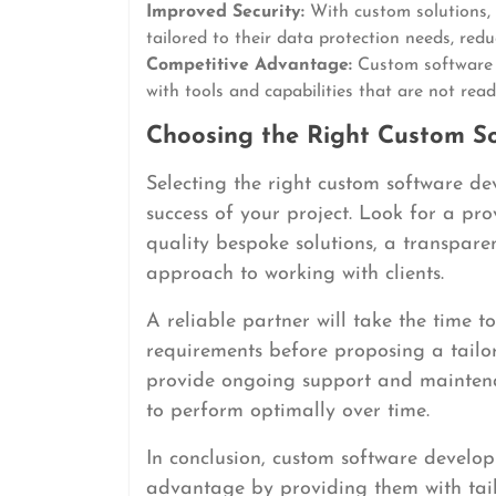
Improved Security:
With custom solutions, 
tailored to their data protection needs, redu
Competitive Advantage:
Custom software 
with tools and capabilities that are not read
Choosing the Right Custom S
Selecting the right custom software de
success of your project. Look for a pro
quality bespoke solutions, a transpar
approach to working with clients.
A reliable partner will take the time 
requirements before proposing a tailor
provide ongoing support and maintena
to perform optimally over time.
In conclusion, custom software developm
advantage by providing them with tail