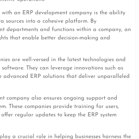
 with an ERP development company is the ability
a sources into a cohesive platform. By
ent departments and functions within a company, an
ghts that enable better decision-making and
s are well-versed in the latest technologies and
e software. They can leverage innovations such as
te advanced ERP solutions that deliver unparalleled
nt company also ensures ongoing support and
m. These companies provide training for users,
d offer regular updates to keep the ERP system
ay a crucial role in helping businesses harness the