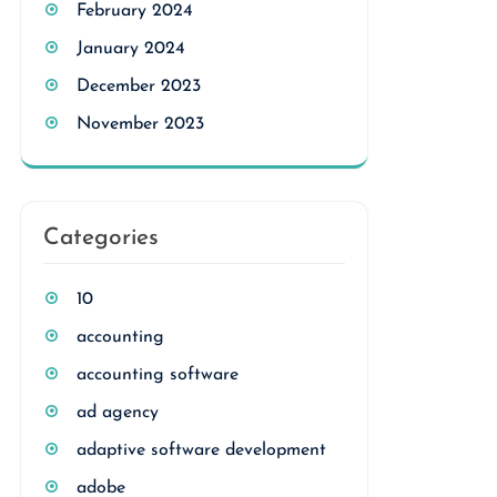
February 2024
January 2024
December 2023
November 2023
Categories
10
accounting
accounting software
ad agency
adaptive software development
adobe