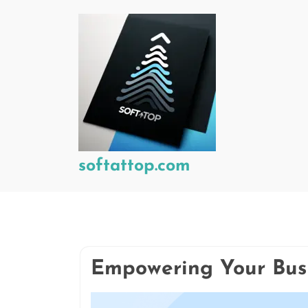
Skip
to
content
softattop.com
Empowering Your Bus