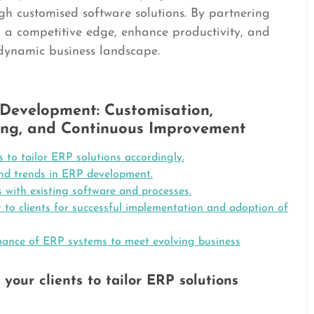
ugh customised software solutions. By partnering
n a competitive edge, enhance productivity, and
 dynamic business landscape.
 Development: Customisation,
ining, and Continuous Improvement
s to tailor ERP solutions accordingly.
and trends in ERP development.
 with existing software and processes.
to clients for successful implementation and adoption of
mance of ERP systems to meet evolving business
your clients to tailor ERP solutions