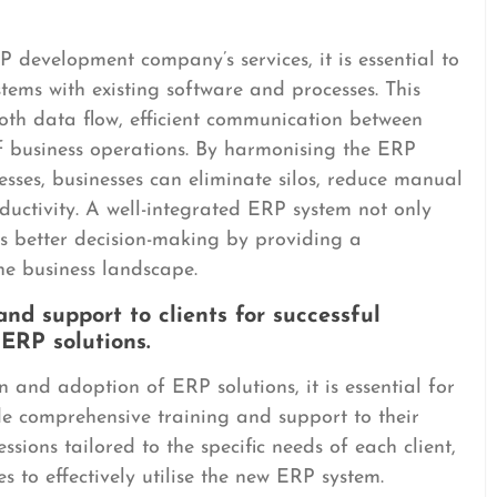
P development company’s services, it is essential to
tems with existing software and processes. This
ooth data flow, efficient communication between
of business operations. By harmonising the ERP
esses, businesses can eliminate silos, reduce manual
uctivity. A well-integrated ERP system not only
es better decision-making by providing a
he business landscape.
nd support to clients for successful
ERP solutions.
 and adoption of ERP solutions, it is essential for
 comprehensive training and support to their
essions tailored to the specific needs of each client,
 to effectively utilise the new ERP system.