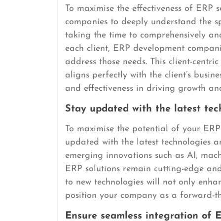
To maximise the effectiveness of ERP so
companies to deeply understand the spe
taking the time to comprehensively an
each client, ERP development companies
address those needs. This client-centr
aligns perfectly with the client’s busin
and effectiveness in driving growth and
Stay updated with the latest te
To maximise the potential of your ERP 
updated with the latest technologies an
emerging innovations such as AI, mach
ERP solutions remain cutting-edge an
to new technologies will not only enh
position your company as a forward-thi
Ensure seamless integration of 