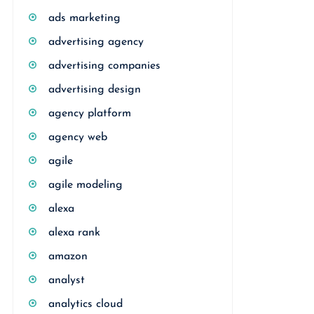
ads marketing
advertising agency
advertising companies
advertising design
agency platform
agency web
agile
agile modeling
alexa
alexa rank
amazon
analyst
analytics cloud