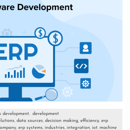
s development
development
,
lutions
data sources
decision making
efficiency
erp
,
,
,
,
company
erp systems
industries
integration
iot
machine
,
,
,
,
,