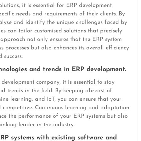
lutions, it is essential for ERP development
cific needs and requirements of their clients. By
alyse and identify the unique challenges faced by
 can tailor customised solutions that precisely
ic approach not only ensures that the ERP system
ess processes but also enhances its overall efficiency
 success.
chnologies and trends in ERP development.
development company, it is essential to stay
d trends in the field. By keeping abreast of
ine learning, and IoT, you can ensure that your
d competitive. Continuous learning and adaptation
ance the performance of your ERP systems but also
nking leader in the industry.
ERP systems with existing software and