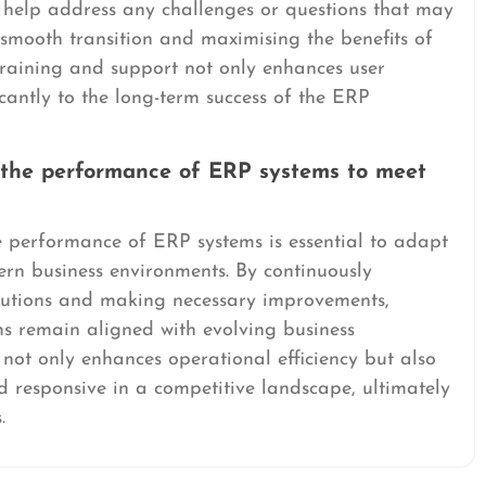
s help address any challenges or questions that may
 smooth transition and maximising the benefits of
training and support not only enhances user
ficantly to the long-term success of the ERP
 the performance of ERP systems to meet
 performance of ERP systems is essential to adapt
rn business environments. By continuously
olutions and making necessary improvements,
ms remain aligned with evolving business
not only enhances operational efficiency but also
d responsive in a competitive landscape, ultimately
.