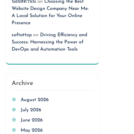
นอยสดวันนี้
on
Choosing the Best
Website Design Company Near Me:
A Local Solution for Your Online
Presence
softattop
on
Driving Efficiency and
Success: Harnessing the Power of
DevOps and Automation Tools
Archive
August 2026
July 2026
June 2026
May 2026