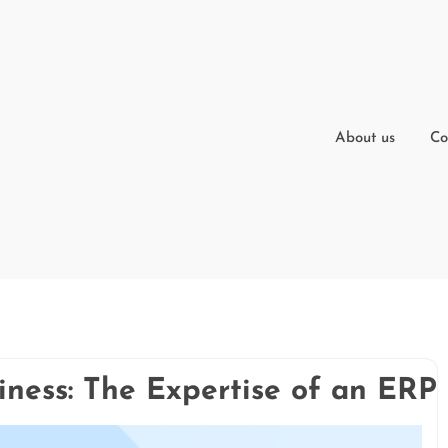
About us
Co
iness: The Expertise of an ER