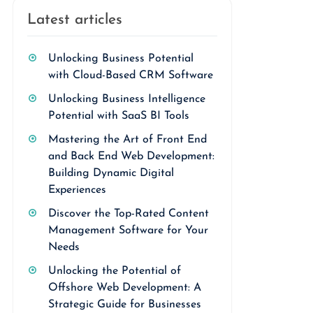
Latest articles
Unlocking Business Potential
with Cloud-Based CRM Software
Unlocking Business Intelligence
Potential with SaaS BI Tools
Mastering the Art of Front End
and Back End Web Development:
Building Dynamic Digital
Experiences
Discover the Top-Rated Content
Management Software for Your
Needs
Unlocking the Potential of
Offshore Web Development: A
Strategic Guide for Businesses