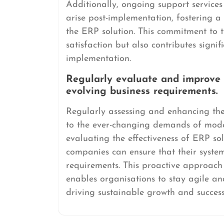
Additionally, ongoing support service
arise post-implementation, fostering a
the ERP solution. This commitment to 
satisfaction but also contributes signi
implementation.
Regularly evaluate and improve
evolving business requirements.
Regularly assessing and enhancing the
to the ever-changing demands of mode
evaluating the effectiveness of ERP s
companies can ensure that their syste
requirements. This proactive approach 
enables organisations to stay agile an
driving sustainable growth and success