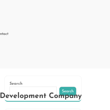
ntact
Search
Search
P Development Company