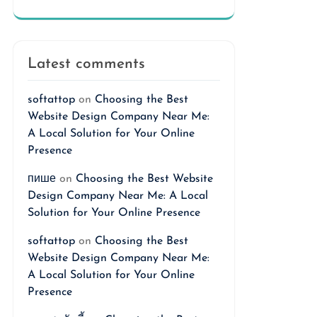
Latest comments
softattop
on
Choosing the Best
Website Design Company Near Me:
A Local Solution for Your Online
Presence
пише
on
Choosing the Best Website
Design Company Near Me: A Local
Solution for Your Online Presence
softattop
on
Choosing the Best
Website Design Company Near Me:
A Local Solution for Your Online
Presence