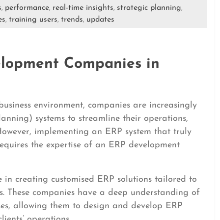
s
performance
real-time insights
strategic planning
,
,
,
,
es
training users
trends
updates
,
,
,
elopment Companies in
 business environment, companies are increasingly
anning) systems to streamline their operations,
 However, implementing an ERP system that truly
requires the expertise of an ERP development
in creating customised ERP solutions tailored to
ents. These companies have a deep understanding of
sses, allowing them to design and develop ERP
lients’ operations.