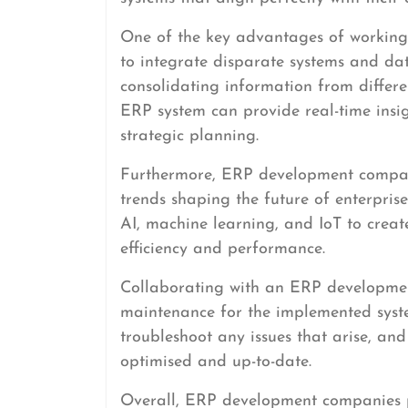
One of the key advantages of working
to integrate disparate systems and dat
consolidating information from differ
ERP system can provide real-time insi
strategic planning.
Furthermore, ERP development companie
trends shaping the future of enterpris
AI, machine learning, and IoT to crea
efficiency and performance.
Collaborating with an ERP developme
maintenance for the implemented syste
troubleshoot any issues that arise, an
optimised and up-to-date.
Overall, ERP development companies pl