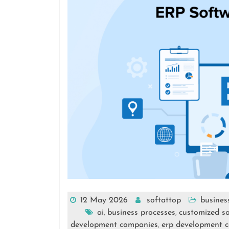
12 May 2026
softattop
busines
ai
business processes
customized so
,
,
development companies
erp development 
,