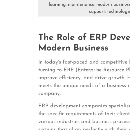
learning
maintenance
modern busines
,
,
support
technologi
,
The Role of ERP Dev
Modern Business
In today’s fast-paced and competitive
turning to ERP (Enterprise Resource Pl
improve efficiency, and drive growth.
meets the unique needs of a business 
company.
ERP development companies specialise 
the specific requirements of their cli
various industries and business proce
systems that align perfectly with their c