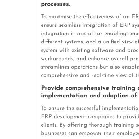
processes.
To maximise the effectiveness of an ER
ensure seamless integration of ERP sys
integration is crucial for enabling sm
different systems, and a unified view 
system with existing software and proc
workarounds, and enhance overall prod
streamlines operations but also enabl
comprehensive and real-time view of t
Provide comprehensive training a
implementation and adoption of 
To ensure the successful implementation
ERP development companies to provide
clients. By offering thorough training s
businesses can empower their employees