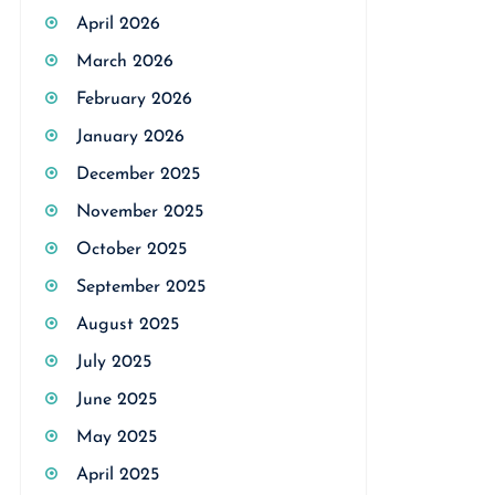
April 2026
March 2026
February 2026
January 2026
December 2025
November 2025
October 2025
September 2025
August 2025
July 2025
June 2025
May 2025
April 2025