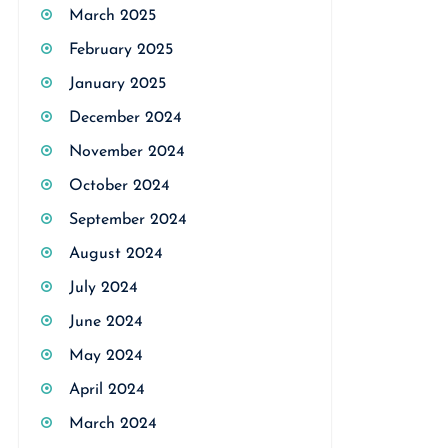
March 2025
February 2025
January 2025
December 2024
November 2024
October 2024
September 2024
August 2024
July 2024
June 2024
May 2024
April 2024
March 2024