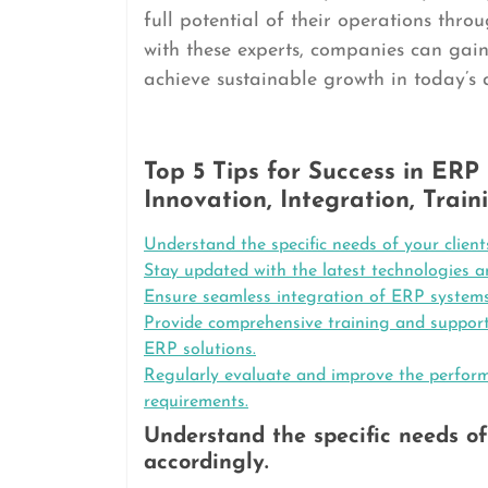
full potential of their operations thro
with these experts, companies can gai
achieve sustainable growth in today’s
Top 5 Tips for Success in ERP
Innovation, Integration, Tra
Understand the specific needs of your client
Stay updated with the latest technologies 
Ensure seamless integration of ERP systems
Provide comprehensive training and support 
ERP solutions.
Regularly evaluate and improve the perfor
requirements.
Understand the specific needs of 
accordingly.