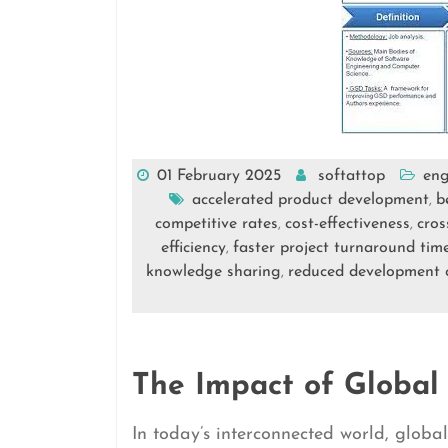
01 February 2025
softattop
eng
accelerated product development
b
,
competitive rates
cost-effectiveness
cros
,
,
efficiency
faster project turnaround tim
,
knowledge sharing
reduced development 
,
The Impact of Global
In today’s interconnected world, glob