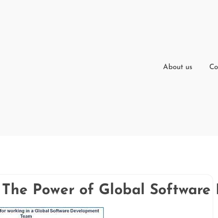
About us
Co
: The Power of Global Softwar