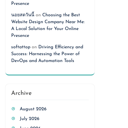
Presence
นอยสดวันนี้
on
Choosing the Best
Website Design Company Near Me:
A Local Solution for Your Online
Presence
softattop
on
Driving Efficiency and
Success: Harnessing the Power of
DevOps and Automation Tools
Archive
August 2026
July 2026