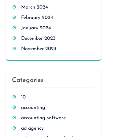
March 2024
February 2024
January 2024
December 2023
November 2023
Categories
10
accounting
accounting software
ad agency