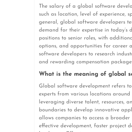
The salary of a global software develo
such as location, level of experience, s
general, global software developers te
demand for their expertise in today’s 
positions to senior roles, with addition
options, and opportunities for career 
software developers to research indust
and rewarding compensation package tha
What is the meaning of global 
Global software development refers to
experts from various locations around t
leveraging diverse talent, resources, a
boundaries to develop innovative appl
allows companies to access a broader p
effective development, faster project d