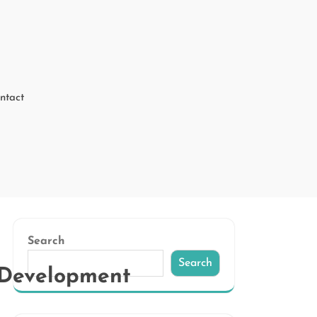
ntact
Search
Search
e Development