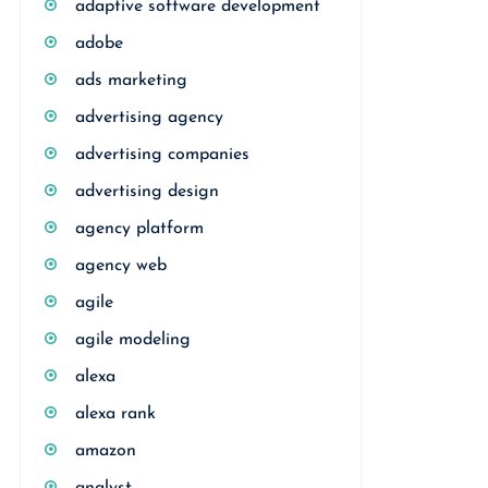
adaptive software development
adobe
ads marketing
advertising agency
advertising companies
advertising design
agency platform
agency web
agile
agile modeling
alexa
alexa rank
amazon