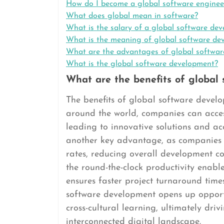
How do I become a global software enginee
What does global mean in software?
What is the salary of a global software dev
What is the meaning of global software de
What are the advantages of global softwa
What is the global software development?
What are the benefits of global
The benefits of global software devel
around the world, companies can access
leading to innovative solutions and ac
another key advantage, as companies c
rates, reducing overall development co
the round-the-clock productivity enabl
ensures faster project turnaround tim
software development opens up opportu
cross-cultural learning, ultimately dri
interconnected digital landscape.