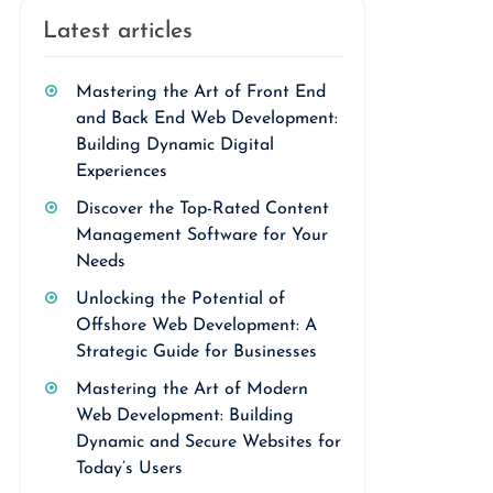
Latest articles
Mastering the Art of Front End
and Back End Web Development:
Building Dynamic Digital
Experiences
Discover the Top-Rated Content
Management Software for Your
Needs
Unlocking the Potential of
Offshore Web Development: A
Strategic Guide for Businesses
Mastering the Art of Modern
Web Development: Building
Dynamic and Secure Websites for
Today’s Users