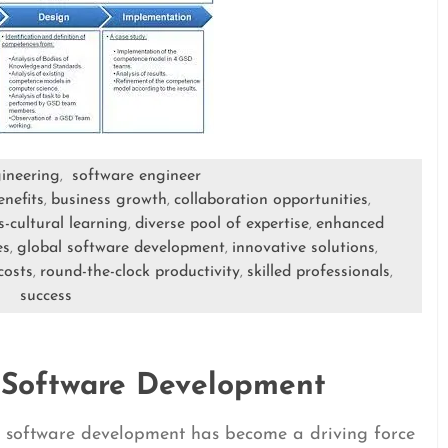
ineering
software engineer
,
enefits
business growth
collaboration opportunities
,
,
,
s-cultural learning
diverse pool of expertise
enhanced
,
,
es
global software development
innovative solutions
,
,
,
costs
round-the-clock productivity
skilled professionals
,
,
,
success
 Software Development
al software development has become a driving force