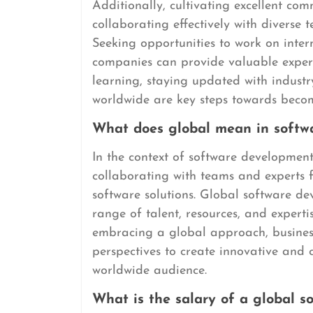
Additionally, cultivating excellent com
collaborating effectively with diverse 
Seeking opportunities to work on intern
companies can provide valuable exper
learning, staying updated with industr
worldwide are key steps towards becom
What does global mean in softw
In the context of software development,
collaborating with teams and experts 
software solutions. Global software d
range of talent, resources, and experti
embracing a global approach, business
perspectives to create innovative and 
worldwide audience.
What is the salary of a global s