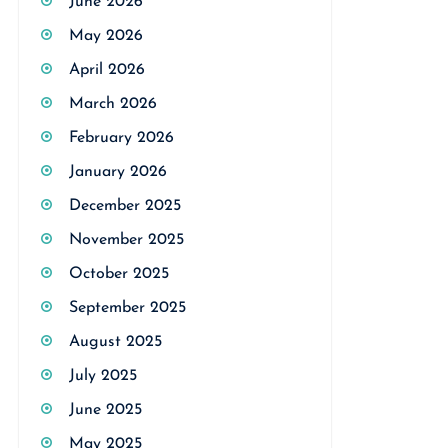
June 2026
May 2026
April 2026
March 2026
February 2026
January 2026
December 2025
November 2025
October 2025
September 2025
August 2025
July 2025
June 2025
May 2025