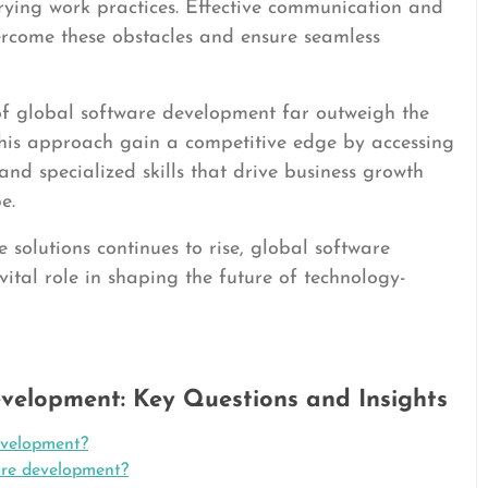
rying work practices. Effective communication and
vercome these obstacles and ensure seamless
 of global software development far outweigh the
is approach gain a competitive edge by accessing
 and specialized skills that drive business growth
e.
solutions continues to rise, global software
ital role in shaping the future of technology-
velopment: Key Questions and Insights
evelopment?
are development?