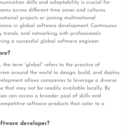
munication skills and adaptability is crucial for
teams across different time zones and cultures.
ational projects or joining multinational
ience in global software development. Continuous
y trends, and networking with professionals
ing a successful global software engineer.
are?
 the term “global” refers to the practice of
from around the world to design, build, and deploy
evelopment allows companies to leverage a diverse
se that may not be readily available locally. By
es can access a broader pool of skills and
competitive software products that cater to a
oftware developer?