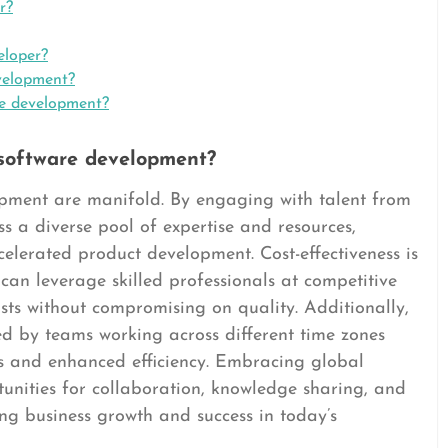
r?
eloper?
velopment?
re development?
 software development?
opment are manifold. By engaging with talent from
 a diverse pool of expertise and resources,
celerated product development. Cost-effectiveness is
an leverage skilled professionals at competitive
sts without compromising on quality. Additionally,
ed by teams working across different time zones
es and enhanced efficiency. Embracing global
nities for collaboration, knowledge sharing, and
ving business growth and success in today’s