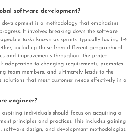
lobal software development?
e development is a methodology that emphasises
e progress. It involves breaking down the software
geable tasks known as sprints, typically lasting 1-4
ther, including those from different geographical
ates and improvements throughout the project
uick adaptation to changing requirements, promotes
g team members, and ultimately leads to the
e solutions that meet customer needs effectively in a
are engineer?
 aspiring individuals should focus on acquiring a
ent principles and practices. This includes gaining
, software design, and development methodologies.