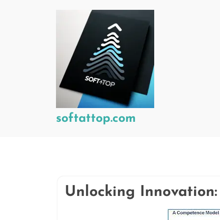
Skip
to
content
softattop.com
Unlocking Innovation