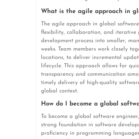
What is the agile approach in g
The agile approach in global softwar
flexibility, collaboration, and iterativ
development process into smaller, mana
weeks. Team members work closely toge
locations, to deliver incremental upd
lifecycle. This approach allows for q
transparency and communication amon
timely delivery of high-quality softwar
global context.
How do I become a global softw
To become a global software engineer,
strong foundation in software developm
proficiency in programming languages