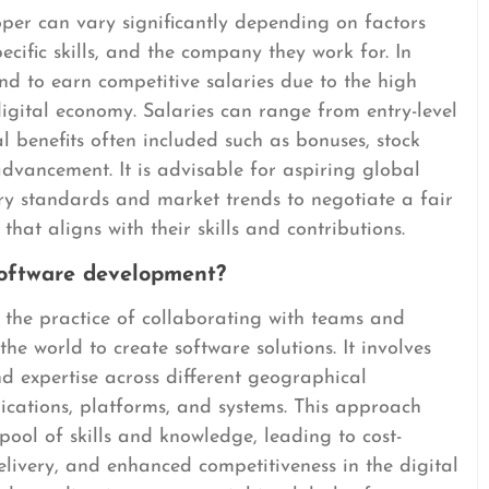
per can vary significantly depending on factors
pecific skills, and the company they work for. In
nd to earn competitive salaries due to the high
digital economy. Salaries can range from entry-level
al benefits often included such as bonuses, stock
advancement. It is advisable for aspiring global
ry standards and market trends to negotiate a fair
t aligns with their skills and contributions.
software development?
 the practice of collaborating with teams and
he world to create software solutions. It involves
nd expertise across different geographical
ications, platforms, and systems. This approach
ool of skills and knowledge, leading to cost-
elivery, and enhanced competitiveness in the digital