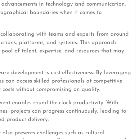
th advancements in technology and communication,
eographical boundaries when it comes to
 collaborating with teams and experts from around
cations, platforms, and systems. This approach
 pool of talent, expertise, and resources that may
ware development is cost-effectiveness. By leveraging
s can access skilled professionals at competitive
 costs without compromising on quality.
ent enables round-the-clock productivity. With
nes, projects can progress continuously, leading to
d product delivery.
also presents challenges such as cultural