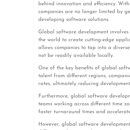
behind innovation and efficiency. Wi
companies are no longer limited by g
developing software solutions.
Global software development involves
the world to create cutting-edge appli
allows companies to tap into a diverse
not be readily available locally.
One of the key benefits of global soft
talent from different regions, companie
rates, ultimately reducing development
Furthermore, global software developm
teams working across different time zo
faster turnaround times and accelerate
However, global software development 