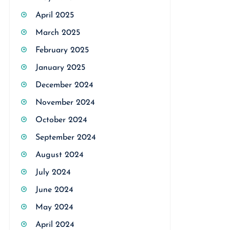
April 2025
March 2025
February 2025
January 2025
December 2024
November 2024
October 2024
September 2024
August 2024
July 2024
June 2024
May 2024
April 2024