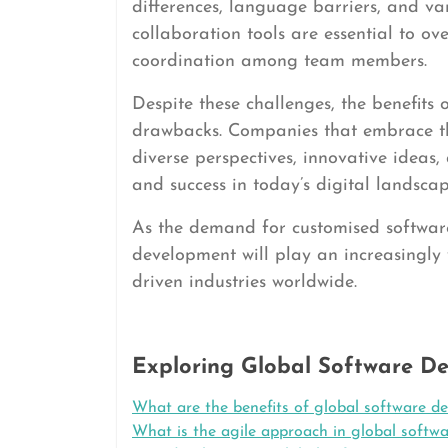
differences, language barriers, and va
collaboration tools are essential to o
coordination among team members.
Despite these challenges, the benefits
drawbacks. Companies that embrace th
diverse perspectives, innovative ideas,
and success in today’s digital landscap
As the demand for customised software 
development will play an increasingly v
driven industries worldwide.
Exploring Global Software De
What are the benefits of global software d
What is the agile approach in global softw