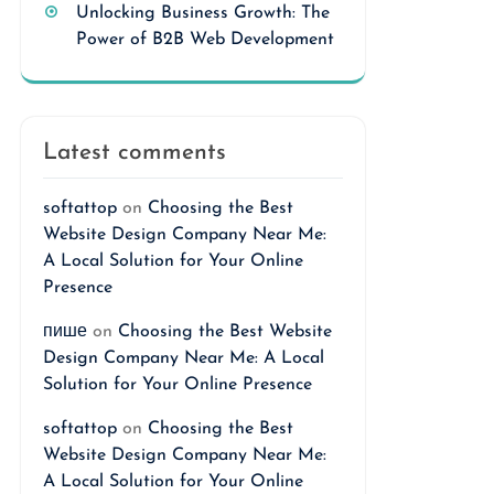
Unlocking Business Growth: The
Power of B2B Web Development
Latest comments
softattop
on
Choosing the Best
Website Design Company Near Me:
A Local Solution for Your Online
Presence
пише
on
Choosing the Best Website
Design Company Near Me: A Local
Solution for Your Online Presence
softattop
on
Choosing the Best
Website Design Company Near Me:
A Local Solution for Your Online