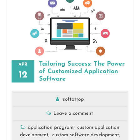
Tailoring Success: The Power
APR
of Customized Application
12
Software
softattop
Leave a comment
application program
custom application
,
development
custom software development
,
,