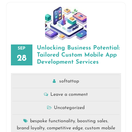
Unlocking Business Potential:
SEP
Tailored Custom Mobile App
28
Development Services
softattop
Leave a comment
Uncategorized
bespoke functionality
boosting sales
,
,
brand loyalty
competitive edge
custom mobile
,
,