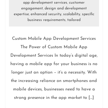
app development services
customer
,
engagement
design and development
,
expertise
enhanced security
scalability
specific
,
,
,
business requirements
tailored
,
Custom Mobile App Development Services
The Power of Custom Mobile App
Development Services In today’s digital age,
having a mobile app for your business is no
longer just an option – it’s a necessity. With
the increasing reliance on smartphones and
mobile devices, businesses need to have a
strong presence in the app market to […]