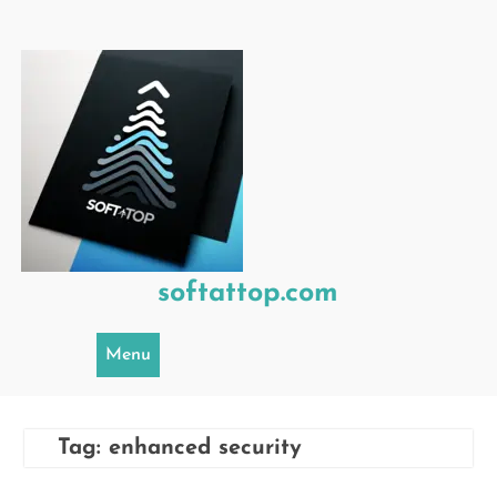
Skip
to
content
softattop.com
Menu
Tag:
enhanced security