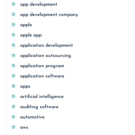
app development
app development company
apple
apple app
application development
application outsourcing
application program
application software
apps
artificial intelligence
auditing software
automotive
aws