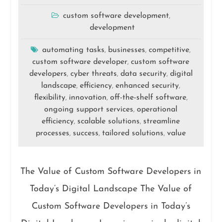
custom software development
,
development
automating tasks
businesses
competitive
,
,
,
custom software developer
custom software
,
developers
cyber threats
data security
digital
,
,
,
landscape
efficiency
enhanced security
,
,
,
flexibility
innovation
off-the-shelf software
,
,
,
ongoing support services
operational
,
efficiency
scalable solutions
streamline
,
,
processes
success
tailored solutions
value
,
,
,
The Value of Custom Software Developers in
Today’s Digital Landscape The Value of
Custom Software Developers in Today’s