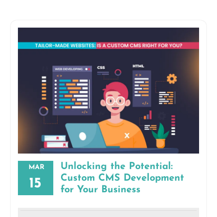
Unlocking the Potential:
MAR
Custom CMS Development
15
for Your Business