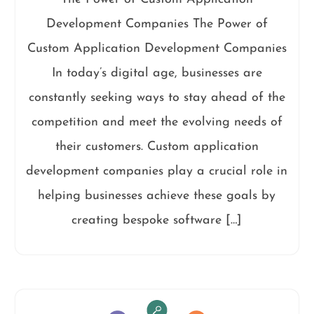
Development Companies The Power of
Custom Application Development Companies
In today’s digital age, businesses are
constantly seeking ways to stay ahead of the
competition and meet the evolving needs of
their customers. Custom application
development companies play a crucial role in
helping businesses achieve these goals by
creating bespoke software […]