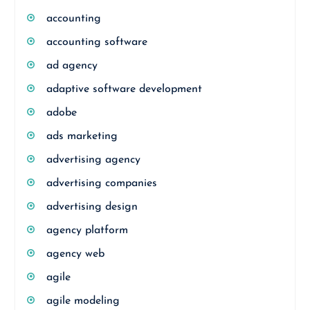
accounting
accounting software
ad agency
adaptive software development
adobe
ads marketing
advertising agency
advertising companies
advertising design
agency platform
agency web
agile
agile modeling