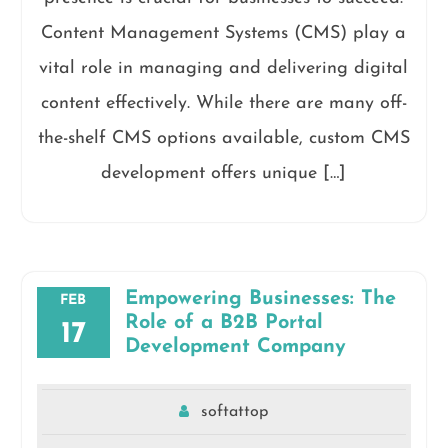
Content Management Systems (CMS) play a
vital role in managing and delivering digital
content effectively. While there are many off-
the-shelf CMS options available, custom CMS
development offers unique […]
Empowering Businesses: The
FEB
Role of a B2B Portal
17
Development Company
softattop