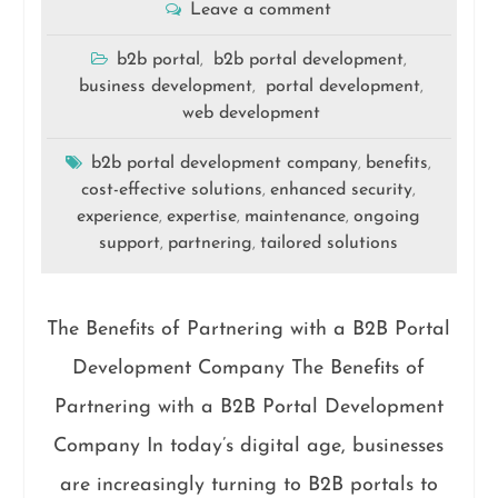
Leave a comment
b2b portal
b2b portal development
,
,
business development
portal development
,
,
web development
b2b portal development company
benefits
,
,
cost-effective solutions
enhanced security
,
,
experience
expertise
maintenance
ongoing
,
,
,
support
partnering
tailored solutions
,
,
The Benefits of Partnering with a B2B Portal
Development Company The Benefits of
Partnering with a B2B Portal Development
Company In today’s digital age, businesses
are increasingly turning to B2B portals to