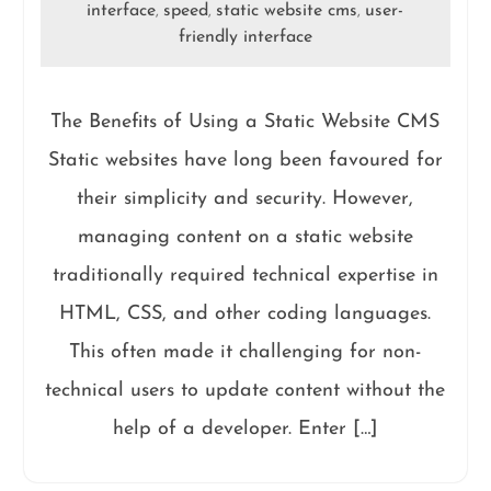
interface
speed
static website cms
user-
,
,
,
friendly interface
The Benefits of Using a Static Website CMS
Static websites have long been favoured for
their simplicity and security. However,
managing content on a static website
traditionally required technical expertise in
HTML, CSS, and other coding languages.
This often made it challenging for non-
technical users to update content without the
help of a developer. Enter […]