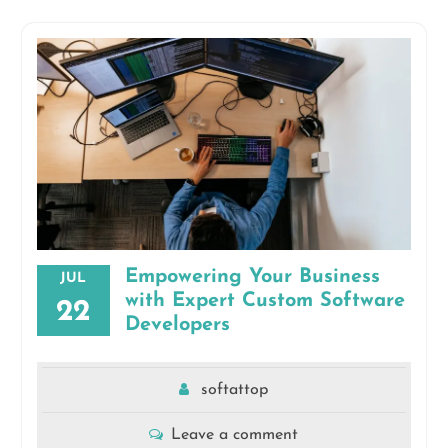
Empowering Your Business
JUL
with Expert Custom Software
22
Developers
softattop
Leave a comment