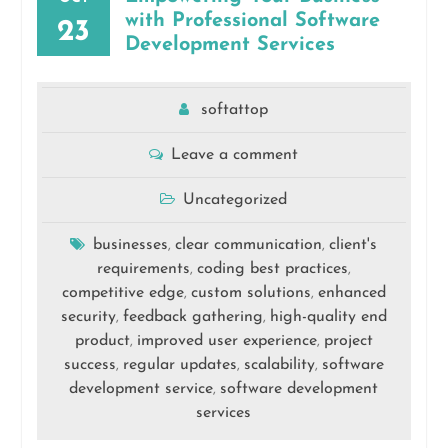
with Professional Software
23
Development Services
softattop
Leave a comment
Uncategorized
businesses
clear communication
client's
,
,
requirements
coding best practices
,
,
competitive edge
custom solutions
enhanced
,
,
security
feedback gathering
high-quality end
,
,
product
improved user experience
project
,
,
success
regular updates
scalability
software
,
,
,
development service
software development
,
services