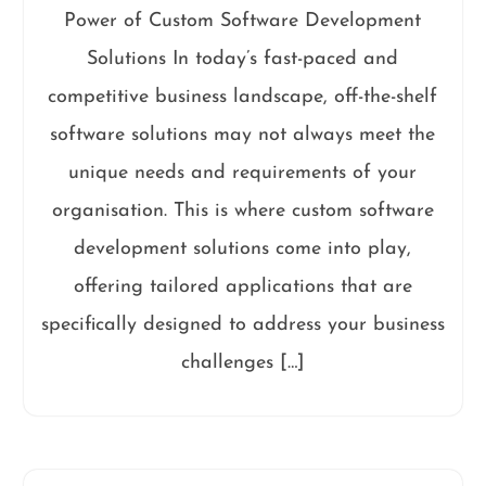
Power of Custom Software Development
Solutions In today’s fast-paced and
competitive business landscape, off-the-shelf
software solutions may not always meet the
unique needs and requirements of your
organisation. This is where custom software
development solutions come into play,
offering tailored applications that are
specifically designed to address your business
challenges […]