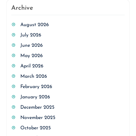
Archive
August 2026
July 2026
June 2026
May 2026
April 2026
March 2026
February 2026
January 2026
December 2025
November 2025
October 2025