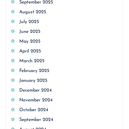
September 2025
August 2025
July 2025
June 2025
May 2025
April 2025
March 2025
February 2025
January 2025
December 2024
November 2024
October 2024
September 2024