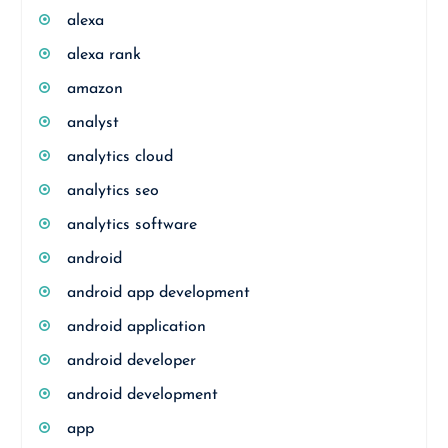
alexa
alexa rank
amazon
analyst
analytics cloud
analytics seo
analytics software
android
android app development
android application
android developer
android development
app