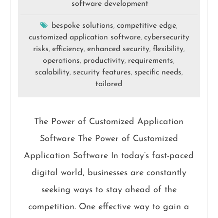
software development
bespoke solutions
competitive edge
,
,
customized application software
cybersecurity
,
risks
efficiency
enhanced security
flexibility
,
,
,
,
operations
productivity
requirements
,
,
,
scalability
security features
specific needs
,
,
,
tailored
The Power of Customized Application
Software The Power of Customized
Application Software In today’s fast-paced
digital world, businesses are constantly
seeking ways to stay ahead of the
competition. One effective way to gain a