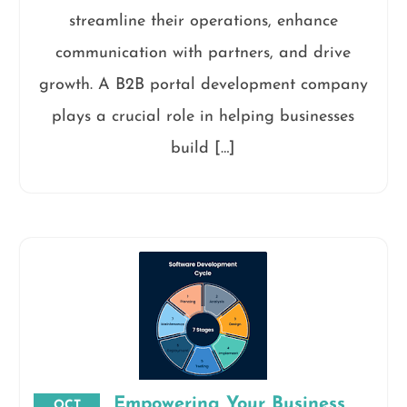
streamline their operations, enhance
communication with partners, and drive
growth. A B2B portal development company
plays a crucial role in helping businesses
build […]
Empowering Your Business
OCT