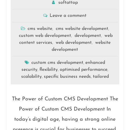
softattop
Leave a comment
cms website
cms website development
,
,
custom web development
development
web
,
,
content services
web development
website
,
,
development
custom cms development
enhanced
,
security
flexibility
optimised performance
,
,
,
scalability
specific business needs
tailored
,
,
The Power of Custom CMS Development The
Power of Custom CMS Development In
today’s digital age, having a strong online
presence is crucial for businesses to succeed.