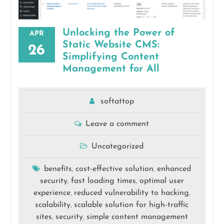
Unlocking the Power of
APR
Static Website CMS:
26
Simplifying Content
Management for All
softattop
Leave a comment
Uncategorized
benefits
cost-effective solution
enhanced
,
,
security
fast loading times
optimal user
,
,
experience
reduced vulnerability to hacking
,
,
scalability
scalable solution for high-traffic
,
sites
security
simple content management
,
,