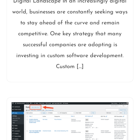
Digital Landscape In an increasingly digital
world, businesses are constantly seeking ways
to stay ahead of the curve and remain
competitive. One key strategy that many
successful companies are adopting is
investing in custom software development.
Custom […]