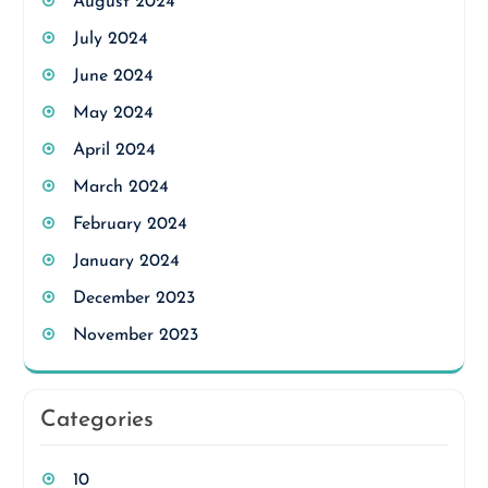
August 2024
July 2024
June 2024
May 2024
April 2024
March 2024
February 2024
January 2024
December 2023
November 2023
Categories
10