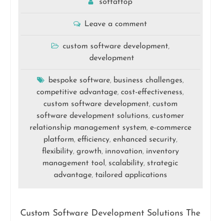
softattop
Leave a comment
custom software development
,
development
bespoke software
business challenges
,
,
competitive advantage
cost-effectiveness
,
,
custom software development
custom
,
software development solutions
customer
,
relationship management system
e-commerce
,
platform
efficiency
enhanced security
,
,
,
flexibility
growth
innovation
inventory
,
,
,
management tool
scalability
strategic
,
,
advantage
tailored applications
,
Custom Software Development Solutions The