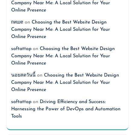
Company Near Me: A Local Solution for Your
Online Presence
пише
on
Choosing the Best Website Design
Company Near Me: A Local Solution for Your
Online Presence
softattop
on
Choosing the Best Website Design
Company Near Me: A Local Solution for Your
Online Presence
นอยสดวันนี้
on
Choosing the Best Website Design
Company Near Me: A Local Solution for Your
Online Presence
softattop
on
Driving Efficiency and Success:
Harnessing the Power of DevOps and Automation
Tools