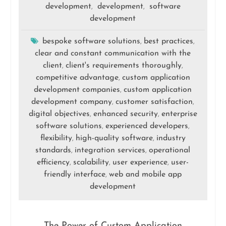
development
development
software
,
,
development
bespoke software solutions
best practices
,
,
clear and constant communication with the
client
client's requirements thoroughly
,
,
competitive advantage
custom application
,
development companies
custom application
,
development company
customer satisfaction
,
,
digital objectives
enhanced security
enterprise
,
,
software solutions
experienced developers
,
,
flexibility
high-quality software
industry
,
,
standards
integration services
operational
,
,
efficiency
scalability
user experience
user-
,
,
,
friendly interface
web and mobile app
,
development
The Power of Custom Application