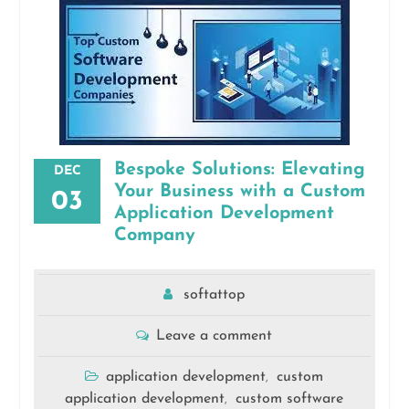
Bespoke Solutions: Elevating
DEC
Your Business with a Custom
03
Application Development
Company
softattop
Leave a comment
application development
custom
,
application development
custom software
,