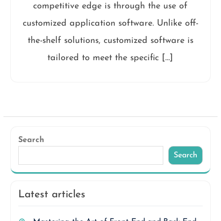
competitive edge is through the use of
customized application software. Unlike off-
the-shelf solutions, customized software is
tailored to meet the specific […]
Search
Search
Latest articles