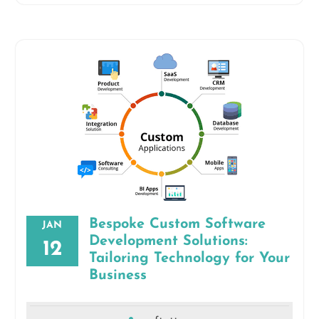
Bespoke Custom Software
JAN
Development Solutions:
12
Tailoring Technology for Your
Business