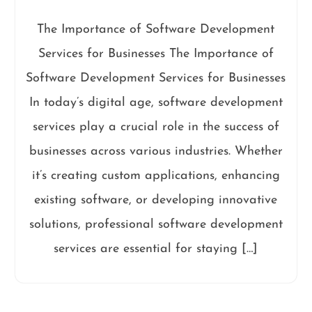
The Importance of Software Development
Services for Businesses The Importance of
Software Development Services for Businesses
In today’s digital age, software development
services play a crucial role in the success of
businesses across various industries. Whether
it’s creating custom applications, enhancing
existing software, or developing innovative
solutions, professional software development
services are essential for staying […]