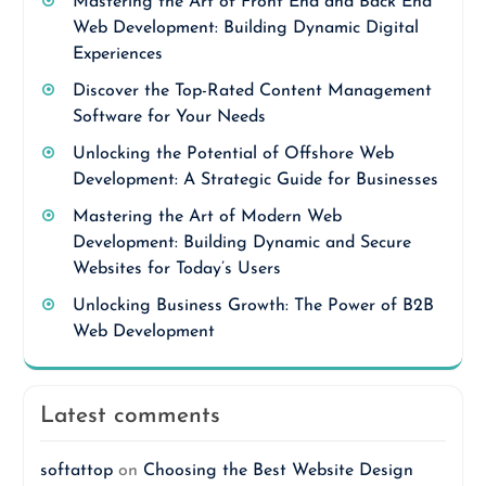
Mastering the Art of Front End and Back End
Web Development: Building Dynamic Digital
Experiences
Discover the Top-Rated Content Management
Software for Your Needs
Unlocking the Potential of Offshore Web
Development: A Strategic Guide for Businesses
Mastering the Art of Modern Web
Development: Building Dynamic and Secure
Websites for Today’s Users
Unlocking Business Growth: The Power of B2B
Web Development
Latest comments
softattop
on
Choosing the Best Website Design