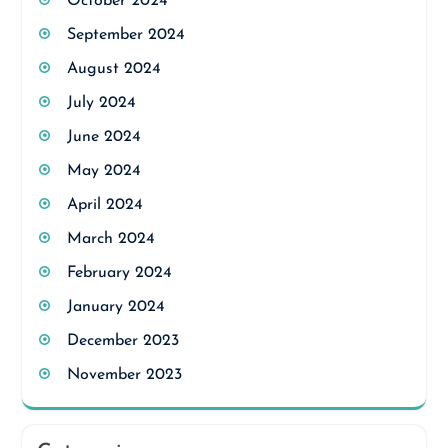
October 2024
September 2024
August 2024
July 2024
June 2024
May 2024
April 2024
March 2024
February 2024
January 2024
December 2023
November 2023