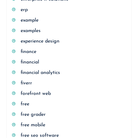
erp
example
examples
experience design
finance
financial
financial analytics
fiverr
forefront web
free
free grader
free mobile
free seo software