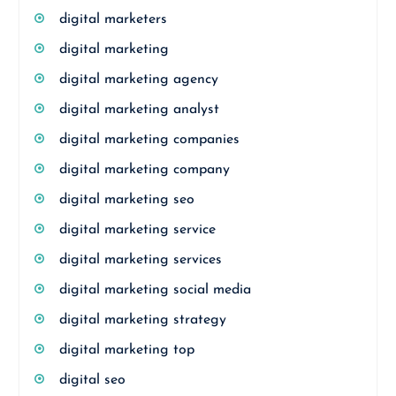
digital marketers
digital marketing
digital marketing agency
digital marketing analyst
digital marketing companies
digital marketing company
digital marketing seo
digital marketing service
digital marketing services
digital marketing social media
digital marketing strategy
digital marketing top
digital seo