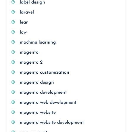
label design
laravel
lean
low
machine learning
magento
magento 2
magento customization
magento design
magento development
magento web development
magento website
magento website development