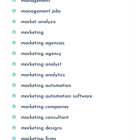
management
management jobs
market analysis
marketing
marketing agencies
marketing agency
marketing analyst
marketing analytics
marketing automation
marketing automation software
marketing companies
marketing consultant
marketing designs
marketing firms