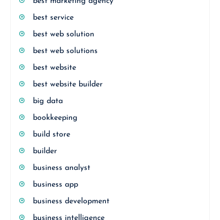
best marketing agency
best service
best web solution
best web solutions
best website
best website builder
big data
bookkeeping
build store
builder
business analyst
business app
business development
business intelligence