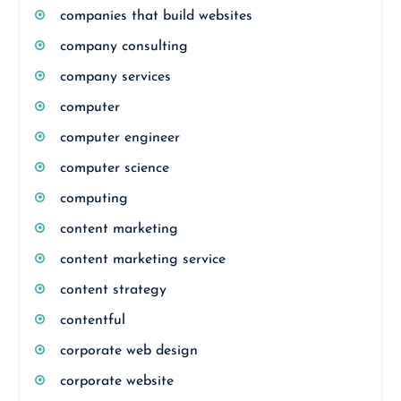
companies that build websites
company consulting
company services
computer
computer engineer
computer science
computing
content marketing
content marketing service
content strategy
contentful
corporate web design
corporate website