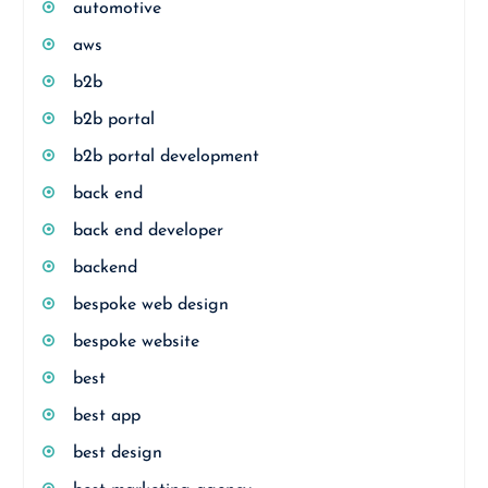
automotive
aws
b2b
b2b portal
b2b portal development
back end
back end developer
backend
bespoke web design
bespoke website
best
best app
best design