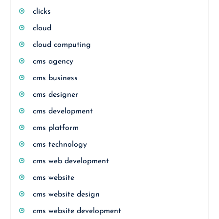
clicks
cloud
cloud computing
cms agency
cms business
cms designer
cms development
cms platform
cms technology
cms web development
cms website
cms website design
cms website development