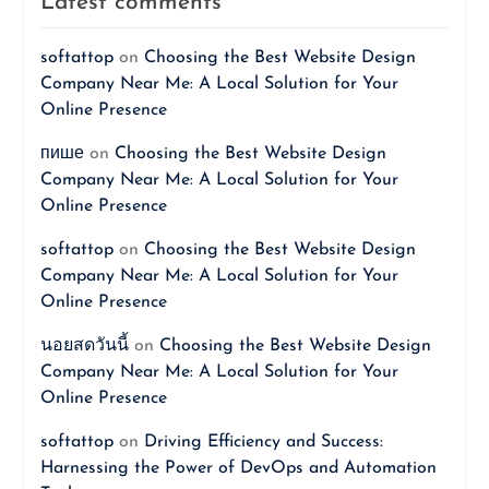
Latest comments
softattop
on
Choosing the Best Website Design
Company Near Me: A Local Solution for Your
Online Presence
пише
on
Choosing the Best Website Design
Company Near Me: A Local Solution for Your
Online Presence
softattop
on
Choosing the Best Website Design
Company Near Me: A Local Solution for Your
Online Presence
นอยสดวันนี้
on
Choosing the Best Website Design
Company Near Me: A Local Solution for Your
Online Presence
softattop
on
Driving Efficiency and Success:
Harnessing the Power of DevOps and Automation