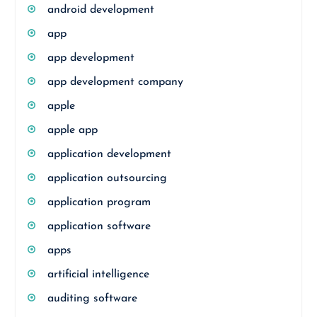
android development
app
app development
app development company
apple
apple app
application development
application outsourcing
application program
application software
apps
artificial intelligence
auditing software