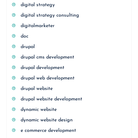
digital strategy
digital strategy consulting
digitalmarketer
doc
drupal
drupal cms development
drupal development
drupal web development
drupal website
drupal website development
dynamic website
dynamic website design
e commerce development