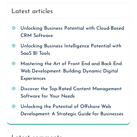
Latest articles
Unlocking Business Potential with Cloud-Based
CRM Software
Unlocking Business Intelligence Potential with
SaaS BI Tools
Mastering the Art of Front End and Back End
Web Development: Building Dynamic Digital
Experiences
Discover the Top-Rated Content Management
Software for Your Needs
Unlocking the Potential of Offshore Web
Development: A Strategic Guide for Businesses