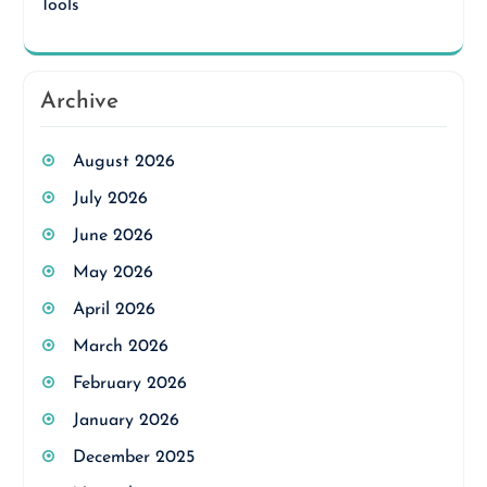
Tools
Archive
August 2026
July 2026
June 2026
May 2026
April 2026
March 2026
February 2026
January 2026
December 2025