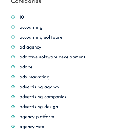
Categories
10
accounting
accounting software
ad agency
adaptive software development
adobe
ads marketing
advertising agency
advertising companies
advertising design
agency platform
agency web