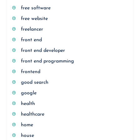
free software
free website
freelancer
front end
front end developer
front end programming
frontend
good search
google
health
healthcare
home
house