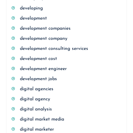
developing
development
development companies
development company
development consulting services
development cost
development engineer
development jobs
digital agencies
digital agency
digital analysis
digital market media
digital marketer