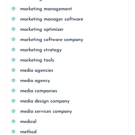
marketing management
marketing manager software
marketing optimizer
marketing software company
marketing strategy
marketing tools
media agencies
media agency
media companies
media design company
media services company
medical
method