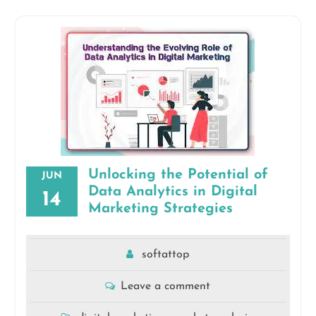
Unlocking the Potential of
JUN
Data Analytics in Digital
14
Marketing Strategies
softattop
Leave a comment