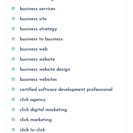
business services
business site
business strategy
business to business
business web
business website
business website design
business websites
certified software development professional
click agency
click digital marketing
click marketing
click to click