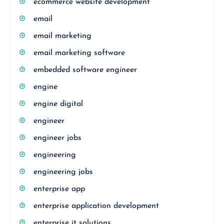
ecommerce website development
email
email marketing
email marketing software
embedded software engineer
engine
engine digital
engineer
engineer jobs
engineering
engineering jobs
enterprise app
enterprise application development
enterprise it solutions