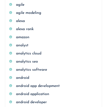
agile
agile modeling
alexa
alexa rank
amazon
analyst
analytics cloud
analytics seo
analytics software
android
android app development
android application
android developer