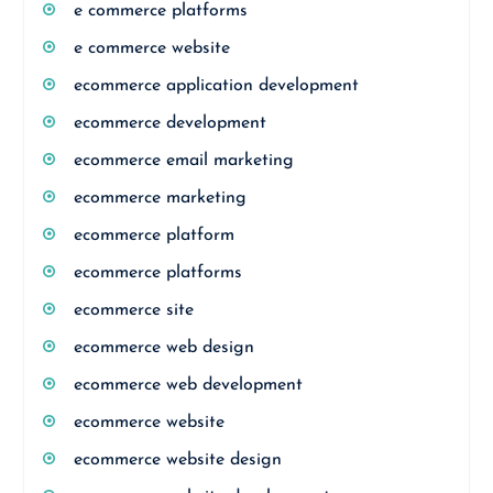
e commerce platforms
e commerce website
ecommerce application development
ecommerce development
ecommerce email marketing
ecommerce marketing
ecommerce platform
ecommerce platforms
ecommerce site
ecommerce web design
ecommerce web development
ecommerce website
ecommerce website design