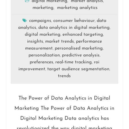
digital marketing
market analysis
,
,
marketing
marketing analytics
,
campaigns
consumer behaviour
data
,
,
analytics
data analytics in digital marketing
,
,
digital marketing
enhanced targeting
,
,
insights
market trends
performance
,
,
measurement
personalised marketing
,
,
personalization
predictive analysis
,
,
preferences
real-time tracking
roi
,
,
improvement
target audience segmentation
,
,
trends
The Power of Data Analytics in Digital
Marketing The Power of Data Analytics in
Digital Marketing Data analytics has
revolutionized the way digital marketing