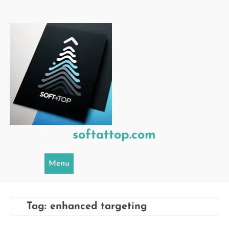
Skip
to
content
softattop.com
Menu
Tag:
enhanced targeting