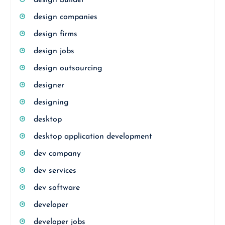
design builder
design companies
design firms
design jobs
design outsourcing
designer
designing
desktop
desktop application development
dev company
dev services
dev software
developer
developer jobs