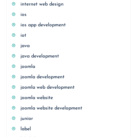
internet web design
ios
ios app development
iot
java
java development
joomla
joomla development
joomla web development
joomla website
joomla website development
junior
label