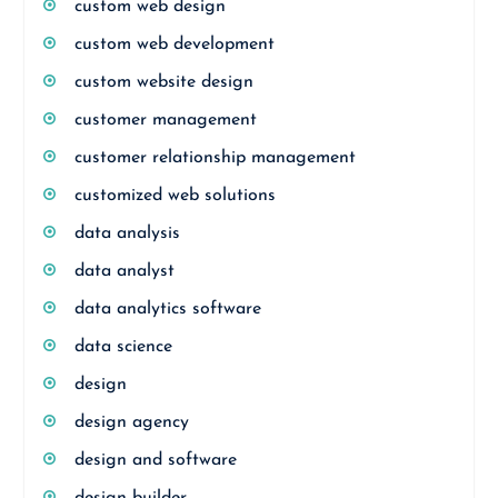
custom web design
custom web development
custom website design
customer management
customer relationship management
customized web solutions
data analysis
data analyst
data analytics software
data science
design
design agency
design and software