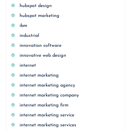
hubspot design
hubspot marketing
ibm
industrial
innovation software
innovative web design
internet
internet marketing
internet marketing agency
internet marketing company
internet marketing firm
internet marketing service
internet marketing services