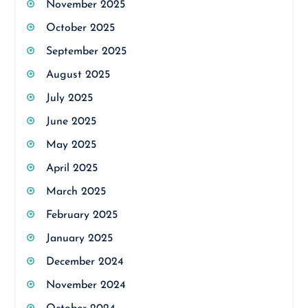
November 2025
October 2025
September 2025
August 2025
July 2025
June 2025
May 2025
April 2025
March 2025
February 2025
January 2025
December 2024
November 2024