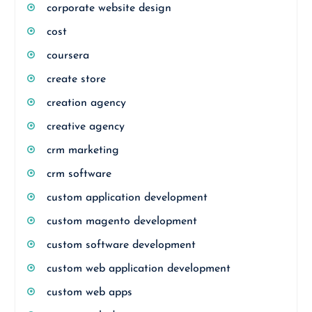
corporate website design
cost
coursera
create store
creation agency
creative agency
crm marketing
crm software
custom application development
custom magento development
custom software development
custom web application development
custom web apps