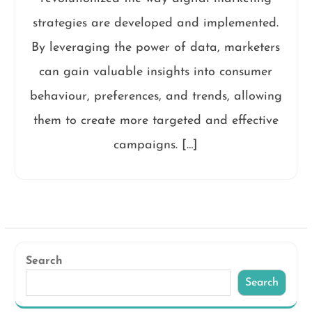
strategies are developed and implemented.
By leveraging the power of data, marketers
can gain valuable insights into consumer
behaviour, preferences, and trends, allowing
them to create more targeted and effective
campaigns. […]
Search
Search