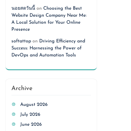
นอยสดวันนี้
on
Choosing the Best
Website Design Company Near Me:
A Local Solution for Your Online
Presence
softattop
on
Driving Efficiency and
Success: Harnessing the Power of
DevOps and Automation Tools
Archive
August 2026
July 2026
June 2026