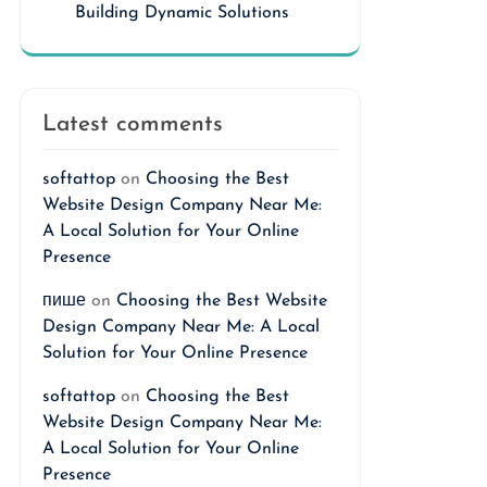
Building Dynamic Solutions
Latest comments
softattop
on
Choosing the Best
Website Design Company Near Me:
A Local Solution for Your Online
Presence
пише
on
Choosing the Best Website
Design Company Near Me: A Local
Solution for Your Online Presence
softattop
on
Choosing the Best
Website Design Company Near Me:
A Local Solution for Your Online
Presence