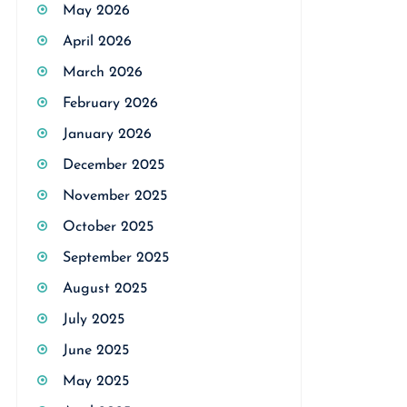
May 2026
April 2026
March 2026
February 2026
January 2026
December 2025
November 2025
October 2025
September 2025
August 2025
July 2025
June 2025
May 2025