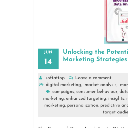
Unlocking the Potenti
JUN
Marketing Strategies
14
softattop
Leave a comment
digital marketing
market analysis
mar
,
,
campaigns
consumer behaviour
data
,
,
marketing
enhanced targeting
insights
,
,
,
marketing
personalization
predictive ana
,
,
target audi