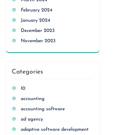
March 2024
February 2024
January 2024
December 2023
November 2023
Categories
10
accounting
accounting software
ad agency
adaptive software development