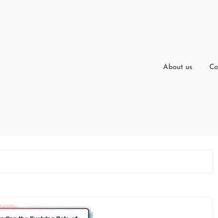
About us
Co
t