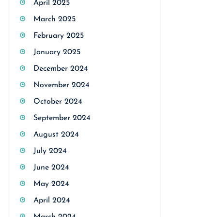
April 2025
March 2025
February 2025
January 2025
December 2024
November 2024
October 2024
September 2024
August 2024
July 2024
June 2024
May 2024
April 2024