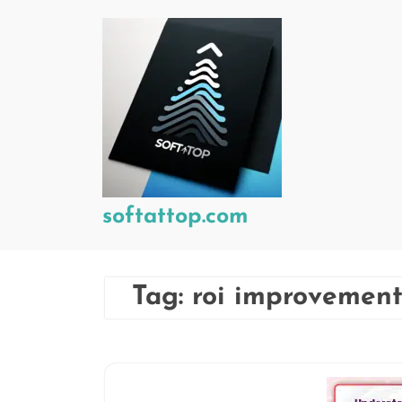
Skip
to
content
softattop.com
Tag:
roi improvemen