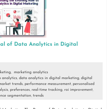
al of Data Analytics in Digital
keting
marketing analytics
,
 analytics
data analytics in digital marketing
digital
,
,
market trends
performance measurement
personalised
,
,
lysis
preferences
real-time tracking
roi improvement
,
,
,
,
ence segmentation
trends
,