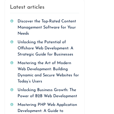
Latest articles
Discover the Top-Rated Content
Management Software for Your
Needs
Unlocking the Potential of
Offshore Web Development: A
Strategic Guide for Businesses
Mastering the Art of Modern
Web Development: Building
Dynamic and Secure Websites for
Today’s Users
Unlocking Business Growth: The
Power of B2B Web Development
Mastering PHP Web Application
Development: A Guide to