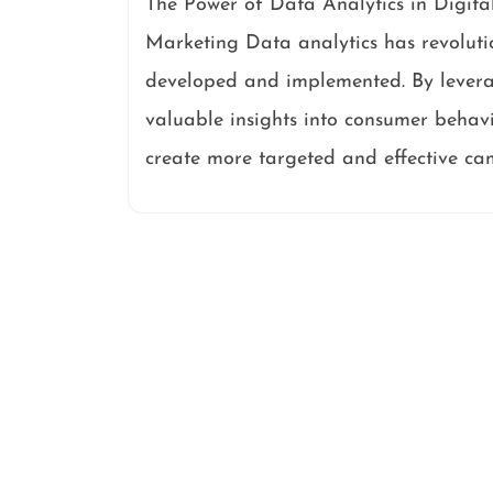
The Power of Data Analytics in Digita
Marketing Data analytics has revoluti
developed and implemented. By levera
valuable insights into consumer behavi
create more targeted and effective ca