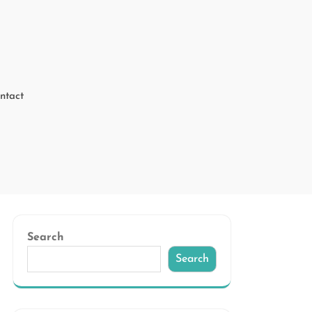
ntact
Search
Search