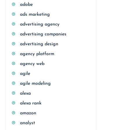
adobe
ads marketing
advertising agency
advertising companies
advertising design
agency platform
agency web
agile
agile modeling
alexa
alexa rank
amazon
analyst