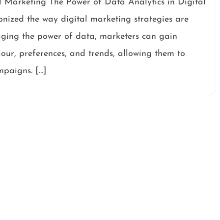
l Marketing The Power of Data Analytics in Digital
onized the way digital marketing strategies are
ging the power of data, marketers can gain
our, preferences, and trends, allowing them to
mpaigns. […]