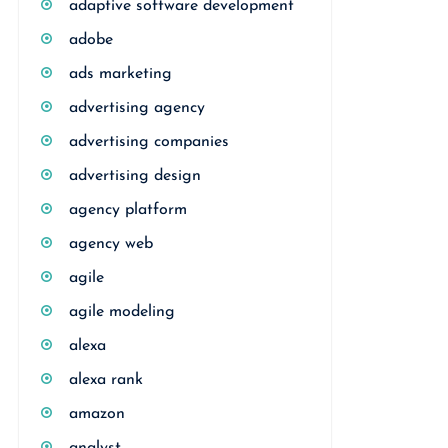
adaptive software development
adobe
ads marketing
advertising agency
advertising companies
advertising design
agency platform
agency web
agile
agile modeling
alexa
alexa rank
amazon