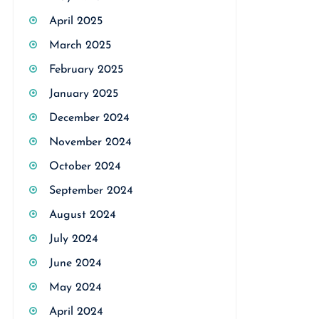
April 2025
March 2025
February 2025
January 2025
December 2024
November 2024
October 2024
September 2024
August 2024
July 2024
June 2024
May 2024
April 2024