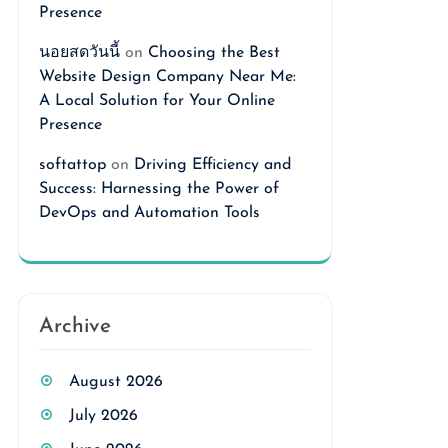
Presence
นอยสดวันนี้
on
Choosing the Best
Website Design Company Near Me:
A Local Solution for Your Online
Presence
softattop
on
Driving Efficiency and
Success: Harnessing the Power of
DevOps and Automation Tools
Archive
August 2026
July 2026