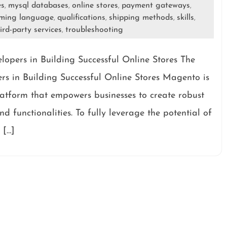
es
mysql databases
online stores
payment gateways
,
,
,
,
ming language
qualifications
shipping methods
skills
,
,
,
,
ird-party services
troubleshooting
,
pers in Building Successful Online Stores The
 in Building Successful Online Stores Magento is
tform that empowers businesses to create robust
d functionalities. To fully leverage the potential of
 […]