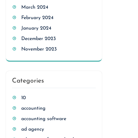
March 2024
February 2024
January 2024
December 2023
November 2023
Categories
10
accounting
accounting software
ad agency