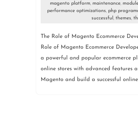
magento platform
maintenance
modul
,
,
performance optimizations
php program
,
successful
themes
th
,
,
The Role of Magento Ecommerce Develo
Role of Magento Ecommerce Developers
a powerful and popular ecommerce pla
online stores with advanced features an
Magento and build a successful online