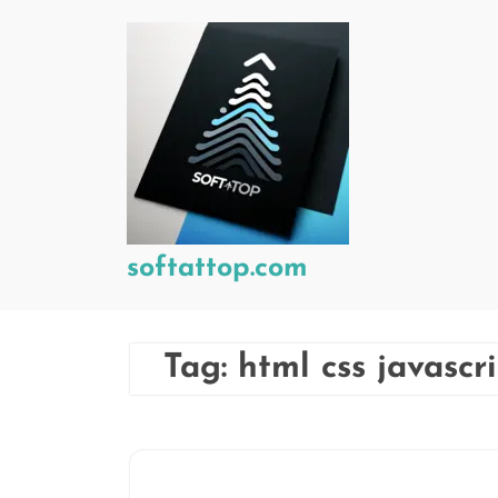
Skip
to
content
softattop.com
Tag:
html css javascr