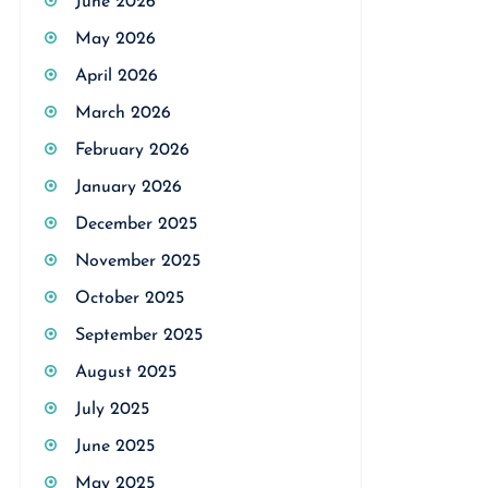
June 2026
May 2026
April 2026
March 2026
February 2026
January 2026
December 2025
November 2025
October 2025
September 2025
August 2025
July 2025
June 2025
May 2025