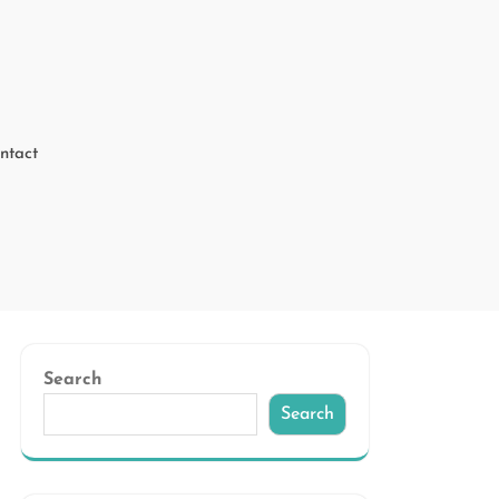
ntact
Search
Search