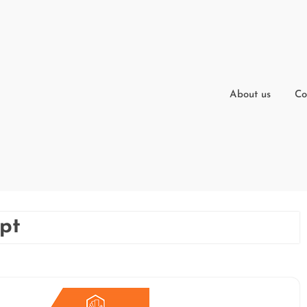
About us
Co
ipt