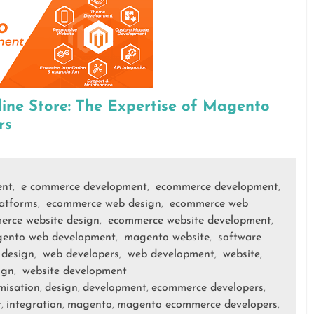
ne Store: The Expertise of Magento
rs
ent
e commerce development
ecommerce development
,
,
,
atforms
ecommerce web design
ecommerce web
,
,
erce website design
ecommerce website development
,
,
ento web development
magento website
software
,
,
 design
web developers
web development
website
,
,
,
,
ign
website development
,
misation
design
development
ecommerce developers
,
,
,
,
t
integration
magento
magento ecommerce developers
,
,
,
,