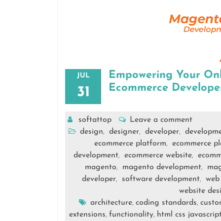
Empowering Your Onli
JUL
Ecommerce Develope
31
softattop
Leave a comment
design
designer
developer
developm
,
,
,
ecommerce platform
ecommerce pl
,
development
ecommerce website
ecomm
,
,
magento
magento development
mag
,
,
developer
software development
web
,
,
website des
architecture
coding standards
custo
,
,
extensions
functionality
html css javascrip
,
,