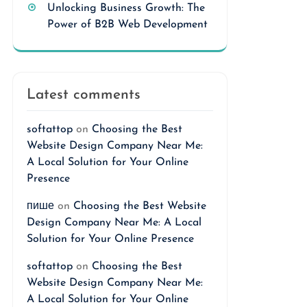
Unlocking Business Growth: The
Power of B2B Web Development
Latest comments
softattop
on
Choosing the Best
Website Design Company Near Me:
A Local Solution for Your Online
Presence
пише
on
Choosing the Best Website
Design Company Near Me: A Local
Solution for Your Online Presence
softattop
on
Choosing the Best
Website Design Company Near Me:
A Local Solution for Your Online