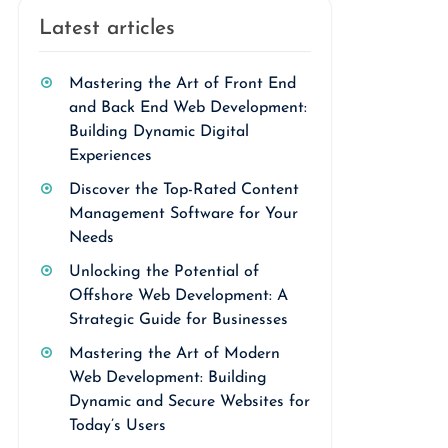
Latest articles
Mastering the Art of Front End
and Back End Web Development:
Building Dynamic Digital
Experiences
Discover the Top-Rated Content
Management Software for Your
Needs
Unlocking the Potential of
Offshore Web Development: A
Strategic Guide for Businesses
Mastering the Art of Modern
Web Development: Building
Dynamic and Secure Websites for
Today’s Users