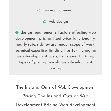
Leave a comment
web design
design requirements
factors affecting web
,
development pricing
fixed price
functionality
,
,
,
hourly rate
risk-reward model
scope of work
,
,
,
technical expertise
timeline
tips for managing
,
,
web development costs
transparent pricing
,
,
types of pricing models
web development
,
pricing
The Ins and Outs of Web Development
Pricing The Ins and Outs of Web
Development Pricing Web development