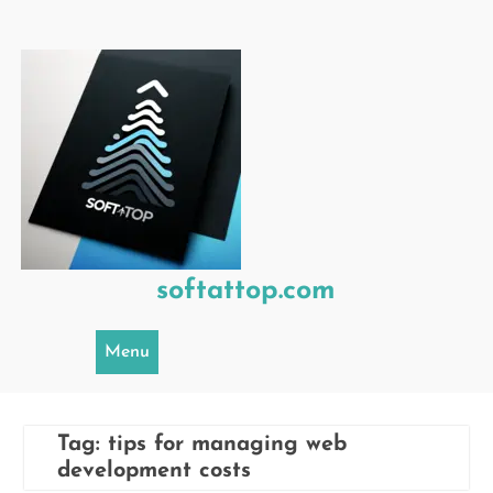
Skip
to
content
softattop.com
Menu
Tag:
tips for managing web
development costs