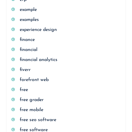
example
examples
experience design
finance
financial
financial analytics
fiverr
forefront web
free
free grader
free mobile
free seo software
free software