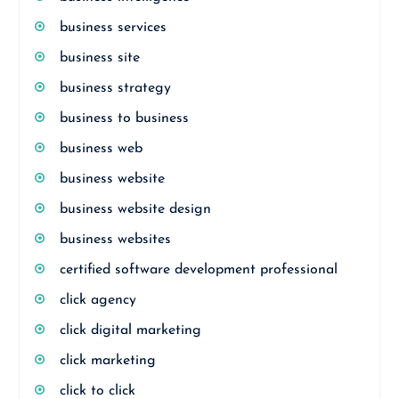
business services
business site
business strategy
business to business
business web
business website
business website design
business websites
certified software development professional
click agency
click digital marketing
click marketing
click to click