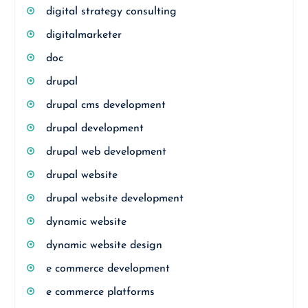
digital strategy consulting
digitalmarketer
doc
drupal
drupal cms development
drupal development
drupal web development
drupal website
drupal website development
dynamic website
dynamic website design
e commerce development
e commerce platforms