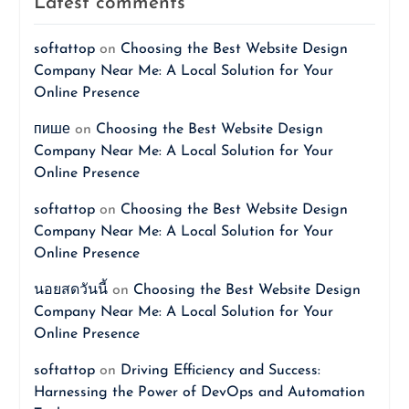
Latest comments
softattop
on
Choosing the Best Website Design
Company Near Me: A Local Solution for Your
Online Presence
пише
on
Choosing the Best Website Design
Company Near Me: A Local Solution for Your
Online Presence
softattop
on
Choosing the Best Website Design
Company Near Me: A Local Solution for Your
Online Presence
นอยสดวันนี้
on
Choosing the Best Website Design
Company Near Me: A Local Solution for Your
Online Presence
softattop
on
Driving Efficiency and Success:
Harnessing the Power of DevOps and Automation