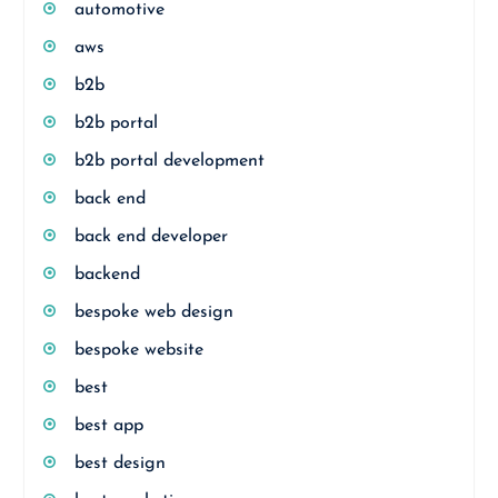
automotive
aws
b2b
b2b portal
b2b portal development
back end
back end developer
backend
bespoke web design
bespoke website
best
best app
best design