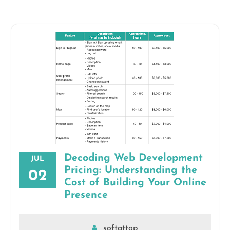
Decoding Web Development
JUL
Pricing: Understanding the
02
Cost of Building Your Online
Presence
softattop