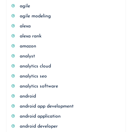
agile
agile modeling
alexa
alexa rank
amazon
analyst
analytics cloud
analytics seo
analytics software
android
android app development
android application
android developer