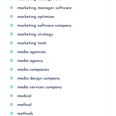
marketing manager software
marketing optimizer
marketing software company
marketing strategy
marketing tools
media agencies
media agency
media companies
media design company
media services company
medical
method
methods