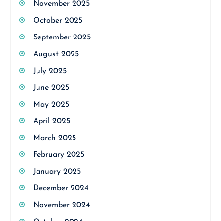
November 2025
October 2025
September 2025
August 2025
July 2025
June 2025
May 2025
April 2025
March 2025
February 2025
January 2025
December 2024
November 2024