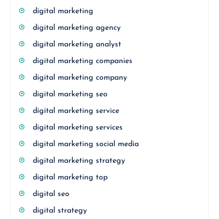
digital marketing
digital marketing agency
digital marketing analyst
digital marketing companies
digital marketing company
digital marketing seo
digital marketing service
digital marketing services
digital marketing social media
digital marketing strategy
digital marketing top
digital seo
digital strategy