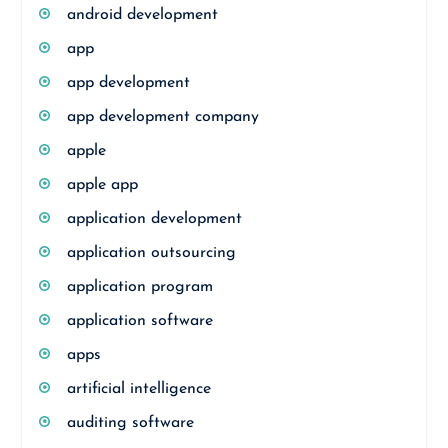
android development
app
app development
app development company
apple
apple app
application development
application outsourcing
application program
application software
apps
artificial intelligence
auditing software