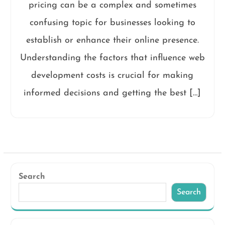
pricing can be a complex and sometimes
confusing topic for businesses looking to
establish or enhance their online presence.
Understanding the factors that influence web
development costs is crucial for making
informed decisions and getting the best […]
Search
Search