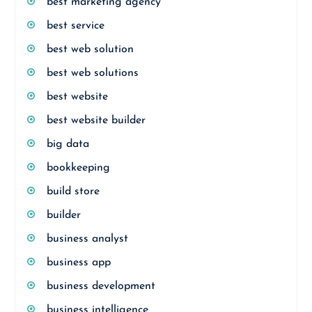
best marketing agency
best service
best web solution
best web solutions
best website
best website builder
big data
bookkeeping
build store
builder
business analyst
business app
business development
business intelligence