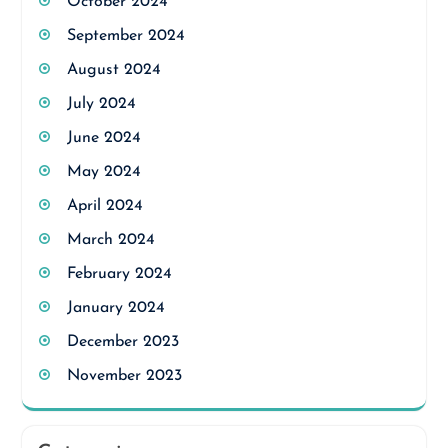
October 2024
September 2024
August 2024
July 2024
June 2024
May 2024
April 2024
March 2024
February 2024
January 2024
December 2023
November 2023