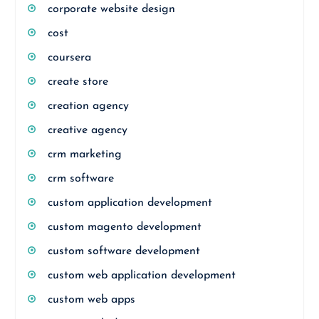
corporate website design
cost
coursera
create store
creation agency
creative agency
crm marketing
crm software
custom application development
custom magento development
custom software development
custom web application development
custom web apps