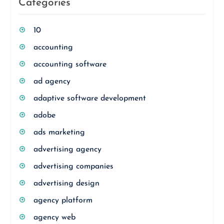
Categories
10
accounting
accounting software
ad agency
adaptive software development
adobe
ads marketing
advertising agency
advertising companies
advertising design
agency platform
agency web