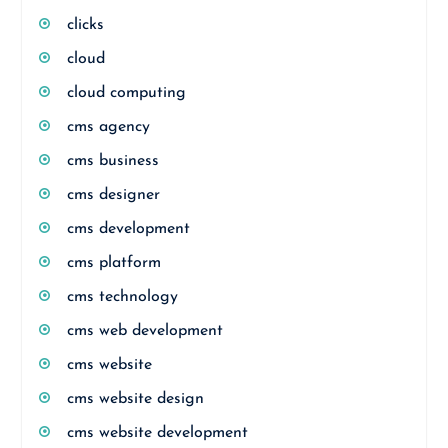
clicks
cloud
cloud computing
cms agency
cms business
cms designer
cms development
cms platform
cms technology
cms web development
cms website
cms website design
cms website development