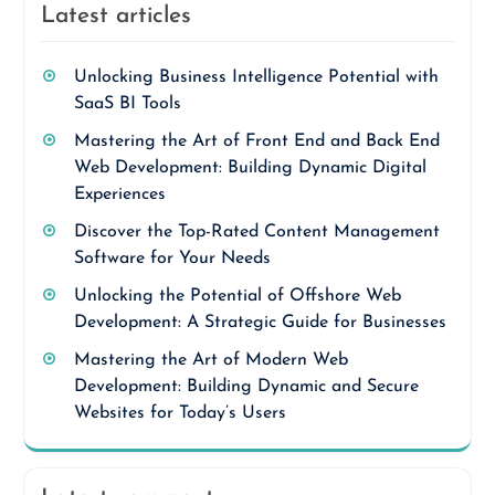
Latest articles
Unlocking Business Intelligence Potential with
SaaS BI Tools
Mastering the Art of Front End and Back End
Web Development: Building Dynamic Digital
Experiences
Discover the Top-Rated Content Management
Software for Your Needs
Unlocking the Potential of Offshore Web
Development: A Strategic Guide for Businesses
Mastering the Art of Modern Web
Development: Building Dynamic and Secure
Websites for Today’s Users