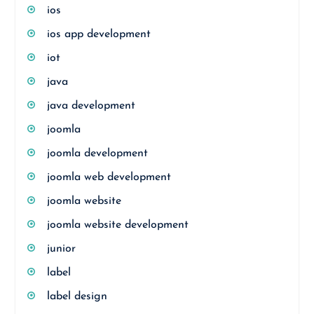
ios
ios app development
iot
java
java development
joomla
joomla development
joomla web development
joomla website
joomla website development
junior
label
label design