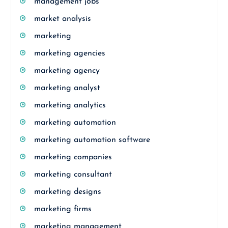
management jobs
market analysis
marketing
marketing agencies
marketing agency
marketing analyst
marketing analytics
marketing automation
marketing automation software
marketing companies
marketing consultant
marketing designs
marketing firms
marketing management