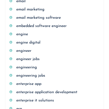
email
email marketing
email marketing software
embedded software engineer
engine
engine digital
engineer
engineer jobs
engineering
engineering jobs
enterprise app
enterprise application development
enterprise it solutions
erp