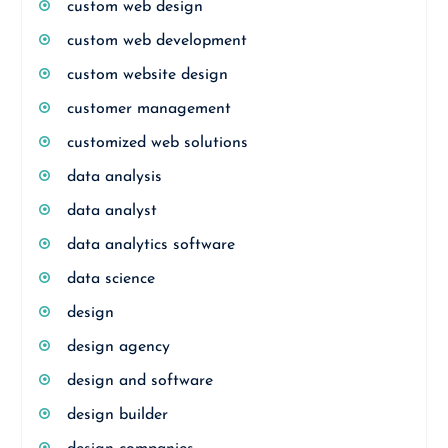
custom web design
custom web development
custom website design
customer management
customized web solutions
data analysis
data analyst
data analytics software
data science
design
design agency
design and software
design builder