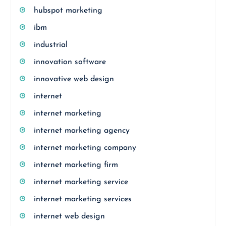
hubspot marketing
ibm
industrial
innovation software
innovative web design
internet
internet marketing
internet marketing agency
internet marketing company
internet marketing firm
internet marketing service
internet marketing services
internet web design