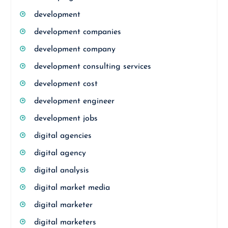
development
development companies
development company
development consulting services
development cost
development engineer
development jobs
digital agencies
digital agency
digital analysis
digital market media
digital marketer
digital marketers