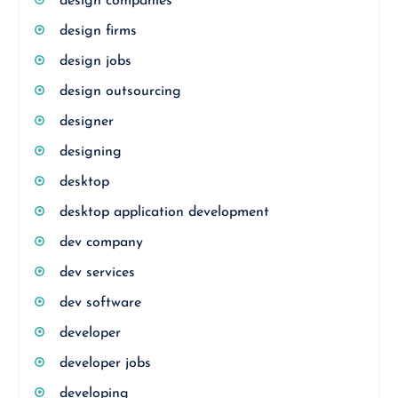
design companies
design firms
design jobs
design outsourcing
designer
designing
desktop
desktop application development
dev company
dev services
dev software
developer
developer jobs
developing