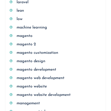
laravel
lean
low
machine learning
magento
magento 2
magento customization
magento design
magento development
magento web development
magento website
magento website development
management