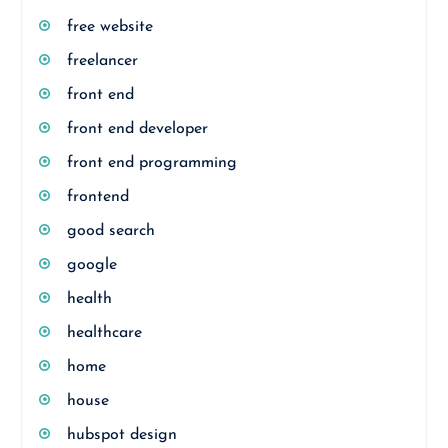
free website
freelancer
front end
front end developer
front end programming
frontend
good search
google
health
healthcare
home
house
hubspot design