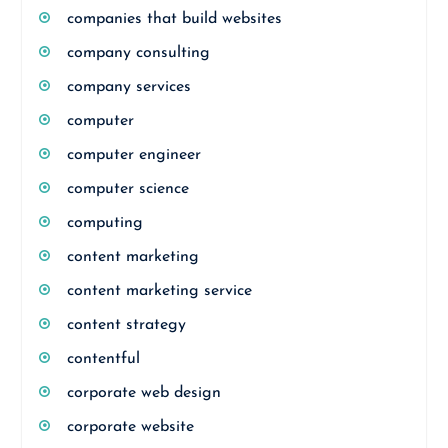
companies that build websites
company consulting
company services
computer
computer engineer
computer science
computing
content marketing
content marketing service
content strategy
contentful
corporate web design
corporate website