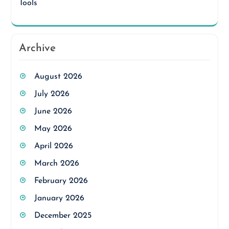
Tools
Archive
August 2026
July 2026
June 2026
May 2026
April 2026
March 2026
February 2026
January 2026
December 2025