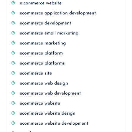
e commerce website
ecommerce application development
ecommerce development
ecommerce email marketing
ecommerce marketing
ecommerce platform
ecommerce platforms
ecommerce site
ecommerce web design
ecommerce web development
ecommerce website
ecommerce website design
ecommerce website development