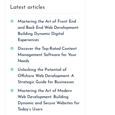
Latest articles
Mastering the Art of Front End
and Back End Web Development:
Building Dynamic Digital
Experiences
Discover the Top-Rated Content
Management Software for Your
Needs
Unlocking the Potential of
Offshore Web Development: A
Strategic Guide for Businesses
Mastering the Art of Modern
Web Development: Building
Dynamic and Secure Websites for
Today’s Users