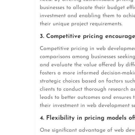
businesses to allocate their budget eff
investment and enabling them to achiev
their unique project requirements.
3. Competitive pricing encourag
Competitive pricing in web developme
comparisons among businesses seeking 
and evaluate the value offered by diffe
fosters a more informed decision-mak
strategic choices based on factors such
clients to conduct thorough research a
leads to better outcomes and ensures th
their investment in web development se
4. Flexibility in pricing models 
One significant advantage of web devel