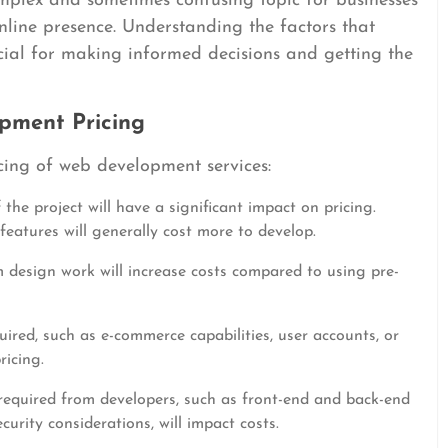
plex and sometimes confusing topic for businesses
online presence. Understanding the factors that
cial for making informed decisions and getting the
pment Pricing
cing of web development services:
the project will have a significant impact on pricing.
eatures will generally cost more to develop.
 design work will increase costs compared to using pre-
uired, such as e-commerce capabilities, user accounts, or
ricing.
 required from developers, such as front-end and back-end
ity considerations, will impact costs.