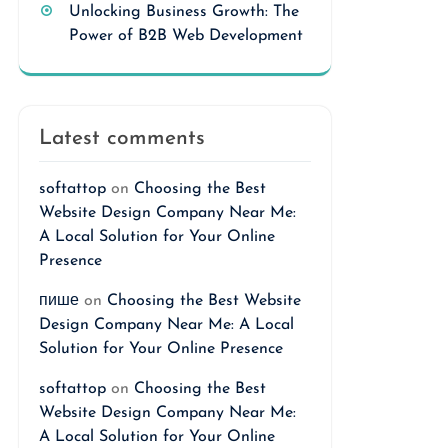
Unlocking Business Growth: The
Power of B2B Web Development
Latest comments
softattop
on
Choosing the Best
Website Design Company Near Me:
A Local Solution for Your Online
Presence
пише
on
Choosing the Best Website
Design Company Near Me: A Local
Solution for Your Online Presence
softattop
on
Choosing the Best
Website Design Company Near Me:
A Local Solution for Your Online