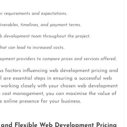
ur requirements and expectations.
liverables, timelines, and payment terms.
b development team throughout the project.
at can lead to increased costs.
opment providers to compare prices and services offered.
ous factors influencing web development pricing and
are essential steps in ensuring a successful web
 working closely with your chosen web development
in cost management, you can maximise the value of
e online presence for your business.
 and Flexible Web Development Pricing