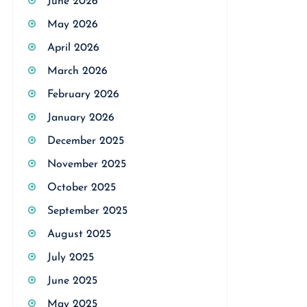
June 2026
May 2026
April 2026
March 2026
February 2026
January 2026
December 2025
November 2025
October 2025
September 2025
August 2025
July 2025
June 2025
May 2025