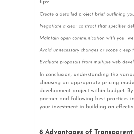
tips:
Create a detailed project brief outlining yo
Negotiate a clear contract that specifies de
Maintain open communication with your we
Avoid unnecessary changes or scope creep th
Evaluate proposals from multiple web devel
In conclusion, understanding the vari
choosing an appropriate pricing model 
development project within budget. By
partner and following best practices 
your investment in building an effectiv
8 Advantages of Transparent