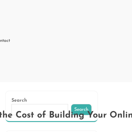
ntact
Search
Search
he Cost of Building Your Onli