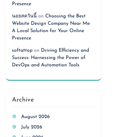
Presence
นอยสดวันนี้
on
Choosing the Best
Website Design Company Near Me:
A Local Solution for Your Online
Presence
softattop
on
Driving Efficiency and
Success: Harnessing the Power of
DevOps and Automation Tools
Archive
August 2026
July 2026