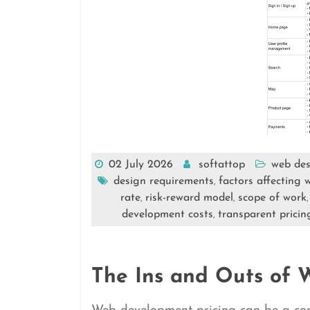
02 July 2026
softattop
web des
design requirements
factors affecting
,
rate
risk-reward model
scope of work
,
,
development costs
transparent pricin
,
The Ins and Outs of 