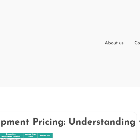
About us
Co
ment Pricing: Understanding t