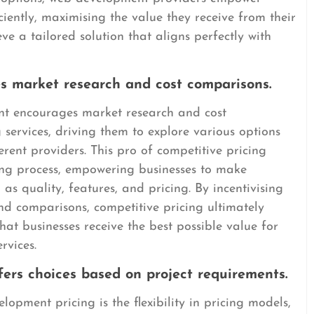
iciently, maximising the value they receive from their
e a tailored solution that aligns perfectly with
es market research and cost comparisons.
nt encourages market research and cost
services, driving them to explore various options
rent providers. This pro of competitive pricing
ing process, empowering businesses to make
 as quality, features, and pricing. By incentivising
nd comparisons, competitive pricing ultimately
at businesses receive the best possible value for
rvices.
offers choices based on project requirements.
opment pricing is the flexibility in pricing models,