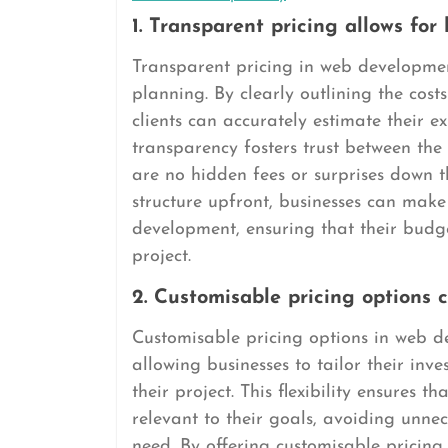
1. Transparent pricing allows for
Transparent pricing in web developmen
planning. By clearly outlining the costs
clients can accurately estimate their e
transparency fosters trust between the
are no hidden fees or surprises down t
structure upfront, businesses can make
development, ensuring that their budge
project.
2. Customisable pricing options c
Customisable pricing options in web de
allowing businesses to tailor their in
their project. This flexibility ensures 
relevant to their goals, avoiding unnec
need. By offering customisable pricin