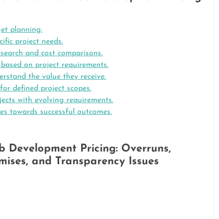
get planning.
ific project needs.
esearch and cost comparisons.
es based on project requirements.
erstand the value they receive.
 for defined project scopes.
ojects with evolving requirements.
ves towards successful outcomes.
eb Development Pricing: Overruns,
ises, and Transparency Issues