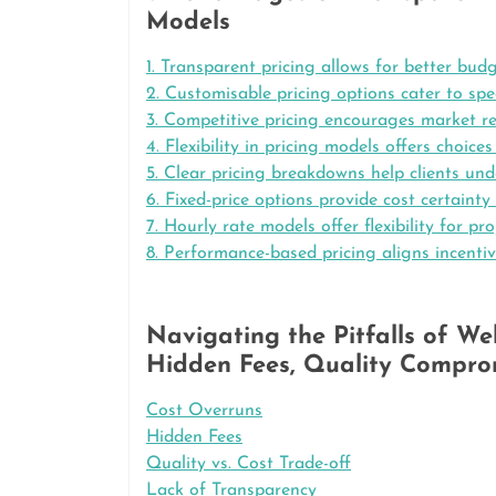
Models
1. Transparent pricing allows for better bud
2. Customisable pricing options cater to spec
3. Competitive pricing encourages market r
4. Flexibility in pricing models offers choic
5. Clear pricing breakdowns help clients und
6. Fixed-price options provide cost certainty
7. Hourly rate models offer flexibility for pr
8. Performance-based pricing aligns incenti
Navigating the Pitfalls of W
Hidden Fees, Quality Comprom
Cost Overruns
Hidden Fees
Quality vs. Cost Trade-off
Lack of Transparency