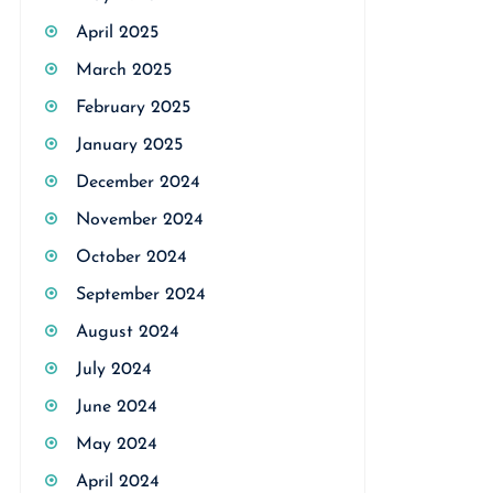
April 2025
March 2025
February 2025
January 2025
December 2024
November 2024
October 2024
September 2024
August 2024
July 2024
June 2024
May 2024
April 2024