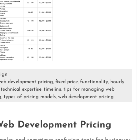
ign
 web development pricing
fixed price
functionality
hourly
,
,
,
technical expertise
timeline
tips for managing web
,
,
,
g
types of pricing models
web development pricing
,
,
Web Development Pricing