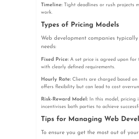
Timeline:
Tight deadlines or rush projects m
work.
Types of Pricing Models
Web development companies typically of
needs:
Fixed Price:
A set price is agreed upon for t
with clearly defined requirements.
Hourly Rate:
Clients are charged based on 
offers flexibility but can lead to cost overr
Risk-Reward Model:
In this model, pricing 
incentivises both parties to achieve successfu
Tips for Managing Web Deve
To ensure you get the most out of you