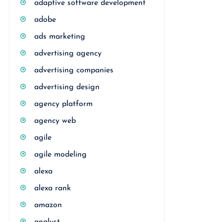
adaptive software development
adobe
ads marketing
advertising agency
advertising companies
advertising design
agency platform
agency web
agile
agile modeling
alexa
alexa rank
amazon