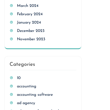
March 2024
February 2024
January 2024
December 2023
November 2023
Categories
10
accounting
accounting software
ad agency