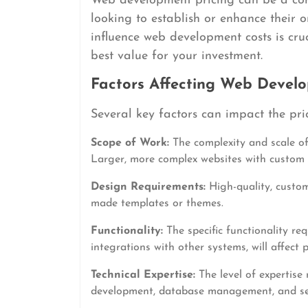
Web development pricing can be a com
looking to establish or enhance their 
influence web development costs is cru
best value for your investment.
Factors Affecting Web Develo
Several key factors can impact the pri
Scope of Work:
The complexity and scale of 
Larger, more complex websites with custom f
Design Requirements:
High-quality, custom
made templates or themes.
Functionality:
The specific functionality req
integrations with other systems, will affect p
Technical Expertise:
The level of expertise
development, database management, and secur