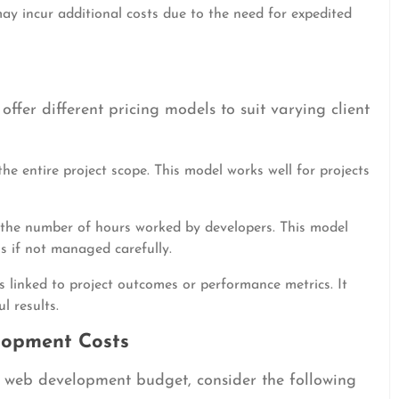
ay incur additional costs due to the need for expedited
fer different pricing models to suit varying client
he entire project scope. This model works well for projects
the number of hours worked by developers. This model
uns if not managed carefully.
is linked to project outcomes or performance metrics. It
l results.
lopment Costs
r web development budget, consider the following