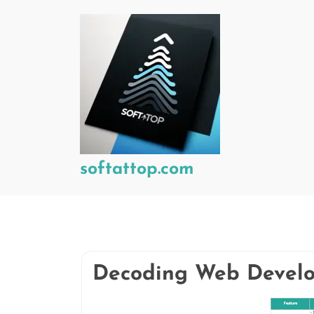
Skip
to
content
softattop.com
Decoding Web Develop