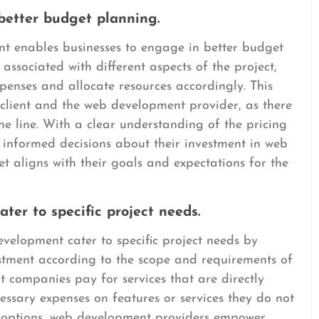
 better budget planning.
t enables businesses to engage in better budget
 associated with different aspects of the project,
xpenses and allocate resources accordingly. This
 client and the web development provider, as there
he line. With a clear understanding of the pricing
 informed decisions about their investment in web
t aligns with their goals and expectations for the
ater to specific project needs.
velopment cater to specific project needs by
vestment according to the scope and requirements of
that companies pay for services that are directly
essary expenses on features or services they do not
g options, web development providers empower